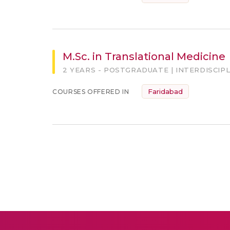
M.Sc. in Translational Medicine
2 YEARS - POSTGRADUATE | INTERDISCIP
Faridabad
COURSES OFFERED IN