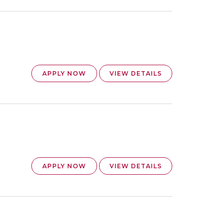
APPLY NOW
VIEW DETAILS
APPLY NOW
VIEW DETAILS