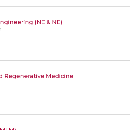
ngineering (NE & NE)
E
nd Regenerative Medicine
e(MLM)