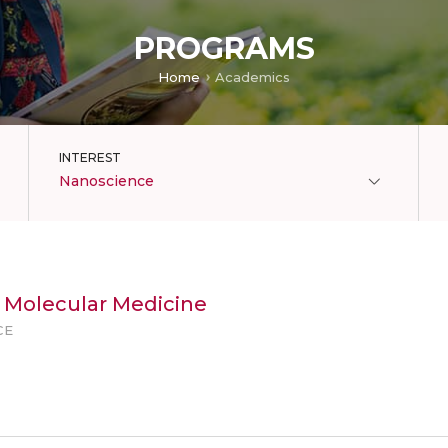
PROGRAMS
Home
Academics
INTEREST
Nanoscience
n Molecular Medicine
CE