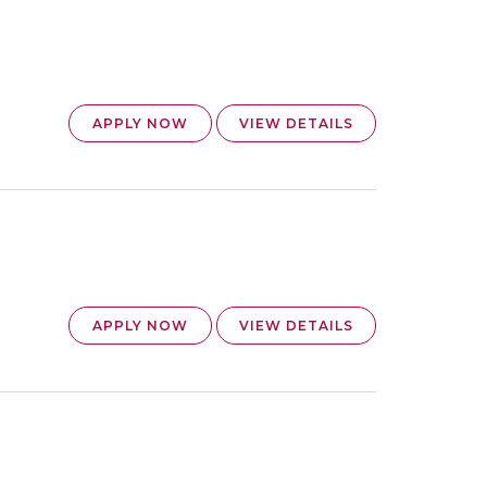
APPLY NOW
VIEW DETAILS
APPLY NOW
VIEW DETAILS