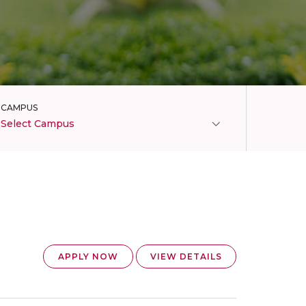
CAMPUS
Select Campus
APPLY NOW
VIEW DETAILS