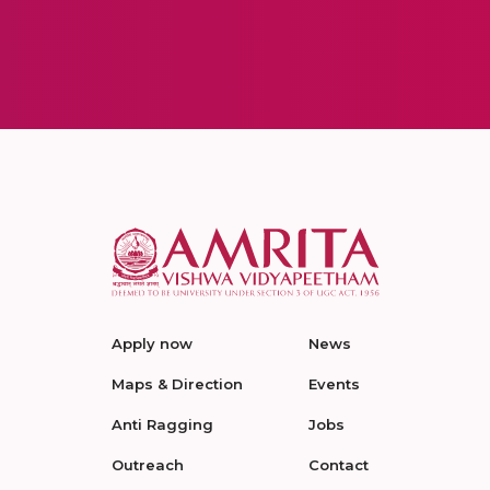
Apply now
News
Maps & Direction
Events
Anti Ragging
Jobs
Outreach
Contact