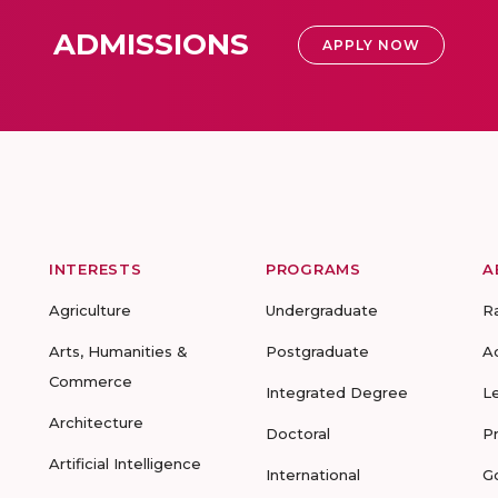
ADMISSIONS
APPLY NOW
INTERESTS
PROGRAMS
A
Agriculture
Undergraduate
R
Arts, Humanities &
Postgraduate
A
Commerce
Integrated Degree
L
Architecture
Doctoral
P
Artificial Intelligence
International
G