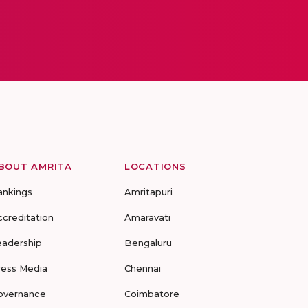
BOUT AMRITA
LOCATIONS
ankings
Amritapuri
ccreditation
Amaravati
eadership
Bengaluru
ress Media
Chennai
overnance
Coimbatore