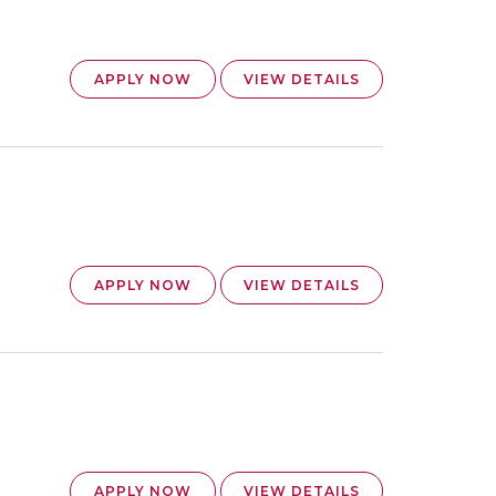
APPLY NOW
VIEW DETAILS
APPLY NOW
VIEW DETAILS
APPLY NOW
VIEW DETAILS