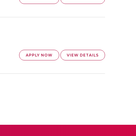
APPLY NOW
VIEW DETAILS