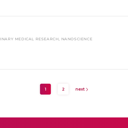
LINARY MEDICAL RESEARCH, NANOSCIENCE
1
2
next