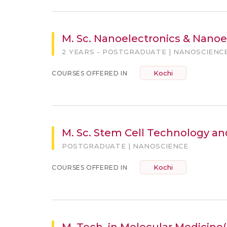
M. Sc. Nanoelectronics & Nanoe
2 YEARS - POSTGRADUATE | NANOSCIENC
Kochi
COURSES OFFERED IN
M. Sc. Stem Cell Technology a
POSTGRADUATE | NANOSCIENCE
Kochi
COURSES OFFERED IN
M. Tech. in Molecular Medicin