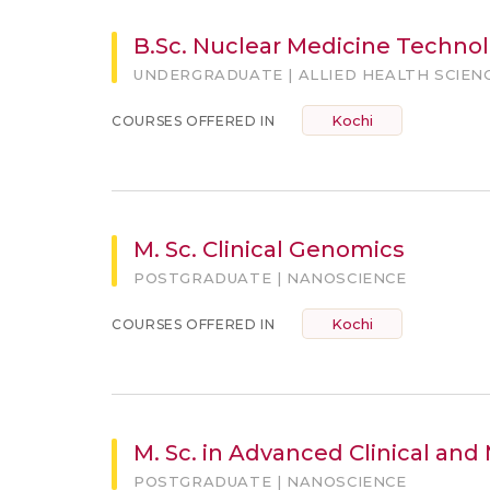
B.Sc. Nuclear Medicine Technol
UNDERGRADUATE | ALLIED HEALTH SCIEN
Kochi
COURSES OFFERED IN
M. Sc. Clinical Genomics
POSTGRADUATE | NANOSCIENCE
Kochi
COURSES OFFERED IN
M. Sc. in Advanced Clinical and
POSTGRADUATE | NANOSCIENCE