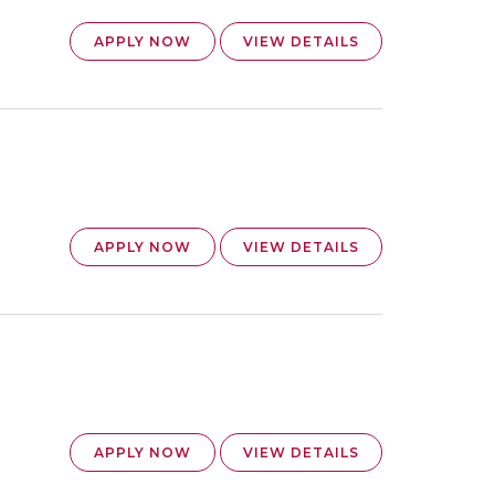
APPLY NOW
VIEW DETAILS
APPLY NOW
VIEW DETAILS
APPLY NOW
VIEW DETAILS