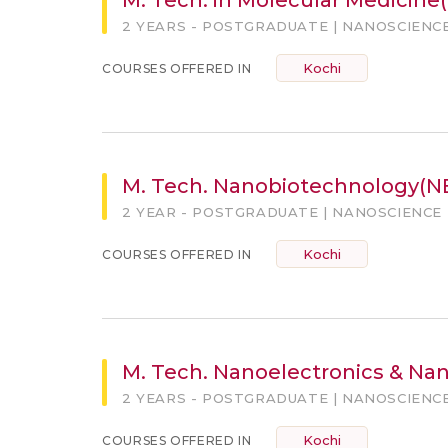
2 YEARS - POSTGRADUATE | NANOSCIENC
Kochi
COURSES OFFERED IN
M. Tech. Nanobiotechnology(N
2 YEAR - POSTGRADUATE | NANOSCIENCE
Kochi
COURSES OFFERED IN
M. Tech. Nanoelectronics & Na
2 YEARS - POSTGRADUATE | NANOSCIENC
Kochi
COURSES OFFERED IN