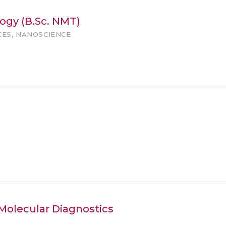
ogy (B.Sc. NMT)
CES, NANOSCIENCE
 Molecular Diagnostics