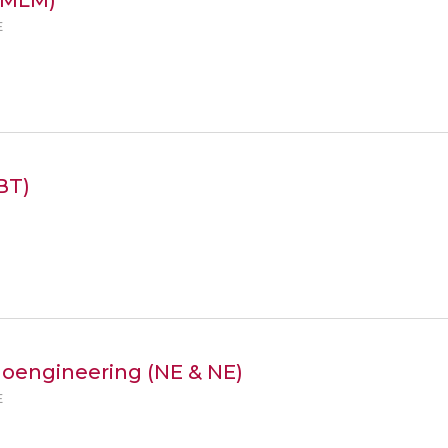
E
BT)
noengineering (NE & NE)
E