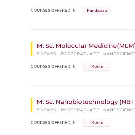
Faridabad
COURSES OFFERED IN
M. Sc. Molecular Medicine(MLM
2 YEARS - POSTGRADUATE | NANOSCIENC
Kochi
COURSES OFFERED IN
M. Sc. Nanobiotechnology (NBT
2 YEARS - POSTGRADUATE | NANOSCIENC
Kochi
COURSES OFFERED IN