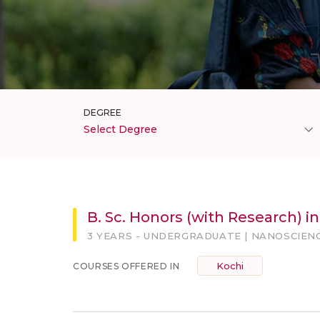
DEGREE
Select Degree
B. Sc. Honors (with Research) i
3 YEARS - UNDERGRADUATE | NANOSCIEN
Kochi
COURSES OFFERED IN