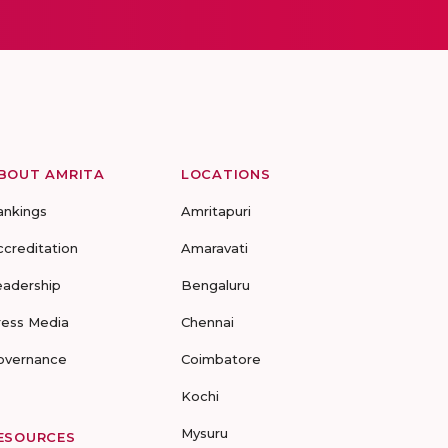
BOUT AMRITA
LOCATIONS
ankings
Amritapuri
ccreditation
Amaravati
eadership
Bengaluru
ress Media
Chennai
overnance
Coimbatore
Kochi
Mysuru
ESOURCES