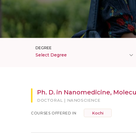
DEGREE
Select Degree
Ph. D. in Nanomedicine, Molec
DOCTORAL | NANOSCIENCE
Kochi
COURSES OFFERED IN