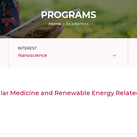
PROGRAMS
Home
Academics
INTEREST
Nanoscience
ular Medicine and Renewable Energy Relate