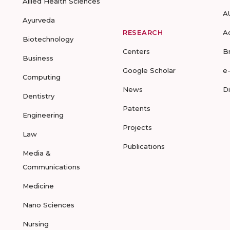
Allied Health Sciences
A
Ayurveda
RESEARCH
A
Biotechnology
Centers
B
Business
Google Scholar
e
Computing
News
D
Dentistry
Patents
Engineering
Projects
Law
Publications
Media &
Communications
Medicine
Nano Sciences
Nursing