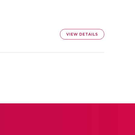
VIEW DETAILS