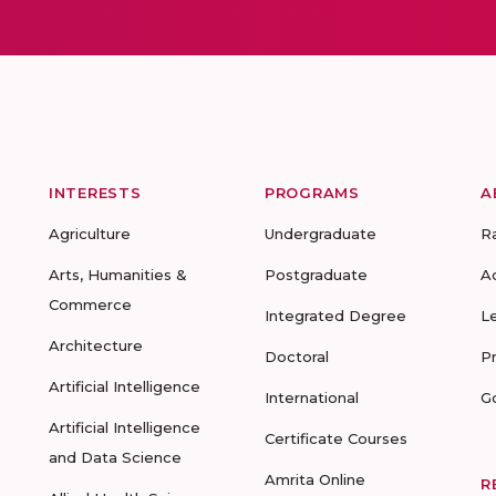
INTERESTS
PROGRAMS
A
Agriculture
Undergraduate
R
Arts, Humanities &
Postgraduate
A
Commerce
Integrated Degree
L
Architecture
Doctoral
P
Artificial Intelligence
International
G
Artificial Intelligence
Certificate Courses
and Data Science
Amrita Online
R