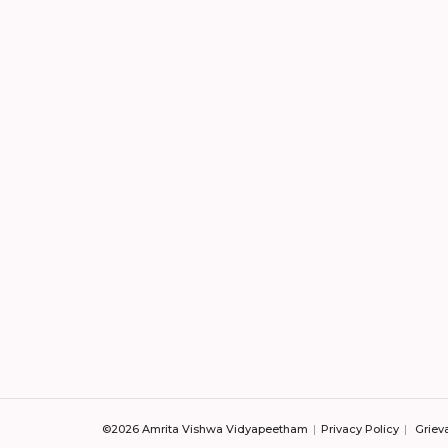
©2026 Amrita Vishwa Vidyapeetham
Privacy Policy
Griev