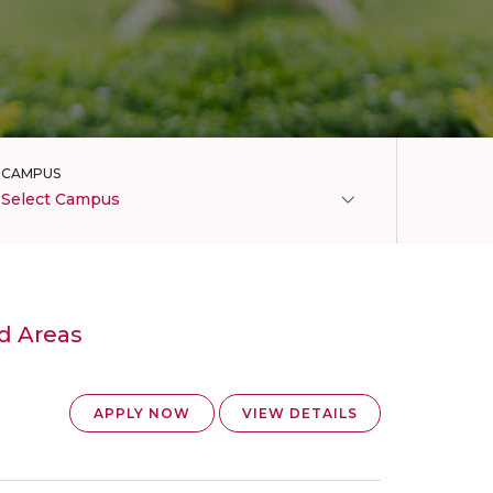
CAMPUS
Select Campus
d Areas
APPLY NOW
VIEW DETAILS