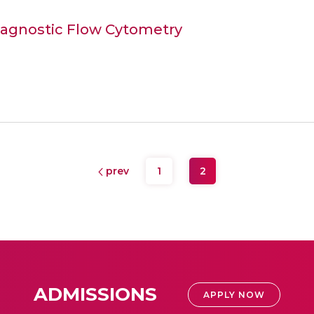
Diagnostic Flow Cytometry
prev
1
2
ADMISSIONS
APPLY NOW