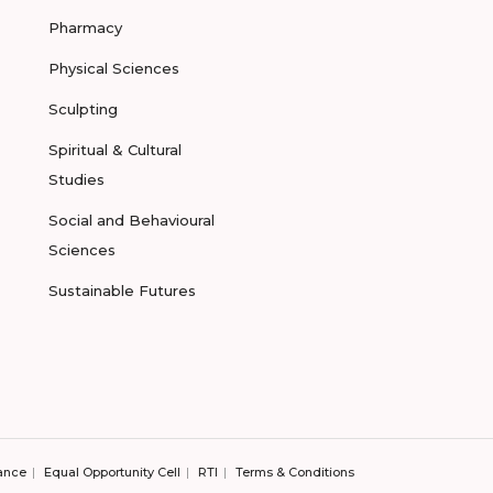
Pharmacy
Physical Sciences
Sculpting
Spiritual & Cultural
Studies
Social and Behavioural
Sciences
Sustainable Futures
ance
Equal Opportunity Cell
RTI
Terms & Conditions