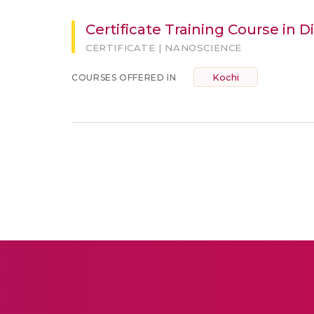
Certificate Training Course in 
CERTIFICATE | NANOSCIENCE
Kochi
COURSES OFFERED IN