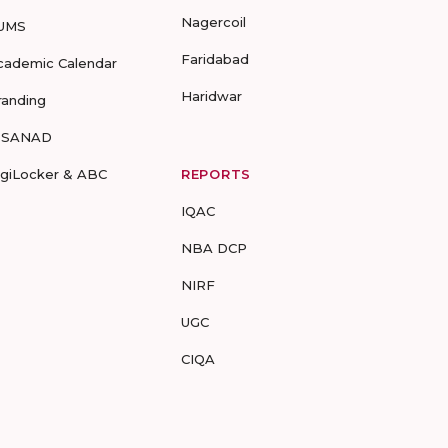
Nagercoil
UMS
Faridabad
cademic Calendar
Haridwar
randing
-SANAD
igiLocker & ABC
REPORTS
IQAC
NBA DCP
NIRF
UGC
CIQA