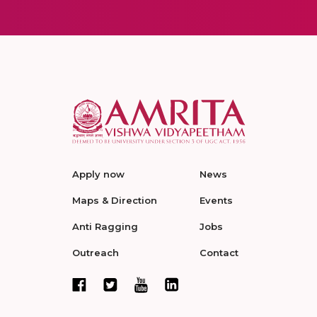
Apply now
News
Maps & Direction
Events
Anti Ragging
Jobs
Outreach
Contact