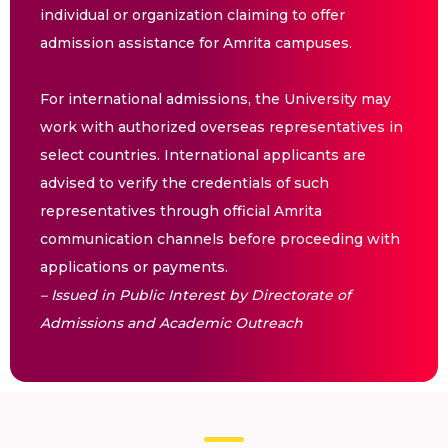
individual or organization claiming to offer
admission assistance for Amrita campuses.
For international admissions, the University may
work with authorized overseas representatives in
select countries. International applicants are
advised to verify the credentials of such
representatives through official Amrita
communication channels before proceeding with
applications or payments.
– Issued in Public Interest by Directorate of
Admissions and Academic Outreach