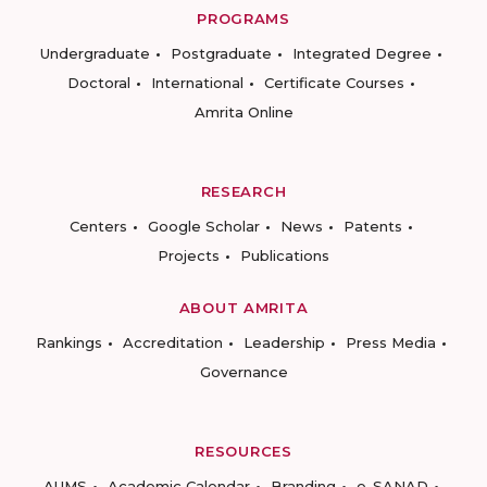
PROGRAMS
Undergraduate
Postgraduate
Integrated Degree
Doctoral
International
Certificate Courses
Amrita Online
RESEARCH
Centers
Google Scholar
News
Patents
Projects
Publications
ABOUT AMRITA
Rankings
Accreditation
Leadership
Press Media
Governance
RESOURCES
AUMS
Academic Calendar
Branding
e-SANAD