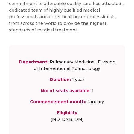
commitment to affordable quality care has attracted a
dedicated team of highly qualified medical
professionals and other healthcare professionals
from across the world to provide the highest
standards of medical treatment.
Department:
Pulmonary Medicine , Division
of Interventional Pulmonology
Duration:
1 year
No: of seats available:
1
Commencement month:
January
Eligibility
(MD, DNB, DM)