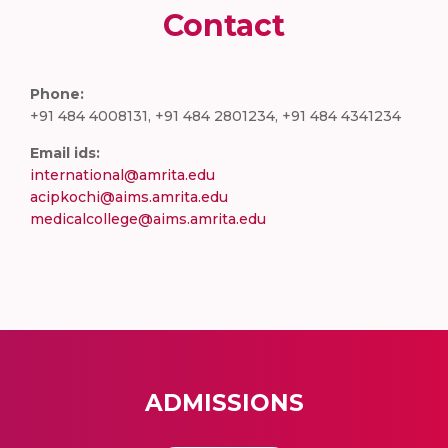
Contact
Phone:
+91 484 4008131, +91 484 2801234, +91 484 4341234
Email ids:
international@amrita.edu
acipkochi@aims.amrita.edu
medicalcollege@aims.amrita.edu
ADMISSIONS