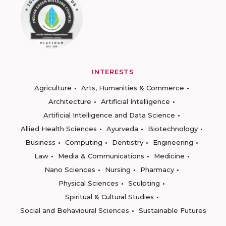
INTERESTS
Agriculture
Arts, Humanities & Commerce
Architecture
Artificial Intelligence
Artificial Intelligence and Data Science
Allied Health Sciences
Ayurveda
Biotechnology
Business
Computing
Dentistry
Engineering
Law
Media & Communications
Medicine
Nano Sciences
Nursing
Pharmacy
Physical Sciences
Sculpting
Spiritual & Cultural Studies
Social and Behavioural Sciences
Sustainable Futures