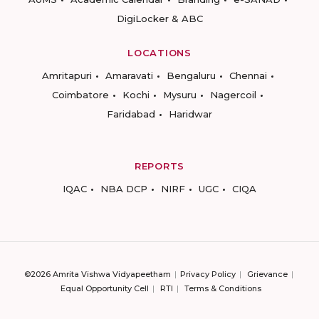
DigiLocker & ABC
LOCATIONS
Amritapuri
Amaravati
Bengaluru
Chennai
Coimbatore
Kochi
Mysuru
Nagercoil
Faridabad
Haridwar
REPORTS
IQAC
NBA DCP
NIRF
UGC
CIQA
©2026 Amrita Vishwa Vidyapeetham
Privacy Policy
Grievance
Equal Opportunity Cell
RTI
Terms & Conditions