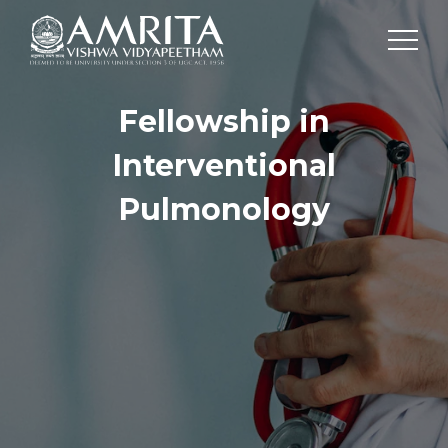
Fellowship in
Interventional
Pulmonology