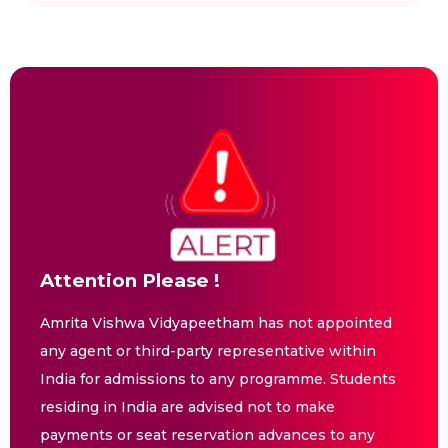
Attention Please !
Amrita Vishwa Vidyapeetham has not appointed
any agent or third-party representative within
India for admissions to any programme. Students
residing in India are advised not to make
payments or seat reservation advances to any