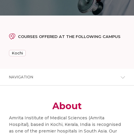
COURSES OFFERED AT THE FOLLOWING CAMPUS
Kochi
NAVIGATION
About
Amrita Institute of Medical Sciences (Amrita
Hospital), based in Kochi, Kerala, India is recognised
as one of the premier hospitals in South Asia. Our