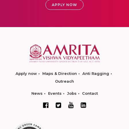
APPLY NOW
Apply now
Maps & Direction
Anti Ragging
Outreach
News
Events
Jobs
Contact