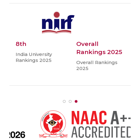
8th
Overall
Rankings 2025
India University
Rankings 2025
Overall Rankings
2025