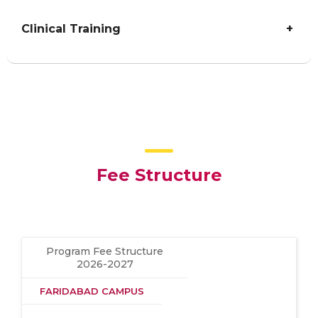
Clinical Training
+
Fee Structure
Program Fee Structure
2026-2027
FARIDABAD CAMPUS