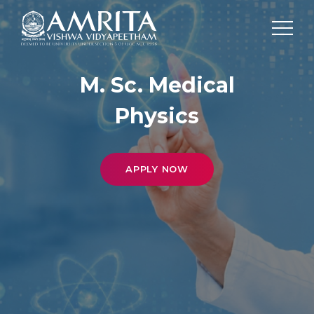
M. Sc. Medical
Physics
APPLY NOW