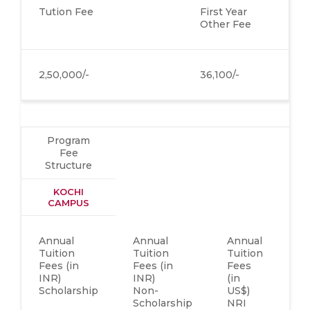
Tution Fee
First Year
Other Fee
2,50,000/-
36,100/-
Program
Fee
Structure
KOCHI
CAMPUS
Annual
Annual
Annual
Fi
Tuition
Tuition
Tuition
Ye
Fees (in
Fees (in
Fees
Ot
INR)
INR)
(in
Fe
Scholarship
Non-
US$)
(i
Scholarship
NRI
IN