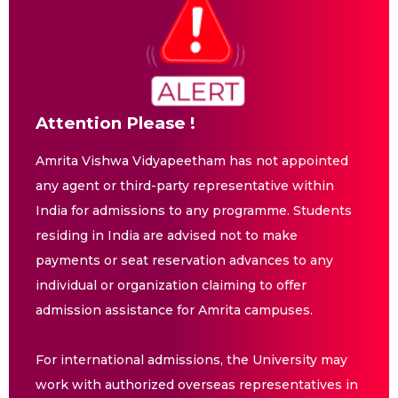
Attention Please !
Amrita Vishwa Vidyapeetham has not appointed
any agent or third-party representative within
India for admissions to any programme. Students
residing in India are advised not to make
payments or seat reservation advances to any
individual or organization claiming to offer
admission assistance for Amrita campuses.
For international admissions, the University may
work with authorized overseas representatives in