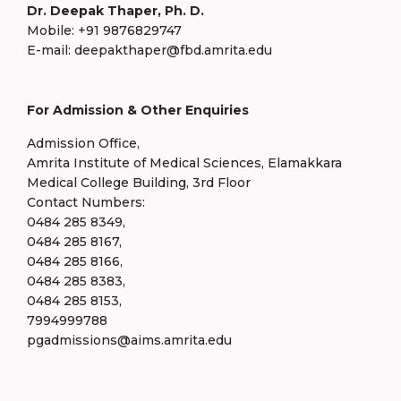
Dr. Deepak Thaper, Ph. D.
Mobile: +91 9876829747
E-mail: deepakthaper@fbd.amrita.edu
For Admission & Other Enquiries
Admission Office,
Amrita Institute of Medical Sciences, Elamakkara
Medical College Building, 3rd Floor
Contact Numbers:
0484 285 8349,
0484 285 8167,
0484 285 8166,
0484 285 8383,
0484 285 8153,
7994999788
pgadmissions@aims.amrita.edu