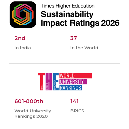
2nd
37
In India
In the World
601-800th
141
World University
BRICS
Rankings 2020