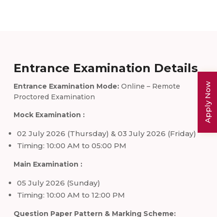
Entrance Examination Details
Apply Now
Entrance Examination Mode:
Online – Remote
Proctored Examination
Mock Examination :
02 July 2026 (Thursday) & 03 July 2026 (Friday)
Timing: 10:00 AM to 05:00 PM
Main Examination :
05 July 2026 (Sunday)
Timing: 10:00 AM to 12:00 PM
Question Paper Pattern & Marking Scheme: