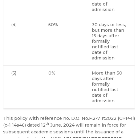
date of
admission
(4)
50%
30 days or less,
but more than
15 days after
formally
notified last
date of
admission
(5)
0%
More than 30
days after
formally
notified last
date of
admission
This policy with reference no. D.O. No.F.2-7 1t2022 (CPP-Il)
th
(c-1 14s46) dated 12
June, 2024 will remain in force for
subsequent academic sessions until the issuance of a