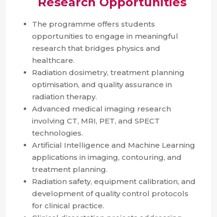
Research Opportunities
The programme offers students
opportunities to engage in meaningful
research that bridges physics and
healthcare.
Radiation dosimetry, treatment planning
optimisation, and quality assurance in
radiation therapy.
Advanced medical imaging research
involving CT, MRI, PET, and SPECT
technologies.
Artificial Intelligence and Machine Learning
applications in imaging, contouring, and
treatment planning.
Radiation safety, equipment calibration, and
development of quality control protocols
for clinical practice.