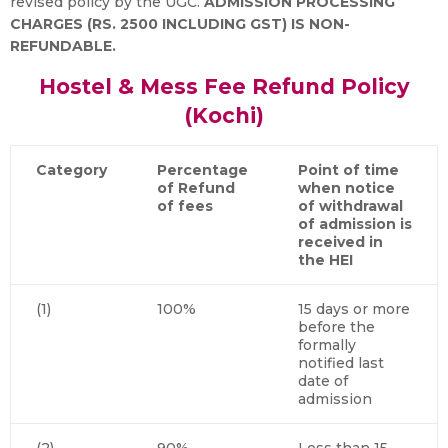
revised policy by the UGC.
ADMISSION PROCESSING
CHARGES (RS. 2500 INCLUDING GST) IS NON-
REFUNDABLE.
Hostel & Mess Fee Refund Policy
(Kochi)
Category
Percentage
Point of time
of Refund
when notice
of fees
of withdrawal
of admission is
received in
the HEI
(1)
100%
15 days or more
before the
formally
notified last
date of
admission
(2)
90%
Less than 15