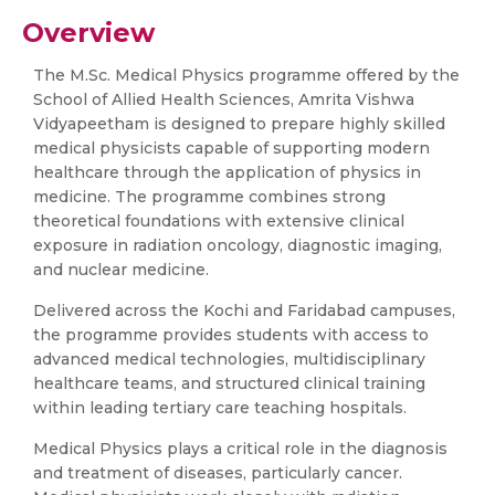
Overview
The M.Sc. Medical Physics programme offered by the
School of Allied Health Sciences, Amrita Vishwa
Vidyapeetham is designed to prepare highly skilled
medical physicists capable of supporting modern
healthcare through the application of physics in
medicine. The programme combines strong
theoretical foundations with extensive clinical
exposure in radiation oncology, diagnostic imaging,
and nuclear medicine.
Delivered across the Kochi and Faridabad campuses,
the programme provides students with access to
advanced medical technologies, multidisciplinary
healthcare teams, and structured clinical training
within leading tertiary care teaching hospitals.
Medical Physics plays a critical role in the diagnosis
and treatment of diseases, particularly cancer.