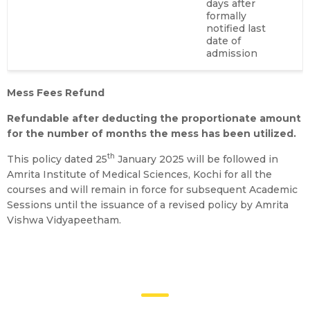
days after
formally
notified last
date of
admission
Mess Fees Refund
Refundable after deducting the proportionate amount
for the number of months the mess has been utilized.
th
This policy dated 25
January 2025 will be followed in
Amrita Institute of Medical Sciences, Kochi for all the
courses and will remain in force for subsequent Academic
Sessions until the issuance of a revised policy by Amrita
Vishwa Vidyapeetham.