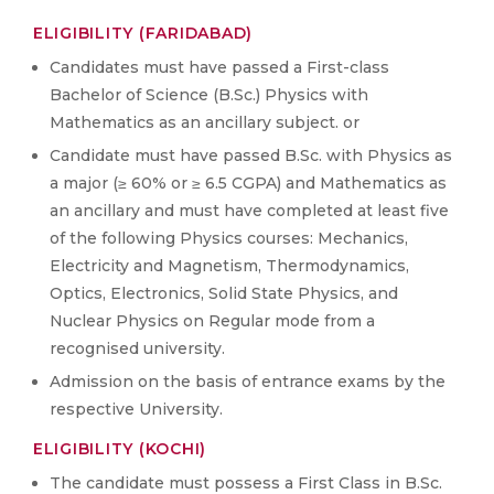
ELIGIBILITY (FARIDABAD)
Candidates must have passed a First-class
Bachelor of Science (B.Sc.) Physics with
Mathematics as an ancillary subject. or
Candidate must have passed B.Sc. with Physics as
a major (≥ 60% or ≥ 6.5 CGPA) and Mathematics as
an ancillary and must have completed at least five
of the following Physics courses: Mechanics,
Electricity and Magnetism, Thermodynamics,
Optics, Electronics, Solid State Physics, and
Nuclear Physics on Regular mode from a
recognised university.
Admission on the basis of entrance exams by the
respective University.
ELIGIBILITY (KOCHI)
The candidate must possess a First Class in B.Sc.