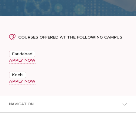
COURSES OFFERED AT THE FOLLOWING CAMPUS
Faridabad
APPLY NOW
Kochi
APPLY NOW
NAVIGATION