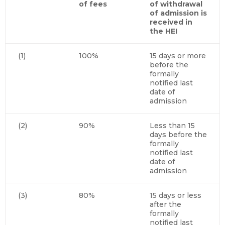
of fees
of withdrawal
of admission is
received in
the HEI
(1)
100%
15 days or more
before the
formally
notified last
date of
admission
(2)
90%
Less than 15
days before the
formally
notified last
date of
admission
(3)
80%
15 days or less
after the
formally
notified last