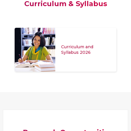
Curriculum & Syllabus
Curriculum and
Syllabus 2026