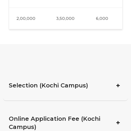
2,00,000
3,50,000
6,000
38
+
Selection (Kochi Campus)
Online Application Fee (Kochi
+
Campus)