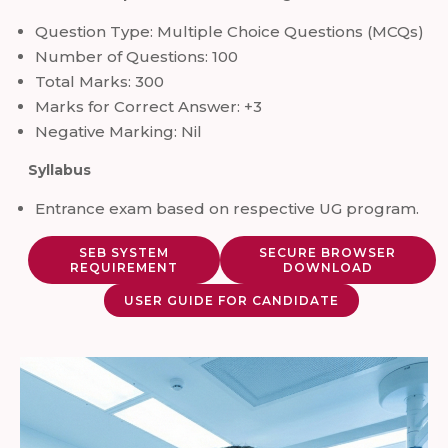
Question Type: Multiple Choice Questions (MCQs)
Number of Questions: 100
Total Marks: 300
Marks for Correct Answer: +3
Negative Marking: Nil
Syllabus
Entrance exam based on respective UG program.
SEB SYSTEM
SECURE BROWSER
REQUIREMENT
DOWNLOAD
USER GUIDE FOR CANDIDATE