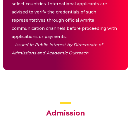
select countries. International applicants are
advised to verify the credentials of such
representatives through official Amrita
communication channels before proceeding with
applications or payments.
– Issued in Public Interest by Directorate of
Admissions and Academic Outreach
Admission