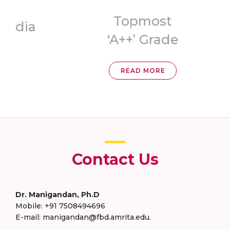
Topmost
ia
‘A++’ Grade
READ MORE
Contact Us
Dr. Manigandan, Ph.D
Mobile: +91 7508494696
E-mail: manigandan@fbd.amrita.edu.