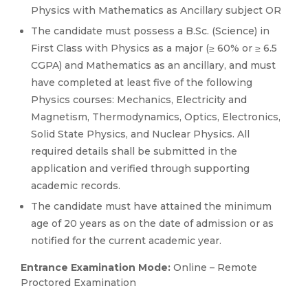
Physics with Mathematics as Ancillary subject OR
The candidate must possess a B.Sc. (Science) in
First Class with Physics as a major (≥ 60% or ≥ 6.5
CGPA) and Mathematics as an ancillary, and must
have completed at least five of the following
Physics courses: Mechanics, Electricity and
Magnetism, Thermodynamics, Optics, Electronics,
Solid State Physics, and Nuclear Physics. All
required details shall be submitted in the
application and verified through supporting
academic records.
The candidate must have attained the minimum
age of 20 years as on the date of admission or as
notified for the current academic year.
Entrance Examination Mode:
Online – Remote
Proctored Examination