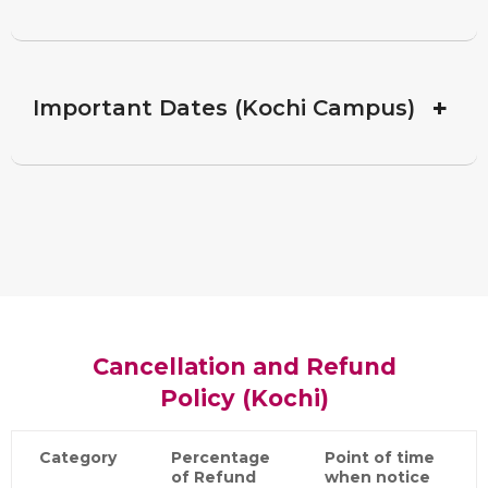
+
Important Dates (Kochi Campus)
Cancellation and Refund
Policy (Kochi)
Category
Percentage
Point of time
of Refund
when notice