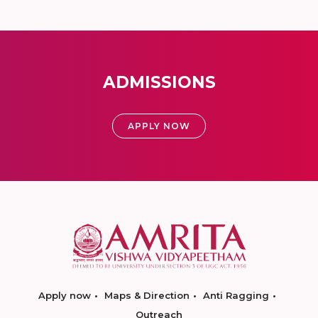
ADMISSIONS
APPLY NOW
Apply now
Maps & Direction
Anti Ragging
Outreach