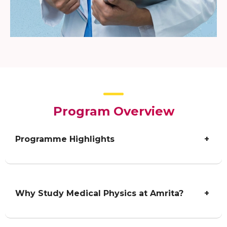
Program Overview
Programme Highlights
+
Why Study Medical Physics at Amrita?
+