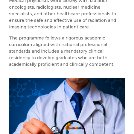
Medical physicists work closely with radiation
oncologists, radiologists, nuclear medicine
specialists, and other healthcare professionals to
ensure the safe and effective use of radiation and
imaging technologies in patient care.
The programme follows a rigorous academic
curriculum aligned with national professional
standards and includes a mandatory clinical
residency to develop graduates who are both
academically proficient and clinically competent.