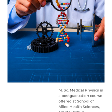
M. Sc. Medical Physics is
a postgraduation course
offered at School of
Allied Health Sciences,