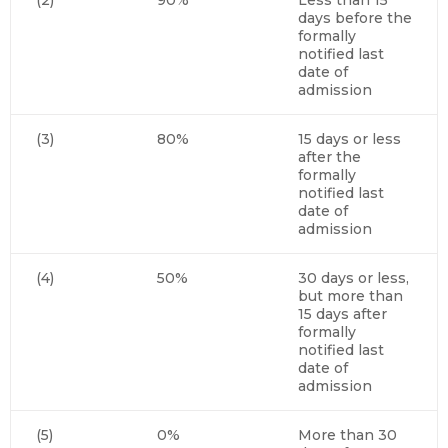
days before the
formally
notified last
date of
admission
(3)
80%
15 days or less
after the
formally
notified last
date of
admission
(4)
50%
30 days or less,
but more than
15 days after
formally
notified last
date of
admission
(5)
0%
More than 30