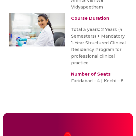
Amrita Vishwa
Vidyapeetham
Course Duration
Total 3 years: 2 Years (4
Semesters) + Mandatory
1-Year Structured Clinical
Residency Program for
professional clinical
practice
Number of Seats
:
Faridabad – 4 | Kochi – 8