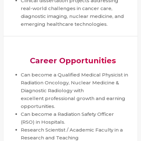
Clinical dissertation projects addressing
real-world challenges in cancer care,
diagnostic imaging, nuclear medicine, and
emerging healthcare technologies.
Career Opportunities
Can become a Qualified Medical Physicist in
Radiation Oncology, Nuclear Medicine &
Diagnostic Radiology with
excellent professional growth and earning
opportunities.
Can become a Radiation Safety Officer
(RSO) in Hospitals.
Research Scientist / Academic Faculty in a
Research and Teaching