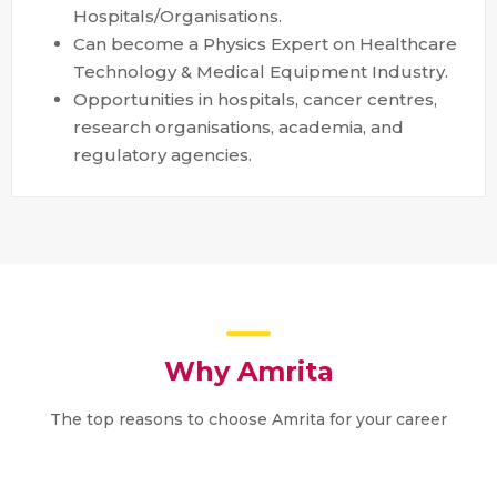
Hospitals/Organisations.
Can become a Physics Expert on Healthcare
Technology & Medical Equipment Industry.
Opportunities in hospitals, cancer centres,
research organisations, academia, and
regulatory agencies.
Why Amrita
The top reasons to choose Amrita for your career