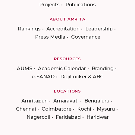
Projects
Publications
ABOUT AMRITA
Rankings
Accreditation
Leadership
Press Media
Governance
RESOURCES
AUMS
Academic Calendar
Branding
e-SANAD
DigiLocker & ABC
LOCATIONS
Amritapuri
Amaravati
Bengaluru
Chennai
Coimbatore
Kochi
Mysuru
Nagercoil
Faridabad
Haridwar