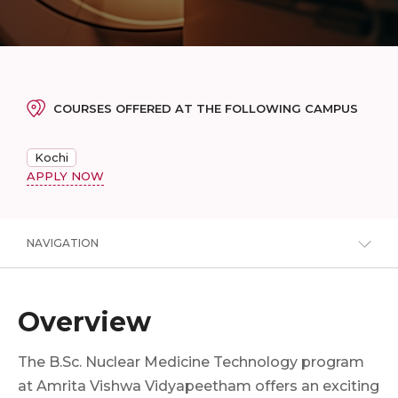
COURSES OFFERED AT THE FOLLOWING CAMPUS
Kochi
APPLY NOW
NAVIGATION
Overview
The B.Sc. Nuclear Medicine Technology program
at Amrita Vishwa Vidyapeetham offers an exciting