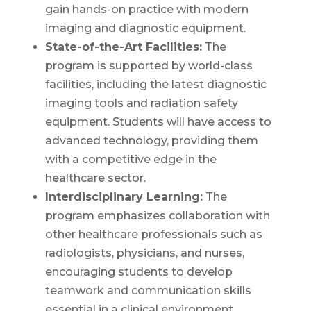
gain hands-on practice with modern
imaging and diagnostic equipment.
State-of-the-Art Facilities:
The
program is supported by world-class
facilities, including the latest diagnostic
imaging tools and radiation safety
equipment. Students will have access to
advanced technology, providing them
with a competitive edge in the
healthcare sector.
Interdisciplinary Learning:
The
program emphasizes collaboration with
other healthcare professionals such as
radiologists, physicians, and nurses,
encouraging students to develop
teamwork and communication skills
essential in a clinical environment.