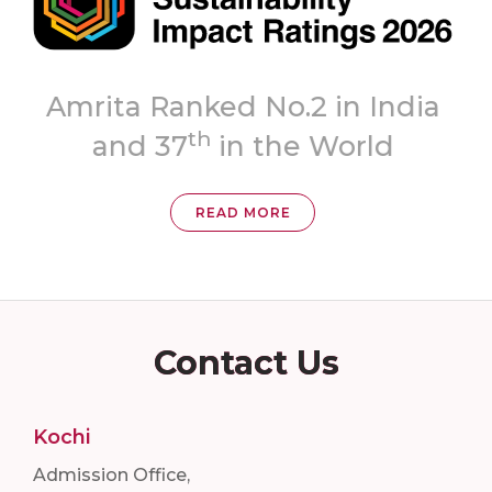
Topmost
ia
‘A++’ Grade
READ MORE
Contact Us
Kochi
Admission Office,