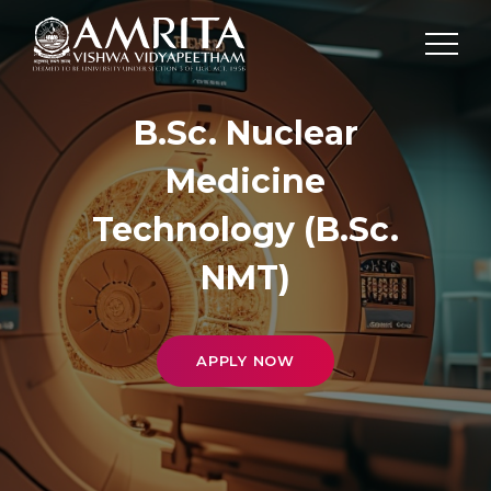
B.Sc. Nuclear
Medicine
Technology (B.Sc.
NMT)
APPLY NOW