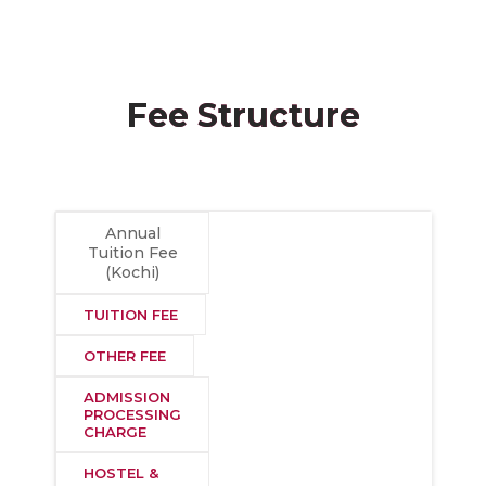
Fee Structure
Annual
Tuition Fee
(Kochi)
TUITION FEE
OTHER FEE
ADMISSION
PROCESSING
CHARGE
HOSTEL &