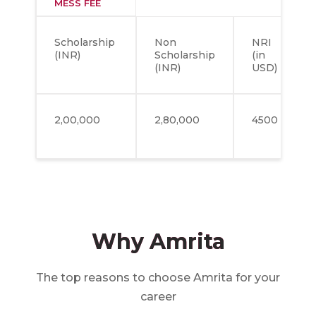
MESS FEE
Scholarship
Non
NRI
(INR)
Scholarship
(in
(INR)
USD)
2,00,000
2,80,000
4500
Why Amrita
The top reasons to choose Amrita for your
career