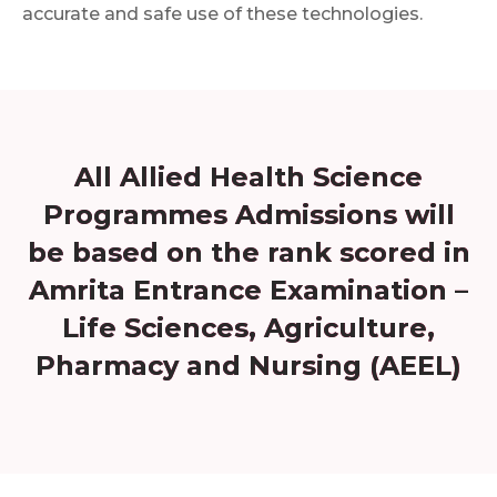
accurate and safe use of these technologies.
All Allied Health Science
Programmes Admissions will
be based on the rank scored in
Amrita Entrance Examination –
Life Sciences, Agriculture,
Pharmacy and Nursing (AEEL)