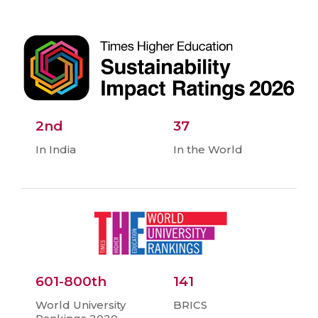
2nd
37
In India
In the World
601-800th
141
World University
BRICS