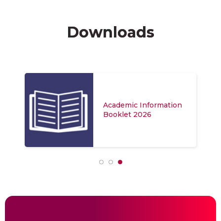
Downloads
Academic Information
Booklet 2026