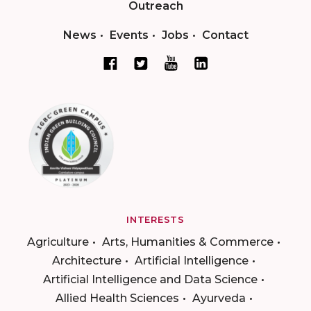
Outreach
News
Events
Jobs
Contact
INTERESTS
Agriculture
Arts, Humanities & Commerce
Architecture
Artificial Intelligence
Artificial Intelligence and Data Science
Allied Health Sciences
Ayurveda