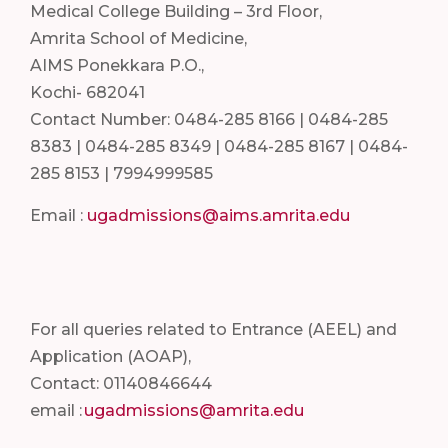
Medical College Building – 3rd Floor,
Amrita School of Medicine,
AIMS Ponekkara P.O.,
Kochi- 682041
Contact Number: 0484-285 8166 | 0484-285
8383 | 0484-285 8349 | 0484-285 8167 | 0484-
285 8153 | 7994999585
Email :
ugadmissions@aims.amrita.edu
For all queries related to Entrance (AEEL) and
Application (AOAP),
Contact: 01140846644
email :
ugadmissions@amrita.edu