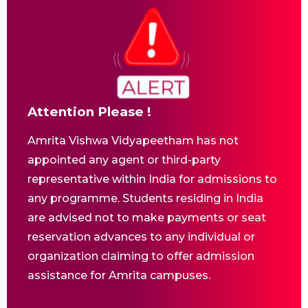
Attention Please !
Amrita Vishwa Vidyapeetham has not
appointed any agent or third-party
representative within India for admissions to
any programme. Students residing in India
are advised not to make payments or seat
reservation advances to any individual or
organization claiming to offer admission
assistance for Amrita campuses.