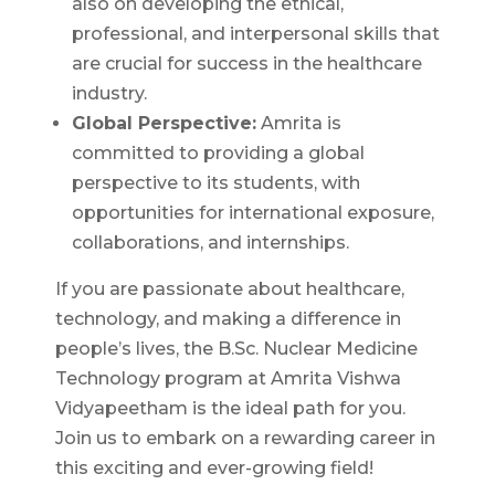
also on developing the ethical,
professional, and interpersonal skills that
are crucial for success in the healthcare
industry.
Global Perspective:
Amrita is
committed to providing a global
perspective to its students, with
opportunities for international exposure,
collaborations, and internships.
If you are passionate about healthcare,
technology, and making a difference in
people’s lives, the B.Sc. Nuclear Medicine
Technology program at Amrita Vishwa
Vidyapeetham is the ideal path for you.
Join us to embark on a rewarding career in
this exciting and ever-growing field!