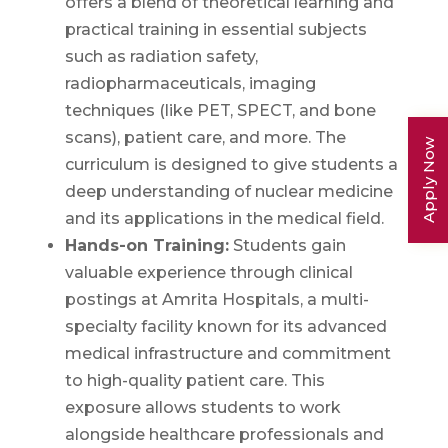
offers a blend of theoretical learning and
practical training in essential subjects
such as radiation safety,
radiopharmaceuticals, imaging
techniques (like PET, SPECT, and bone
scans), patient care, and more. The
Apply Now
curriculum is designed to give students a
deep understanding of nuclear medicine
and its applications in the medical field.
Hands-on Training:
Students gain
valuable experience through clinical
postings at Amrita Hospitals, a multi-
specialty facility known for its advanced
medical infrastructure and commitment
to high-quality patient care. This
exposure allows students to work
alongside healthcare professionals and