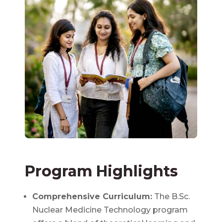
Program Highlights
Comprehensive Curriculum:
The B.Sc.
Nuclear Medicine Technology program