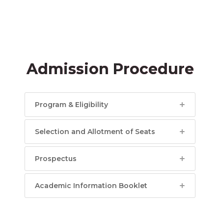
Admission Procedure
Program & Eligibility
Selection and Allotment of Seats
Prospectus
Academic Information Booklet