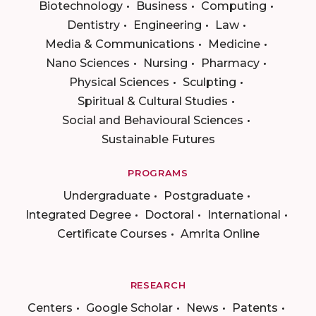
Biotechnology
Business
Computing
Dentistry
Engineering
Law
Media & Communications
Medicine
Nano Sciences
Nursing
Pharmacy
Physical Sciences
Sculpting
Spiritual & Cultural Studies
Social and Behavioural Sciences
Sustainable Futures
PROGRAMS
Undergraduate
Postgraduate
Integrated Degree
Doctoral
International
Certificate Courses
Amrita Online
RESEARCH
Centers
Google Scholar
News
Patents