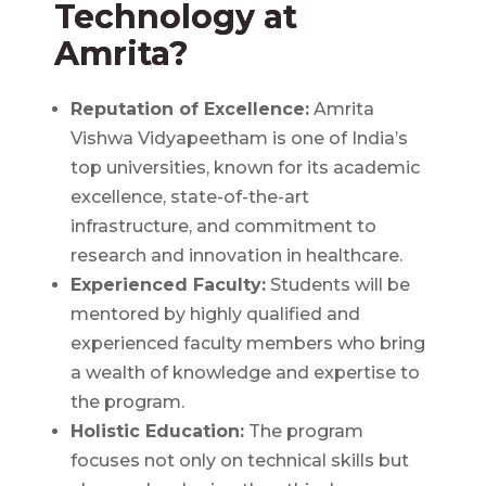
Technology at
Amrita?
Reputation of Excellence:
Amrita
Vishwa Vidyapeetham is one of India’s
top universities, known for its academic
excellence, state-of-the-art
infrastructure, and commitment to
research and innovation in healthcare.
Experienced Faculty:
Students will be
mentored by highly qualified and
experienced faculty members who bring
a wealth of knowledge and expertise to
the program.
Holistic Education:
The program
focuses not only on technical skills but