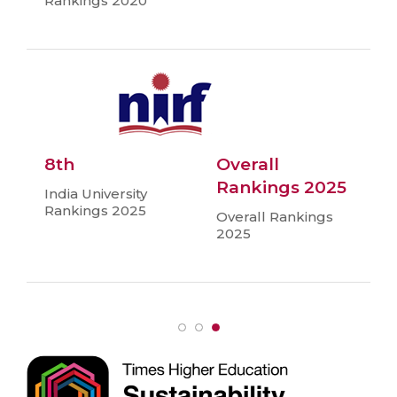
Rankings 2020
8th
Overall
Rankings 2025
India University
Rankings 2025
Overall Rankings
2025