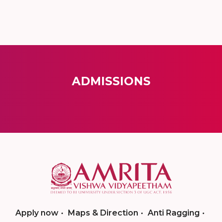
ADMISSIONS
Apply now
Maps & Direction
Anti Ragging