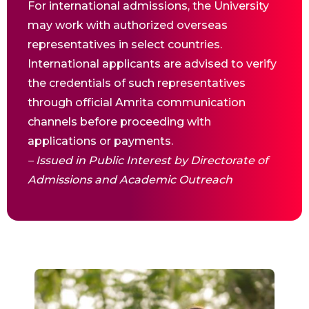
For international admissions, the University
may work with authorized overseas
representatives in select countries.
International applicants are advised to verify
the credentials of such representatives
through official Amrita communication
channels before proceeding with
applications or payments.
– Issued in Public Interest by Directorate of
Admissions and Academic Outreach