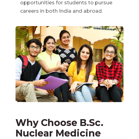
opportunities for students to pursue
careers in both India and abroad.
Why Choose B.Sc.
Nuclear Medicine