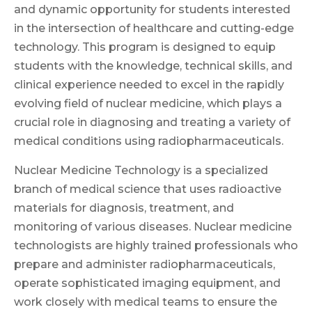
and dynamic opportunity for students interested
in the intersection of healthcare and cutting-edge
technology. This program is designed to equip
students with the knowledge, technical skills, and
clinical experience needed to excel in the rapidly
evolving field of nuclear medicine, which plays a
crucial role in diagnosing and treating a variety of
medical conditions using radiopharmaceuticals.
Nuclear Medicine Technology is a specialized
branch of medical science that uses radioactive
materials for diagnosis, treatment, and
monitoring of various diseases. Nuclear medicine
technologists are highly trained professionals who
prepare and administer radiopharmaceuticals,
operate sophisticated imaging equipment, and
work closely with medical teams to ensure the