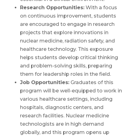
Research Opportunities:
With a focus
on continuous improvement, students
are encouraged to engage in research
projects that explore innovations in
nuclear medicine, radiation safety, and
healthcare technology. This exposure
helps students develop critical thinking
and problem-solving skills, preparing
them for leadership roles in the field.
Job Opportunities:
Graduates of this
program will be well-equipped to work in
various healthcare settings, including
hospitals, diagnostic centers, and
research facilities. Nuclear medicine
technologists are in high demand
globally, and this program opens up