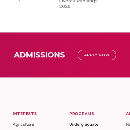
Overall Rankings
2025
ADMISSIONS
APPLY NOW
INTERESTS
PROGRAMS
A
Agriculture
Undergraduate
R