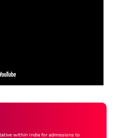
tive within India for admissions to