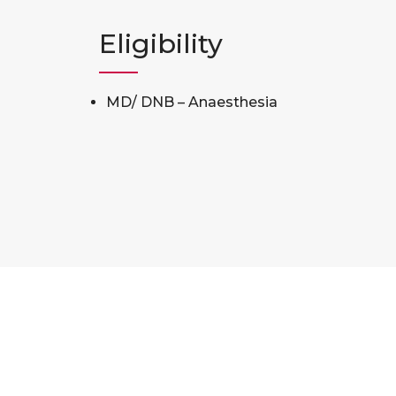
Eligibility
MD/ DNB – Anaesthesia