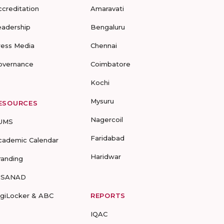
ccreditation
Amaravati
eadership
Bengaluru
ress Media
Chennai
overnance
Coimbatore
Kochi
Mysuru
ESOURCES
Nagercoil
UMS
Faridabad
cademic Calendar
Haridwar
randing
-SANAD
igiLocker & ABC
REPORTS
IQAC