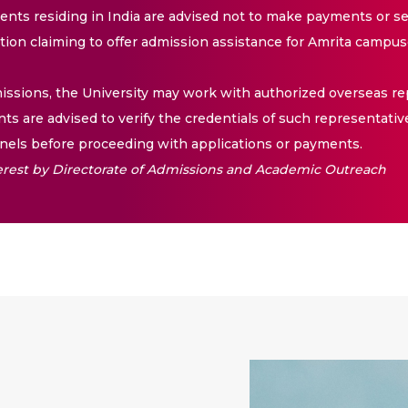
nts residing in India are advised not to make payments or se
ation claiming to offer admission assistance for Amrita campus
issions, the University may work with authorized overseas rep
nts are advised to verify the credentials of such representativ
els before proceeding with applications or payments.
nterest by Directorate of Admissions and Academic Outreach