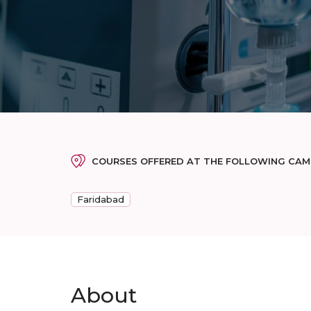
COURSES OFFERED AT THE FOLLOWING CA
Faridabad
About