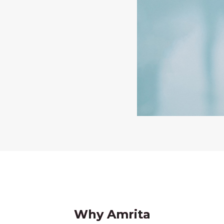
Why Amrita