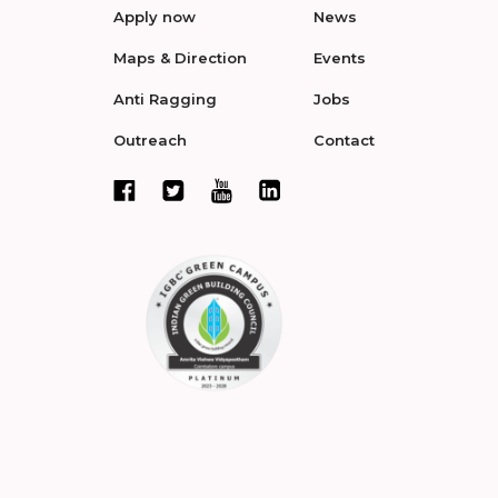
Apply now
News
Maps & Direction
Events
Anti Ragging
Jobs
Outreach
Contact