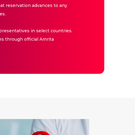
at reservation advances to any
es.
resentatives in select countries.
es through official Amrita