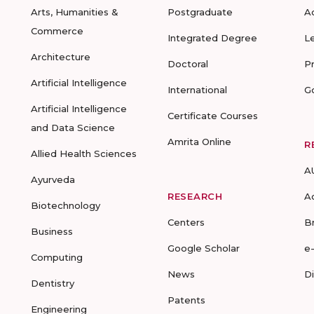
Arts, Humanities &
Postgraduate
A
Commerce
Integrated Degree
L
Architecture
Doctoral
P
Artificial Intelligence
International
G
Artificial Intelligence
Certificate Courses
and Data Science
Amrita Online
R
Allied Health Sciences
A
Ayurveda
RESEARCH
A
Biotechnology
Centers
B
Business
Google Scholar
e
Computing
News
D
Dentistry
Patents
Engineering