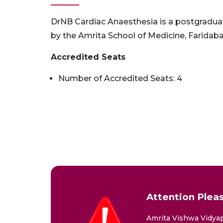
DrNB Cardiac Anaesthesia is a postgradua
by the Amrita School of Medicine, Farida
Accredited Seats
Number of Accredited Seats: 4
Attention Pleas
Amrita Vishwa Vidyap