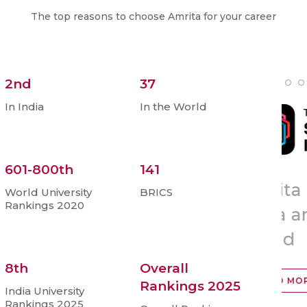
The top reasons to choose Amrita for your career
2nd
37
In India
In the World
601-800th
141
Amrita Ranked No.2 in
To
World University
BRICS
Rankings 2020
th
India and 37
in the
‘A
ia
World
R
8th
Overall
READ MORE
Rankings 2025
India University
Rankings 2025