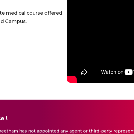
te medical course offered
bad Campus.
e !
eetham has not appointed any agent or third-party representa