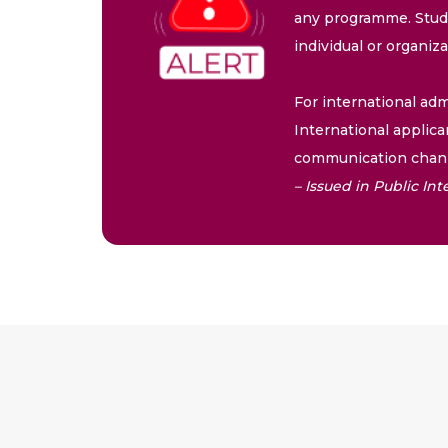
any programme. Stude
individual or organiz
For international adm
International applica
communication chann
– Issued in Public I