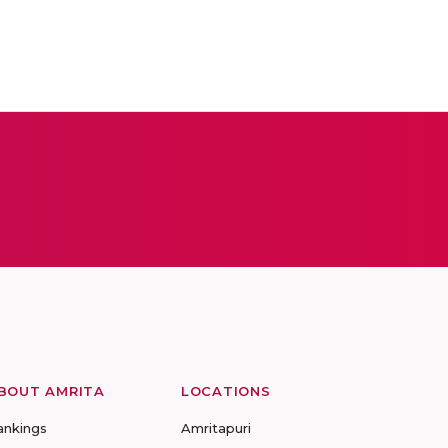
BOUT AMRITA
LOCATIONS
ankings
Amritapuri