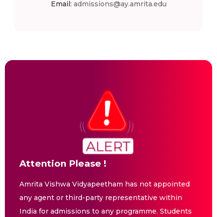
Email:
admissions@ay.amrita.edu
Attention Please !
Amrita Vishwa Vidyapeetham has not appointed
any agent or third-party representative within
India for admissions to any programme. Students