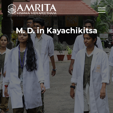
M. D. in Kayachikitsa