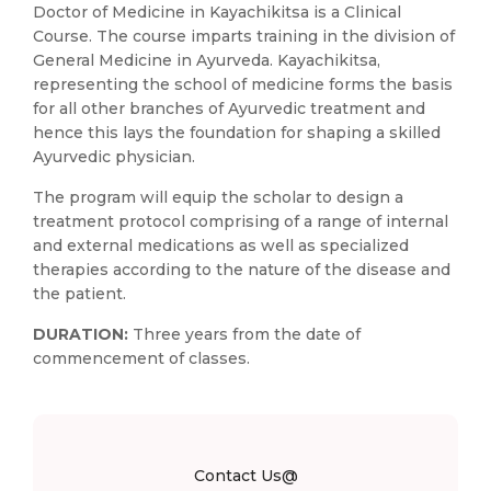
Doctor of Medicine in Kayachikitsa is a Clinical
Course. The course imparts training in the division of
General Medicine in Ayurveda. Kayachikitsa,
representing the school of medicine forms the basis
for all other branches of Ayurvedic treatment and
hence this lays the foundation for shaping a skilled
Ayurvedic physician.
The program will equip the scholar to design a
treatment protocol comprising of a range of internal
and external medications as well as specialized
therapies according to the nature of the disease and
the patient.
DURATION:
Three years from the date of
commencement of classes.
Contact Us@