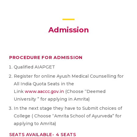
Admission
PROCEDURE FOR ADMISSION
Qualified AIAPGET
Register for online Ayush Medical Counselling for
All India Quota Seats in the
Link
www.aaccc.gov.in
(Choose “Deemed
University ” for applying in Amrita)
In the next stage they have to Submit choices of
College ( Choose “Amrita School of Ayurveda” for
applying to Amrita)
SEATS AVAILABLE- 4 SEATS