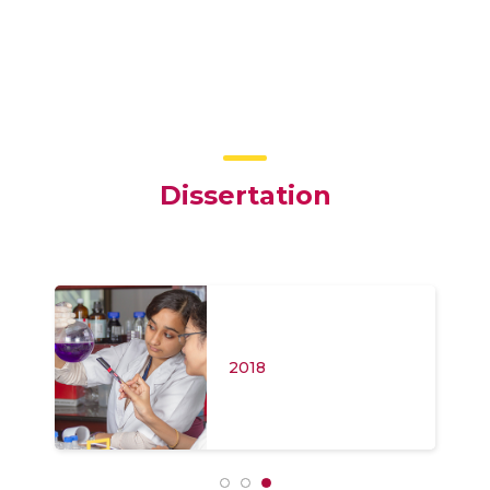
Dissertation
2018