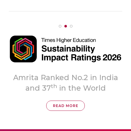
Topmost
dia
‘A++’ Grade
READ MORE