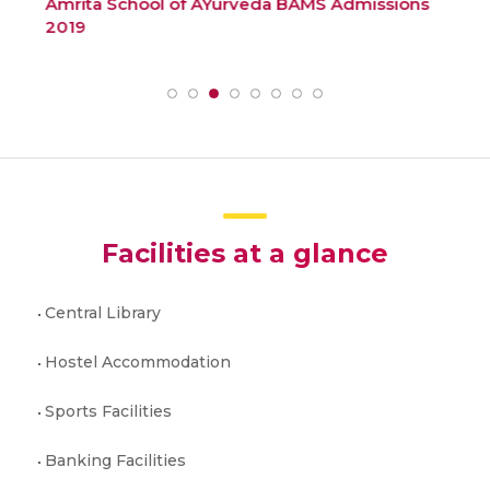
Amrita School of AYurveda BAMS Admissions
How
2019
Ad
Facilities at a glance
Central Library
Hostel Accommodation
Sports Facilities
Banking Facilities