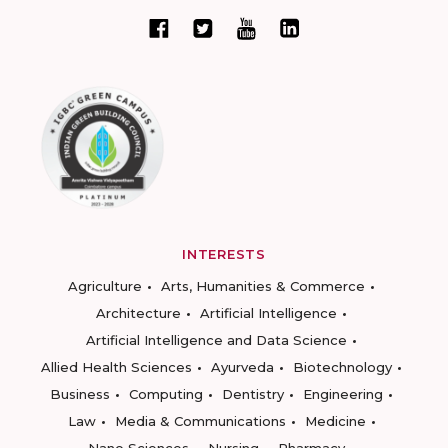
INTERESTS
Agriculture
Arts, Humanities & Commerce
Architecture
Artificial Intelligence
Artificial Intelligence and Data Science
Allied Health Sciences
Ayurveda
Biotechnology
Business
Computing
Dentistry
Engineering
Law
Media & Communications
Medicine
Nano Sciences
Nursing
Pharmacy