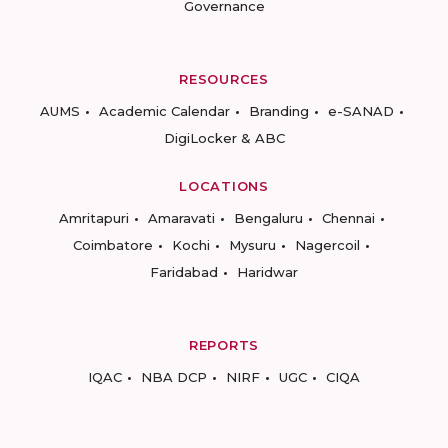
Governance
RESOURCES
AUMS
Academic Calendar
Branding
e-SANAD
DigiLocker & ABC
LOCATIONS
Amritapuri
Amaravati
Bengaluru
Chennai
Coimbatore
Kochi
Mysuru
Nagercoil
Faridabad
Haridwar
REPORTS
IQAC
NBA DCP
NIRF
UGC
CIQA