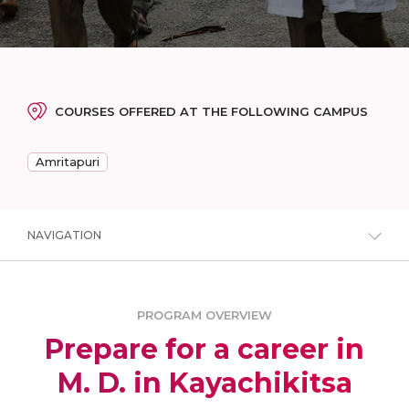
COURSES OFFERED AT THE FOLLOWING CAMPUS
Amritapuri
NAVIGATION
PROGRAM OVERVIEW
Prepare for a career in
M. D. in Kayachikitsa