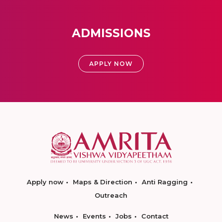
ADMISSIONS
APPLY NOW
Apply now
Maps & Direction
Anti Ragging
Outreach
News
Events
Jobs
Contact