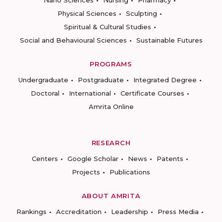
Physical Sciences
Sculpting
Spiritual & Cultural Studies
Social and Behavioural Sciences
Sustainable Futures
PROGRAMS
Undergraduate
Postgraduate
Integrated Degree
Doctoral
International
Certificate Courses
Amrita Online
RESEARCH
Centers
Google Scholar
News
Patents
Projects
Publications
ABOUT AMRITA
Rankings
Accreditation
Leadership
Press Media