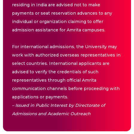
residing in India are advised not to make
payments or seat reservation advances to any
individual or organization claiming to offer
admission assistance for Amrita campuses.
For international admissions, the University may
work with authorized overseas representatives in
select countries. International applicants are
advised to verify the credentials of such
representatives through official Amrita
communication channels before proceeding with
applications or payments.
– Issued in Public Interest by Directorate of
Admissions and Academic Outreach