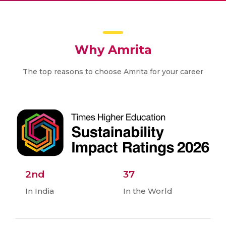
Why Amrita
The top reasons to choose Amrita for your career
2nd
37
In India
In the World