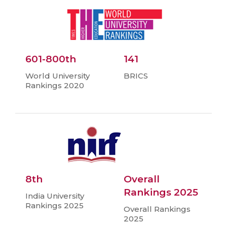
601-800th
141
World University
BRICS
Rankings 2020
8th
Overall
Rankings 2025
India University
Rankings 2025
Overall Rankings
2025