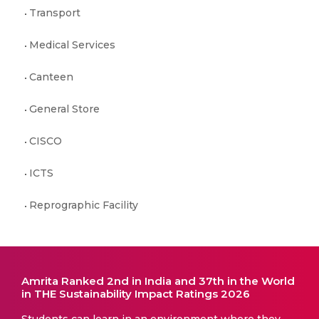
Transport
Medical Services
Canteen
General Store
CISCO
ICTS
Reprographic Facility
Amrita Ranked 2nd in India and 37th in the World
in THE Sustainability Impact Ratings 2026