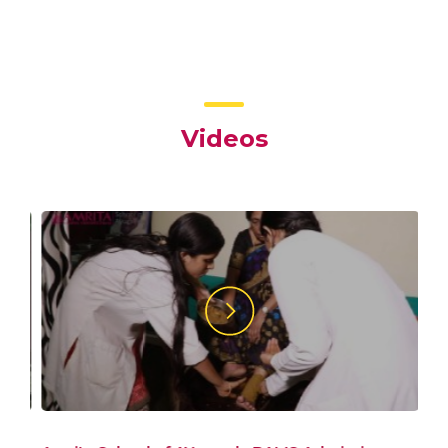
Videos