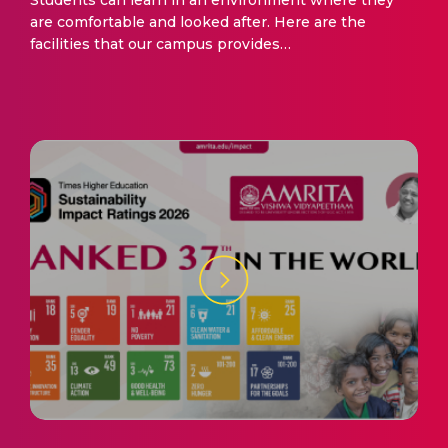
Students can learn in an environment where they
are comfortable and looked after. Here are the
facilities that our campus provides…