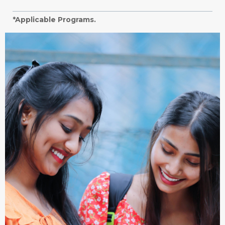
*Applicable Programs.