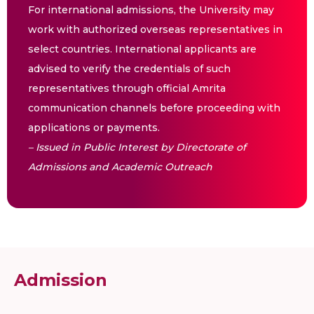
For international admissions, the University may
work with authorized overseas representatives in
select countries. International applicants are
advised to verify the credentials of such
representatives through official Amrita
communication channels before proceeding with
applications or payments.
– Issued in Public Interest by Directorate of
Admissions and Academic Outreach
Admission