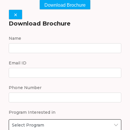
Download Brochure
✕
Download Brochure
Name
Email ID
Phone Number
Program Interested in