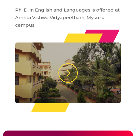
Ph. D. in English and Languages is offered at
Amrita Vishwa Vidyapeetham, Mysuru
campus.