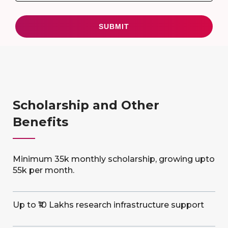
Scholarship and Other
Benefits
Minimum 35k monthly scholarship, growing upto
55k per month.
Up to ₹10 Lakhs research infrastructure support