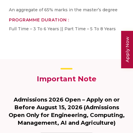
An aggregate of 65% marks in the master’s degree
PROGRAMME DURATION :
Full Time – 3 To 6 Years || Part Time – 5 To 8 Years
Apply Now
Important Note
Admissions 2026 Open – Apply on or
Before August 15, 2026 (Admissions
Open Only for Engineering, Computing,
Management, AI and Agriculture)