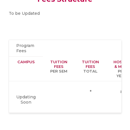
To be Updated
Program
Fees
CAMPUS
TUITION
TUITION
HOSTEL
FEES
FEES
& MESS
PER SEM
TOTAL
PER
YEAR
*
#
Updating
Soon