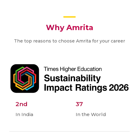
Why Amrita
The top reasons to choose Amrita for your career
2nd
37
In India
In the World