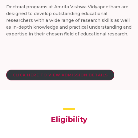
Doctoral programs at Amrita Vishwa Vidyapeetham are
designed to develop outstanding educational
researchers with a wide range of research skills as well
as in-depth knowledge and practical understanding and
expertise in their chosen field of educational research.
CLICK HERE TO VIEW ADMISSION DETAILS
Eligibility