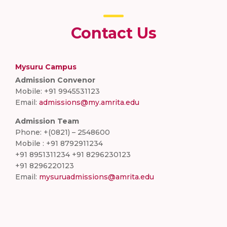
Contact Us
Mysuru Campus
Admission Convenor
Mobile: +91 9945531123
Email:
admissions@my.amrita.edu
Admission Team
Phone: +(0821) – 2548600
Mobile : +91 8792911234
+91 8951311234 +91 8296230123
+91 8296220123
Email:
mysuruadmissions@amrita.edu