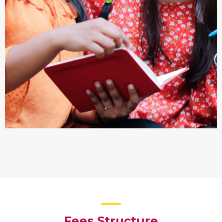
Fees Structure