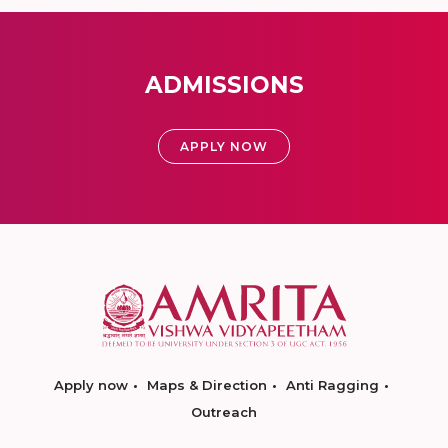
ADMISSIONS
APPLY NOW
Apply now
Maps & Direction
Anti Ragging
Outreach