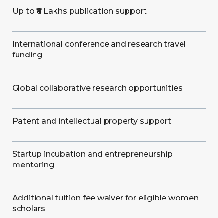
Up to ₹6 Lakhs publication support
International conference and research travel
funding
Global collaborative research opportunities
Patent and intellectual property support
Startup incubation and entrepreneurship
mentoring
Additional tuition fee waiver for eligible women
scholars