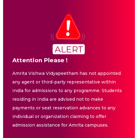
Attention Please !
Amrita Vishwa Vidyapeetham has not appointed
any agent or third-party representative within
India for admissions to any programme. Students
residing in India are advised not to make
payments or seat reservation advances to any
individual or organization claiming to offer
admission assistance for Amrita campuses.