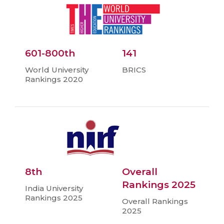
601-800th
141
World University
BRICS
Rankings 2020
8th
Overall
Rankings 2025
India University
Rankings 2025
Overall Rankings
2025