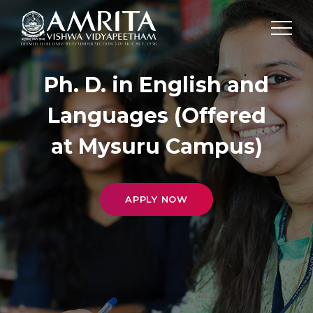
Ph. D. in English and
Languages (Offered
at Mysuru Campus)
APPLY NOW