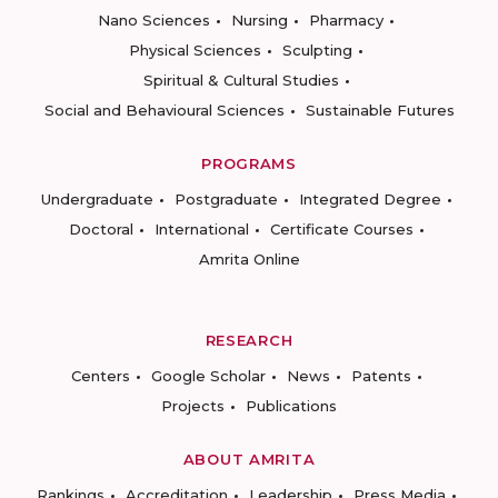
Nano Sciences
Nursing
Pharmacy
Physical Sciences
Sculpting
Spiritual & Cultural Studies
Social and Behavioural Sciences
Sustainable Futures
PROGRAMS
Undergraduate
Postgraduate
Integrated Degree
Doctoral
International
Certificate Courses
Amrita Online
RESEARCH
Centers
Google Scholar
News
Patents
Projects
Publications
ABOUT AMRITA
Rankings
Accreditation
Leadership
Press Media