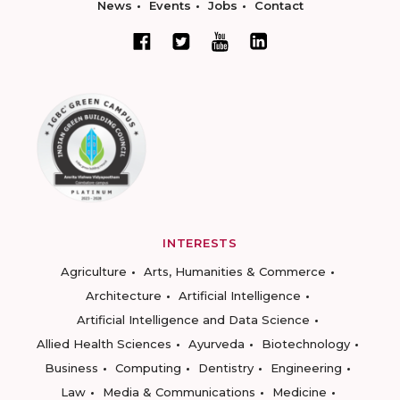
News
Events
Jobs
Contact
INTERESTS
Agriculture
Arts, Humanities & Commerce
Architecture
Artificial Intelligence
Artificial Intelligence and Data Science
Allied Health Sciences
Ayurveda
Biotechnology
Business
Computing
Dentistry
Engineering
Law
Media & Communications
Medicine