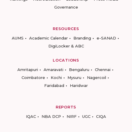
Governance
RESOURCES
AUMS
Academic Calendar
Branding
e-SANAD
DigiLocker & ABC
LOCATIONS
Amritapuri
Amaravati
Bengaluru
Chennai
Coimbatore
Kochi
Mysuru
Nagercoil
Faridabad
Haridwar
REPORTS
IQAC
NBA DCP
NIRF
UGC
CIQA