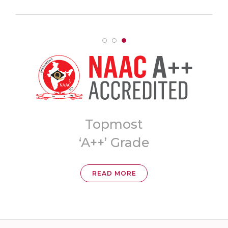
Topmost
8t
‘A++’ Grade
Univer
READ MORE