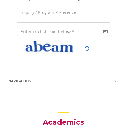
NAVIGATION
Academics