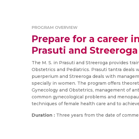
PROGRAM OVERVIEW
Prepare for a career in
Prasuti and Streeroga
The M. S. in Prasuti and Streeroga provides tra
Obstetrics and Pediatrics. Prasuti tantra deals
puerperium and Streeroga deals with manageme
specially in women. The program offers theoret
Gynecology and Obstetrics, management of ante
common gynecological problems and menopausa
techniques of female health care and to achieve
Duration :
Three years from the date of comme