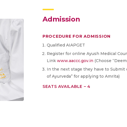
Admission
PROCEDURE FOR ADMISSION
Qualified AIAPGET
Register for online Ayush Medical Couns
Link
www.aaccc.gov.in
(Choose “Deemed
In the next stage they have to Submit 
of Ayurveda” for applying to Amrita)
SEATS AVAILABLE – 4