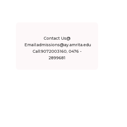
Contact Us@
Email:admissions@ay.amrita.edu
Call:9072003160, 0476 -
2899681