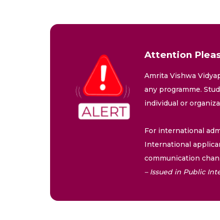
Attention Pleas
Amrita Vishwa Vidyap
any programme. Stude
individual or organiz
For international adm
International applica
communication chann
– Issued in Public I