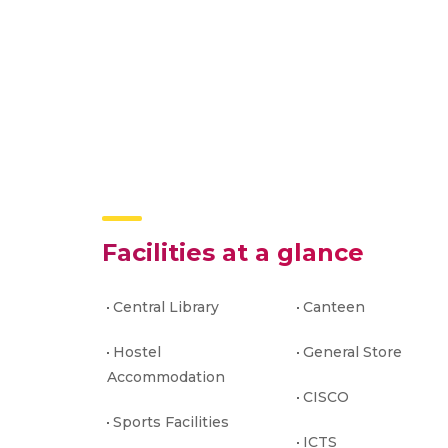
Facilities at a glance
Central Library
Canteen
Hostel
General Store
Accommodation
CISCO
Sports Facilities
ICTS