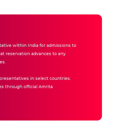
tive within India for admissions to
at reservation advances to any
es.
resentatives in select countries.
es through official Amrita