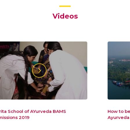
Videos
How to be a healer to the new world –
Ayurveda Admissions At Amrita