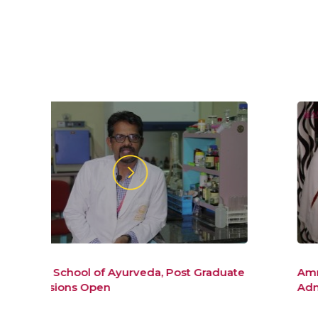
duate
Amrita School of AYurveda BAMS
Admissions 2019