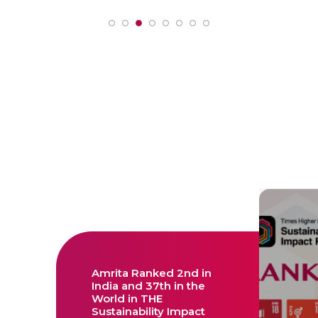
Amrita Ranked 2nd in
India and 37th in the
World in THE
Sustainability Impact