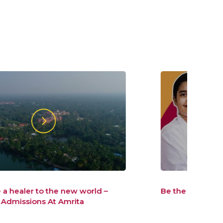
Be the healer, the world wants
Be t