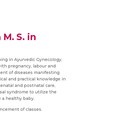
 M. S. in
ining in Ayurvedic Gynecology,
 with pregnancy, labour and
nt of diseases manifesting
ical and practical knowledge in
natal and postnatal care,
l syndrome to utilize the
 a healthy baby.
ncement of classes.