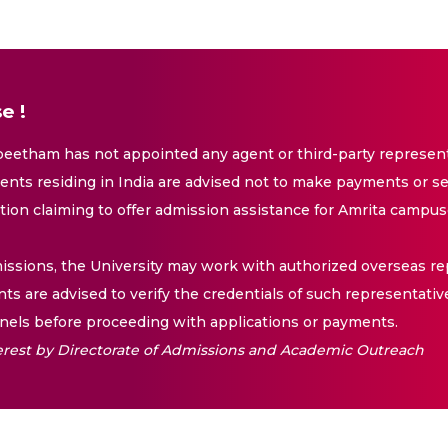
e !
eetham has not appointed any agent or third-party representa
nts residing in India are advised not to make payments or se
ation claiming to offer admission assistance for Amrita campus
issions, the University may work with authorized overseas rep
nts are advised to verify the credentials of such representativ
els before proceeding with applications or payments.
nterest by Directorate of Admissions and Academic Outreach