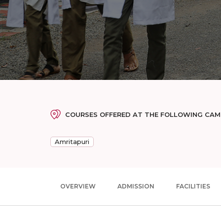
COURSES OFFERED AT THE FOLLOWING CA
Amritapuri
OVERVIEW
ADMISSION
FACILITIES