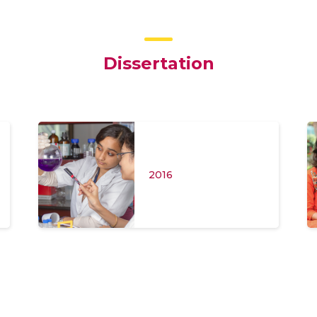
Dissertation
2016