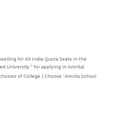
elling for All India Quota Seats in the
 University ” for applying in Amrita)
choices of College ( Choose “Amrita School