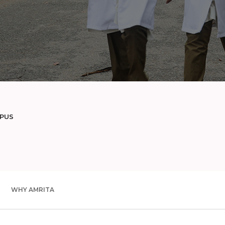
MPUS
WHY AMRITA