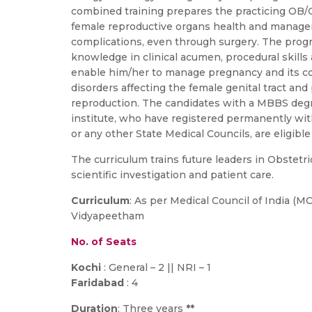
combined training prepares the practicing OB/G
female reproductive organs health and manage
complications, even through surgery. The prog
knowledge in clinical acumen, procedural skills 
enable him/her to manage pregnancy and its c
disorders affecting the female genital tract an
reproduction. The candidates with a MBBS deg
institute, who have registered permanently with
or any other State Medical Councils, are eligible 
The curriculum trains future leaders in Obstetr
scientific investigation and patient care.
Curriculum
: As per Medical Council of India (M
Vidyapeetham
No. of Seats
Kochi
: General – 2 || NRI – 1
Faridabad
: 4
Duration
: Three years
**