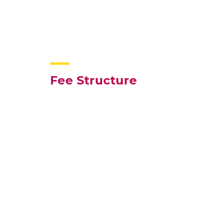
Fee Structure