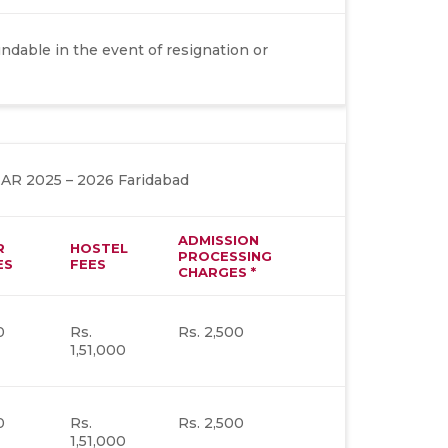
dable in the event of resignation or
 2025 – 2026 Faridabad
ADMISSION
R
HOSTEL
PROCESSING
ES
FEES
CHARGES *
0
Rs.
Rs. 2,500
1,51,000
0
Rs.
Rs. 2,500
1,51,000