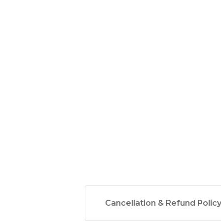
Cancellation & Refund Polic