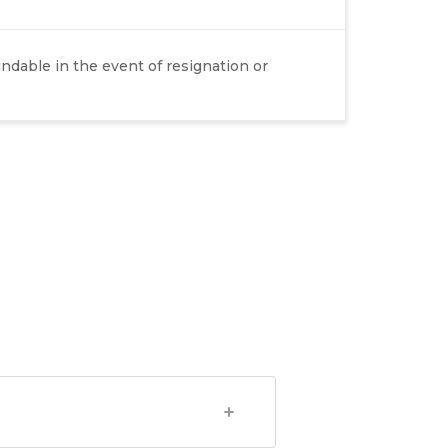
dable in the event of resignation or