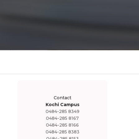
Contact
Kochi Campus
0484-285 8349
0484-285 8167
0484-285 8166
0484-285 8383
0484-285 8153