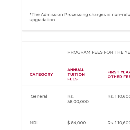
*The Admission Processing charges is non-refun
upgradation
PROGRAM FEES FOR THE YEAR
ANNUAL
FIRST YEA
CATEGORY
TUITION
OTHER FE
FEES
General
Rs.
Rs. 1,10,60
38,00,000
NRI
$ 84,000
Rs. 1,10,60