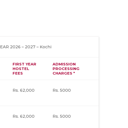
R 2026 – 2027 – Kochi
FIRST YEAR
ADMISSION
HOSTEL
PROCESSING
FEES
CHARGES *
Rs. 62,000
Rs. 5000
Rs. 62,000
Rs. 5000