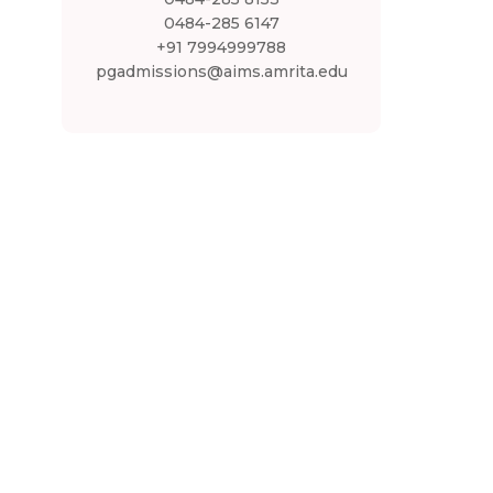
0484-285 6147
+91 7994999788
pgadmissions@aims.amrita.edu