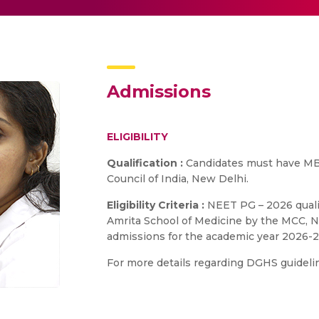
Admissions
ELIGIBILITY
Qualification :
Candidates must have MB
Council of India, New Delhi.
Eligibility Criteria :
NEET PG – 2026 qualif
Amrita School of Medicine by the MCC, Ne
admissions for the academic year 2026-2
For more details regarding DGHS guidelin