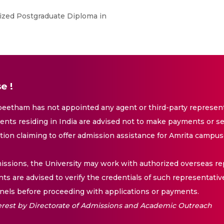
ized Postgraduate Diploma in
e !
eetham has not appointed any agent or third-party representa
nts residing in India are advised not to make payments or se
ation claiming to offer admission assistance for Amrita campus
issions, the University may work with authorized overseas rep
nts are advised to verify the credentials of such representativ
els before proceeding with applications or payments.
nterest by Directorate of Admissions and Academic Outreach