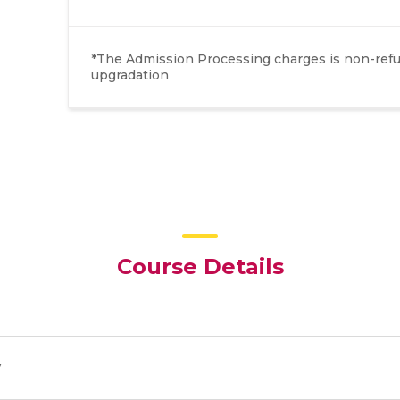
*The Admission Processing charges is non-refun
upgradation
Course Details
y