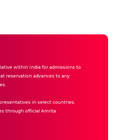
tive within India for admissions to
at reservation advances to any
es.
resentatives in select countries.
es through official Amrita