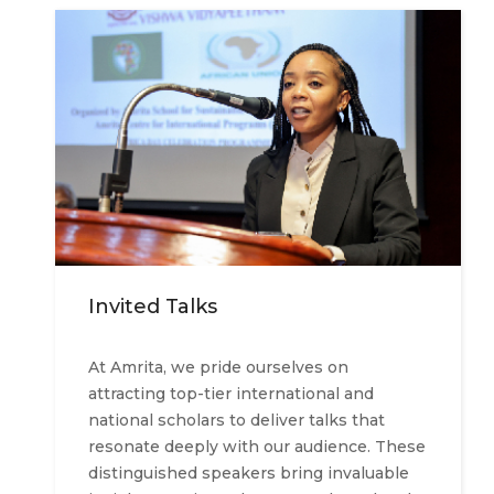
Invited Talks
At Amrita, we pride ourselves on
attracting top-tier international and
national scholars to deliver talks that
resonate deeply with our audience. These
distinguished speakers bring invaluable