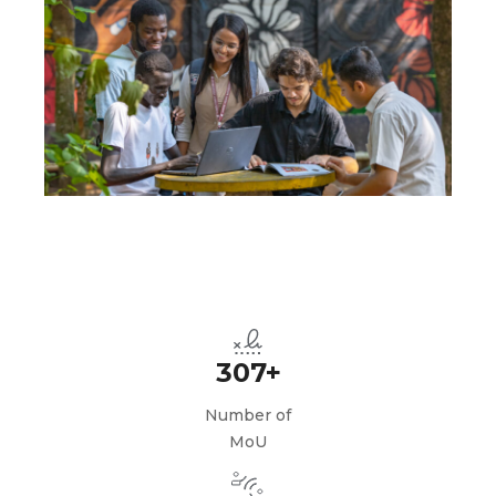
307+
Number of
MoU