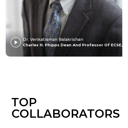
who
helped me
do great
service.
Excellent
experience
Dr. Venkatraman Balakrishan
for me at
ers University
Charles H. Phipps Dean And Professor Of ECSE, C
Amrita.
TOP
COLLABORATORS