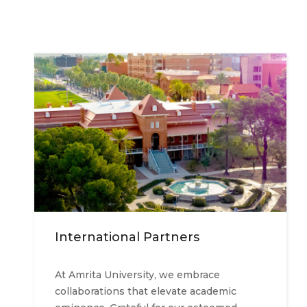
International Partners
At Amrita University, we embrace
collaborations that elevate academic