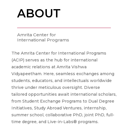
ABOUT
Amrita Center for
International Programs
The Amrita Center for International Programs
(ACIP) serves as the hub for international
academic relations at Amrita Vishwa
Vidyapeetham. Here, seamless exchanges among
students, educators, and intellectuals worldwide
thrive under meticulous oversight. Diverse
tailored opportunities await international scholars,
from Student Exchange Programs to Dual Degree
Initiatives, Study Abroad Ventures, internship,
summer school, collaborative PhD, joint PhD, full-
time degree, and Live-in-Labs® programs.