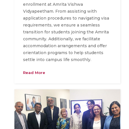
enrollment at Amrita Vishwa
Vidyapeetham. From assisting with
application procedures to navigating visa
requirements, we ensure a seamless
transition for students joining the Amrita
community. Additionally, we facilitate
accommodation arrangements and offer
orientation programs to help students
settle into campus life smoothly.
Read More