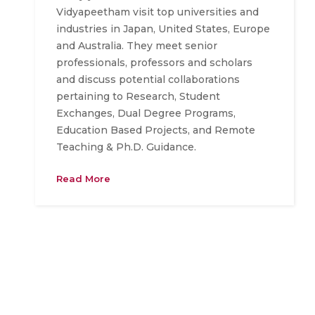
Vidyapeetham visit top universities and
industries in Japan, United States, Europe
and Australia. They meet senior
professionals, professors and scholars
and discuss potential collaborations
pertaining to Research, Student
Exchanges, Dual Degree Programs,
Education Based Projects, and Remote
Teaching & Ph.D. Guidance.
Read More