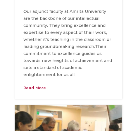
Our adjunct faculty at Amrita University
are the backbone of our intellectual
community. They bring excellence and
expertise to every aspect of their work,
whether it’s teaching in the classroom or
leading groundbreaking research.Their
commitment to excellence guides us
towards new heights of achievement and
sets a standard of academic
enlightenment for us all.
Read More