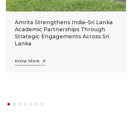
Amrita Strengthens India–Sri Lanka
Academic Partnerships Through
Strategic Engagements Across Sri
Lanka
Know More