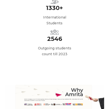
1330+
International
Students
2546
Outgoing students
count till 2023