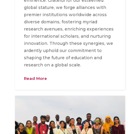
eminence. Grateful for our esteemed
global stature, we forge alliances with
premier institutions worldwide across
diverse domains, fostering myriad
research avenues, enriching experiences
for international scholars, and nurturing
innovation. Through these synergies, we
ardently uphold our commitment to
shaping the future of education and
research on a global scale.
Read More