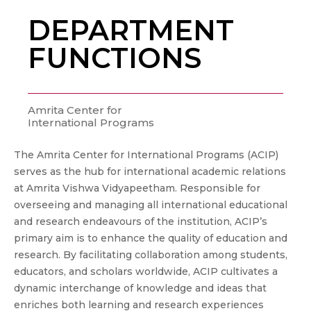
DEPARTMENT
FUNCTIONS
Amrita Center for
International Programs
The Amrita Center for International Programs (ACIP)
serves as the hub for international academic relations
at Amrita Vishwa Vidyapeetham. Responsible for
overseeing and managing all international educational
and research endeavours of the institution, ACIP’s
primary aim is to enhance the quality of education and
research. By facilitating collaboration among students,
educators, and scholars worldwide, ACIP cultivates a
dynamic interchange of knowledge and ideas that
enriches both learning and research experiences