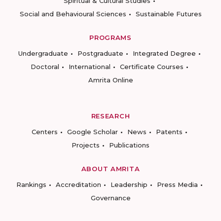
Spiritual & Cultural Studies
Social and Behavioural Sciences
Sustainable Futures
PROGRAMS
Undergraduate
Postgraduate
Integrated Degree
Doctoral
International
Certificate Courses
Amrita Online
RESEARCH
Centers
Google Scholar
News
Patents
Projects
Publications
ABOUT AMRITA
Rankings
Accreditation
Leadership
Press Media
Governance