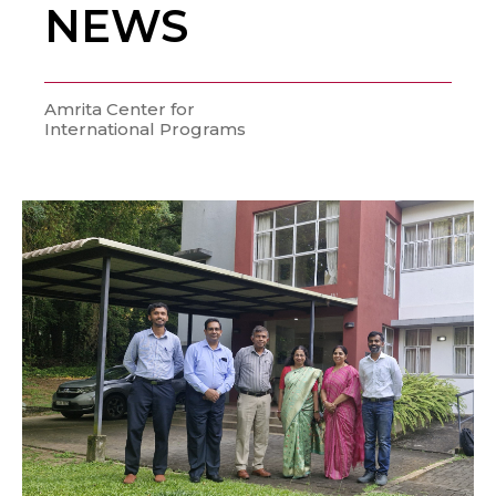
NEWS
Amrita Center for
International Programs