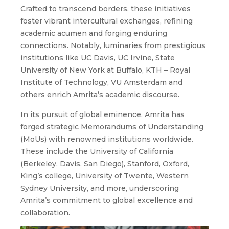
Crafted to transcend borders, these initiatives
foster vibrant intercultural exchanges, refining
academic acumen and forging enduring
connections. Notably, luminaries from prestigious
institutions like UC Davis, UC Irvine, State
University of New York at Buffalo, KTH – Royal
Institute of Technology, VU Amsterdam and
others enrich Amrita’s academic discourse.
In its pursuit of global eminence, Amrita has
forged strategic Memorandums of Understanding
(MoUs) with renowned institutions worldwide.
These include the University of California
(Berkeley, Davis, San Diego), Stanford, Oxford,
King’s college, University of Twente, Western
Sydney University, and more, underscoring
Amrita’s commitment to global excellence and
collaboration.