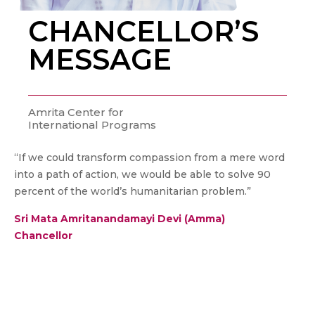
CHANCELLOR’S
MESSAGE
Amrita Center for
International Programs
“If we could transform compassion from a mere word
into a path of action, we would be able to solve 90
percent of the world’s humanitarian problem.”
Sri Mata Amritanandamayi Devi (Amma)
Chancellor