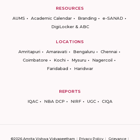
RESOURCES
AUMS
Academic Calendar
Branding
e-SANAD
DigiLocker & ABC
LOCATIONS
Amritapuri
Amaravati
Bengaluru
Chennai
Coimbatore
Kochi
Mysuru
Nagercoil
Faridabad
Haridwar
REPORTS
IQAC
NBA DCP
NIRF
UGC
CIQA
©2026 Amrita Vishwa Vidyapeetham
Privacy Policy
Grievance