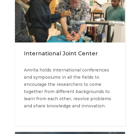
International Joint Center
Amrita holds international conferences
and symposiums in all the fields to
encourage the researchers to come
together from different backgrounds to
learn from each other, resolve problems
and share knowledge and innovation.