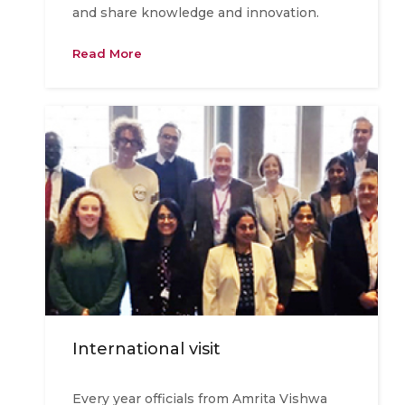
and share knowledge and innovation.
Read More
International visit
Every year officials from Amrita Vishwa