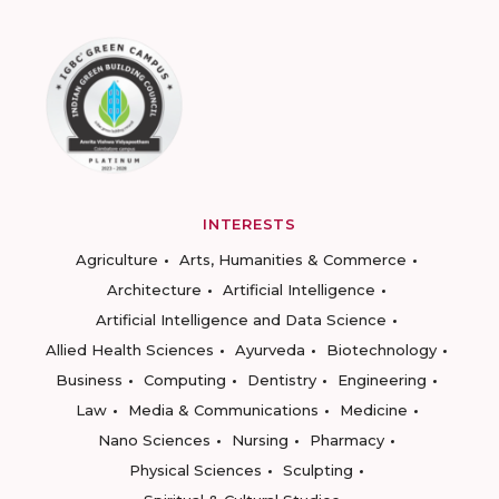
INTERESTS
Agriculture
Arts, Humanities & Commerce
Architecture
Artificial Intelligence
Artificial Intelligence and Data Science
Allied Health Sciences
Ayurveda
Biotechnology
Business
Computing
Dentistry
Engineering
Law
Media & Communications
Medicine
Nano Sciences
Nursing
Pharmacy
Physical Sciences
Sculpting