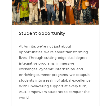
Student opportunity
At Amrita, we’re not just about
opportunities; we’re about transforming
lives. Through cutting-edge dual degree
integrative programs, immersive
exchanges, dynamic internships, and
enriching summer programs, we catapult
students into a realm of global excellence.
With unwavering support at every turn,
ACIP empowers students to conquer the
world.