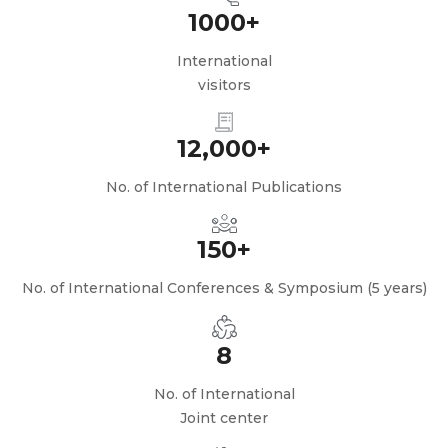
1000+
International
visitors
12,000+
No. of International Publications
150+
No. of International Conferences & Symposium (5 years)
8
No. of International
Joint center