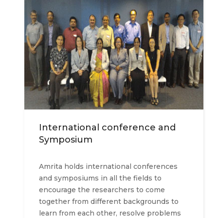
International conference and
Symposium
Amrita holds international conferences
and symposiums in all the fields to
encourage the researchers to come
together from different backgrounds to
learn from each other, resolve problems