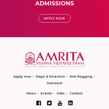
ADMISSIONS
APPLY NOW
Apply now
Maps & Direction
Anti Ragging
Outreach
News
Events
Jobs
Contact