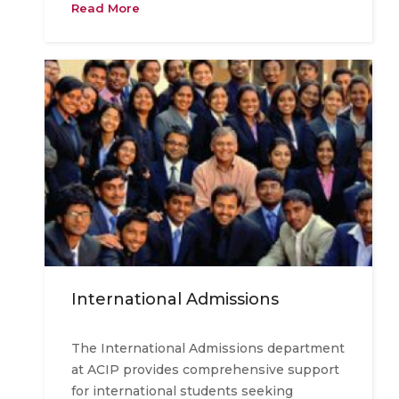
Read More
International Admissions
The International Admissions department
at ACIP provides comprehensive support
for international students seeking