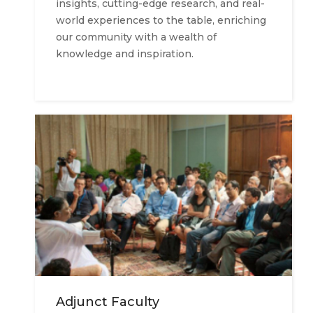
insights, cutting-edge research, and real-
world experiences to the table, enriching
our community with a wealth of
knowledge and inspiration.
Adjunct Faculty