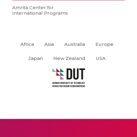
Amrita Center for
International Programs
Africa
Asia
Australia
Europe
Japan
New Zealand
USA