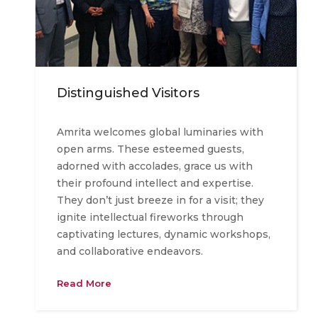
Distinguished Visitors
Amrita welcomes global luminaries with
open arms. These esteemed guests,
adorned with accolades, grace us with
their profound intellect and expertise.
They don’t just breeze in for a visit; they
ignite intellectual fireworks through
captivating lectures, dynamic workshops,
and collaborative endeavors.
Read More