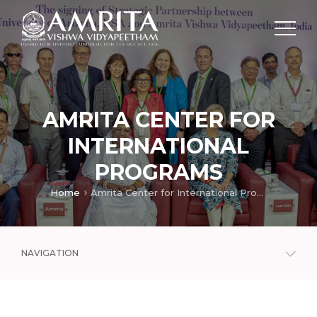
AMRITA CENTER FOR
INTERNATIONAL
PROGRAMS
Home
Amrita Center for International Programs
NAVIGATION