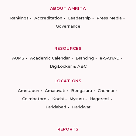
ABOUT AMRITA
Rankings
Accreditation
Leadership
Press Media
Governance
RESOURCES
AUMS
Academic Calendar
Branding
e-SANAD
DigiLocker & ABC
LOCATIONS
Amritapuri
Amaravati
Bengaluru
Chennai
Coimbatore
Kochi
Mysuru
Nagercoil
Faridabad
Haridwar
REPORTS