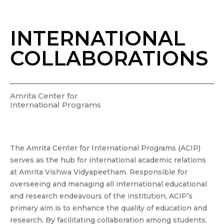
INTERNATIONAL
COLLABORATIONS
Amrita Center for
International Programs
The Amrita Center for International Programs (ACIP)
serves as the hub for international academic relations
at Amrita Vishwa Vidyapeetham. Responsible for
overseeing and managing all international educational
and research endeavours of the institution, ACIP’s
primary aim is to enhance the quality of education and
research. By facilitating collaboration among students,