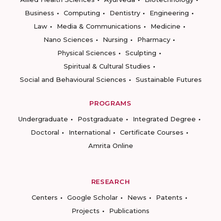
Business
Computing
Dentistry
Engineering
Law
Media & Communications
Medicine
Nano Sciences
Nursing
Pharmacy
Physical Sciences
Sculpting
Spiritual & Cultural Studies
Social and Behavioural Sciences
Sustainable Futures
PROGRAMS
Undergraduate
Postgraduate
Integrated Degree
Doctoral
International
Certificate Courses
Amrita Online
RESEARCH
Centers
Google Scholar
News
Patents
Projects
Publications