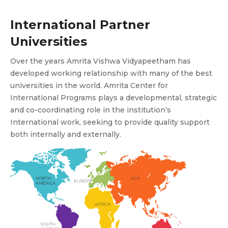
International Partner
Universities
Over the years Amrita Vishwa Vidyapeetham has
developed working relationship with many of the best
universities in the world. Amrita Center for
International Programs plays a developmental, strategic
and co-coordinating role in the institution’s
International work, seeking to provide quality support
both internally and externally.