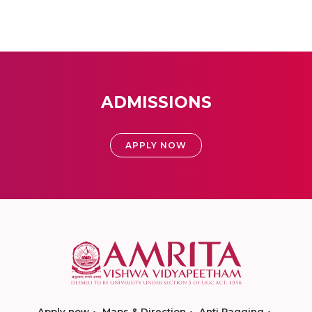
ADMISSIONS
APPLY NOW
Apply now
Maps & Direction
Anti Ragging