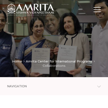
Home
Amrita Center for International Programs
Collaborations
NAVIGATION