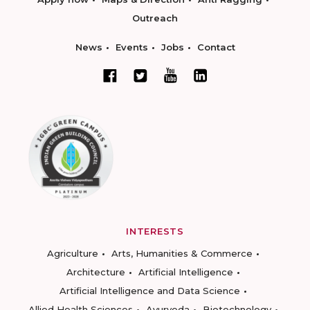
Outreach
News
Events
Jobs
Contact
INTERESTS
Agriculture
Arts, Humanities & Commerce
Architecture
Artificial Intelligence
Artificial Intelligence and Data Science
Allied Health Sciences
Ayurveda
Biotechnology