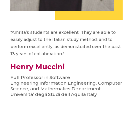
"Amrita’s students are excellent. They are able to
easily adjust to the Italian study method, and to
perform excellently, as demonstrated over the past
13 years of collaboration."
Henry Muccini
Full Professor in Software
Engineering,Information Engineering, Computer
Science, and Mathematics Department
Università’ degli Studi dell’Aquila Italy