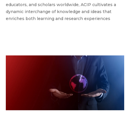
educators, and scholars worldwide, ACIP cultivates a
dynamic interchange of knowledge and ideas that
enriches both learning and research experiences