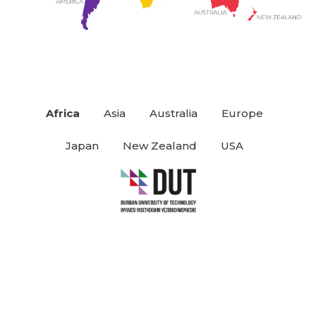
Africa
Asia
Australia
Europe
Japan
New Zealand
USA