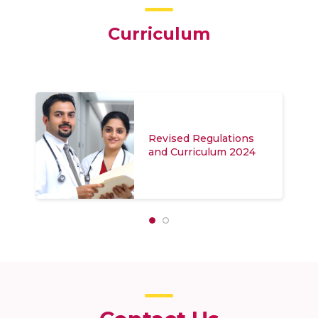
Curriculum
Revised Regulations
and Curriculum (Hybrid
Mode) 2024