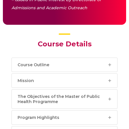
Admissions and Academic Outreach
Course Details
Course Outline
Mission
The Objectives of the Master of Public
Health Programme
Program Highlights