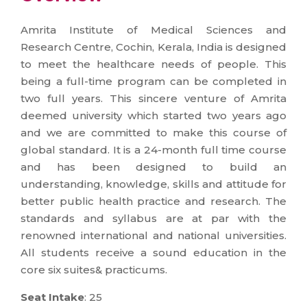
Amrita Institute of Medical Sciences and
Research Centre, Cochin, Kerala, India is designed
to meet the healthcare needs of people. This
being a full-time program can be completed in
two full years. This sincere venture of Amrita
deemed university which started two years ago
and we are committed to make this course of
global standard. It is a 24-month full time course
and has been designed to build an
understanding, knowledge, skills and attitude for
better public health practice and research. The
standards and syllabus are at par with the
renowned international and national universities.
All students receive a sound education in the
core six suites& practicums.
Seat Intake
: 25