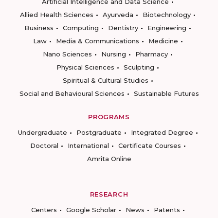
Artificial Intelligence and Data Science
Allied Health Sciences
Ayurveda
Biotechnology
Business
Computing
Dentistry
Engineering
Law
Media & Communications
Medicine
Nano Sciences
Nursing
Pharmacy
Physical Sciences
Sculpting
Spiritual & Cultural Studies
Social and Behavioural Sciences
Sustainable Futures
PROGRAMS
Undergraduate
Postgraduate
Integrated Degree
Doctoral
International
Certificate Courses
Amrita Online
RESEARCH
Centers
Google Scholar
News
Patents