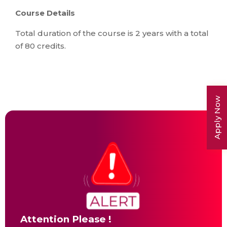
Course Details
Total duration of the course is 2 years with a total
of 80 credits.
Apply Now
Attention Please !