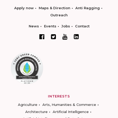
Apply now
Maps & Direction
Anti Ragging
Outreach
News
Events
Jobs
Contact
INTERESTS
Agriculture
Arts, Humanities & Commerce
Architecture
Artificial Intelligence