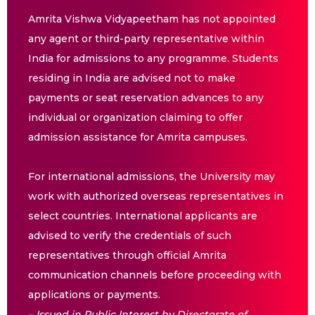
Amrita Vishwa Vidyapeetham has not appointed
any agent or third-party representative within
India for admissions to any programme. Students
residing in India are advised not to make
payments or seat reservation advances to any
individual or organization claiming to offer
admission assistance for Amrita campuses.
For international admissions, the University may
work with authorized overseas representatives in
select countries. International applicants are
advised to verify the credentials of such
representatives through official Amrita
communication channels before proceeding with
applications or payments.
– Issued in Public Interest by Directorate of