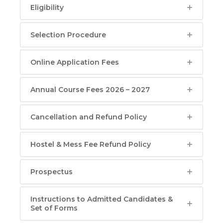
Eligibility
Selection Procedure
Online Application Fees
Annual Course Fees 2026 – 2027
Cancellation and Refund Policy
Hostel & Mess Fee Refund Policy
Prospectus
Instructions to Admitted Candidates &
Set of Forms