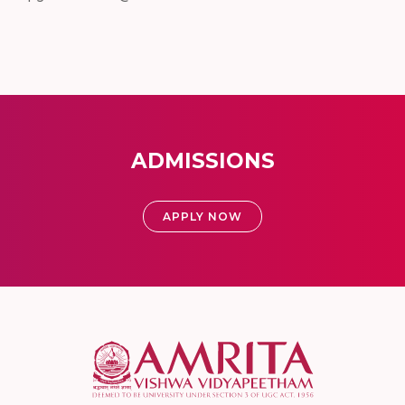
ADMISSIONS
APPLY NOW