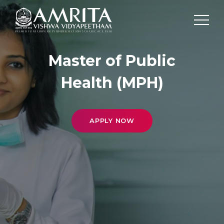
Master of Public
Health (MPH)
APPLY NOW