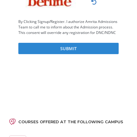
COURSES OFFERED AT THE FOLLOWING CAMPUS