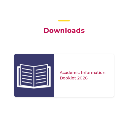
Downloads
Academic Information
Booklet 2026