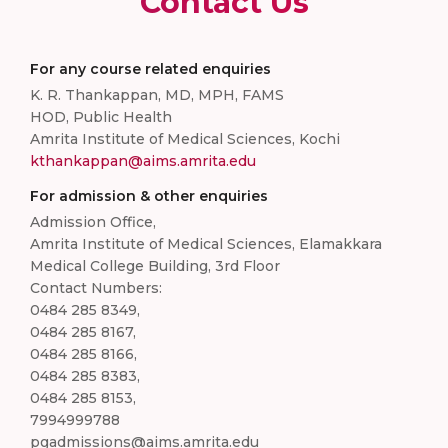
Contact Us
For any course related enquiries
K. R. Thankappan, MD, MPH, FAMS
HOD, Public Health
Amrita Institute of Medical Sciences, Kochi
kthankappan@aims.amrita.edu
For admission & other enquiries
Admission Office,
Amrita Institute of Medical Sciences, Elamakkara
Medical College Building, 3rd Floor
Contact Numbers:
0484 285 8349,
0484 285 8167,
0484 285 8166,
0484 285 8383,
0484 285 8153,
7994999788
pgadmissions@aims.amrita.edu