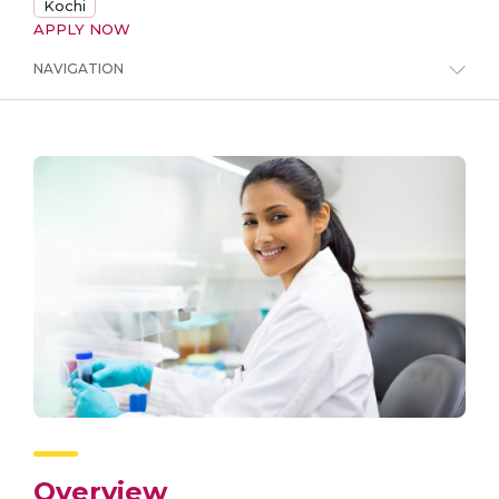
Kochi
APPLY NOW
NAVIGATION
Overview