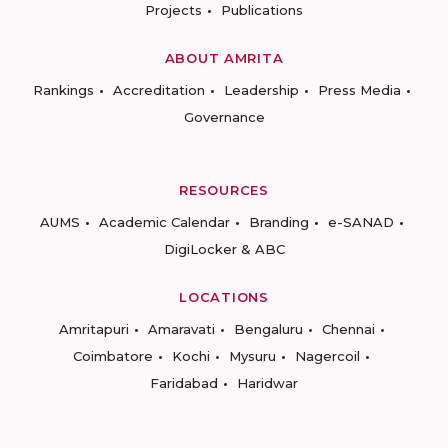
Projects
Publications
ABOUT AMRITA
Rankings
Accreditation
Leadership
Press Media
Governance
RESOURCES
AUMS
Academic Calendar
Branding
e-SANAD
DigiLocker & ABC
LOCATIONS
Amritapuri
Amaravati
Bengaluru
Chennai
Coimbatore
Kochi
Mysuru
Nagercoil
Faridabad
Haridwar