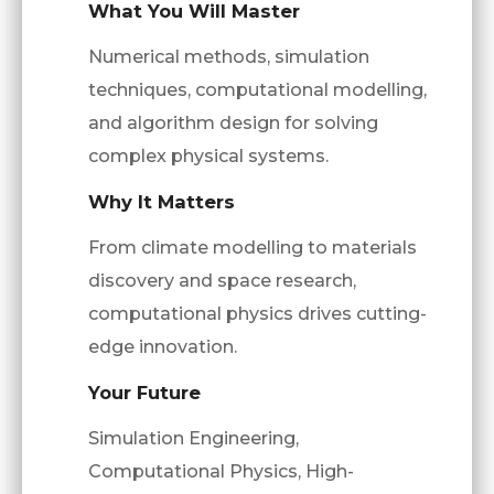
What You Will Master
Numerical methods, simulation
techniques, computational modelling,
and algorithm design for solving
complex physical systems.
Why It Matters
From climate modelling to materials
discovery and space research,
computational physics drives cutting-
edge innovation.
Your Future
Simulation Engineering,
Computational Physics, High-