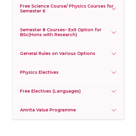
Free Science Course/ Physics Courses for
Semester 6
Semester 8 Courses– Exit Option for
BSc(Hons with Research)
General Rules on Various Options
Physics Electives
Free Electives (Languages)
Amrita Value Programme