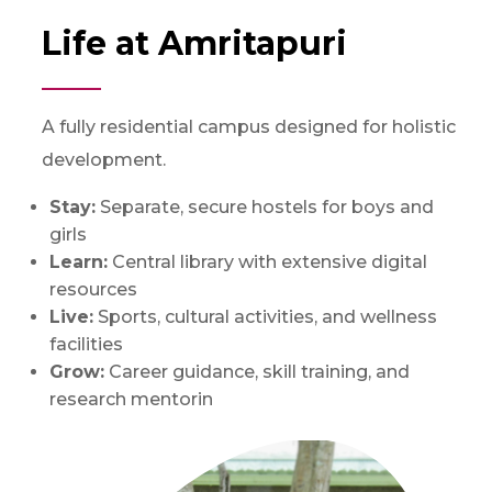
Life at Amritapuri
A fully residential campus designed for holistic
development.
Stay:
Separate, secure hostels for boys and
girls
Learn:
Central library with extensive digital
resources
Live:
Sports, cultural activities, and wellness
facilities
Grow:
Career guidance, skill training, and
research mentorin