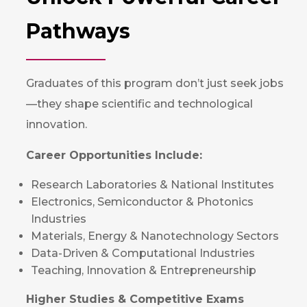
Pathways
Graduates of this program don’t just seek jobs
—they shape scientific and technological
innovation.
Career Opportunities Include:
Research Laboratories & National Institutes
Electronics, Semiconductor & Photonics
Industries
Materials, Energy & Nanotechnology Sectors
Data-Driven & Computational Industries
Teaching, Innovation & Entrepreneurship
Higher Studies & Competitive Exams