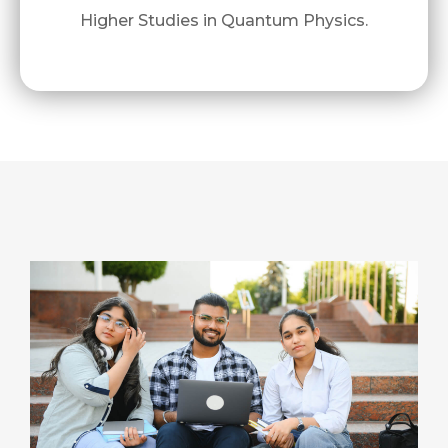
Higher Studies in Quantum Physics.