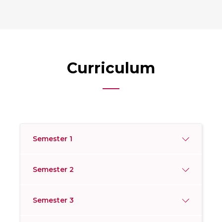
Curriculum
Semester 1
Semester 2
Semester 3