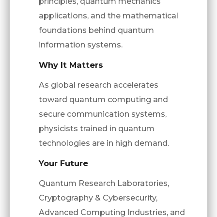
principles, quantum mechanics
applications, and the mathematical
foundations behind quantum
information systems.
Why It Matters
As global research accelerates
toward quantum computing and
secure communication systems,
physicists trained in quantum
technologies are in high demand.
Your Future
Quantum Research Laboratories,
Cryptography & Cybersecurity,
Advanced Computing Industries, and