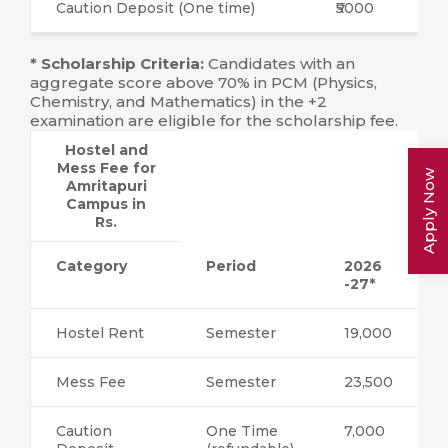
Caution Deposit (One time)
₹5000
* Scholarship Criteria:
Candidates with an
aggregate score above 70% in PCM (Physics,
Chemistry, and Mathematics) in the +2
examination are eligible for the scholarship fee.
Hostel and
Mess Fee for
Apply Now
Amritapuri
Campus in
Rs.
Category
Period
2026
-27*
Hostel Rent
Semester
19,000
Mess Fee
Semester
23,500
Caution
One Time
7,000