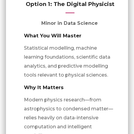
Option 1: The Digital Physicist
Minor in Data Science
What You Will Master
Statistical modelling, machine
learning foundations, scientific data
analytics, and predictive modelling
tools relevant to physical sciences.
Why It Matters
Modern physics research—from
astrophysics to condensed matter—
relies heavily on data-intensive
computation and intelligent