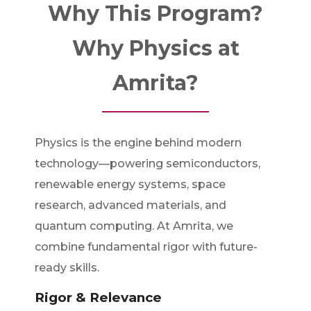
Why This Program?
Why Physics at
Amrita?
Physics is the engine behind modern
technology—powering semiconductors,
renewable energy systems, space
research, advanced materials, and
quantum computing. At Amrita, we
combine fundamental rigor with future-
ready skills.
Rigor & Relevance