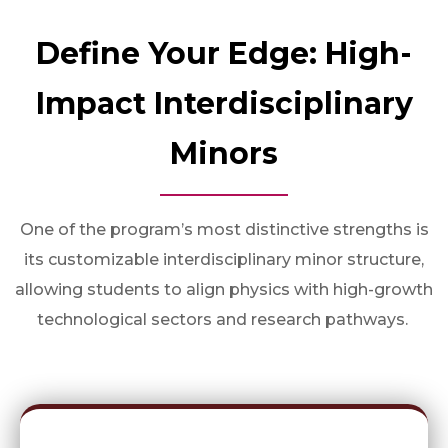
Define Your Edge: High-
Impact Interdisciplinary
Minors
One of the program’s most distinctive strengths is
its customizable interdisciplinary minor structure,
allowing students to align physics with high-growth
technological sectors and research pathways.