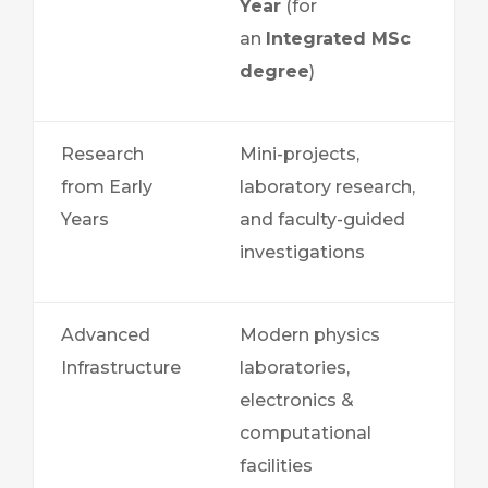
Year
(for
an
Integrated MSc
degree
)
Research
Mini-projects,
from Early
laboratory research,
Years
and faculty-guided
investigations
Advanced
Modern physics
Infrastructure
laboratories,
electronics &
computational
facilities