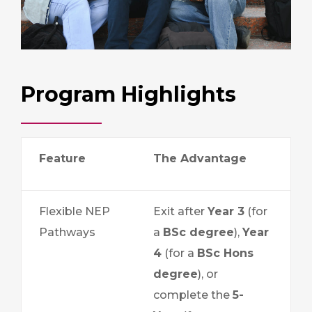
Program Highlights
Feature
The Advantage
Flexible NEP
Exit after
Year 3
(for
Pathways
a
BSc degree
),
Year
4
(for a
BSc Hons
degree
), or
complete the
5-