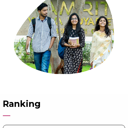
Ranking