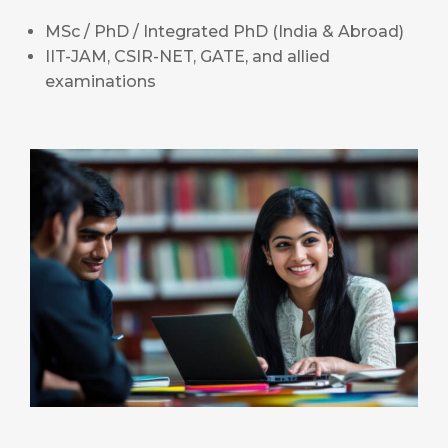
MSc / PhD / Integrated PhD (India & Abroad)
IIT-JAM, CSIR-NET, GATE, and allied
examinations