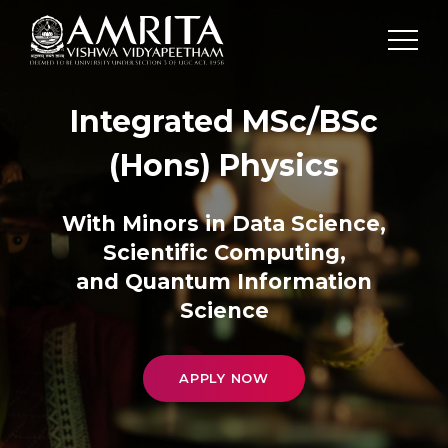
Integrated MSc/BSc
(Hons) Physics
With Minors in Data Science,
Scientific Computing,
and Quantum Information
Science
APPLY NOW