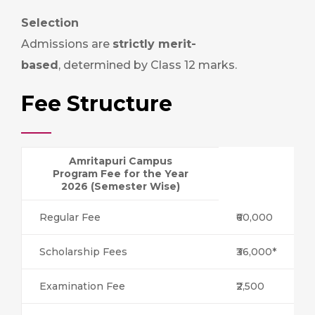
Selection
Admissions are
strictly merit-
based
, determined by Class 12 marks.
Fee Structure
Amritapuri Campus
Program Fee for the Year
2026 (Semester Wise)
Regular Fee
₹60,000
Scholarship Fees
₹36,000*
Examination Fee
₹2,500