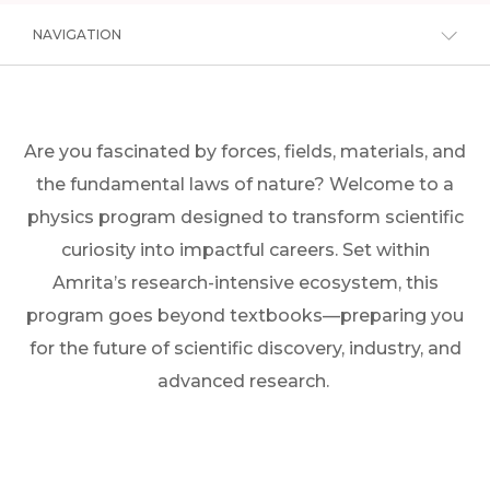
NAVIGATION
Are you fascinated by forces, fields, materials, and
the fundamental laws of nature? Welcome to a
physics program designed to transform scientific
curiosity into impactful careers. Set within
Amrita’s research-intensive ecosystem, this
program goes beyond textbooks—preparing you
for the future of scientific discovery, industry, and
advanced research.