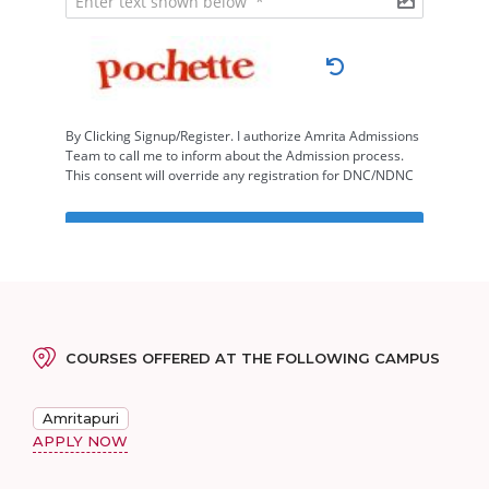
COURSES OFFERED AT THE FOLLOWING CAMPUS
Amritapuri
APPLY NOW