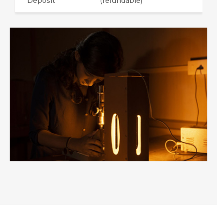
Deposit
(refundable)