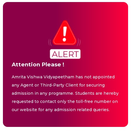
Attention Please !
Amrita Vishwa Vidyapeetham has not appointed
any Agent or Third-Party Client for securing
admission in any programme. Students are hereby
requested to contact only the toll-free number on
our website for any admission related queries.