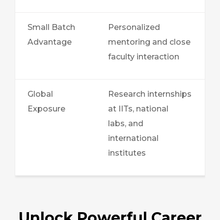
Small Batch
Personalized
Advantage
mentoring and close
faculty interaction
Global
Research internships
Exposure
at IITs, national
labs, and
international
institutes
Unlock Powerful Career