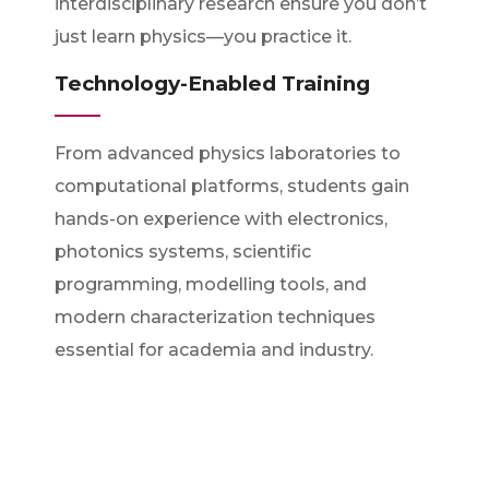
interdisciplinary research ensure you don’t
just learn physics—you practice it.
Technology-Enabled Training
From advanced physics laboratories to
computational platforms, students gain
hands-on experience with electronics,
photonics systems, scientific
programming, modelling tools, and
modern characterization techniques
essential for academia and industry.