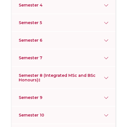
Semester 4
Semester 5
Semester 6
Semester 7
Semester 8 (Integrated MSc and BSc
Honours)‡
Semester 9
Semester 10