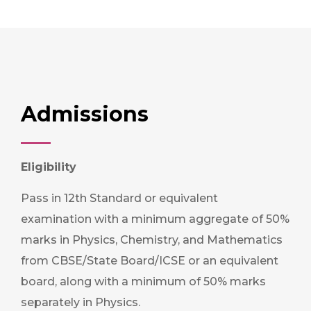
Admissions
Eligibility
Pass in 12th Standard or equivalent
examination with a minimum aggregate of 50%
marks in Physics, Chemistry, and Mathematics
from CBSE/State Board/ICSE or an equivalent
board, along with a minimum of 50% marks
separately in Physics.