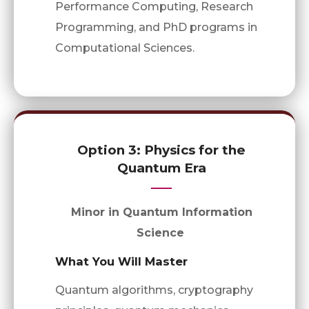
Performance Computing, Research
Programming, and PhD programs in
Computational Sciences.
Option 3: Physics for the
Quantum Era
Minor in Quantum Information
Science
What You Will Master
Quantum algorithms, cryptography