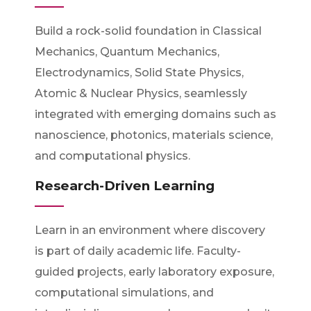
Build a rock-solid foundation in Classical
Mechanics, Quantum Mechanics,
Electrodynamics, Solid State Physics,
Atomic & Nuclear Physics, seamlessly
integrated with emerging domains such as
nanoscience, photonics, materials science,
and computational physics.
Research-Driven Learning
Learn in an environment where discovery
is part of daily academic life. Faculty-
guided projects, early laboratory exposure,
computational simulations, and