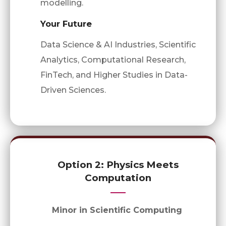
modelling.
Your Future
Data Science & AI Industries, Scientific
Analytics, Computational Research,
FinTech, and Higher Studies in Data-
Driven Sciences.
Option 2: Physics Meets
Computation
Minor in Scientific Computing