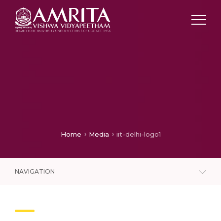
Home
Media
iit-delhi-logo1
NAVIGATION