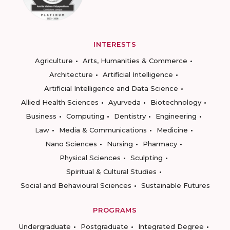
INTERESTS
Agriculture
Arts, Humanities & Commerce
Architecture
Artificial Intelligence
Artificial Intelligence and Data Science
Allied Health Sciences
Ayurveda
Biotechnology
Business
Computing
Dentistry
Engineering
Law
Media & Communications
Medicine
Nano Sciences
Nursing
Pharmacy
Physical Sciences
Sculpting
Spiritual & Cultural Studies
Social and Behavioural Sciences
Sustainable Futures
PROGRAMS
Undergraduate
Postgraduate
Integrated Degree