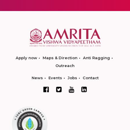
Apply now
Maps & Direction
Anti Ragging
Outreach
News
Events
Jobs
Contact