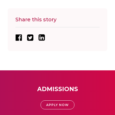
Share this story
ADMISSIONS
APPLY NOW