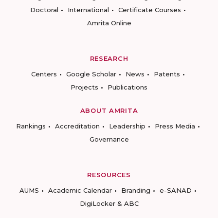
Doctoral
International
Certificate Courses
Amrita Online
RESEARCH
Centers
Google Scholar
News
Patents
Projects
Publications
ABOUT AMRITA
Rankings
Accreditation
Leadership
Press Media
Governance
RESOURCES
AUMS
Academic Calendar
Branding
e-SANAD
DigiLocker & ABC