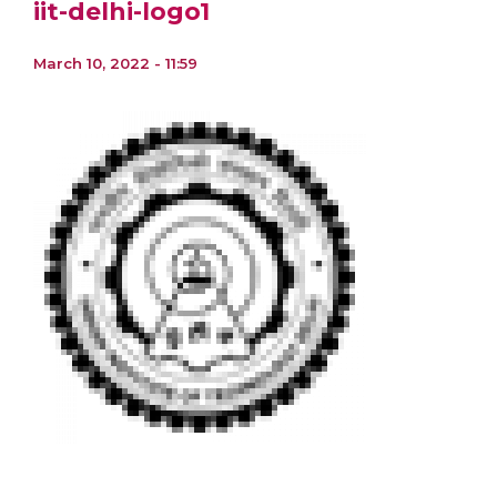
iit-delhi-logo1
March 10, 2022 - 11:59