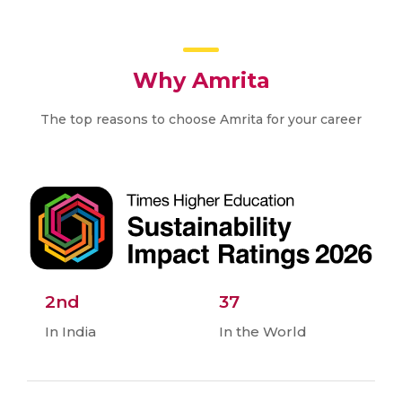
Why Amrita
The top reasons to choose Amrita for your career
2nd
37
In India
In the World