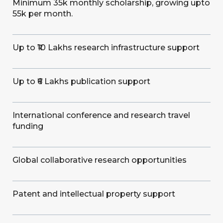
Minimum 35k monthly scholarship, growing upto
55k per month.
Up to ₹10 Lakhs research infrastructure support
Up to ₹6 Lakhs publication support
International conference and research travel
funding
Global collaborative research opportunities
Patent and intellectual property support