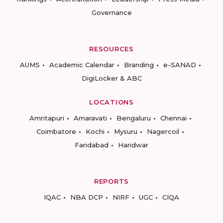
Governance
RESOURCES
AUMS
Academic Calendar
Branding
e-SANAD
DigiLocker & ABC
LOCATIONS
Amritapuri
Amaravati
Bengaluru
Chennai
Coimbatore
Kochi
Mysuru
Nagercoil
Faridabad
Haridwar
REPORTS
IQAC
NBA DCP
NIRF
UGC
CIQA