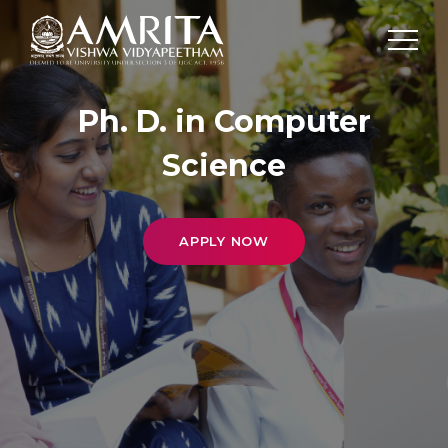
Ph. D. in Computer
Science
APPLY NOW