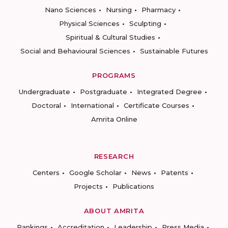
Nano Sciences
Nursing
Pharmacy
Physical Sciences
Sculpting
Spiritual & Cultural Studies
Social and Behavioural Sciences
Sustainable Futures
PROGRAMS
Undergraduate
Postgraduate
Integrated Degree
Doctoral
International
Certificate Courses
Amrita Online
RESEARCH
Centers
Google Scholar
News
Patents
Projects
Publications
ABOUT AMRITA
Rankings
Accreditation
Leadership
Press Media