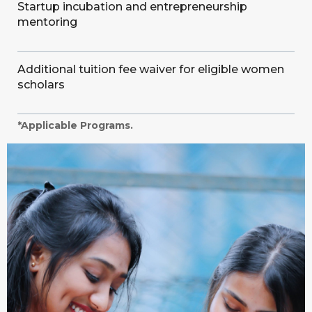
Startup incubation and entrepreneurship
mentoring
Additional tuition fee waiver for eligible women
scholars
*Applicable Programs.