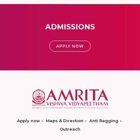
ADMISSIONS
APPLY NOW
Apply now
Maps & Direction
Anti Ragging
Outreach