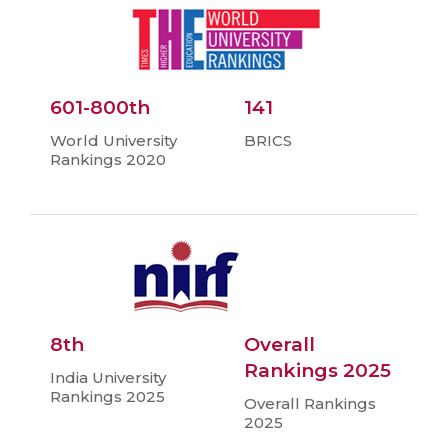
601-800th
141
World University
BRICS
Rankings 2020
8th
Overall
Rankings 2025
India University
Rankings 2025
Overall Rankings
2025