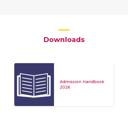
Downloads
Admission Handbook
2026