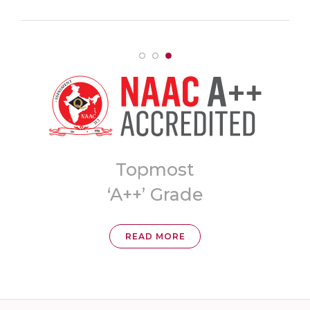
Topmost
ia
‘A++’ Grade
READ MORE