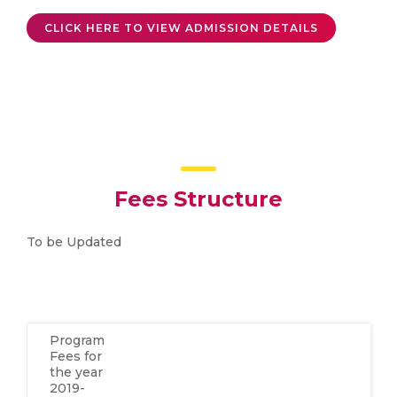
CLICK HERE TO VIEW ADMISSION DETAILS
Fees Structure
To be Updated
Program
Fees for
the year
2019-