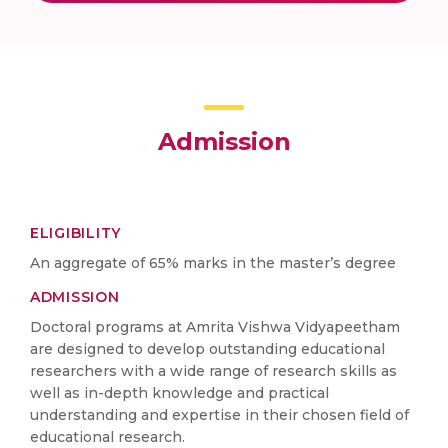
Admission
ELIGIBILITY
An aggregate of 65% marks in the master’s degree
ADMISSION
Doctoral programs at Amrita Vishwa Vidyapeetham
are designed to develop outstanding educational
researchers with a wide range of research skills as
well as in-depth knowledge and practical
understanding and expertise in their chosen field of
educational research.