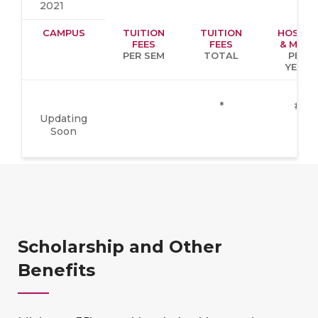
2021
CAMPUS
TUITION
TUITION
HOSTEL
FEES
FEES
& MESS
PER SEM
TOTAL
PER
YEAR
*
#
Updating
Soon
Scholarship and Other
Benefits