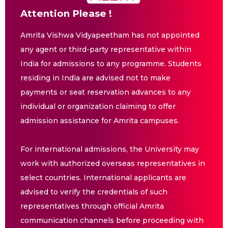
Attention Please !
Amrita Vishwa Vidyapeetham has not appointed
any agent or third-party representative within
India for admissions to any programme. Students
residing in India are advised not to make
payments or seat reservation advances to any
individual or organization claiming to offer
admission assistance for Amrita campuses.
For international admissions, the University may
work with authorized overseas representatives in
select countries. International applicants are
advised to verify the credentials of such
representatives through official Amrita
communication channels before proceeding with