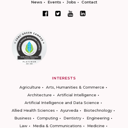
News
Events
Jobs
Contact
INTERESTS
Agriculture
Arts, Humanities & Commerce
Architecture
Artificial Intelligence
Artificial Intelligence and Data Science
Allied Health Sciences
Ayurveda
Biotechnology
Business
Computing
Dentistry
Engineering
Law
Media & Communications
Medicine