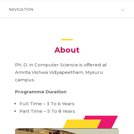
NAVIGATION
About
Ph. D. in Computer Science is offered at
Amrita Vishwa Vidyapeetham, Mysuru
campus.
Programme Duration
Full Time – 3 To 6 Years
Part Time – 5 To 8 Years