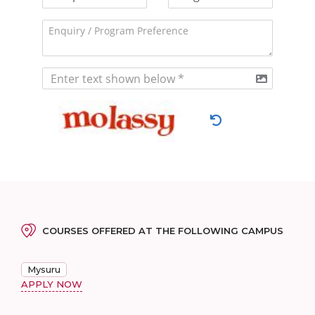
COURSES OFFERED AT THE FOLLOWING CAMPUS
Mysuru
APPLY NOW