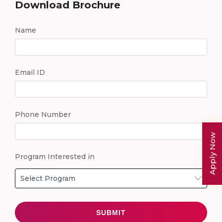
Download Brochure
Name
Email ID
Phone Number
Apply Now
Program Interested in