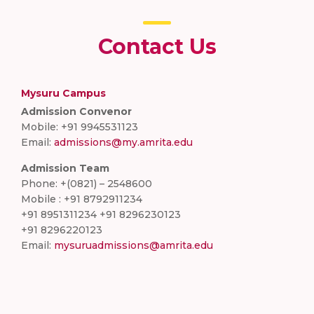
Contact Us
Mysuru Campus
Admission Convenor
Mobile: +91 9945531123
Email:
admissions@my.amrita.edu
Admission Team
Phone: +(0821) – 2548600
Mobile : +91 8792911234
+91 8951311234 +91 8296230123
+91 8296220123
Email:
mysuruadmissions@amrita.edu