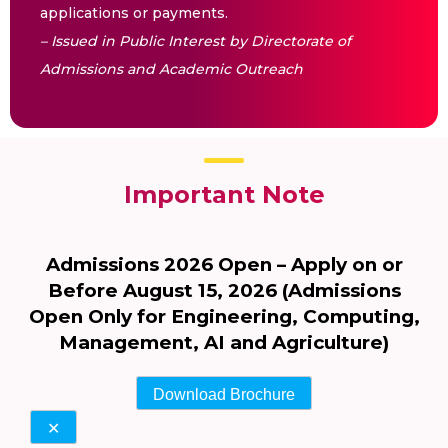
applications or payments.
– Issued in Public Interest by Directorate of
Admissions and Academic Outreach
Important Note
Admissions 2026 Open – Apply on or
Before August 15, 2026 (Admissions
Open Only for Engineering, Computing,
Management, AI and Agriculture)
Download Brochure
✕