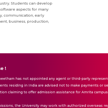
dustry. Students can develop
software aspects for many
ty, communication, early
ent, business, production,
e !
eetham has not appointed any agent or third-party representa
nts residing in India are advised not to make payments or se
ation claiming to offer admission assistance for Amrita campus
issions, the University may work with authorized overseas rep