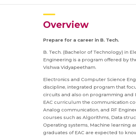
Overview
Prepare for a career in B. Tech.
B. Tech. (Bachelor of Technology) in 
Engineering is a program offered by th
Vishwa Vidyapeetham.
Electronics and Computer Science Engi
discipline, integrated program that fo
circuits and also on programming and 
EAC curriculum the communication cou
Analog communication, and RF Enginee
courses such as Algorithms, Data stru
Operating systems, Machine learning an
graduates of EAC are expected to kno