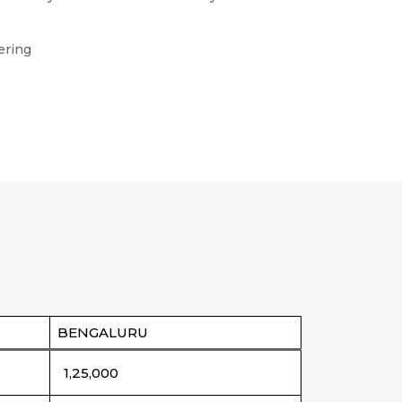
ering
BENGALURU
1,25,000