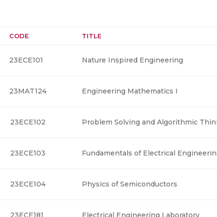
CODE
TITLE
23ECE101
Nature Inspired Engineering
23MAT124
Engineering Mathematics I
23ECE102
Problem Solving and Algorithmic Thin
23ECE103
Fundamentals of Electrical Engineeri
23ECE104
Physics of Semiconductors
23ECE181
Electrical Engineering Laboratory