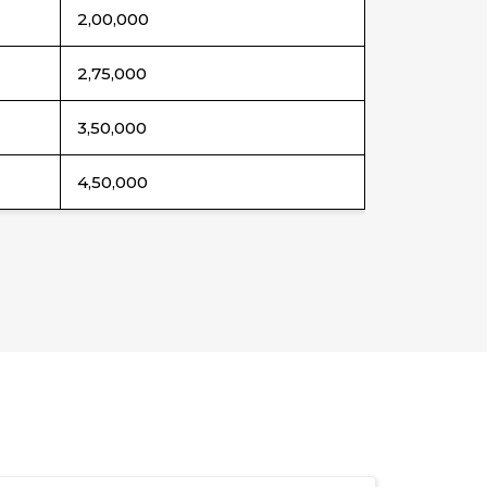
2,00,000
2,75,000
3,50,000
4,50,000