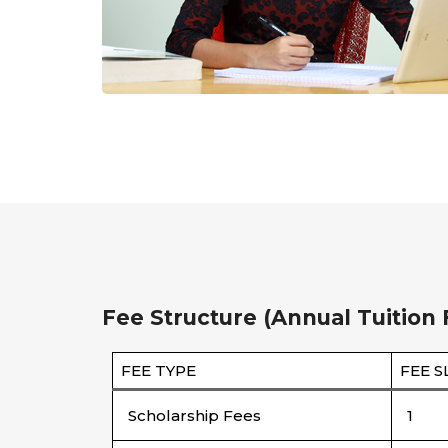
Fee Structure (Annual Tuition 
FEE TYPE
FEE S
Scholarship Fees
1