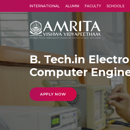
INTERNATIONAL
ALUMNI
FACULTY
SCHOOLS
Amrita Vishwa Vidyapeetham's Amritapuri campus located in the pleasing village of Vallikavu is 
B. Tech.in Electr
Computer Engine
APPLY NOW