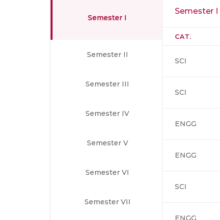
Semester I
Semester I
CAT.
Semester II
SCI
Semester III
SCI
Semester IV
ENGG
Semester V
ENGG
Semester VI
SCI
Semester VII
ENGG