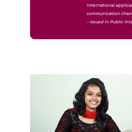
International applica
communication chann
– Issued in Public I