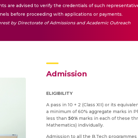
nts are advised to verify the credentials of such representativ
els before proceeding with applications or payments.
nterest by Directorate of Admissions and Academic Outreach
Admission
ELIGIBILITY
A pass in 10 + 2 (Class XII) or its equiv
a minimum of 60% aggregate marks in Ph
less than
50%
marks in each of these thr
Mathematics) individually.
Admission to all the B.Tech programmes 