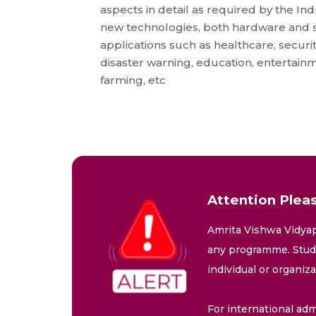
aspects in detail as required by the In
new technologies, both hardware and 
applications such as healthcare, securi
disaster warning, education, entertainm
farming, etc
Attention Pleas
Amrita Vishwa Vidyap
any programme. Stude
individual or organiz
For international adm