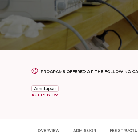
PROGRAMS OFFERED AT THE FOLLOWING C
Amritapuri
APPLY NOW
OVERVIEW
ADMISSION
FEE STRUCTU