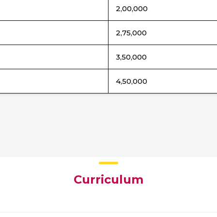
2,00,000
2,75,000
3,50,000
4,50,000
Curriculum