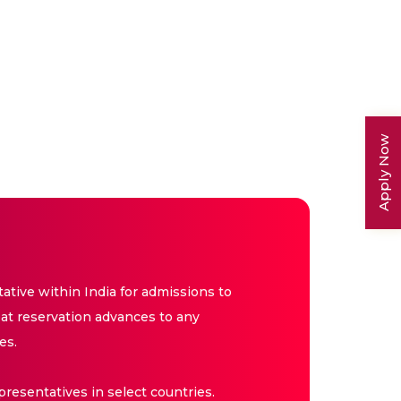
Apply Now
tive within India for admissions to
at reservation advances to any
es.
resentatives in select countries.