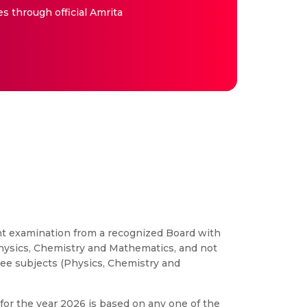
es through official Amrita
alent examination from a recognized Board with
ysics, Chemistry and Mathematics, and not
ee subjects (Physics, Chemistry and
for the year 2026 is based on any one of the