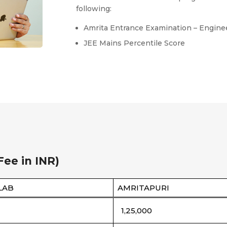
following:
Amrita Entrance Examination – Engine
JEE Mains Percentile Score
Fee in INR)
LAB
AMRITAPURI
1,25,000