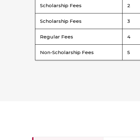
Scholarship Fees
2
Scholarship Fees
3
Regular Fees
4
Non-Scholarship Fees
5