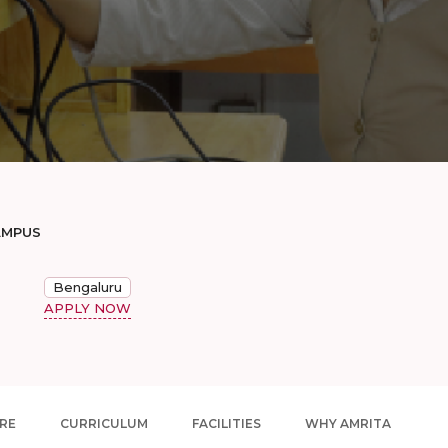
AMPUS
Bengaluru
APPLY NOW
RE
CURRICULUM
FACILITIES
WHY AMRITA