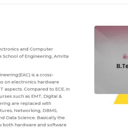
Electronics and Computer
e School of Engineering, Amrita
neering(EAC) is a cross-
cus on electronics hardware
IT aspects. Compared to ECE, in
rses such as EMT, Digital &
ring are replaced with
ctures, Networking, DBMS,
d Data Science. Basically the
w both hardware and software