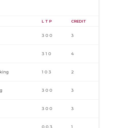
L T P
CREDIT
3 0 0
3
3 1 0
4
king
1 0 3
2
ng
3 0 0
3
3 0 0
3
0 0 3
1