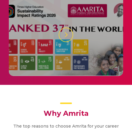
Why Amrita
The top reasons to choose Amrita for your career