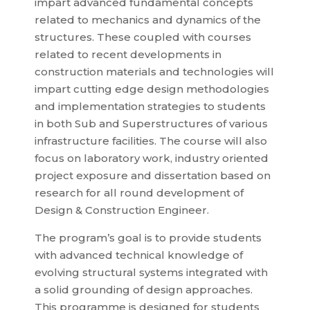
impart advanced fundamental concepts
related to mechanics and dynamics of the
structures. These coupled with courses
related to recent developments in
construction materials and technologies will
impart cutting edge design methodologies
and implementation strategies to students
in both Sub and Superstructures of various
infrastructure facilities. The course will also
focus on laboratory work, industry oriented
project exposure and dissertation based on
research for all round development of
Design & Construction Engineer.
The program’s goal is to provide students
with advanced technical knowledge of
evolving structural systems integrated with
a solid grounding of design approaches.
This programme is designed for students