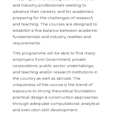
and industry professionals seeking to
advance their careers, and for academics
preparing for the challenges of research
and teaching. The courses are designed to
establish a fine balance between academic
fundamentals and industry realities and
requirements.
This programme will be able to find many
employers from Government, private
corporations, public sector undertakings,
and teaching and/or research institutions in
the country as well as abroad. The
uniqueness of this course is the blend of
exposure to strong theoretical foundation,
practical design & construction approaches
through adequate computational, analytical
and execution skill development.