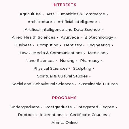
INTERESTS
Agriculture
Arts, Humanities & Commerce
Architecture
Artificial Intelligence
Artificial Intelligence and Data Science
Allied Health Sciences
Ayurveda
Biotechnology
Business
Computing
Dentistry
Engineering
Law
Media & Communications
Medicine
Nano Sciences
Nursing
Pharmacy
Physical Sciences
Sculpting
Spiritual & Cultural Studies
Social and Behavioural Sciences
Sustainable Futures
PROGRAMS
Undergraduate
Postgraduate
Integrated Degree
Doctoral
International
Certificate Courses
Amrita Online