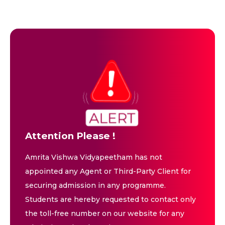
Attention Please !
Amrita Vishwa Vidyapeetham has not
appointed any Agent or Third-Party Client for
securing admission in any programme.
Students are hereby requested to contact only
the toll-free number on our website for any