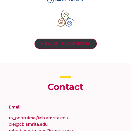
VIEW ALL PLACEMENTS
Contact
Email
rs_poornima@cb.amrita.edu
cie@cb.amrita.edu
mtechadmissions@amrita.edu