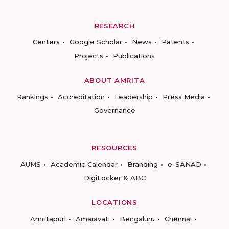
RESEARCH
Centers
Google Scholar
News
Patents
Projects
Publications
ABOUT AMRITA
Rankings
Accreditation
Leadership
Press Media
Governance
RESOURCES
AUMS
Academic Calendar
Branding
e-SANAD
DigiLocker & ABC
LOCATIONS
Amritapuri
Amaravati
Bengaluru
Chennai