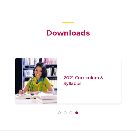
Downloads
2021 Curriculum &
Syllabus