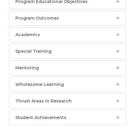
Program Educational Objectives
Program Outcomes
Academics
Special Training
Mentoring
Wholesome Learning
Thrust Areas in Research
Student Achievements