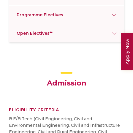
Programme Electives
Open Electives**
Apply Now
Admission
ELIGIBILITY CRITERIA
B.E/B.Tech (Civil Engineering, Civil and
Environmental Engineering, Civil and Infrastructure
Engineering, Civil and Rural Engineering, Civil