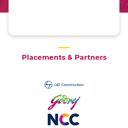
holistic development. Thank you,
Amrita University, for being the catalyst
for my success.”
Placements & Partners