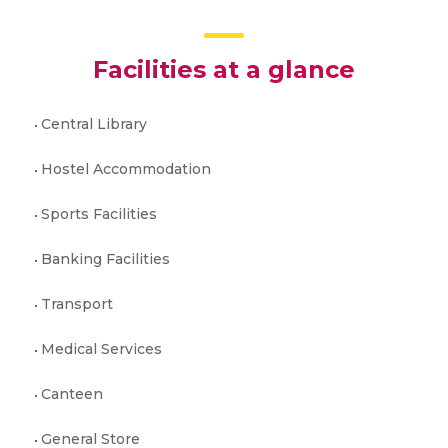
Facilities at a glance
Central Library
Hostel Accommodation
Sports Facilities
Banking Facilities
Transport
Medical Services
Canteen
General Store