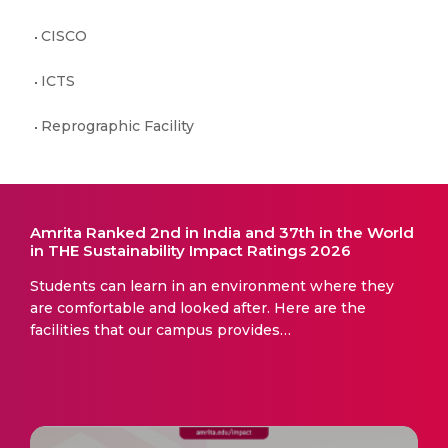
CISCO
ICTS
Reprographic Facility
Amrita Ranked 2nd in India and 37th in the World
in THE Sustainability Impact Ratings 2026
Students can learn in an environment where they
are comfortable and looked after. Here are the
facilities that our campus provides…