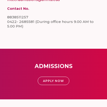
Contact No.
8838511257
0422- 2685581 (During office hours 9.00 AM to
5.00 PM)
ADMISSIONS
APPLY NOW