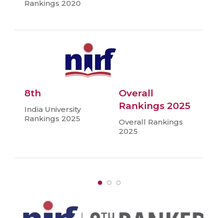
Rankings 2020
8th
Overall
Rankings 2025
India University
Rankings 2025
Overall Rankings
2025