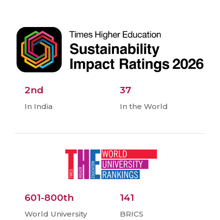
2nd
37
In India
In the World
601-800th
141
World University
BRICS