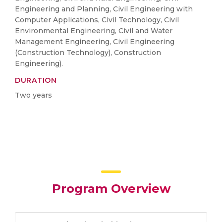
Engineering and Planning, Civil Engineering with
Computer Applications, Civil Technology, Civil
Environmental Engineering, Civil and Water
Management Engineering, Civil Engineering
(Construction Technology), Construction
Engineering).
DURATION
Two years
Program Overview