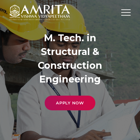
M. Tech. in
Structural &
Construction
Engineering
APPLY NOW