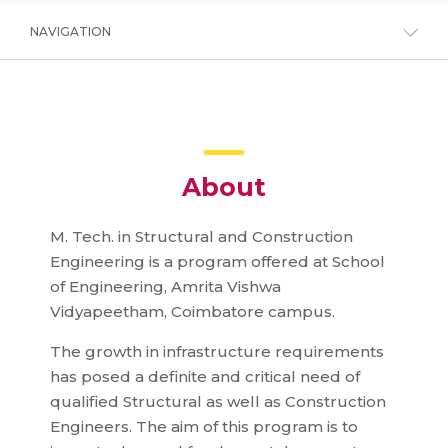
NAVIGATION
About
M. Tech. in Structural and Construction
Engineering is a program offered at School
of Engineering, Amrita Vishwa
Vidyapeetham, Coimbatore campus.
The growth in infrastructure requirements
has posed a definite and critical need of
qualified Structural as well as Construction
Engineers. The aim of this program is to