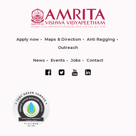
Apply now
Maps & Direction
Anti Ragging
Outreach
News
Events
Jobs
Contact