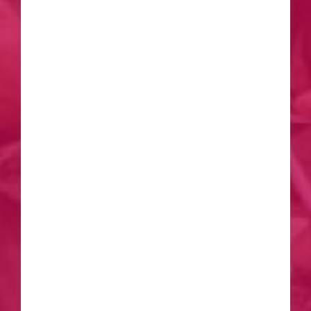
inclusive campus life at Amrita
University has created a supportive
community. Engaging in extracurricular
activities, cultural events, and
collaborative projects has not only
added a layer of richness to my overall
experience but has also fostered
lifelong friendships. In retrospect, I am
grateful for the transformative journey
I’ve had as an M.Tech Structural and
Construction Engineering student at
Amrita University, Coimbatore. The
knowledge gained, skills honed, and
the supportive community have
collectively shaped my academic and
personal growth. I would
wholeheartedly recommend Amrita
University to aspiring students looking
for an institution that prioritizes
excellence, practical learning, and