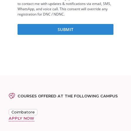
COURSES OFFERED AT THE FOLLOWING CAMPUS
Coimbatore
APPLY NOW