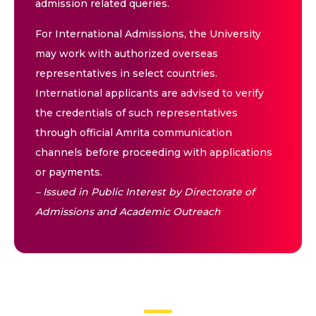
admission related queries.
For International Admissions, the University
may work with authorized overseas
representatives in select countries.
International applicants are advised to verify
the credentials of such representatives
through official Amrita communication
channels before proceeding with applications
or payments.
– Issued in Public Interest by Directorate of
Admissions and Academic Outreach