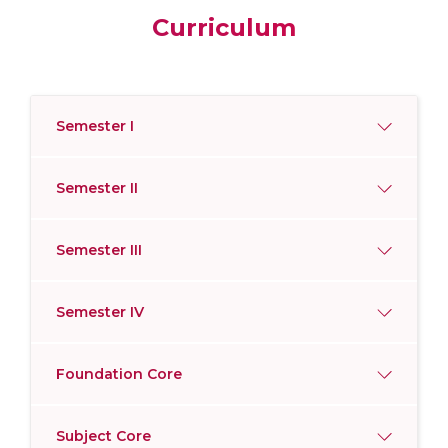
Curriculum
Semester I
Semester II
Semester III
Semester IV
Foundation Core
Subject Core