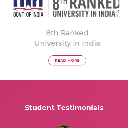
A
8th Ranked
University in India
READ MORE
Student Testimonials