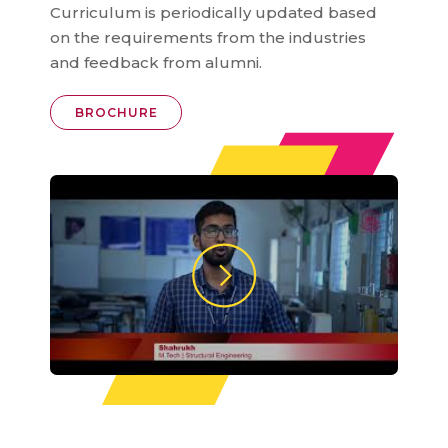
Curriculum is periodically updated based
on the requirements from the industries
and feedback from alumni.
BROCHURE