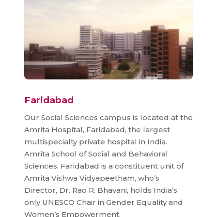
Faridabad
Our Social Sciences campus is located at the
Amrita Hospital, Faridabad, the largest
multispecialty private hospital in India.
Amrita School of Social and Behavioral
Sciences, Faridabad is a constituent unit of
Amrita Vishwa Vidyapeetham, who’s
Director, Dr. Rao R. Bhavani, holds India’s
only UNESCO Chair in Gender Equality and
Women’s Empowerment.