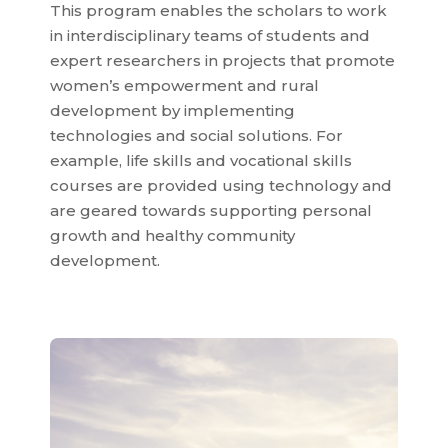
This program enables the scholars to work
in interdisciplinary teams of students and
expert researchers in projects that promote
women’s empowerment and rural
development by implementing
technologies and social solutions. For
example, life skills and vocational skills
courses are provided using technology and
are geared towards supporting personal
growth and healthy community
development.