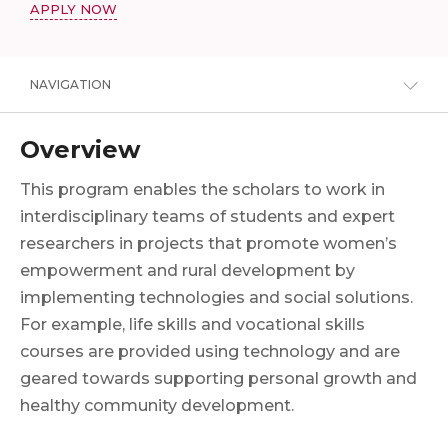
APPLY NOW
NAVIGATION
Overview
This program enables the scholars to work in
interdisciplinary teams of students and expert
researchers in projects that promote women’s
empowerment and rural development by
implementing technologies and social solutions.
For example, life skills and vocational skills
courses are provided using technology and are
geared towards supporting personal growth and
healthy community development.