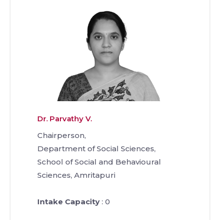
Dr. Parvathy V.
Chairperson,
Department of Social Sciences,
School of Social and Behavioural
Sciences, Amritapuri
Intake Capacity
: 0