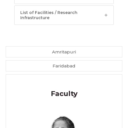
List of Facilities / Research
Infrastructure
Amritapuri
Faridabad
Faculty