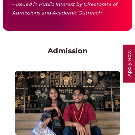
– Issued in Public Interest by Directorate of
Admissions and Academic Outreach
Admission
Apply Now