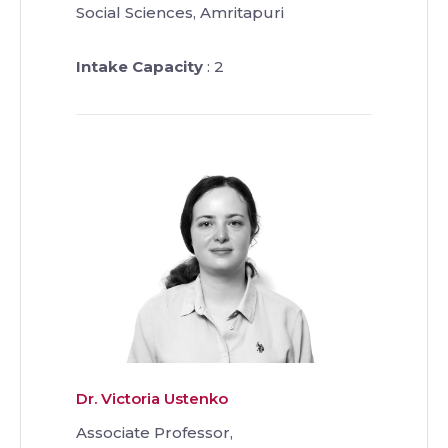
Social Sciences, Amritapuri
Intake Capacity
: 2
Dr. Victoria Ustenko
Associate Professor,