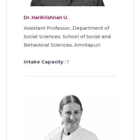
Dr. HariKrishnan U.
Assistant Professor, Department of
Social Sciences, School of Social and
Behavioral Sciences, Amritapuri
Intake Capacity
: 1