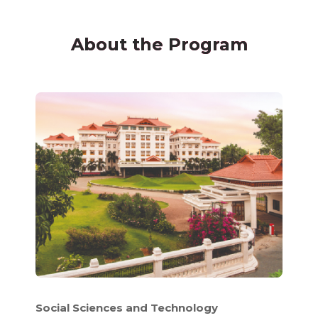
About the Program
Social Sciences and Technology