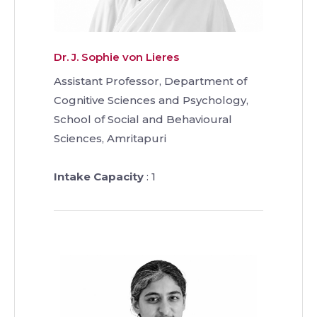
Dr. J. Sophie von Lieres
Assistant Professor, Department of
Cognitive Sciences and Psychology,
School of Social and Behavioural
Sciences, Amritapuri
Intake Capacity
: 1