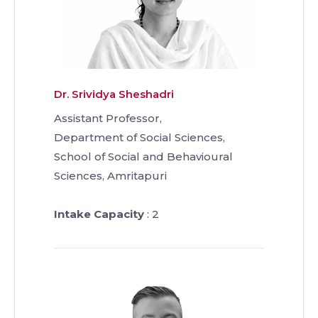
Dr. Srividya Sheshadri
Assistant Professor,
Department of Social Sciences,
School of Social and Behavioural
Sciences, Amritapuri
Intake Capacity
: 2