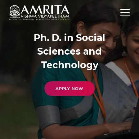
Ph. D. in Social
Sciences and
Technology
APPLY NOW