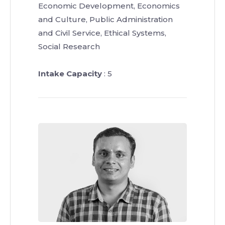
Economic Development, Economics
and Culture, Public Administration
and Civil Service, Ethical Systems,
Social Research
Intake Capacity
: 5