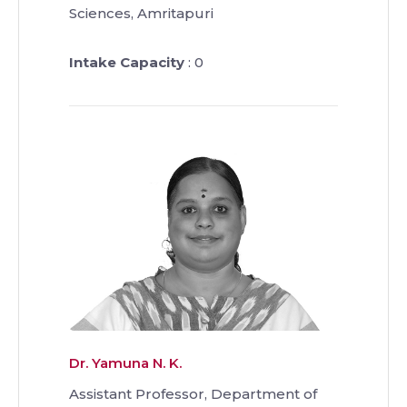
Sciences, Amritapuri
Intake Capacity
: 0
Dr. Yamuna N. K.
Assistant Professor, Department of