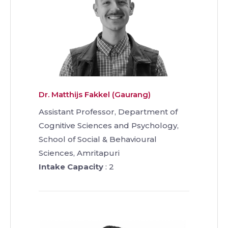
Dr. Matthijs Fakkel (Gaurang)
Assistant Professor, Department of
Cognitive Sciences and Psychology,
School of Social & Behavioural
Sciences, Amritapuri
Intake Capacity
: 2