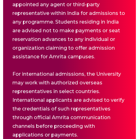
appointed any agent or third-party
representative within India for admissions to
any programme. Students residing in India
are advised not to make payments or seat
reservation advances to any individual or
organization claiming to offer admission
assistance for Amrita campuses.
For international admissions, the University
may work with authorized overseas
representatives in select countries.
International applicants are advised to verify
the credentials of such representatives
through official Amrita communication
channels before proceeding with
applications or payments.