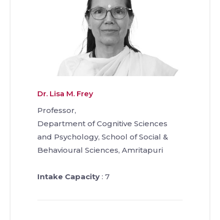
Dr. Lisa M. Frey
Professor,
Department of Cognitive Sciences
and Psychology, School of Social &
Behavioural Sciences, Amritapuri
Intake Capacity
: 7