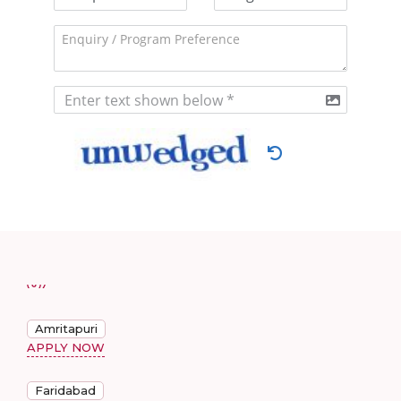
Amritapuri
APPLY NOW
Faridabad