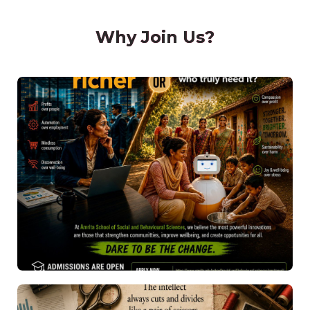
Why Join Us?