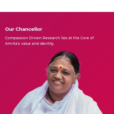
Our Chancellor
Compassion Driven Research lies at the Core of
Amrita’s value and identity.