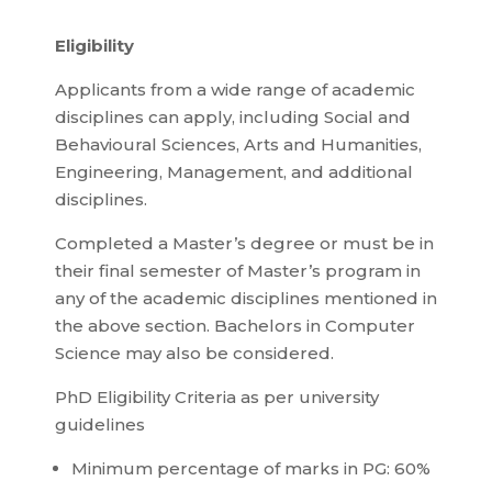
Eligibility
Applicants from a wide range of academic
disciplines can apply, including Social and
Behavioural Sciences, Arts and Humanities,
Engineering, Management, and additional
disciplines.
Completed a Master’s degree or must be in
their final semester of Master’s program in
any of the academic disciplines mentioned in
the above section. Bachelors in Computer
Science may also be considered.
PhD Eligibility Criteria as per university
guidelines
Minimum percentage of marks in PG: 60%