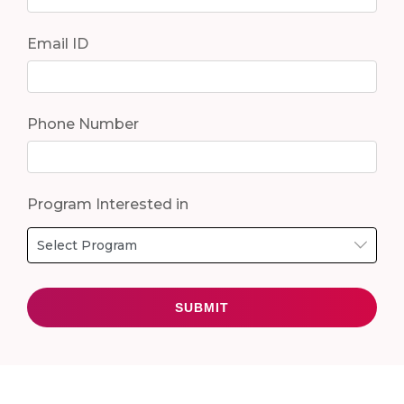
Email ID
Phone Number
Program Interested in