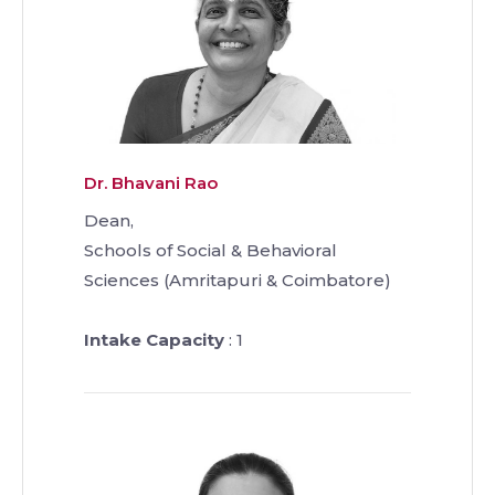
Dr. Bhavani Rao
Dean,
Schools of Social & Behavioral
Sciences (Amritapuri & Coimbatore)
Intake Capacity
: 1