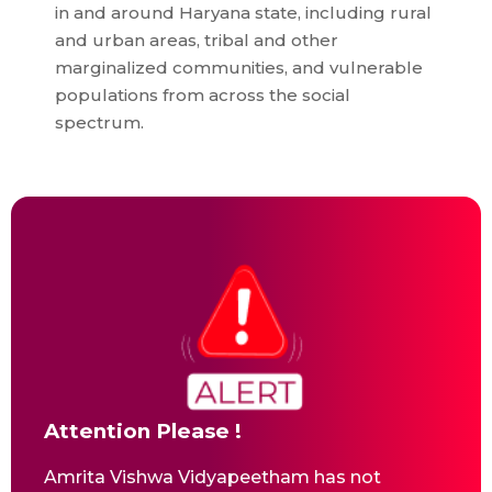
in and around Haryana state, including rural
and urban areas, tribal and other
marginalized communities, and vulnerable
populations from across the social
spectrum.
Attention Please !
Amrita Vishwa Vidyapeetham has not