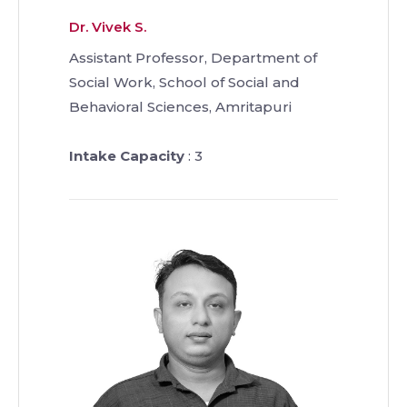
Dr. Vivek S.
Assistant Professor, Department of
Social Work, School of Social and
Behavioral Sciences, Amritapuri
Intake Capacity
: 3