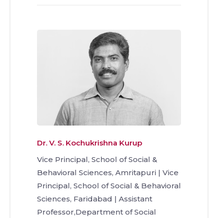
Dr. V. S. Kochukrishna Kurup
Vice Principal, School of Social &
Behavioral Sciences, Amritapuri | Vice
Principal, School of Social & Behavioral
Sciences, Faridabad | Assistant
Professor,Department of Social