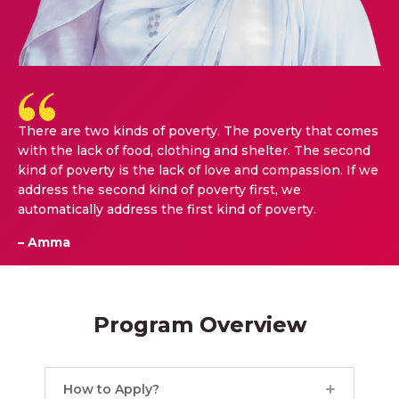
There are two kinds of poverty. The poverty that comes
with the lack of food, clothing and shelter. The second
kind of poverty is the lack of love and compassion. If we
address the second kind of poverty first, we
automatically address the first kind of poverty.
– Amma
Program Overview
How to Apply?