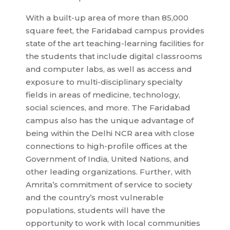
With a built-up area of more than 85,000
square feet, the Faridabad campus provides
state of the art teaching-learning facilities for
the students that include digital classrooms
and computer labs, as well as access and
exposure to multi-disciplinary specialty
fields in areas of medicine, technology,
social sciences, and more. The Faridabad
campus also has the unique advantage of
being within the Delhi NCR area with close
connections to high-profile offices at the
Government of India, United Nations, and
other leading organizations. Further, with
Amrita’s commitment of service to society
and the country’s most vulnerable
populations, students will have the
opportunity to work with local communities