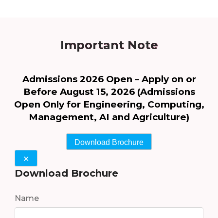
Important Note
Admissions 2026 Open – Apply on or
Before August 15, 2026 (Admissions
Open Only for Engineering, Computing,
Management, AI and Agriculture)
Download Brochure
✕
Download Brochure
Name