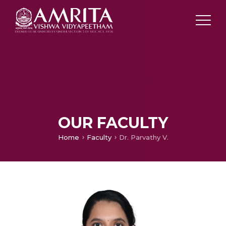
OUR FACULTY
Home
Faculty
Dr. Parvathy V.