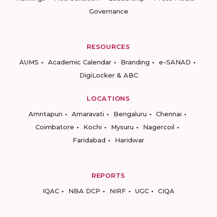
Governance
RESOURCES
AUMS
Academic Calendar
Branding
e-SANAD
DigiLocker & ABC
LOCATIONS
Amritapuri
Amaravati
Bengaluru
Chennai
Coimbatore
Kochi
Mysuru
Nagercoil
Faridabad
Haridwar
REPORTS
IQAC
NBA DCP
NIRF
UGC
CIQA