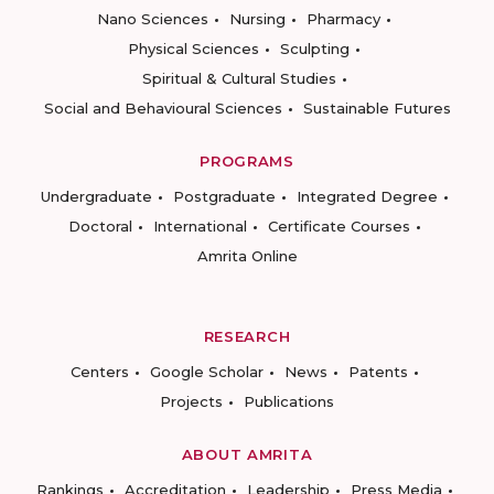
Nano Sciences
Nursing
Pharmacy
Physical Sciences
Sculpting
Spiritual & Cultural Studies
Social and Behavioural Sciences
Sustainable Futures
PROGRAMS
Undergraduate
Postgraduate
Integrated Degree
Doctoral
International
Certificate Courses
Amrita Online
RESEARCH
Centers
Google Scholar
News
Patents
Projects
Publications
ABOUT AMRITA
Rankings
Accreditation
Leadership
Press Media