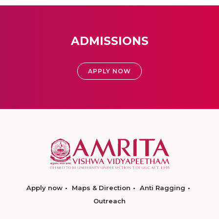
ADMISSIONS
APPLY NOW
Apply now
Maps & Direction
Anti Ragging
Outreach