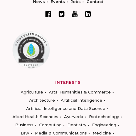
News
Events
Jobs
Contact
INTERESTS
Agriculture
Arts, Humanities & Commerce
Architecture
Artificial Intelligence
Artificial Intelligence and Data Science
Allied Health Sciences
Ayurveda
Biotechnology
Business
Computing
Dentistry
Engineering
Law
Media & Communications
Medicine