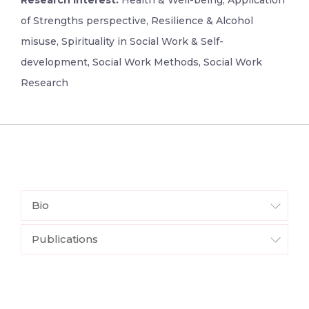
Research Interest:
Health & Well-being, Application
of Strengths perspective, Resilience & Alcohol
misuse, Spirituality in Social Work & Self-
development, Social Work Methods, Social Work
Research
Bio
Publications