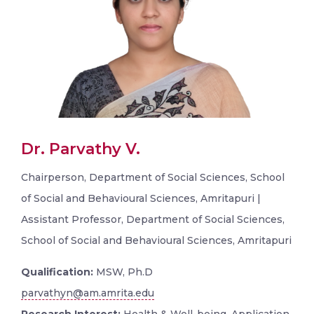
Dr. Parvathy V.
Chairperson, Department of Social Sciences, School
of Social and Behavioural Sciences, Amritapuri |
Assistant Professor, Department of Social Sciences,
School of Social and Behavioural Sciences, Amritapuri
Qualification:
MSW, Ph.D
parvathyn@am.amrita.edu