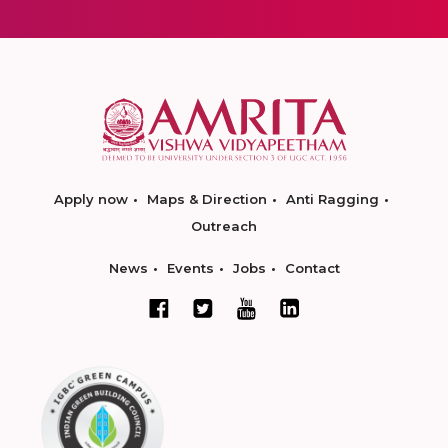
Apply now
Maps & Direction
Anti Ragging
Outreach
News
Events
Jobs
Contact