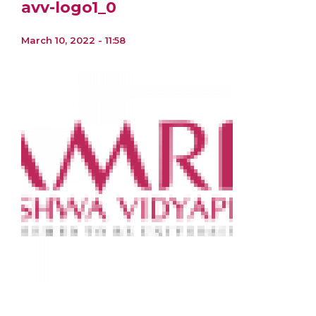
avv-logo1_0
March 10, 2022 - 11:58