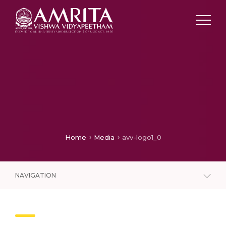
Home
Media
avv-logo1_0
NAVIGATION