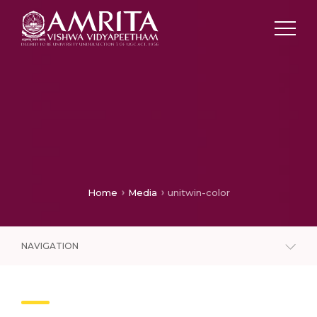
Home
Media
unitwin-color
NAVIGATION