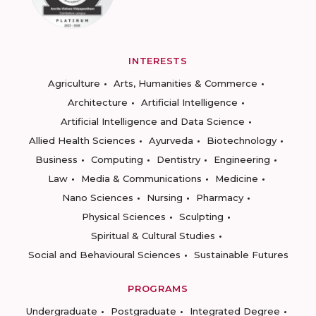
INTERESTS
Agriculture
Arts, Humanities & Commerce
Architecture
Artificial Intelligence
Artificial Intelligence and Data Science
Allied Health Sciences
Ayurveda
Biotechnology
Business
Computing
Dentistry
Engineering
Law
Media & Communications
Medicine
Nano Sciences
Nursing
Pharmacy
Physical Sciences
Sculpting
Spiritual & Cultural Studies
Social and Behavioural Sciences
Sustainable Futures
PROGRAMS
Undergraduate
Postgraduate
Integrated Degree