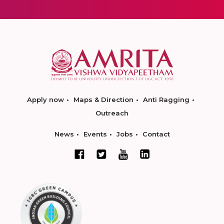
Apply now
Maps & Direction
Anti Ragging
Outreach
News
Events
Jobs
Contact