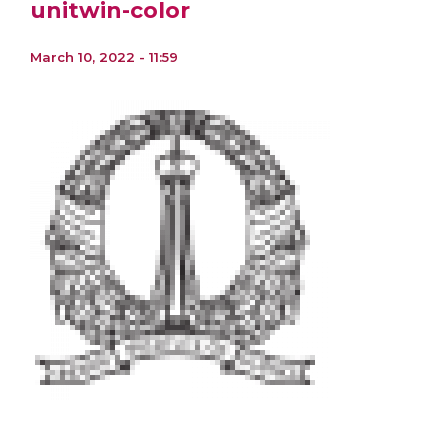
unitwin-color
March 10, 2022 - 11:59