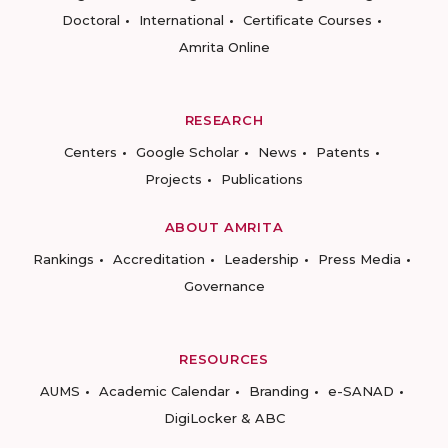
Doctoral
International
Certificate Courses
Amrita Online
RESEARCH
Centers
Google Scholar
News
Patents
Projects
Publications
ABOUT AMRITA
Rankings
Accreditation
Leadership
Press Media
Governance
RESOURCES
AUMS
Academic Calendar
Branding
e-SANAD
DigiLocker & ABC