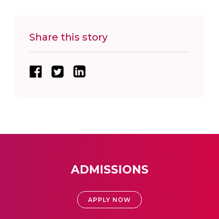
Share this story
ADMISSIONS
APPLY NOW