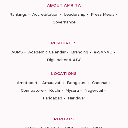
ABOUT AMRITA
Rankings
Accreditation
Leadership
Press Media
Governance
RESOURCES
AUMS
Academic Calendar
Branding
e-SANAD
DigiLocker & ABC
LOCATIONS
Amritapuri
Amaravati
Bengaluru
Chennai
Coimbatore
Kochi
Mysuru
Nagercoil
Faridabad
Haridwar
REPORTS
IQAC
NBA DCP
NIRF
UGC
CIQA