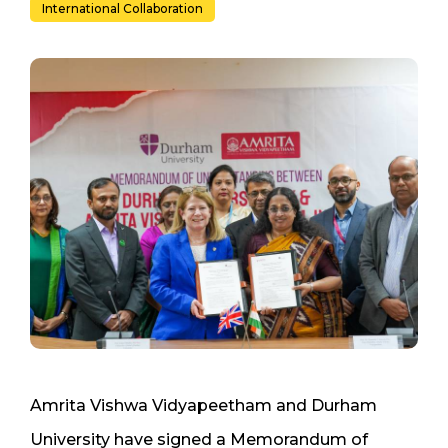
International Collaboration
Amrita Vishwa Vidyapeetham and Durham
University have signed a Memorandum of