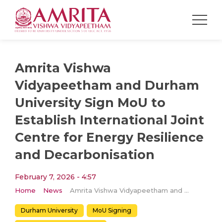
Amrita Vishwa
Vidyapeetham and Durham
University Sign MoU to
Establish International Joint
Centre for Energy Resilience
and Decarbonisation
February 7, 2026 - 4:57
Home
News
Amrita Vishwa Vidyapeetham and Durham University Sign MoU to Establish International Joint Centre for Energy Resilience and Decarbonisation
Durham University
MoU Signing