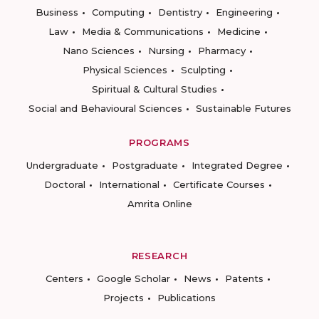
Business
Computing
Dentistry
Engineering
Law
Media & Communications
Medicine
Nano Sciences
Nursing
Pharmacy
Physical Sciences
Sculpting
Spiritual & Cultural Studies
Social and Behavioural Sciences
Sustainable Futures
PROGRAMS
Undergraduate
Postgraduate
Integrated Degree
Doctoral
International
Certificate Courses
Amrita Online
RESEARCH
Centers
Google Scholar
News
Patents
Projects
Publications