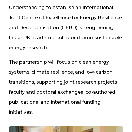
Understanding to establish an International
Joint Centre of Excellence for Energy Resilience
and Decarbonisation (CERD), strengthening
India–UK academic collaboration in sustainable
energy research.
The partnership will focus on clean energy
systems, climate resilience, and low-carbon
transitions, supporting joint research projects,
faculty and doctoral exchanges, co-authored
publications, and international funding
initiatives.