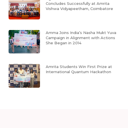
Concludes Successfully at Amrita
Vishwa Vidyapeetham, Coimbatore
Amma Joins India’s Nasha Mukt Yuva
Campaign in Alignment with Actions
She Began in 2014
Amrita Students Win First Prize at
International Quantum Hackathon