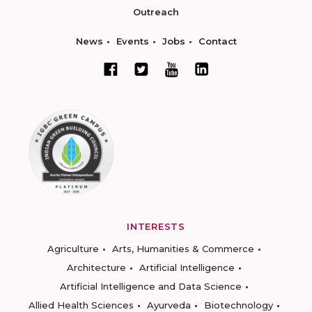
Outreach
News
Events
Jobs
Contact
INTERESTS
Agriculture
Arts, Humanities & Commerce
Architecture
Artificial Intelligence
Artificial Intelligence and Data Science
Allied Health Sciences
Ayurveda
Biotechnology