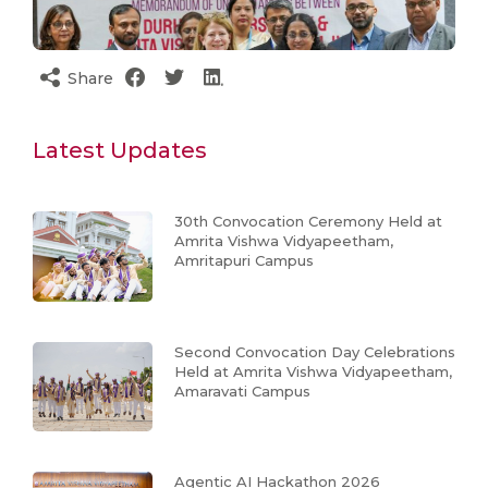
Share
Latest Updates
30th Convocation Ceremony Held at
Amrita Vishwa Vidyapeetham,
Amritapuri Campus
Second Convocation Day Celebrations
Held at Amrita Vishwa Vidyapeetham,
Amaravati Campus
Agentic AI Hackathon 2026