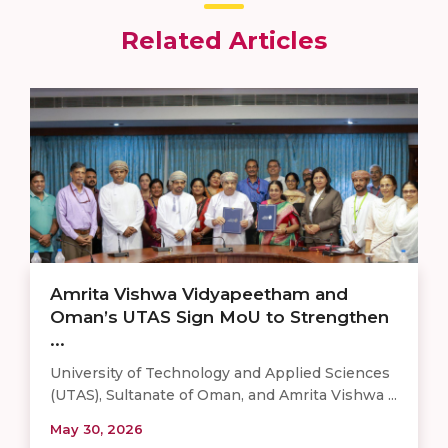
Related Articles
Amrita Vishwa Vidyapeetham and
Oman’s UTAS Sign MoU to Strengthen
...
University of Technology and Applied Sciences
(UTAS), Sultanate of Oman, and Amrita Vishwa ...
May 30, 2026