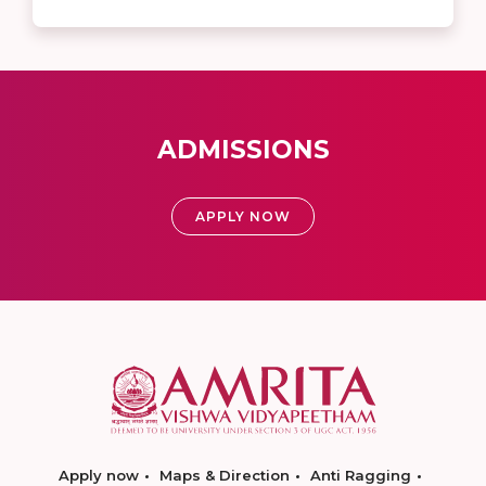
ADMISSIONS
APPLY NOW
Apply now
Maps & Direction
Anti Ragging