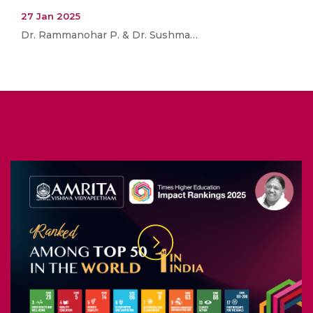
27 Jan 2025
Dr. Rammanohar P. & Dr. Sushma…