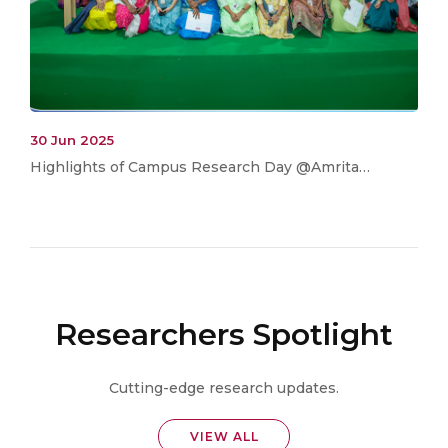
30 Jun 2025
Highlights of Campus Research Day @Amrita…
Researchers Spotlight
Cutting-edge research updates.
VIEW ALL