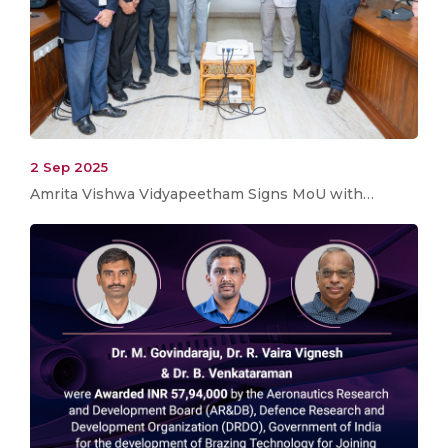
2 Sep 2025
Amrita Vishwa Vidyapeetham Signs MoU with…