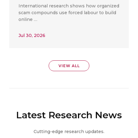
International research shows how organized
scam compounds use forced labour to build
online …
Jul 30, 2026
VIEW ALL
Latest Research News
Cutting-edge research updates.