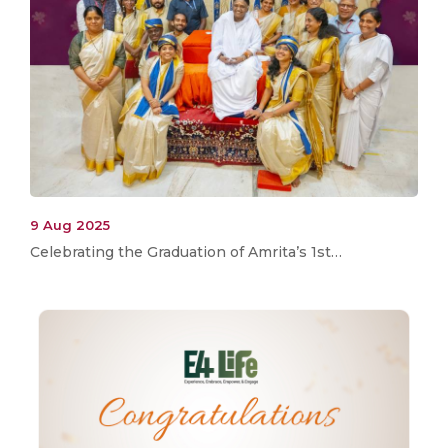
9 Aug 2025
Celebrating the Graduation of Amrita’s 1st…