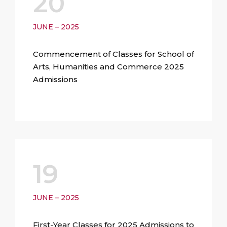
20
JUNE – 2025
Commencement of Classes for School of
Arts, Humanities and Commerce 2025
Admissions
19
JUNE – 2025
First-Year Classes for 2025 Admissions to