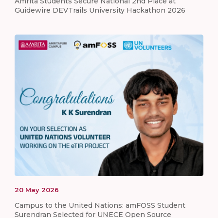
Amrita Students Secure National 2nd Place at
Guidewire DEVTrails University Hackathon 2026
20
May
2026
Campus to the United Nations: amFOSS Student
Surendran Selected for UNECE Open Source