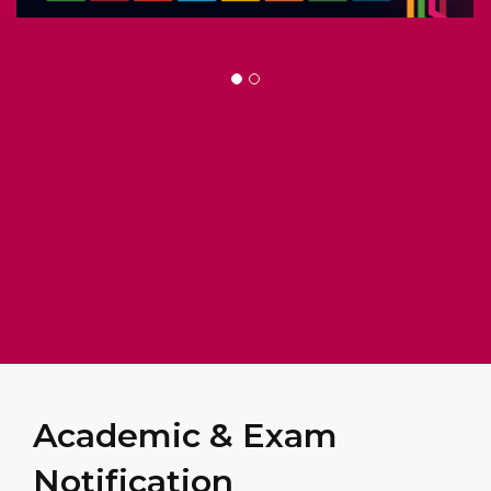
Academic & Exam
Notification