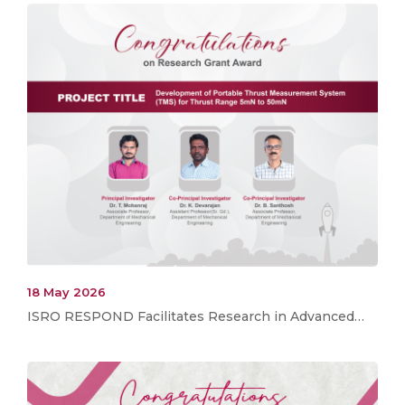
18 May 2026
ISRO RESPOND Facilitates Research in Advanced…