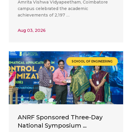
Amrita Vishwa Vidyapeetham, Coimbatore
campus celebrated the academic
achievements of 2,197 …
Aug 03, 2026
SCHOOL OF ENGINEERING
ANRF Sponsored Three-Day
National Symposium …