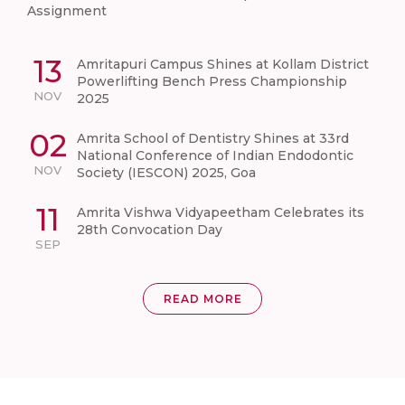
Assignment
13
Amritapuri Campus Shines at Kollam District
Powerlifting Bench Press Championship
NOV
2025
02
Amrita School of Dentistry Shines at 33rd
National Conference of Indian Endodontic
NOV
Society (IESCON) 2025, Goa
11
Amrita Vishwa Vidyapeetham Celebrates its
28th Convocation Day
SEP
READ MORE