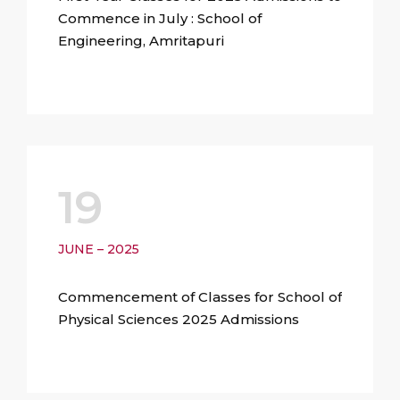
Commence in July : School of
Engineering, Amritapuri
19
JUNE – 2025
Commencement of Classes for School of
Physical Sciences 2025 Admissions