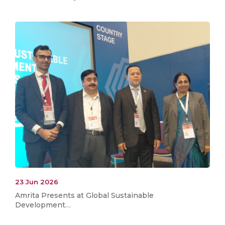
23 Jun 2026
Amrita Presents at Global Sustainable
Development…