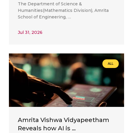
The Department of Science &
Humanities(Mathematics Division), Amrita
School of Engineering, …
Jul 31, 2026
ALL
Amrita Vishwa Vidyapeetham
Reveals how AI is …