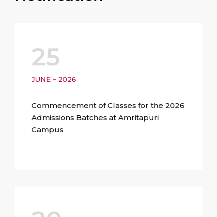
25
JUNE – 2026
Commencement of Classes for the 2026
Admissions Batches at Amritapuri
Campus