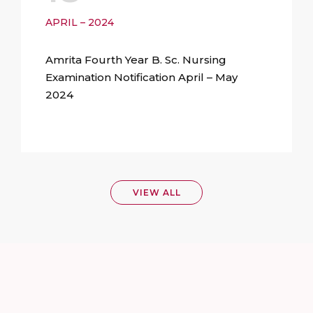
APRIL – 2024
Amrita Fourth Year B. Sc. Nursing
Examination Notification April – May
2024
VIEW ALL