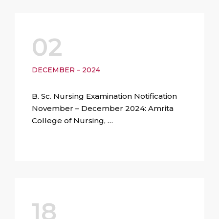
02
DECEMBER – 2024
B. Sc. Nursing Examination Notification
November – December 2024: Amrita
College of Nursing, …
18