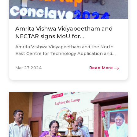
Amrita Vishwa Vidyapeetham and
NECTAR signs MoU for
Technological Advancement in
Amrita Vishwa Vidyapeetham and the North
North East India
East Centre for Technology Application and
Reach (NECTAR) have joined forces through a
momentous Memorandum of Understanding
Mar 27 2024
Read More
(MoU) signed on March 27, 2024, in. . .