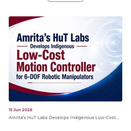
15 Jun 2026
Amrita’s HuT Labs Develops Indigenous Low-Cost…