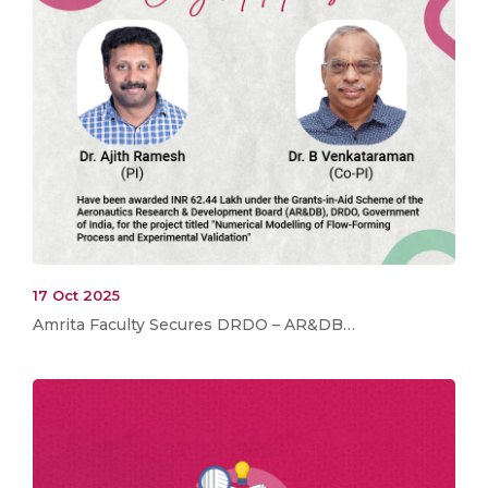
17 Oct 2025
Amrita Faculty Secures DRDO – AR&DB…