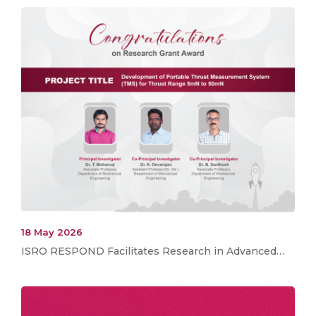
18 May 2026
ISRO RESPOND Facilitates Research in Advanced…