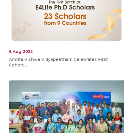
8 Aug 2025
Amrita Vishwa Vidyapeetham Celebrates First
Cohort…