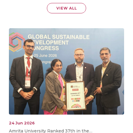
VIEW ALL
24 Jun 2026
Amrita University Ranked 37th in the…