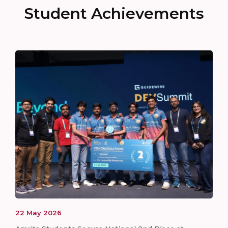
Student Achievements
22
May
2026