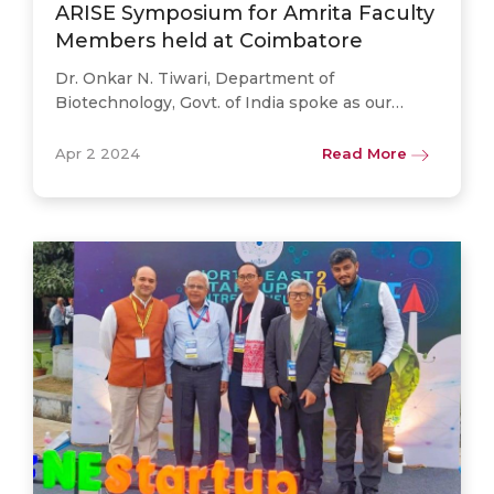
ARISE Symposium for Amrita Faculty
Members held at Coimbatore
Dr. Onkar N. Tiwari, Department of
Biotechnology, Govt. of India spoke as our
invited guest at the Coimbatore campus Amrita
Research & Innovation Symposium for
Apr 2 2024
Read More
Excellence (ARISE) 2024 – a. . .