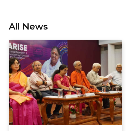
All News