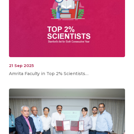
21 Sep 2025
Amrita Faculty in Top 2% Scientists…