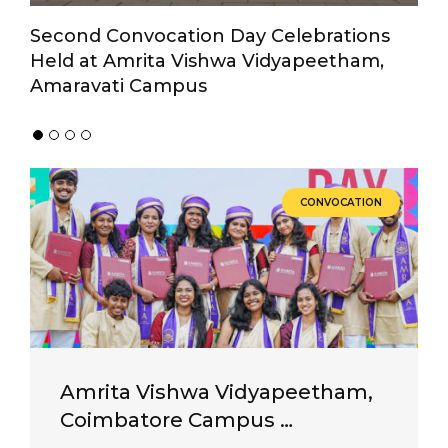
Second Convocation Day Celebrations
A
Held at Amrita Vishwa Vidyapeetham,
Su
Amaravati Campus
V
CONVOCATION
Amrita Vishwa Vidyapeetham,
Coimbatore Campus …