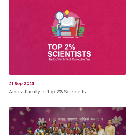
21 Sep 2025
Amrita Faculty in Top 2% Scientists…