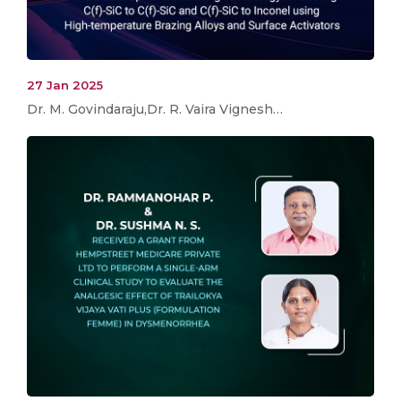
27 Jan 2025
Dr. M. Govindaraju,Dr. R. Vaira Vignesh…