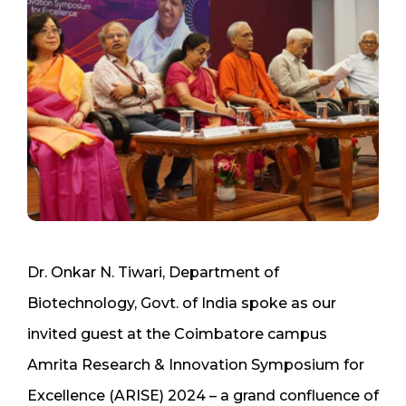
Dr. Onkar N. Tiwari, Department of
Biotechnology, Govt. of India spoke as our
invited guest at the Coimbatore campus
Amrita Research & Innovation Symposium for
Excellence (ARISE) 2024 – a grand confluence of