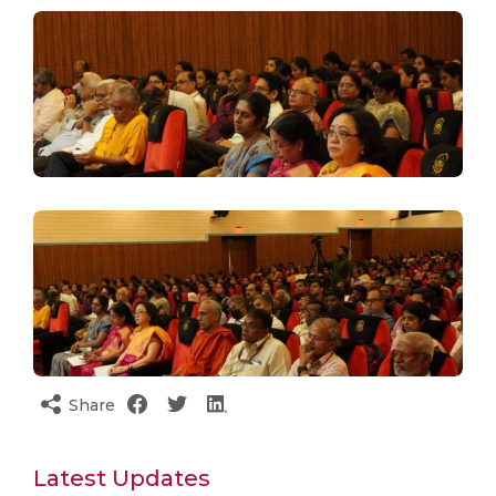
Share
Latest Updates