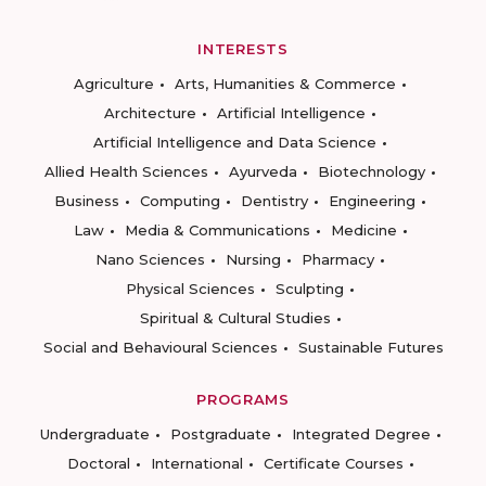
INTERESTS
Agriculture
Arts, Humanities & Commerce
Architecture
Artificial Intelligence
Artificial Intelligence and Data Science
Allied Health Sciences
Ayurveda
Biotechnology
Business
Computing
Dentistry
Engineering
Law
Media & Communications
Medicine
Nano Sciences
Nursing
Pharmacy
Physical Sciences
Sculpting
Spiritual & Cultural Studies
Social and Behavioural Sciences
Sustainable Futures
PROGRAMS
Undergraduate
Postgraduate
Integrated Degree
Doctoral
International
Certificate Courses