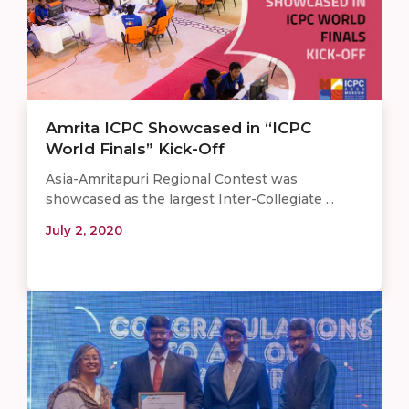
Amrita ICPC Showcased in “ICPC
World Finals” Kick-Off
Asia-Amritapuri Regional Contest was
showcased as the largest Inter-Collegiate ...
July 2, 2020