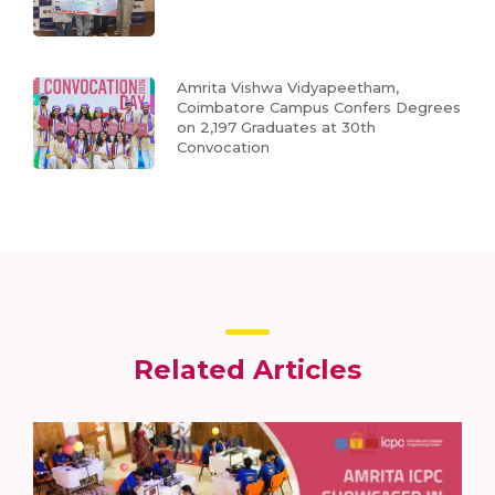
Amrita Vishwa Vidyapeetham,
Coimbatore Campus Confers Degrees
on 2,197 Graduates at 30th
Convocation
Related Articles