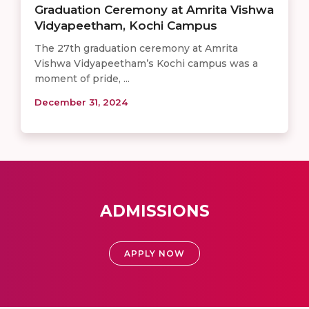
Graduation Ceremony at Amrita Vishwa
Vidyapeetham, Kochi Campus
The 27th graduation ceremony at Amrita
Vishwa Vidyapeetham’s Kochi campus was a
moment of pride, ...
December 31, 2024
ADMISSIONS
APPLY NOW