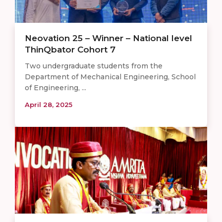
Neovation 25 – Winner – National level
ThinQbator Cohort 7
Two undergraduate students from the
Department of Mechanical Engineering, School
of Engineering, ...
April 28, 2025