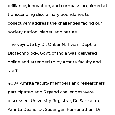
brilliance, innovation, and compassion, aimed at
transcending disciplinary boundaries to
collectively address the challenges facing our
society, nation, planet, and nature.
The keynote by Dr. Onkar N. Tiwari, Dept. of
Biotechnology, Govt. of India was delivered
online and attended to by Amrita faculty and
staff.
400+ Amrita faculty members and researchers
participated and 6 grand challenges were
discussed. University Registrar, Dr. Sankaran,
Amrita Deans, Dr. Sasangan Ramanathan, Dr.