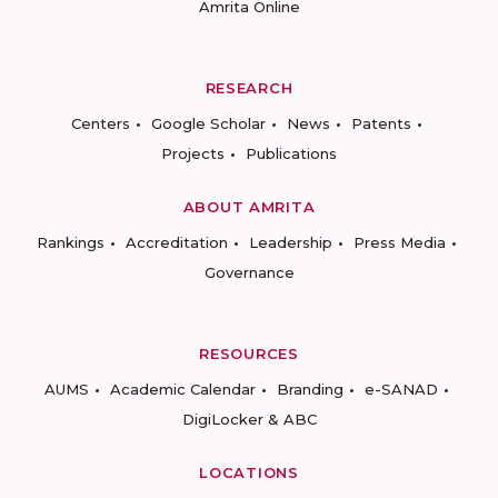
Amrita Online
RESEARCH
Centers
Google Scholar
News
Patents
Projects
Publications
ABOUT AMRITA
Rankings
Accreditation
Leadership
Press Media
Governance
RESOURCES
AUMS
Academic Calendar
Branding
e-SANAD
DigiLocker & ABC
LOCATIONS