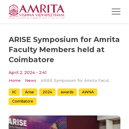
ARISE Symposium for Amrita
Faculty Members held at
Coimbatore
April 2, 2024 - 2:41
Home
News
ARISE Symposium for Amrita Faculty Members held at Coimbatore
IIC
Arise
2024
awards
AWNA
Coimbatore