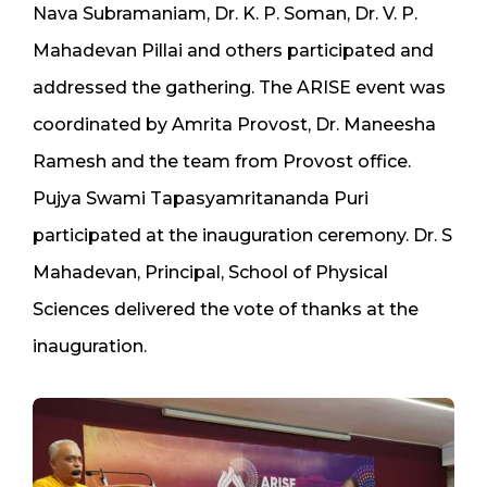
Nava Subramaniam, Dr. K. P. Soman, Dr. V. P.
Mahadevan Pillai and others participated and
addressed the gathering. The ARISE event was
coordinated by Amrita Provost, Dr. Maneesha
Ramesh and the team from Provost office.
Pujya Swami Tapasyamritananda Puri
participated at the inauguration ceremony. Dr. S
Mahadevan, Principal, School of Physical
Sciences delivered the vote of thanks at the
inauguration.