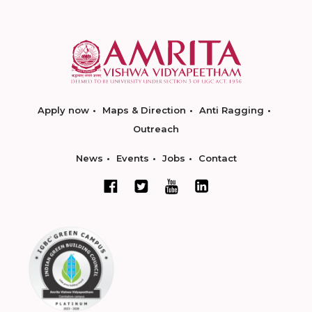
Apply now
Maps & Direction
Anti Ragging
Outreach
News
Events
Jobs
Contact