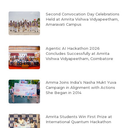
Second Convocation Day Celebrations
Held at Amrita Vishwa Vidyapeetham,
Amaravati Campus
Agentic AI Hackathon 2026
Concludes Successfully at Amrita
Vishwa Vidyapeetham, Coimbatore
Amma Joins India’s Nasha Mukt Yuva
Campaign in Alignment with Actions
She Began in 2014
Amrita Students Win First Prize at
International Quantum Hackathon