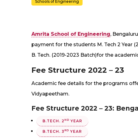
Schools of Engineering
Amrita School of Engineering
, Bengalur
payment for the students M. Tech 2 Year (
B. Tech. (2019-2023 Batch)for the academic
Fee Structure 2022 – 23
Academic fee details for the programs of
Vidyapeetham.
Fee Structure 2022 – 23: Ben
ND
B.TECH. 2
YEAR
RD
B.TECH. 3
YEAR