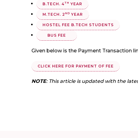
TH
B.TECH. 4
YEAR
ND
M.TECH. 2
YEAR
HOSTEL FEE B.TECH STUDENTS
BUS FEE
Given below is the Payment Transaction lin
CLICK HERE FOR PAYMENT OF FEE
NOTE
: This article is updated with the late