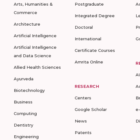
Arts, Humanities &
Postgraduate
A
Commerce
Integrated Degree
L
Architecture
Doctoral
P
Artificial Intelligence
International
G
Artificial Intelligence
Certificate Courses
and Data Science
Amrita Online
R
Allied Health Sciences
A
Ayurveda
RESEARCH
A
Biotechnology
Centers
B
Business
Google Scholar
e
Computing
News
D
Dentistry
Patents
Engineering