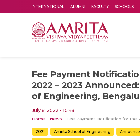
INTERNATIONAL
ALUMNI
FACULTY
SCHOOLS
Amrita Vishwa Vidyapeetham's Amritapuri campus located in the pleasing village of Vallikavu is 
Fee Payment Notificatio
2022 – 2023 Announced:
of Engineering, Bengalu
July 8, 2022 - 10:48
Home
News
2021
Amrita School of Engineering
Announc