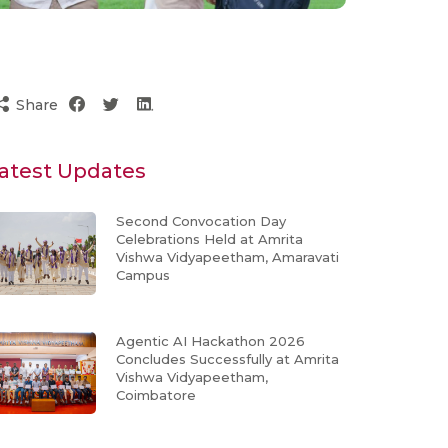
Share
atest Updates
Second Convocation Day
Celebrations Held at Amrita
Vishwa Vidyapeetham, Amaravati
Campus
Agentic AI Hackathon 2026
Concludes Successfully at Amrita
Vishwa Vidyapeetham,
Coimbatore