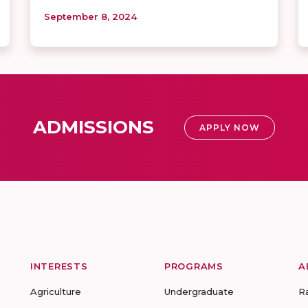
September 8, 2024
ADMISSIONS
APPLY NOW
INTERESTS
PROGRAMS
A
Agriculture
Undergraduate
R