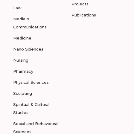
Projects
Law
Publications
Media &
Communications
Medicine
Nano Sciences
Nursing
Pharmacy
Physical Sciences
Sculpting
Spiritual & Cultural
Studies
Social and Behavioural
Sciences