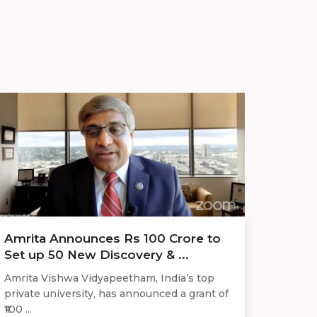
Amrita Announces Rs 100 Crore to
Set up 50 New Discovery & ...
Amrita Vishwa Vidyapeetham, India’s top
private university, has announced a grant of
₹100 ...