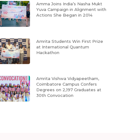
Amma Joins India’s Nasha Mukt
Yuva Campaign in Alignment with
Actions She Began in 2014
Amrita Students Win First Prize
at International Quantum
Hackathon
Amrita Vishwa Vidyapeetham,
Coimbatore Campus Confers
Degrees on 2,197 Graduates at
30th Convocation