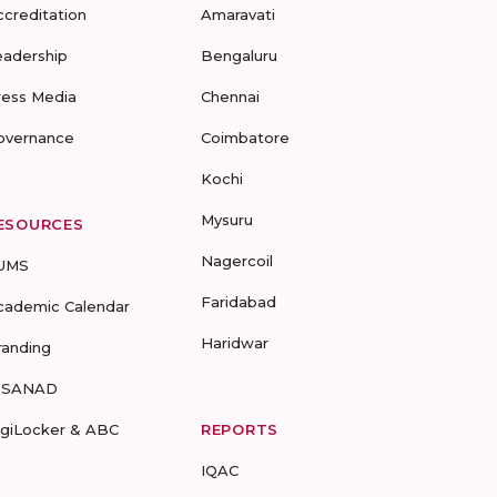
ccreditation
Amaravati
eadership
Bengaluru
ress Media
Chennai
overnance
Coimbatore
Kochi
Mysuru
ESOURCES
Nagercoil
UMS
Faridabad
cademic Calendar
Haridwar
randing
-SANAD
igiLocker & ABC
REPORTS
IQAC