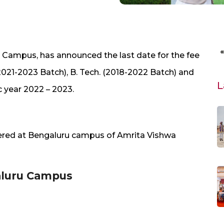
u Campus, has announced the last date for the fee
2021-2023 Batch), B. Tech. (2018-2022 Batch) and
L
 year 2022 – 2023.
fered at Bengaluru campus of Amrita Vishwa
galuru Campus