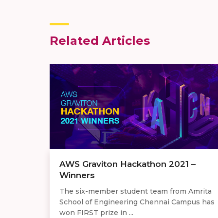
Related Articles
AWS Graviton Hackathon 2021 –
Winners
The six-member student team from Amrita
School of Engineering Chennai Campus has
won FIRST prize in ...