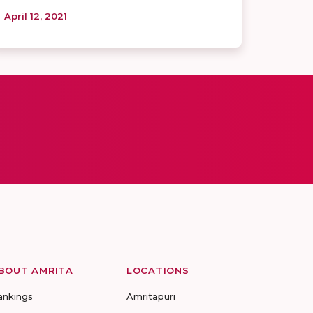
April 12, 2021
BOUT AMRITA
LOCATIONS
ankings
Amritapuri