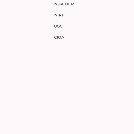
NBA DCP
NIRF
UGC
CIQA