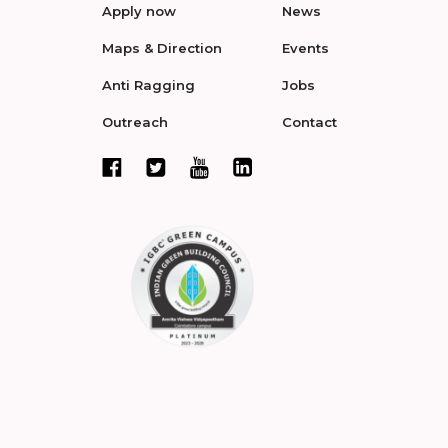
Apply now
News
Maps & Direction
Events
Anti Ragging
Jobs
Outreach
Contact