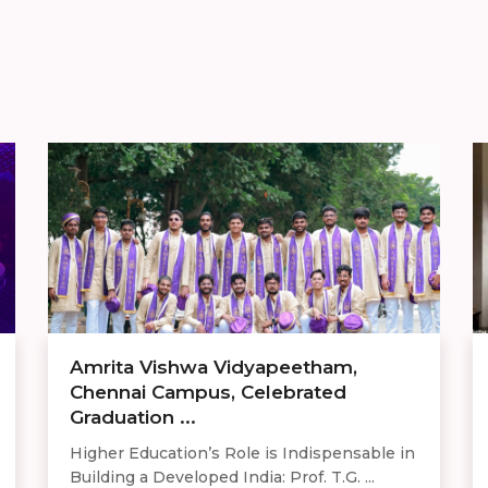
Amrita Vishwa Vidyapeetham,
Chennai Campus, Celebrated
Graduation ...
Higher Education’s Role is Indispensable in
Building a Developed India: Prof. T.G. ...