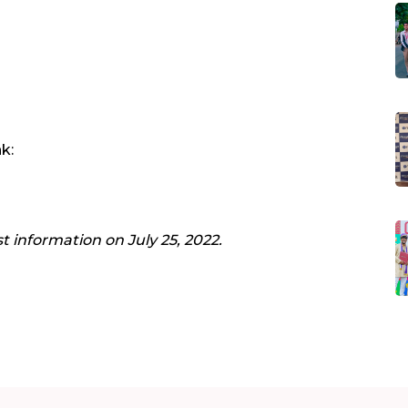
k:
st information on July 25, 2022.