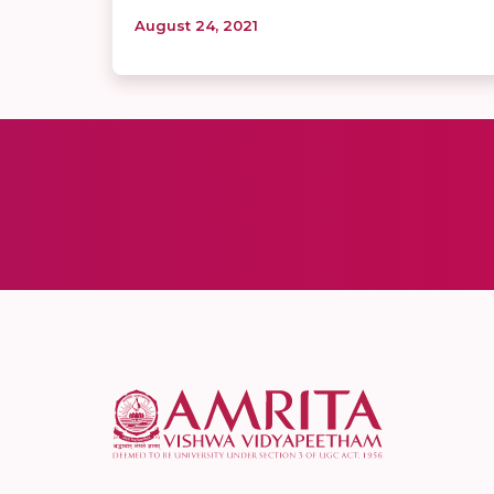
August 24, 2021