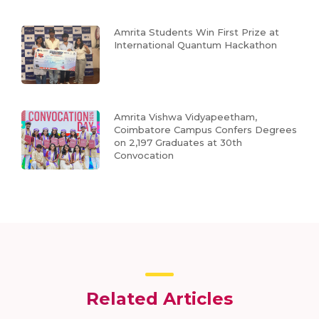
Amrita Students Win First Prize at
International Quantum Hackathon
Amrita Vishwa Vidyapeetham,
Coimbatore Campus Confers Degrees
on 2,197 Graduates at 30th
Convocation
Related Articles