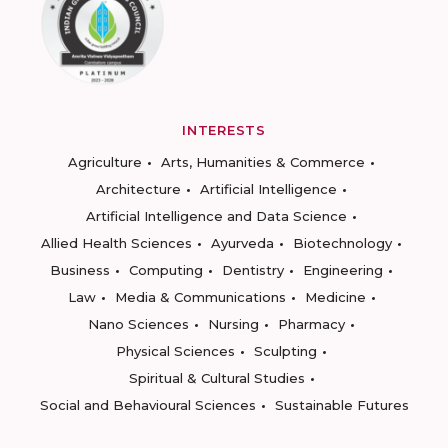
INTERESTS
Agriculture
Arts, Humanities & Commerce
Architecture
Artificial Intelligence
Artificial Intelligence and Data Science
Allied Health Sciences
Ayurveda
Biotechnology
Business
Computing
Dentistry
Engineering
Law
Media & Communications
Medicine
Nano Sciences
Nursing
Pharmacy
Physical Sciences
Sculpting
Spiritual & Cultural Studies
Social and Behavioural Sciences
Sustainable Futures