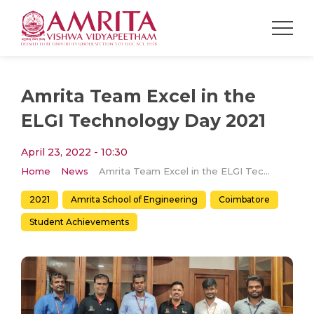
Amrita Team Excel in the
ELGI Technology Day 2021
April 23, 2022 - 10:30
Home
News
Amrita Team Excel in the ELGI Technology Day 2021
2021
Amrita School of Engineering
Coimbatore
Student Achievements