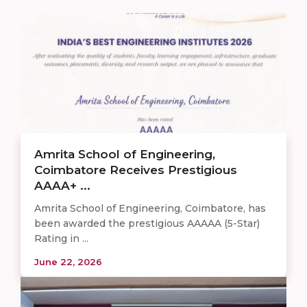
Amrita School of Engineering,
Coimbatore Receives Prestigious
AAAA+ ...
Amrita School of Engineering, Coimbatore, has
been awarded the prestigious AAAAA (5-Star)
Rating in ...
June 22, 2026