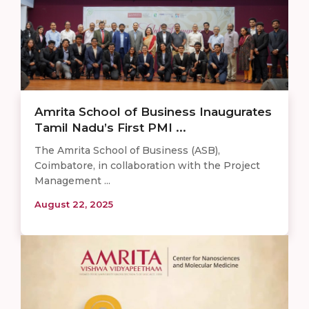
Amrita School of Business Inaugurates
Tamil Nadu’s First PMI ...
The Amrita School of Business (ASB),
Coimbatore, in collaboration with the Project
Management ...
August 22, 2025