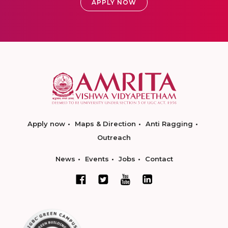
APPLY NOW
Apply now
Maps & Direction
Anti Ragging
Outreach
News
Events
Jobs
Contact