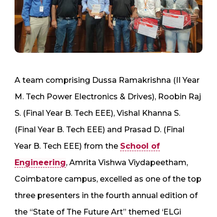
A team comprising Dussa Ramakrishna (II Year
M. Tech Power Electronics & Drives), Roobin Raj
S. (Final Year B. Tech EEE), Vishal Khanna S.
(Final Year B. Tech EEE) and Prasad D. (Final
Year B. Tech EEE) from the
School of
Engineering
, Amrita Vishwa Viydapeetham,
Coimbatore campus, excelled as one of the top
three presenters in the fourth annual edition of
the “State of The Future Art” themed ‘ELGi