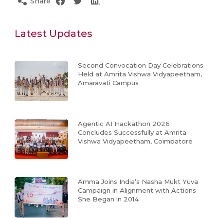
Share
Latest Updates
Second Convocation Day Celebrations
Held at Amrita Vishwa Vidyapeetham,
Amaravati Campus
Agentic AI Hackathon 2026
Concludes Successfully at Amrita
Vishwa Vidyapeetham, Coimbatore
Amma Joins India’s Nasha Mukt Yuva
Campaign in Alignment with Actions
She Began in 2014