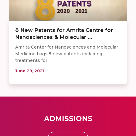
8 New Patents for Amrita Centre for
Nanosciences & Molecular ...
Amrita Center for Nanosciences and Molecular
Medicine bags 8 new patents including
treatments for ...
June 29, 2021
ADMISSIONS