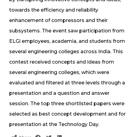
towards the efficiency and reliability
enhancement of compressors and their
subsystems. The event saw participation from
ELGi employees, academia, and students from
several engineering colleges across India. This
contest received concepts and ideas from
several engineering colleges, which were
evaluated and filtered at three levels through a
presentation and a question and answer
session. The top three shortlisted papers were
selected as best concept development and for
presentation at the Technology Day.