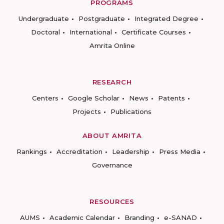
PROGRAMS
Undergraduate
Postgraduate
Integrated Degree
Doctoral
International
Certificate Courses
Amrita Online
RESEARCH
Centers
Google Scholar
News
Patents
Projects
Publications
ABOUT AMRITA
Rankings
Accreditation
Leadership
Press Media
Governance
RESOURCES
AUMS
Academic Calendar
Branding
e-SANAD