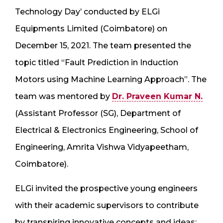
Technology Day’ conducted by ELGi
Equipments Limited (Coimbatore) on
December 15, 2021. The team presented the
topic titled “Fault Prediction in Induction
Motors using Machine Learning Approach”. The
team was mentored by
Dr. Praveen Kumar N.
(Assistant Professor (SG), Department of
Electrical & Electronics Engineering, School of
Engineering, Amrita Vishwa Vidyapeetham,
Coimbatore).
ELGi invited the prospective young engineers
with their academic supervisors to contribute
by transpiring innovative concepts and ideas;