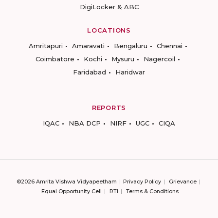
DigiLocker & ABC
LOCATIONS
Amritapuri
Amaravati
Bengaluru
Chennai
Coimbatore
Kochi
Mysuru
Nagercoil
Faridabad
Haridwar
REPORTS
IQAC
NBA DCP
NIRF
UGC
CIQA
©2026 Amrita Vishwa Vidyapeetham
Privacy Policy
Grievance
Equal Opportunity Cell
RTI
Terms & Conditions