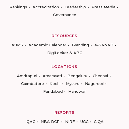
Rankings
Accreditation
Leadership
Press Media
Governance
RESOURCES
AUMS
Academic Calendar
Branding
e-SANAD
DigiLocker & ABC
LOCATIONS
Amritapuri
Amaravati
Bengaluru
Chennai
Coimbatore
Kochi
Mysuru
Nagercoil
Faridabad
Haridwar
REPORTS
IQAC
NBA DCP
NIRF
UGC
CIQA