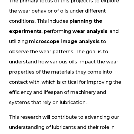
The primary focus of this project is to explore
the wear behavior of oils under different
conditions. This includes
planning the
experiments
, performing
wear analysis
, and
utilizing
microscope image analysis
to
observe the wear patterns. The goal is to
understand how various oils impact the wear
properties of the materials they come into
contact with, which is critical for improving the
efficiency and lifespan of machinery and
systems that rely on lubrication.
This research will contribute to advancing our
understanding of lubricants and their role in