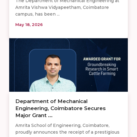
The Department of Mechanical Engineering at
Amrita Vishwa Vidyapeetham, Coimbatore
campus, has been ...
May 18, 2026
Department of Mechanical
Engineering, Coimbatore Secures
Major Grant ...
Amrita School of Engineering, Coimbatore,
proudly announces the receipt of a prestigious