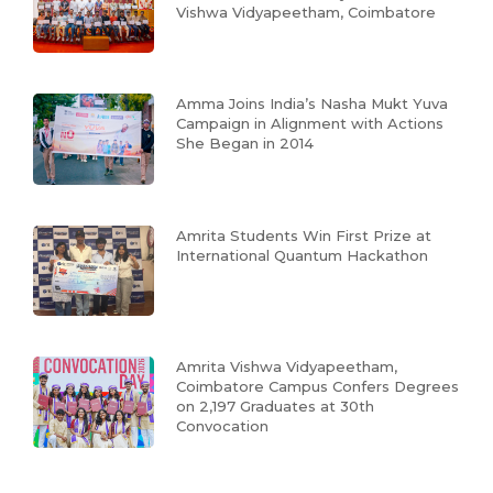
Vishwa Vidyapeetham, Coimbatore
Amma Joins India’s Nasha Mukt Yuva
Campaign in Alignment with Actions
She Began in 2014
Amrita Students Win First Prize at
International Quantum Hackathon
Amrita Vishwa Vidyapeetham,
Coimbatore Campus Confers Degrees
on 2,197 Graduates at 30th
Convocation