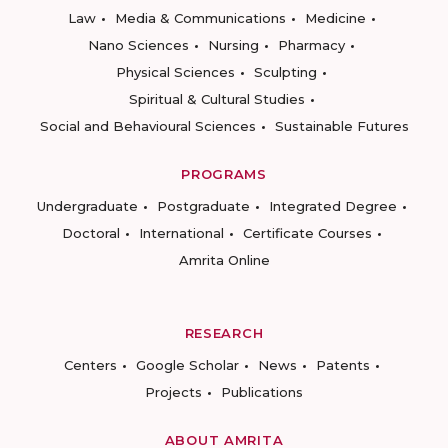
Law
Media & Communications
Medicine
Nano Sciences
Nursing
Pharmacy
Physical Sciences
Sculpting
Spiritual & Cultural Studies
Social and Behavioural Sciences
Sustainable Futures
PROGRAMS
Undergraduate
Postgraduate
Integrated Degree
Doctoral
International
Certificate Courses
Amrita Online
RESEARCH
Centers
Google Scholar
News
Patents
Projects
Publications
ABOUT AMRITA