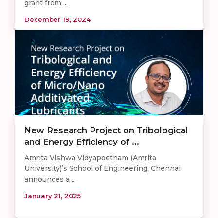
grant from ...
December 19, 2024
New Research Project on Tribological
and Energy Efficiency of ...
Amrita Vishwa Vidyapeetham (Amrita
University)’s School of Engineering, Chennai
announces a ...
January 21, 2025