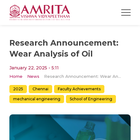
Research Announcement:
Wear Analysis of Oil
January 22, 2025 - 5:11
Home
News
Research Announcement: Wear Analysis of Oil
2025
Chennai
Faculty Achievements
mechanical engineering
School of Engineering