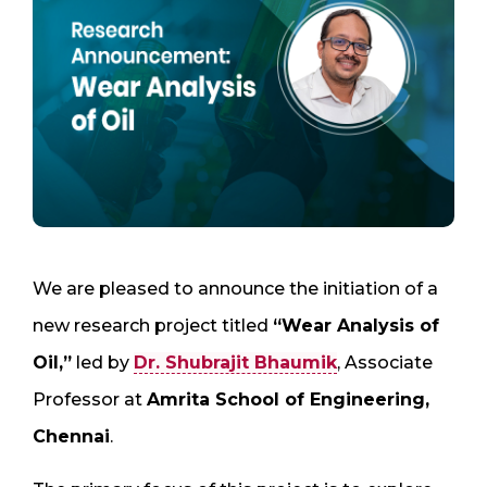
We are pleased to announce the initiation of a
new research project titled
“Wear Analysis of
Oil,”
led by
Dr. Shubrajit Bhaumik
, Associate
Professor at
Amrita School of Engineering,
Chennai
.