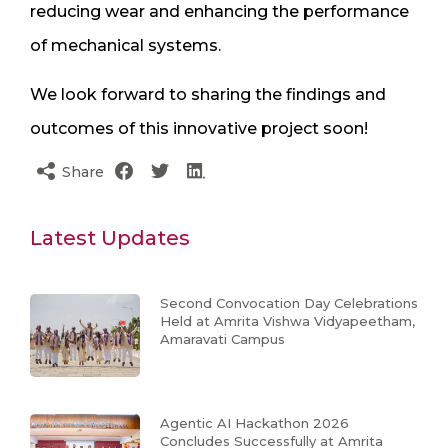
reducing wear and enhancing the performance
of mechanical systems.
We look forward to sharing the findings and
outcomes of this innovative project soon!
Share
Latest Updates
Second Convocation Day Celebrations
Held at Amrita Vishwa Vidyapeetham,
Amaravati Campus
Agentic AI Hackathon 2026
Concludes Successfully at Amrita