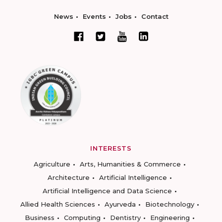
News
Events
Jobs
Contact
INTERESTS
Agriculture
Arts, Humanities & Commerce
Architecture
Artificial Intelligence
Artificial Intelligence and Data Science
Allied Health Sciences
Ayurveda
Biotechnology
Business
Computing
Dentistry
Engineering