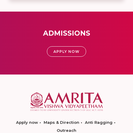
ADMISSIONS
APPLY NOW
Apply now
Maps & Direction
Anti Ragging
Outreach