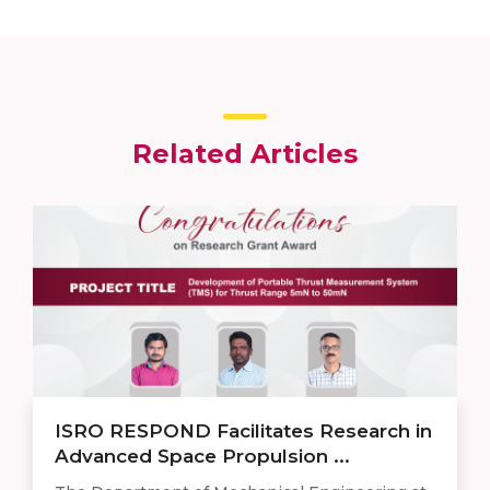
Related Articles
ISRO RESPOND Facilitates Research in
Advanced Space Propulsion ...