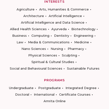
INTERESTS
Agriculture
Arts, Humanities & Commerce
Architecture
Artificial Intelligence
Artificial Intelligence and Data Science
Allied Health Sciences
Ayurveda
Biotechnology
Business
Computing
Dentistry
Engineering
Law
Media & Communications
Medicine
Nano Sciences
Nursing
Pharmacy
Physical Sciences
Sculpting
Spiritual & Cultural Studies
Social and Behavioural Sciences
Sustainable Futures
PROGRAMS
Undergraduate
Postgraduate
Integrated Degree
Doctoral
International
Certificate Courses
Amrita Online