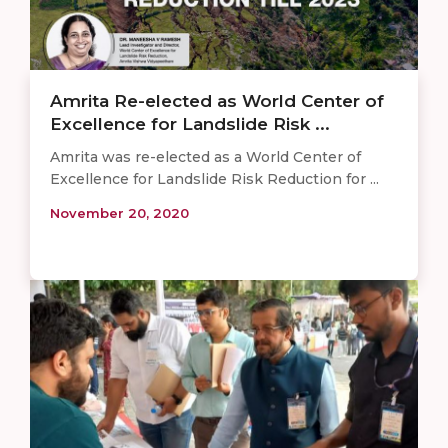
Amrita Re-elected as World Center of
Excellence for Landslide Risk ...
Amrita was re-elected as a World Center of
Excellence for Landslide Risk Reduction for ...
November 20, 2020