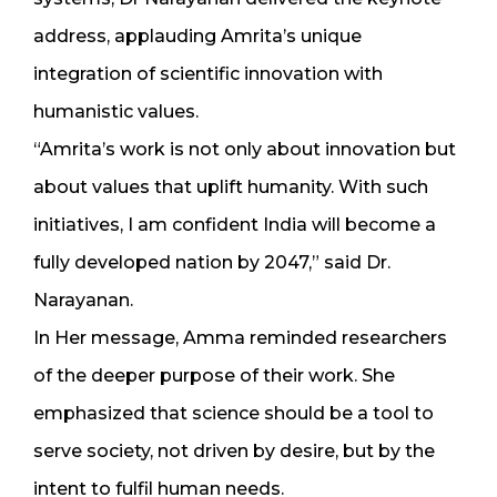
address, applauding Amrita’s unique
integration of scientific innovation with
humanistic values.
“Amrita’s work is not only about innovation but
about values that uplift humanity. With such
initiatives, I am confident India will become a
fully developed nation by 2047,” said Dr.
Narayanan.
In Her message, Amma reminded researchers
of the deeper purpose of their work. She
emphasized that science should be a tool to
serve society, not driven by desire, but by the
intent to fulfil human needs.