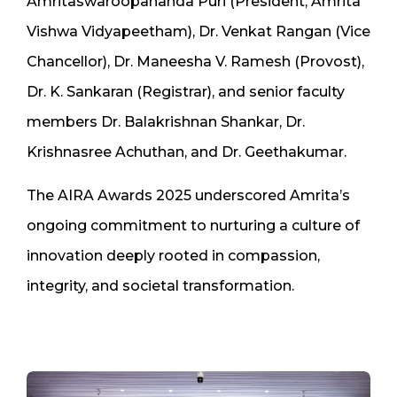
Amritaswaroopananda Puri (President, Amrita
Vishwa Vidyapeetham), Dr. Venkat Rangan (Vice
Chancellor), Dr. Maneesha V. Ramesh (Provost),
Dr. K. Sankaran (Registrar), and senior faculty
members Dr. Balakrishnan Shankar, Dr.
Krishnasree Achuthan, and Dr. Geethakumar.
The AIRA Awards 2025 underscored Amrita’s
ongoing commitment to nurturing a culture of
innovation deeply rooted in compassion,
integrity, and societal transformation.