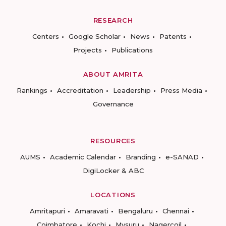
RESEARCH
Centers
Google Scholar
News
Patents
Projects
Publications
ABOUT AMRITA
Rankings
Accreditation
Leadership
Press Media
Governance
RESOURCES
AUMS
Academic Calendar
Branding
e-SANAD
DigiLocker & ABC
LOCATIONS
Amritapuri
Amaravati
Bengaluru
Chennai
Coimbatore
Kochi
Mysuru
Nagercoil