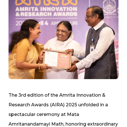
The 3rd edition of the Amrita Innovation &
Research Awards (AIRA) 2025 unfolded in a
spectacular ceremony at Mata
Amritanandamayi Math, honoring extraordinary