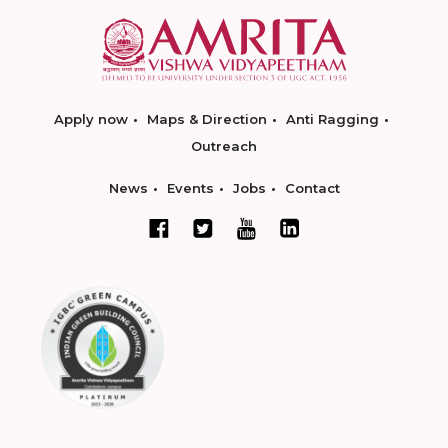
Apply now
Maps & Direction
Anti Ragging
Outreach
News
Events
Jobs
Contact