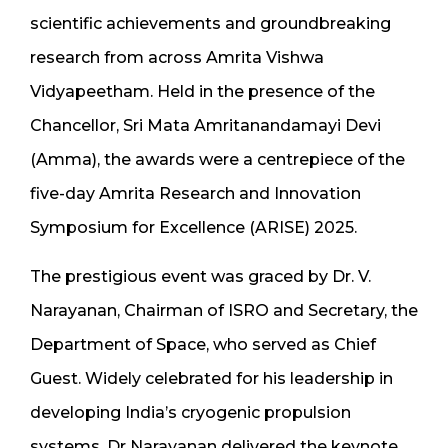
scientific achievements and groundbreaking
research from across Amrita Vishwa
Vidyapeetham. Held in the presence of the
Chancellor, Sri Mata Amritanandamayi Devi
(Amma), the awards were a centrepiece of the
five-day Amrita Research and Innovation
Symposium for Excellence (ARISE) 2025.
The prestigious event was graced by Dr. V.
Narayanan, Chairman of ISRO and Secretary, the
Department of Space, who served as Chief
Guest. Widely celebrated for his leadership in
developing India’s cryogenic propulsion
systems, Dr Narayanan delivered the keynote