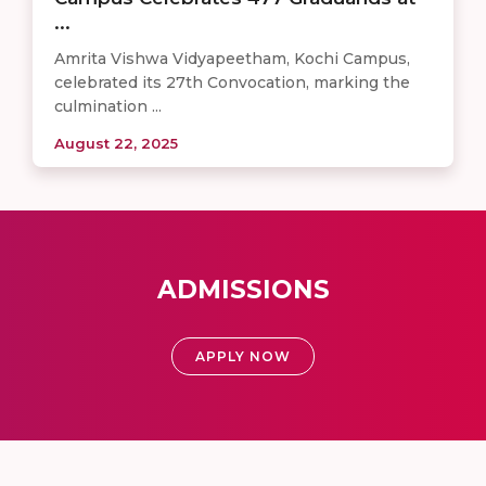
...
Amrita Vishwa Vidyapeetham, Kochi Campus,
celebrated its 27th Convocation, marking the
culmination ...
August 22, 2025
ADMISSIONS
APPLY NOW