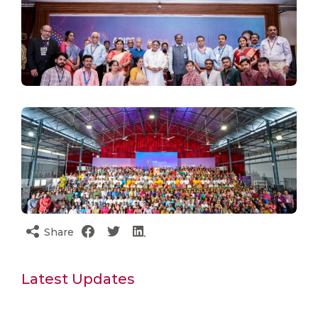
Share
Latest Updates