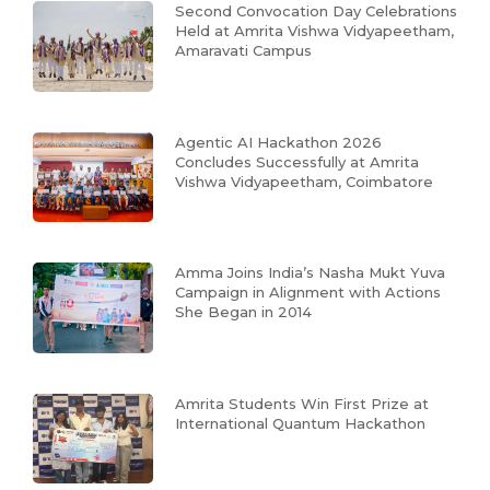
Second Convocation Day Celebrations
Held at Amrita Vishwa Vidyapeetham,
Amaravati Campus
Agentic AI Hackathon 2026
Concludes Successfully at Amrita
Vishwa Vidyapeetham, Coimbatore
Amma Joins India’s Nasha Mukt Yuva
Campaign in Alignment with Actions
She Began in 2014
Amrita Students Win First Prize at
International Quantum Hackathon