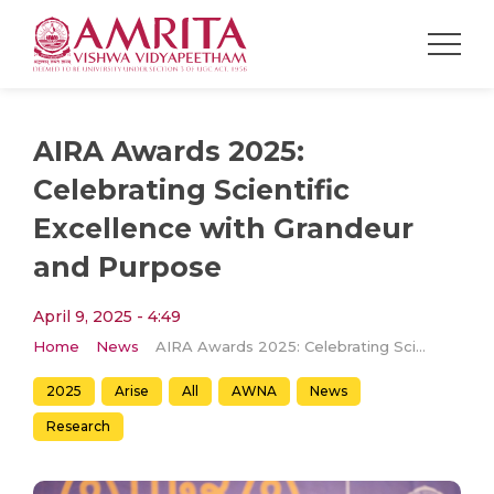
AIRA Awards 2025:
Celebrating Scientific
Excellence with Grandeur
and Purpose
April 9, 2025 - 4:49
Home
News
AIRA Awards 2025: Celebrating Scientific Excellence with Grandeur and Purpose
2025
Arise
All
AWNA
News
Research