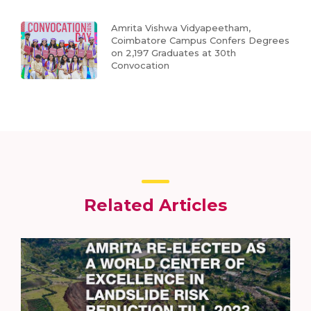
Amrita Vishwa Vidyapeetham,
Coimbatore Campus Confers Degrees
on 2,197 Graduates at 30th
Convocation
Related Articles