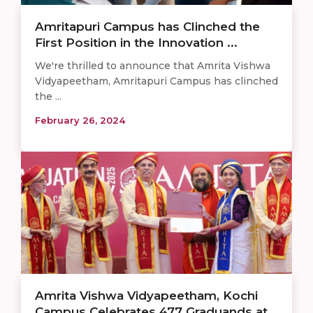
Amritapuri Campus has Clinched the
First Position in the Innovation ...
We're thrilled to announce that Amrita Vishwa
Vidyapeetham, Amritapuri Campus has clinched
the ...
February 26, 2024
Amrita Vishwa Vidyapeetham, Kochi
Campus Celebrates 477 Graduands at