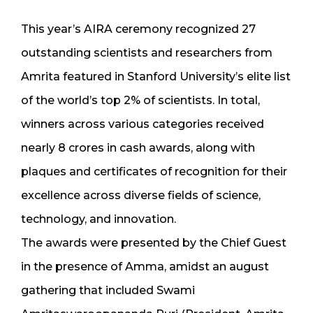
This year’s AIRA ceremony recognized 27
outstanding scientists and researchers from
Amrita featured in Stanford University’s elite list
of the world’s top 2% of scientists. In total,
winners across various categories received
nearly ₹8 crores in cash awards, along with
plaques and certificates of recognition for their
excellence across diverse fields of science,
technology, and innovation.
The awards were presented by the Chief Guest
in the presence of Amma, amidst an august
gathering that included Swami