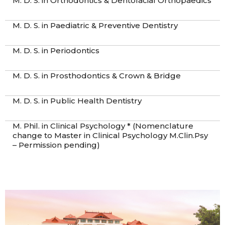
M. D. S. in Orthodontics & Dentofacial Orthopaedics
M. D. S. in Paediatric & Preventive Dentistry
M. D. S. in Periodontics
M. D. S. in Prosthodontics & Crown & Bridge
M. D. S. in Public Health Dentistry
M. Phil. in Clinical Psychology * (Nomenclature
change to Master in Clinical Psychology M.Clin.Psy
– Permission pending)