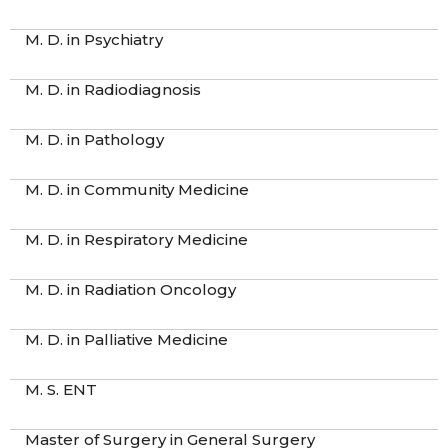
M. D. in Psychiatry
M. D. in Radiodiagnosis
M. D. in Pathology
M. D. in Community Medicine
M. D. in Respiratory Medicine
M. D. in Radiation Oncology
M. D. in Palliative Medicine
M. S. ENT
Master of Surgery in General Surgery