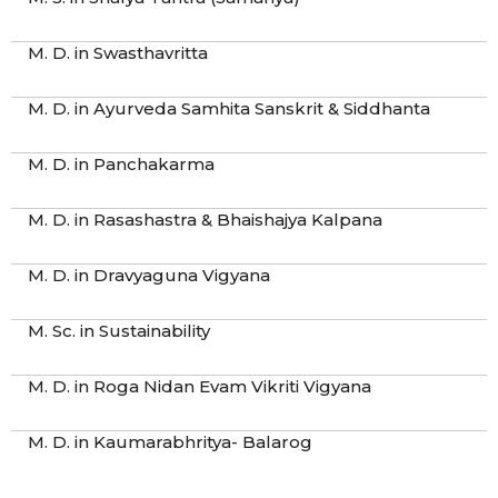
M. D. in Swasthavritta
M. D. in Ayurveda Samhita Sanskrit & Siddhanta
M. D. in Panchakarma
M. D. in Rasashastra & Bhaishajya Kalpana
M. D. in Dravyaguna Vigyana
M. Sc. in Sustainability
M. D. in Roga Nidan Evam Vikriti Vigyana
M. D. in Kaumarabhritya- Balarog