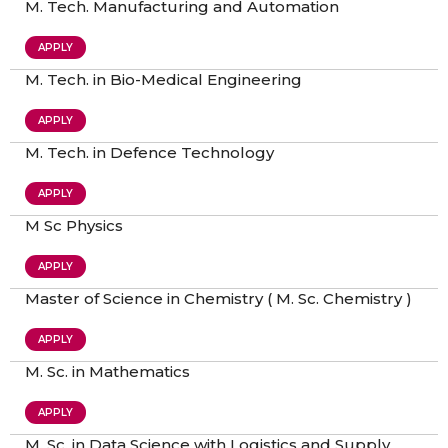
M. Tech. Manufacturing and Automation​
APPLY
M. Tech. in Bio-Medical Engineering
APPLY
M. Tech. in Defence Technology
APPLY
M Sc Physics
APPLY
Master of Science in Chemistry ( M. Sc. Chemistry )
APPLY
M. Sc. in Mathematics
APPLY
M. Sc. in Data Science with Logistics and Supply