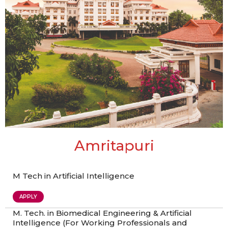
Amritapuri
M Tech in Artificial Intelligence
APPLY
M. Tech. in Biomedical Engineering & Artificial
Intelligence (For Working Professionals and