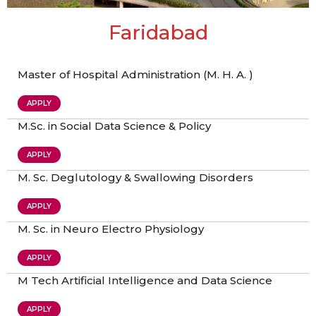
Faridabad
Master of Hospital Administration (M. H. A. )
APPLY
M.Sc. in Social Data Science & Policy
APPLY
M. Sc. Deglutology & Swallowing Disorders
APPLY
M. Sc. in Neuro Electro Physiology
APPLY
M Tech Artificial Intelligence and Data Science
APPLY