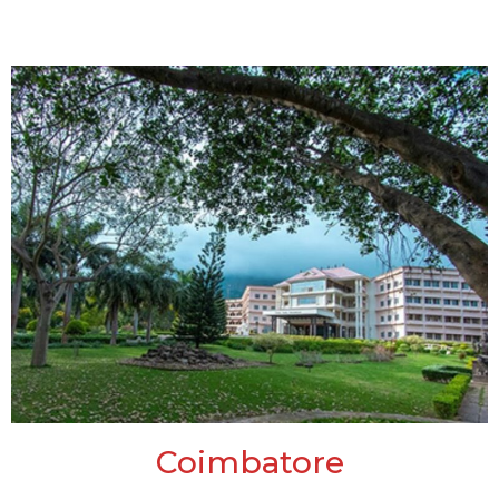
Coimbatore