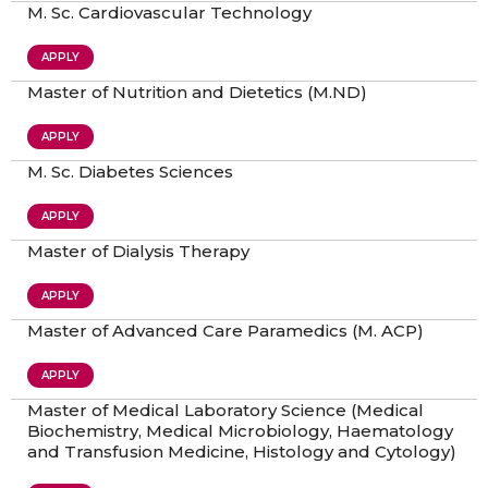
M. Sc. Cardiovascular Technology
APPLY
Master of Nutrition and Dietetics (M.ND)
APPLY
M. Sc. Diabetes Sciences
APPLY
Master of Dialysis Therapy
APPLY
Master of Advanced Care Paramedics (M. ACP)
APPLY
Master of Medical Laboratory Science (Medical
Biochemistry, Medical Microbiology, Haematology
and Transfusion Medicine, Histology and Cytology)