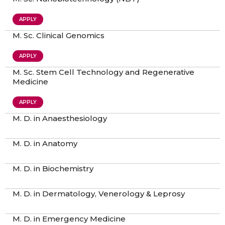
APPLY
M. Sc. Clinical Genomics
APPLY
M. Sc. Stem Cell Technology and Regenerative
Medicine
APPLY
M. D. in Anaesthesiology
M. D. in Anatomy
M. D. in Biochemistry
M. D. in Dermatology, Venerology & Leprosy
M. D. in Emergency Medicine