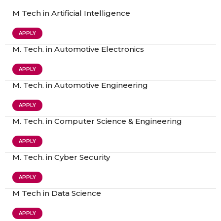
M Tech in Artificial Intelligence
APPLY
M. Tech. in Automotive Electronics
APPLY
M. Tech. in Automotive Engineering
APPLY
M. Tech. in Computer Science & Engineering
APPLY
M. Tech. in Cyber Security
APPLY
M Tech in Data Science
APPLY