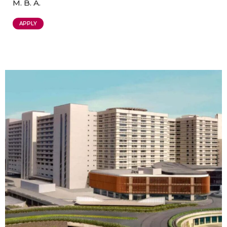
M. B. A.
APPLY