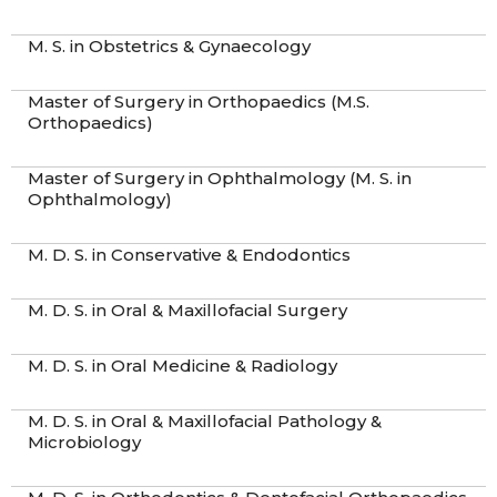
M. S. in Obstetrics & Gynaecology
Master of Surgery in Orthopaedics (M.S.
Orthopaedics)
Master of Surgery in Ophthalmology (M. S. in
Ophthalmology)
M. D. S. in Conservative & Endodontics
M. D. S. in Oral & Maxillofacial Surgery
M. D. S. in Oral Medicine & Radiology
M. D. S. in Oral & Maxillofacial Pathology &
Microbiology