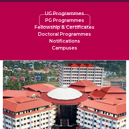
UG Programmes
PG Programmes
Fellowship & Certificates
Doctoral Programmes
Notifications
Campuses