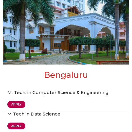
Bengaluru
M. Tech. in Computer Science & Engineering
APPLY
M Tech in Data Science
APPLY