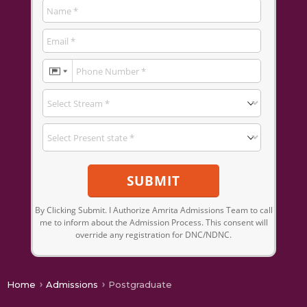
SUBMIT
By Clicking Submit. I Authorize Amrita Admissions Team to call
me to inform about the Admission Process. This consent will
override any registration for DNC/NDNC.
Home
Admissions
Postgraduate