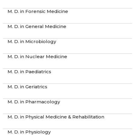
M. D. in Forensic Medicine
M. D. in General Medicine
M. D. in Microbiology
M. D. in Nuclear Medicine
M. D. in Paediatrics
M. D. in Geriatrics
M. D. in Pharmacology
M. D. in Physical Medicine & Rehabilitation
M. D. in Physiology