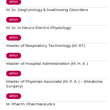
APPLY
M. Sc. Deglutology & Swallowing Disorders
APPLY
M. Sc. in Neuro Electro Physiology
APPLY
Master of Respiratory Technology (M. RT)
APPLY
Master of Hospital Administration (M. H. A. )
APPLY
Master of Physician Associate (M. P. A. ) – (Medicine,
Surgery)
APPLY
M. Pharm. Pharmaceutics