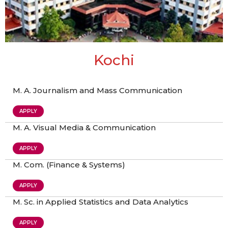
Kochi
M. A. Journalism and Mass Communication
APPLY
M. A. Visual Media & Communication
APPLY
M. Com. (Finance & Systems)
APPLY
M. Sc. in Applied Statistics and Data Analytics
APPLY