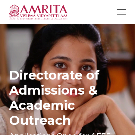
Directorate of
Admissions &
Academic
Outreach