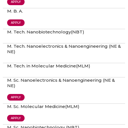
APPLY
M. B. A.
APPLY
M. Tech. Nanobiotechnology(NBT)
M. Tech. Nanoelectronics & Nanoengineering (NE &
NE)
M. Tech. in Molecular Medicine(MLM)
M. Sc. Nanoelectronics & Nanoengineering (NE &
NE)
APPLY
M. Sc. Molecular Medicine(MLM)
APPLY
M. Sc. Nanobiotechnology (NBT)