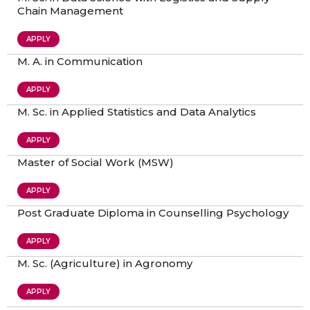
Chain Management
APPLY
M. A. in Communication
APPLY
M. Sc. in Applied Statistics and Data Analytics
APPLY
Master of Social Work (MSW)
APPLY
Post Graduate Diploma in Counselling Psychology
APPLY
M. Sc. (Agriculture) in Agronomy
APPLY