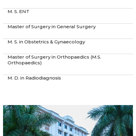
M. S. ENT
Master of Surgery in General Surgery
M. S. in Obstetrics & Gynaecology
Master of Surgery in Orthopaedics (M.S.
Orthopaedics)
M. D. in Radiodiagnosis