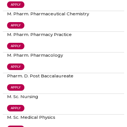
APPLY
M. Pharm. Pharmaceutical Chemistry
APPLY
M. Pharm. Pharmacy Practice
APPLY
M. Pharm. Pharmacology
APPLY
Pharm. D. Post Baccalaureate
APPLY
M. Sc. Nursing
APPLY
M. Sc. Medical Physics