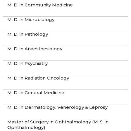
M. D. in Community Medicine
M. D. in Microbiology
M. D. in Pathology
M. D. in Anaesthesiology
M. D. in Psychiatry
M. D. in Radiation Oncology
M. D. in General Medicine
M. D. in Dermatology, Venerology & Leprosy
Master of Surgery in Ophthalmology (M. S. in
Ophthalmology)