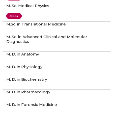
M. Sc. Medical Physics
APPLY
M.Sc. in Translational Medicine
M. Sc. in Advanced Clinical and Molecular
Diagnostics
M. D. in Anatomy
M. D. in Physiology
M. D. in Biochemistry
M. D. in Pharmacology
M. D. in Forensic Medicine