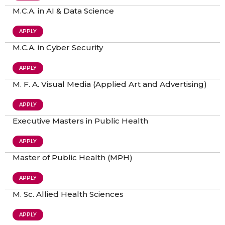
M.C.A. in AI & Data Science
APPLY
M.C.A. in Cyber Security
APPLY
M. F. A. Visual Media (Applied Art and Advertising)
APPLY
Executive Masters in Public Health
APPLY
Master of Public Health (MPH)
APPLY
M. Sc. Allied Health Sciences
APPLY