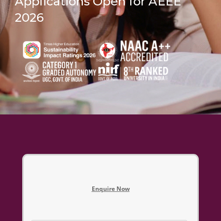
Applications Open for AEEE
2026
Enquire Now