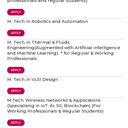
professionals and regular students)
APPLY
M. Tech. in Robotics and Automation
APPLY
M. Tech. in Thermal & Fluids
Engineering(Augmented with Artificial Intelligence
and Machine Learning) * for Regular & Working
Professionals
APPLY
M. Tech. in VLSI Design
APPLY
M.Tech. Wireless Networks & Applications
(Specialising in IoT, AI, 5G, Blockchain) (For
Working Professionals & Regular Students)
APPLY