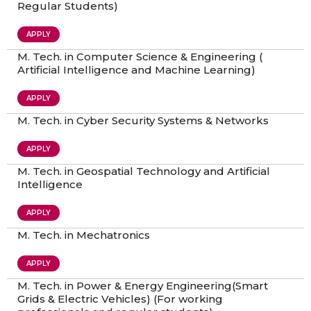
Regular Students)
APPLY
M. Tech. in Computer Science & Engineering (
Artificial Intelligence and Machine Learning)
APPLY
M. Tech. in Cyber Security Systems & Networks
APPLY
M. Tech. in Geospatial Technology and Artificial
Intelligence
APPLY
M. Tech. in Mechatronics
APPLY
M. Tech. in Power & Energy Engineering(Smart
Grids & Electric Vehicles) (For working