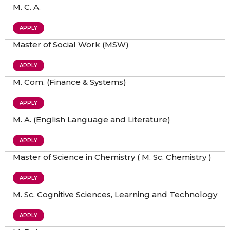
M. C. A.
APPLY
Master of Social Work (MSW)
APPLY
M. Com. (Finance & Systems)
APPLY
M. A. (English Language and Literature)
APPLY
Master of Science in Chemistry ( M. Sc. Chemistry )
APPLY
M. Sc. Cognitive Sciences, Learning and Technology
APPLY