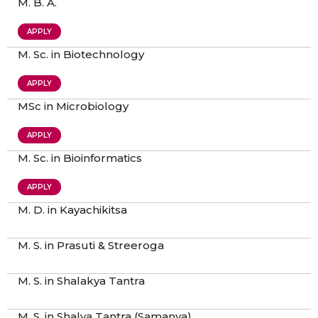
M. B. A.
APPLY
M. Sc. in Biotechnology
APPLY
MSc in Microbiology
APPLY
M. Sc. in Bioinformatics
APPLY
M. D. in Kayachikitsa
M. S. in Prasuti & Streeroga
M. S. in Shalakya Tantra
M. S. in Shalya Tantra (Samanya)