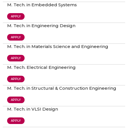
M. Tech. in Embedded Systems
APPLY
M. Tech. in Engineering Design
APPLY
M. Tech. in Materials Science and Engineering
APPLY
M. Tech. Electrical Engineering
APPLY
M. Tech. in Structural & Construction Engineering
APPLY
M. Tech. in VLSI Design
APPLY