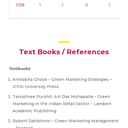
CO5
1
1
0
1
Text Books / References
Textbooks
:
Amitabha Ghose – Green Marketing Strategies –
ICFAI University Press
Tanushree Purohit, A.K Das Mohapatra – Green
Marketing in the Indian Retail Sector – Lambert
Academic Publishing
Robert Dahlstrom – Green Marketing Management