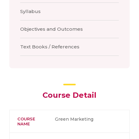
Syllabus
Objectives and Outcomes
Text Books / References
Course Detail
COURSE
Green Marketing
NAME