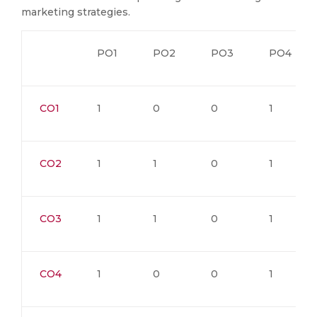
marketing strategies.
PO1
PO2
PO3
PO4
CO1
1
0
0
1
CO2
1
1
0
1
CO3
1
1
0
1
CO4
1
0
0
1