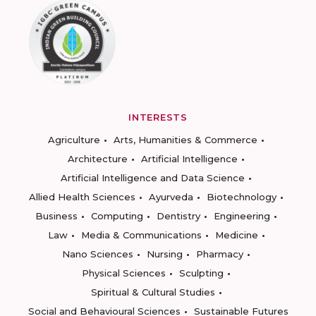
INTERESTS
Agriculture
Arts, Humanities & Commerce
Architecture
Artificial Intelligence
Artificial Intelligence and Data Science
Allied Health Sciences
Ayurveda
Biotechnology
Business
Computing
Dentistry
Engineering
Law
Media & Communications
Medicine
Nano Sciences
Nursing
Pharmacy
Physical Sciences
Sculpting
Spiritual & Cultural Studies
Social and Behavioural Sciences
Sustainable Futures