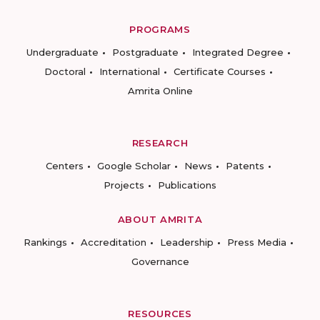
PROGRAMS
Undergraduate
Postgraduate
Integrated Degree
Doctoral
International
Certificate Courses
Amrita Online
RESEARCH
Centers
Google Scholar
News
Patents
Projects
Publications
ABOUT AMRITA
Rankings
Accreditation
Leadership
Press Media
Governance
RESOURCES