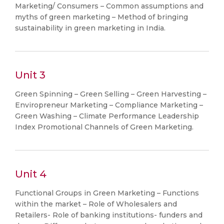
Marketing/ Consumers – Common assumptions and
myths of green marketing – Method of bringing
sustainability in green marketing in India.
Unit 3
Green Spinning – Green Selling – Green Harvesting –
Enviropreneur Marketing – Compliance Marketing –
Green Washing – Climate Performance Leadership
Index Promotional Channels of Green Marketing.
Unit 4
Functional Groups in Green Marketing – Functions
within the market – Role of Wholesalers and
Retailers- Role of banking institutions- funders and