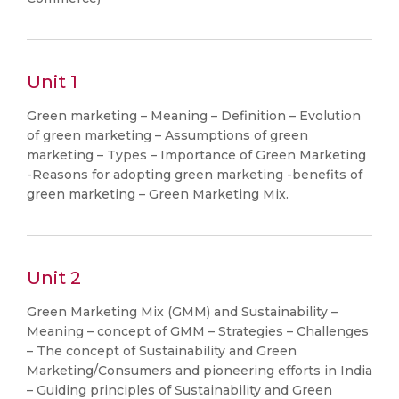
Unit 1
Green marketing – Meaning – Definition – Evolution
of green marketing – Assumptions of green
marketing – Types – Importance of Green Marketing
-Reasons for adopting green marketing -benefits of
green marketing – Green Marketing Mix.
Unit 2
Green Marketing Mix (GMM) and Sustainability –
Meaning – concept of GMM – Strategies – Challenges
– The concept of Sustainability and Green
Marketing/Consumers and pioneering efforts in India
– Guiding principles of Sustainability and Green