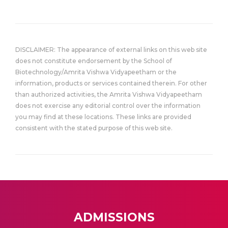
DISCLAIMER: The appearance of external links on this web site
does not constitute endorsement by the School of
Biotechnology/Amrita Vishwa Vidyapeetham or the
information, products or services contained therein. For other
than authorized activities, the Amrita Vishwa Vidyapeetham
does not exercise any editorial control over the information
you may find at these locations. These links are provided
consistent with the stated purpose of this web site.
ADMISSIONS