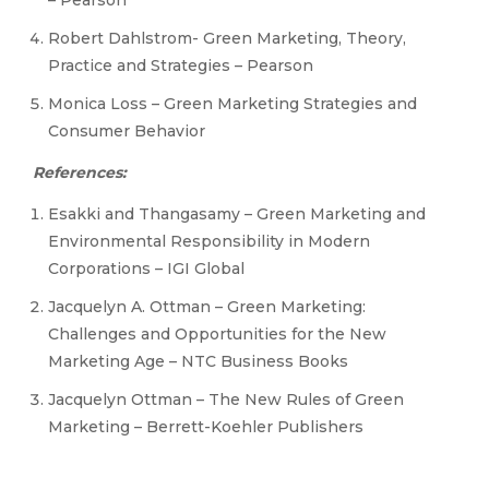
– Pearson
Robert Dahlstrom- Green Marketing, Theory,
Practice and Strategies – Pearson
Monica Loss – Green Marketing Strategies and
Consumer Behavior
References:
Esakki and Thangasamy – Green Marketing and
Environmental Responsibility in Modern
Corporations – IGI Global
Jacquelyn A. Ottman – Green Marketing:
Challenges and Opportunities for the New
Marketing Age – NTC Business Books
Jacquelyn Ottman – The New Rules of Green
Marketing – Berrett-Koehler Publishers