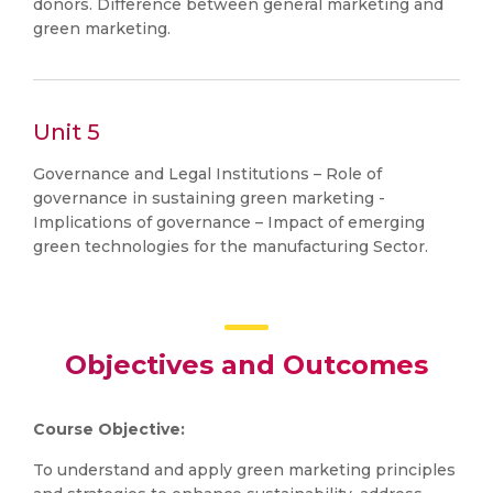
donors. Difference between general marketing and
green marketing.
Unit 5
Governance and Legal Institutions – Role of
governance in sustaining green marketing -
Implications of governance – Impact of emerging
green technologies for the manufacturing Sector.
Objectives and Outcomes
Course Objective:
To understand and apply green marketing principles