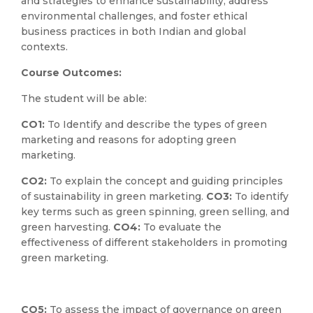
and strategies to enhance sustainability, address
environmental challenges, and foster ethical
business practices in both Indian and global
contexts.
Course Outcomes:
The student will be able:
CO1:
To Identify and describe the types of green
marketing and reasons for adopting green
marketing.
CO2:
To explain the concept and guiding principles
of sustainability in green marketing.
CO3:
To identify
key terms such as green spinning, green selling, and
green harvesting.
CO4:
To evaluate the
effectiveness of different stakeholders in promoting
green marketing.
CO5:
To assess the impact of governance on green