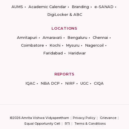
AUMS
Academic Calendar
Branding
e-SANAD
DigiLocker & ABC
LOCATIONS
Amritapuri
Amaravati
Bengaluru
Chennai
Coimbatore
Kochi
Mysuru
Nagercoil
Faridabad
Haridwar
REPORTS
IQAC
NBA DCP
NIRF
UGC
CIQA
©2026 Amrita Vishwa Vidyapeetham
Privacy Policy
Grievance
Equal Opportunity Cell
RTI
Terms & Conditions