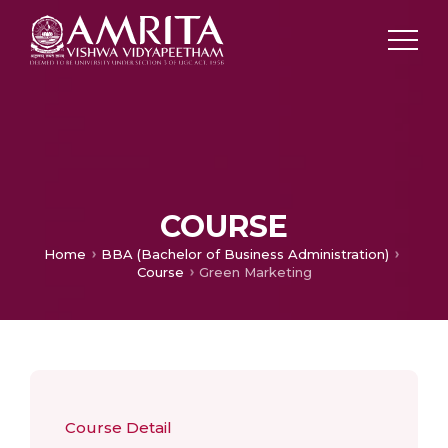
COURSE
Home
BBA (Bachelor of Business Administration)
Course
Green Marketing
Course Detail