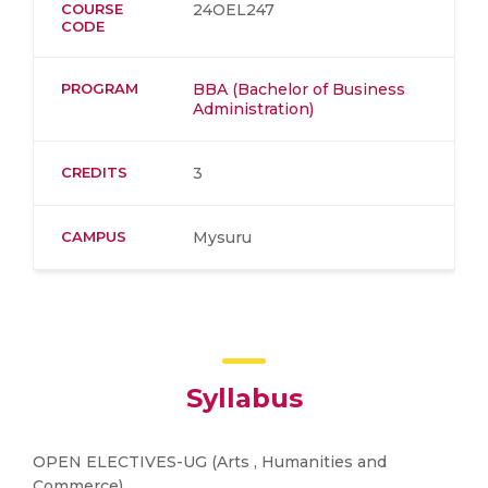
COURSE
24OEL247
CODE
PROGRAM
BBA (Bachelor of Business
Administration)
CREDITS
3
CAMPUS
Mysuru
Syllabus
OPEN ELECTIVES-UG (Arts , Humanities and
Commerce)