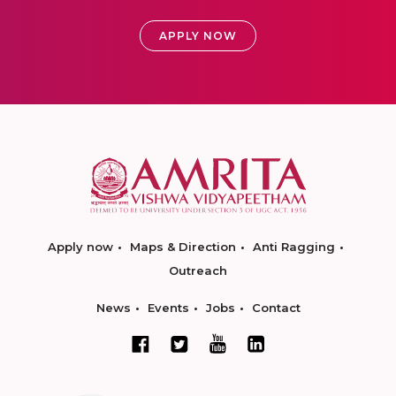
APPLY NOW
Apply now
Maps & Direction
Anti Ragging
Outreach
News
Events
Jobs
Contact