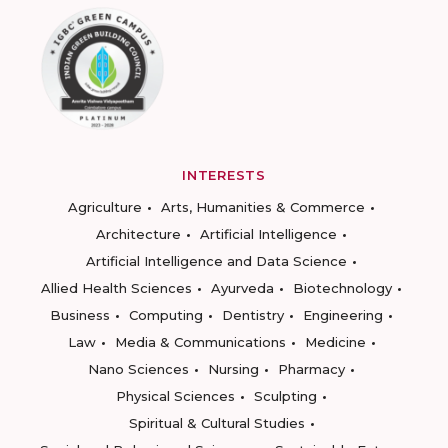
INTERESTS
Agriculture
Arts, Humanities & Commerce
Architecture
Artificial Intelligence
Artificial Intelligence and Data Science
Allied Health Sciences
Ayurveda
Biotechnology
Business
Computing
Dentistry
Engineering
Law
Media & Communications
Medicine
Nano Sciences
Nursing
Pharmacy
Physical Sciences
Sculpting
Spiritual & Cultural Studies