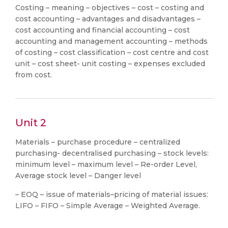
Costing – meaning – objectives – cost – costing and
cost accounting – advantages and disadvantages –
cost accounting and financial accounting – cost
accounting and management accounting – methods
of costing – cost classification – cost centre and cost
unit – cost sheet- unit costing – expenses excluded
from cost.
Unit 2
Materials – purchase procedure – centralized
purchasing- decentralised purchasing – stock levels:
minimum level – maximum level – Re-order Level,
Average stock level – Danger level
– EOQ – issue of materials–pricing of material issues:
LIFO – FIFO – Simple Average – Weighted Average.