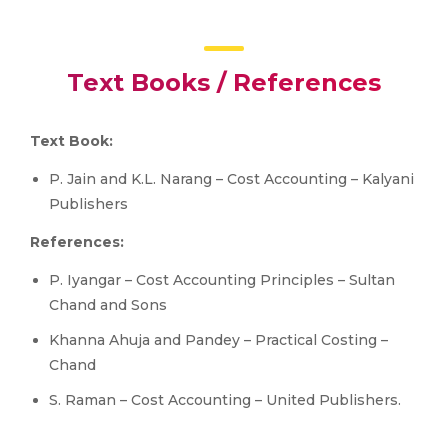
Text Books / References
Text Book:
P. Jain and K.L. Narang – Cost Accounting – Kalyani
Publishers
References:
P. Iyangar – Cost Accounting Principles – Sultan
Chand and Sons
Khanna Ahuja and Pandey – Practical Costing –
Chand
S. Raman – Cost Accounting – United Publishers.