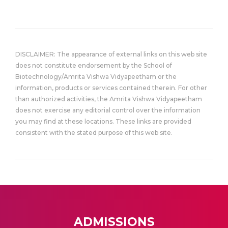
DISCLAIMER: The appearance of external links on this web site
does not constitute endorsement by the School of
Biotechnology/Amrita Vishwa Vidyapeetham or the
information, products or services contained therein. For other
than authorized activities, the Amrita Vishwa Vidyapeetham
does not exercise any editorial control over the information
you may find at these locations. These links are provided
consistent with the stated purpose of this web site.
ADMISSIONS