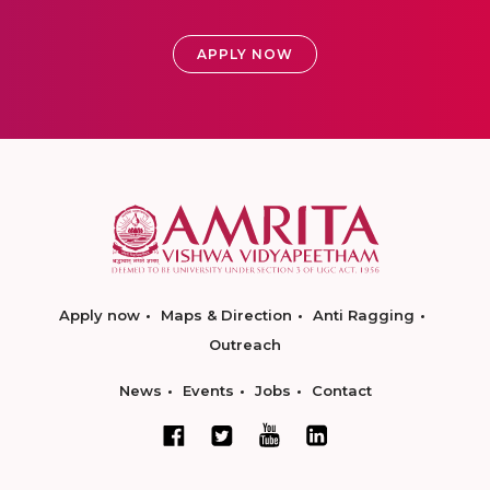
APPLY NOW
Apply now
Maps & Direction
Anti Ragging
Outreach
News
Events
Jobs
Contact