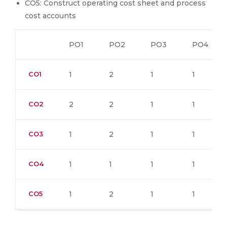
CO5: Construct operating cost sheet and process
cost accounts
PO1
PO2
PO3
PO4
CO1
1
2
1
1
CO2
2
2
1
1
CO3
1
2
1
1
CO4
1
1
1
1
CO5
1
2
1
1