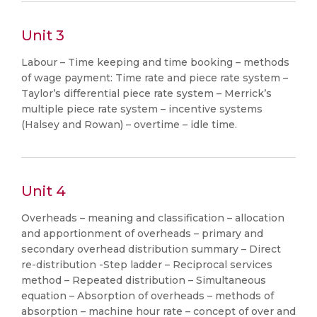
Unit 3
Labour – Time keeping and time booking – methods
of wage payment: Time rate and piece rate system –
Taylor’s differential piece rate system – Merrick’s
multiple piece rate system – incentive systems
(Halsey and Rowan) – overtime – idle time.
Unit 4
Overheads – meaning and classification – allocation
and apportionment of overheads – primary and
secondary overhead distribution summary – Direct
re-distribution -Step ladder – Reciprocal services
method – Repeated distribution – Simultaneous
equation – Absorption of overheads – methods of
absorption – machine hour rate – concept of over and