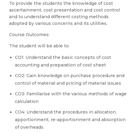
To provide the students the knowledge of cost
ascertainment, cost presentation and cost control
and to understand different costing methods
adopted by various concerns and its utilities.
Course Outcomes:
The student will be able to:
CO1: Understand the basic concepts of cost
accounting and preparation of cost sheet
CO2: Gain knowledge on purchase procedure and
control of material and pricing of material issues
CO3: Familiarise with the various methods of wage
calculation
CO4: Understand the procedures in allocation,
apportionment, re-apportionment and absorption
of overheads