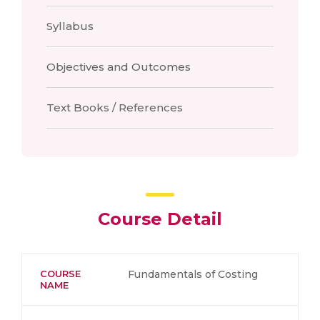
Syllabus
Objectives and Outcomes
Text Books / References
Course Detail
COURSE
Fundamentals of Costing
NAME