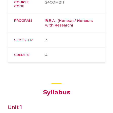
COURSE
24COM211
CODE
PROGRAM
B.B.A. (Honours/ Honours
with Research)
SEMESTER
3
CREDITS
4
Syllabus
Unit 1