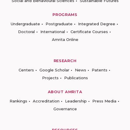
Social and Behavioural Sciences
Sustainable Futures
PROGRAMS
Undergraduate
Postgraduate
Integrated Degree
Doctoral
International
Certificate Courses
Amrita Online
RESEARCH
Centers
Google Scholar
News
Patents
Projects
Publications
ABOUT AMRITA
Rankings
Accreditation
Leadership
Press Media
Governance