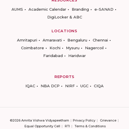
RESOURCES
AUMS
Academic Calendar
Branding
e-SANAD
DigiLocker & ABC
LOCATIONS
Amritapuri
Amaravati
Bengaluru
Chennai
Coimbatore
Kochi
Mysuru
Nagercoil
Faridabad
Haridwar
REPORTS
IQAC
NBA DCP
NIRF
UGC
CIQA
©2026 Amrita Vishwa Vidyapeetham
Privacy Policy
Grievance
Equal Opportunity Cell
RTI
Terms & Conditions