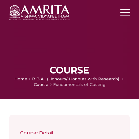
COURSE
Home
B.B.A. (Honours/ Honours with Research)
Course
Fundamentals of Costing
Course Detail