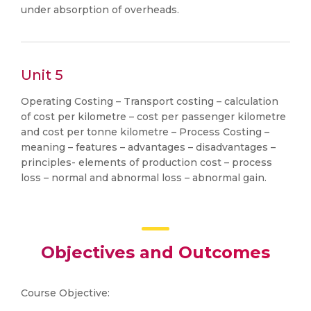
under absorption of overheads.
Unit 5
Operating Costing – Transport costing – calculation
of cost per kilometre – cost per passenger kilometre
and cost per tonne kilometre – Process Costing –
meaning – features – advantages – disadvantages –
principles- elements of production cost – process
loss – normal and abnormal loss – abnormal gain.
Objectives and Outcomes
Course Objective: