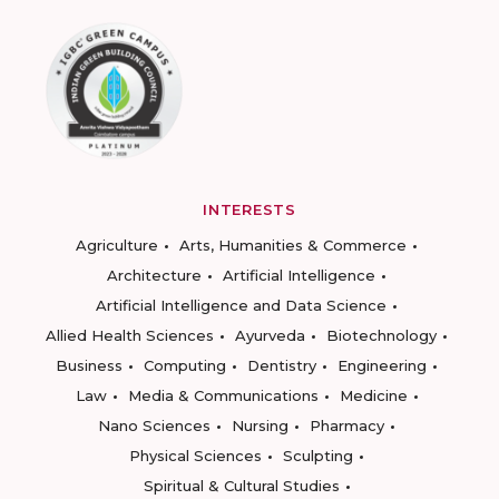
INTERESTS
Agriculture
Arts, Humanities & Commerce
Architecture
Artificial Intelligence
Artificial Intelligence and Data Science
Allied Health Sciences
Ayurveda
Biotechnology
Business
Computing
Dentistry
Engineering
Law
Media & Communications
Medicine
Nano Sciences
Nursing
Pharmacy
Physical Sciences
Sculpting
Spiritual & Cultural Studies