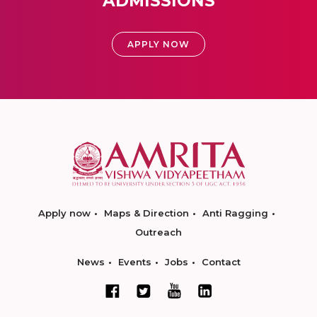
ADMISSIONS
APPLY NOW
Apply now
Maps & Direction
Anti Ragging
Outreach
News
Events
Jobs
Contact