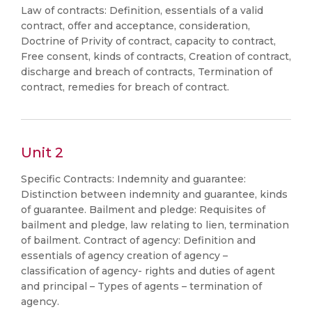
Law of contracts: Definition, essentials of a valid
contract, offer and acceptance, consideration,
Doctrine of Privity of contract, capacity to contract,
Free consent, kinds of contracts, Creation of contract,
discharge and breach of contracts, Termination of
contract, remedies for breach of contract.
Unit 2
Specific Contracts: Indemnity and guarantee:
Distinction between indemnity and guarantee, kinds
of guarantee. Bailment and pledge: Requisites of
bailment and pledge, law relating to lien, termination
of bailment. Contract of agency: Definition and
essentials of agency creation of agency –
classification of agency- rights and duties of agent
and principal – Types of agents – termination of
agency.