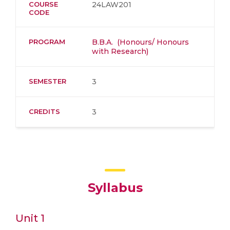
COURSE
24LAW201
CODE
PROGRAM
B.B.A. (Honours/ Honours
with Research)
SEMESTER
3
CREDITS
3
Syllabus
Unit 1