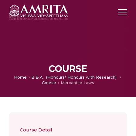
COURSE
Home
B.B.A. (Honours/ Honours with Research)
Course
Mercantile Laws
Course Detail