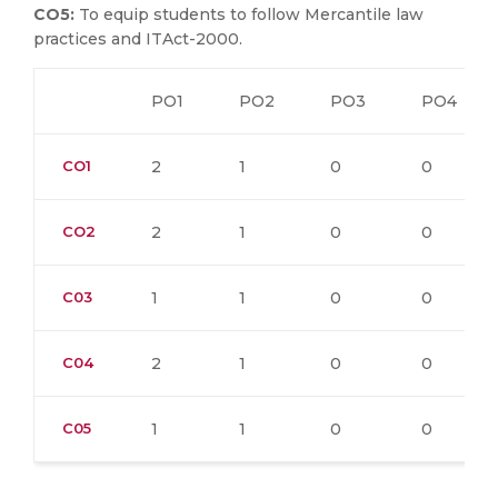
CO5:
To equip students to follow Mercantile law
practices and ITAct-2000.
PO1
PO2
PO3
PO4
CO1
2
1
0
0
CO2
2
1
0
0
C03
1
1
0
0
C04
2
1
0
0
C05
1
1
0
0