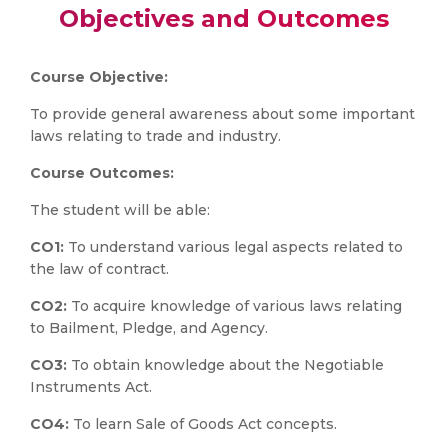
Objectives and Outcomes
Course Objective:
To provide general awareness about some important
laws relating to trade and industry.
Course Outcomes:
The student will be able:
CO1:
To understand various legal aspects related to
the law of contract.
CO2:
To acquire knowledge of various laws relating
to Bailment, Pledge, and Agency.
CO3:
To obtain knowledge about the Negotiable
Instruments Act.
CO4:
To learn Sale of Goods Act concepts.