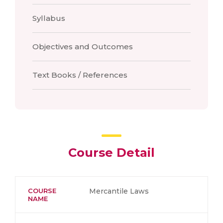
Syllabus
Objectives and Outcomes
Text Books / References
Course Detail
COURSE
Mercantile Laws
NAME