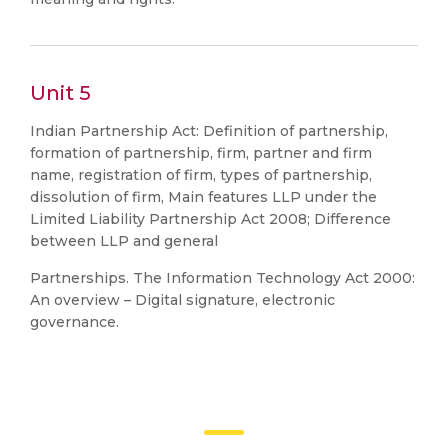
Unit 5
Indian Partnership Act: Definition of partnership,
formation of partnership, firm, partner and firm
name, registration of firm, types of partnership,
dissolution of firm, Main features LLP under the
Limited Liability Partnership Act 2008; Difference
between LLP and general
Partnerships. The Information Technology Act 2000:
An overview – Digital signature, electronic
governance.