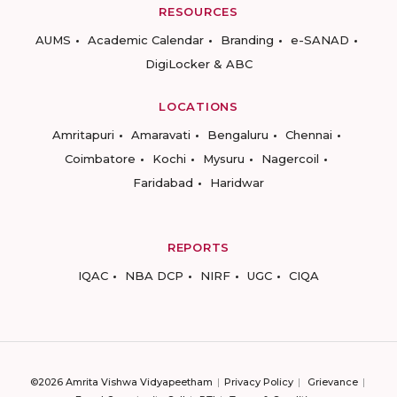
RESOURCES
AUMS
Academic Calendar
Branding
e-SANAD
DigiLocker & ABC
LOCATIONS
Amritapuri
Amaravati
Bengaluru
Chennai
Coimbatore
Kochi
Mysuru
Nagercoil
Faridabad
Haridwar
REPORTS
IQAC
NBA DCP
NIRF
UGC
CIQA
©2026 Amrita Vishwa Vidyapeetham
Privacy Policy
Grievance