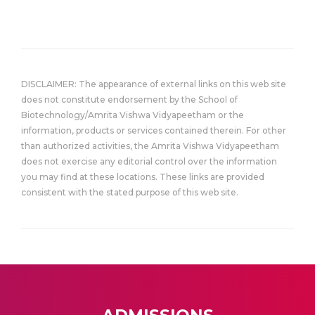
DISCLAIMER: The appearance of external links on this web site
does not constitute endorsement by the School of
Biotechnology/Amrita Vishwa Vidyapeetham or the
information, products or services contained therein. For other
than authorized activities, the Amrita Vishwa Vidyapeetham
does not exercise any editorial control over the information
you may find at these locations. These links are provided
consistent with the stated purpose of this web site.