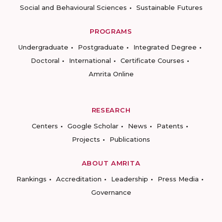
Social and Behavioural Sciences
Sustainable Futures
PROGRAMS
Undergraduate
Postgraduate
Integrated Degree
Doctoral
International
Certificate Courses
Amrita Online
RESEARCH
Centers
Google Scholar
News
Patents
Projects
Publications
ABOUT AMRITA
Rankings
Accreditation
Leadership
Press Media
Governance