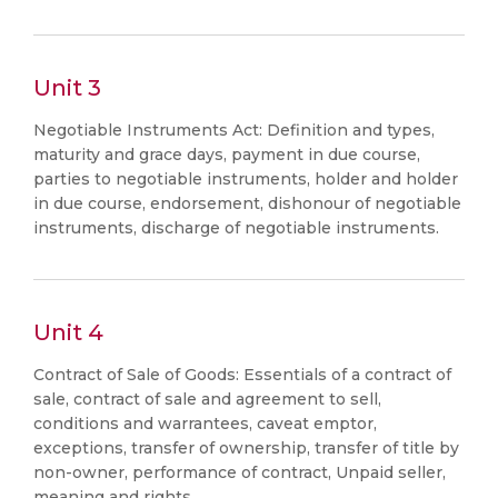
Unit 3
Negotiable Instruments Act: Definition and types,
maturity and grace days, payment in due course,
parties to negotiable instruments, holder and holder
in due course, endorsement, dishonour of negotiable
instruments, discharge of negotiable instruments.
Unit 4
Contract of Sale of Goods: Essentials of a contract of
sale, contract of sale and agreement to sell,
conditions and warrantees, caveat emptor,
exceptions, transfer of ownership, transfer of title by
non-owner, performance of contract, Unpaid seller,
meaning and rights.