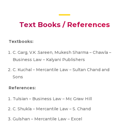
Text Books / References
Textbooks:
C. Garg, V.K .Sareen, Mukesh Sharma – Chawla –
Business Law – Kalyani Publishers
C. Kuchal – Mercantile Law – Sultan Chand and
Sons
References:
Tulsian – Business Law – Mc Graw Hill
C. Shukla – Mercantile Law – S. Chand
Gulshan – Mercantile Law – Excel