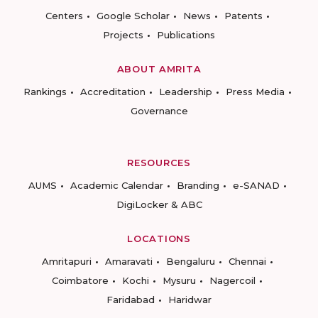
Centers
Google Scholar
News
Patents
Projects
Publications
ABOUT AMRITA
Rankings
Accreditation
Leadership
Press Media
Governance
RESOURCES
AUMS
Academic Calendar
Branding
e-SANAD
DigiLocker & ABC
LOCATIONS
Amritapuri
Amaravati
Bengaluru
Chennai
Coimbatore
Kochi
Mysuru
Nagercoil
Faridabad
Haridwar