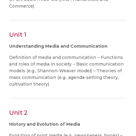
Commerce)
Unit 1
Understanding Media and Communication
Definition of media and communication – Functions
and roles of media in society – Basic communication
models (e.g., Shannon-Weaver model) – Theories of
mass communication (e.g., agenda-setting theory,
cultivation theory)
Unit 2
History and Evolution of Media
Evolution of print media (e.g., newspapers, books) –