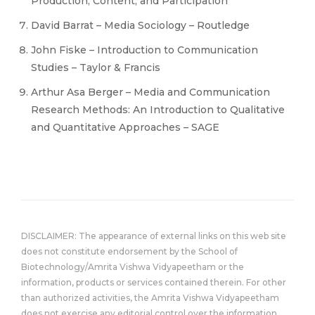
Production, Content, and Participation
David Barrat – Media Sociology – Routledge
John Fiske – Introduction to Communication
Studies – Taylor & Francis
Arthur Asa Berger – Media and Communication
Research Methods: An Introduction to Qualitative
and Quantitative Approaches – SAGE
DISCLAIMER: The appearance of external links on this web site
does not constitute endorsement by the School of
Biotechnology/Amrita Vishwa Vidyapeetham or the
information, products or services contained therein. For other
than authorized activities, the Amrita Vishwa Vidyapeetham
does not exercise any editorial control over the information