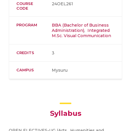
COURSE
24OEL261
CODE
PROGRAM
BBA (Bachelor of Business
Administration)
,
Integrated
M.Sc. Visual Communication
CREDITS
3
CAMPUS
Mysuru
Syllabus
OPEN ELECTIVES-UG (Arts , Humanities and