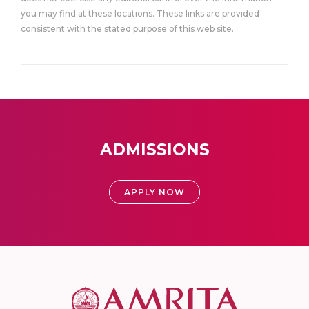
you may find at these locations. These links are provided
consistent with the stated purpose of this web site.
ADMISSIONS
APPLY NOW