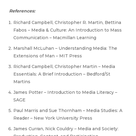
References:
Richard Campbell, Christopher R. Martin, Bettina
Fabos – Media & Culture: An Introduction to Mass
Communication – Macmillan Learning
Marshall McLuhan – Understanding Media: The
Extensions of Man – MIT Press
Richard Campbell, Christopher Martin – Media
Essentials: A Brief Introduction – Bedford/St
Martins
James Potter – Introduction to Media Literacy –
SAGE
Paul Marris and Sue Thornham – Media Studies: A
Reader – New York University Press
James Curran, Nick Couldry – Media and Society: