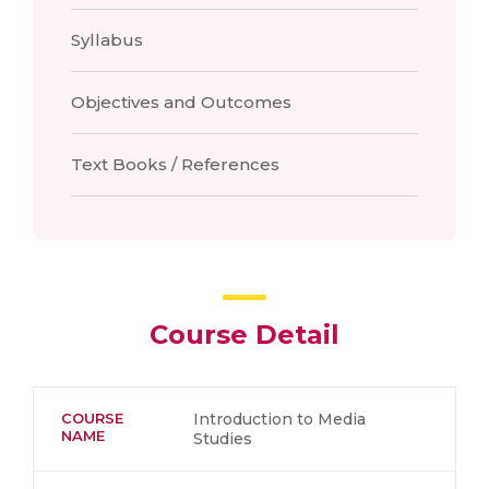
Syllabus
Objectives and Outcomes
Text Books / References
Course Detail
COURSE
Introduction to Media
NAME
Studies