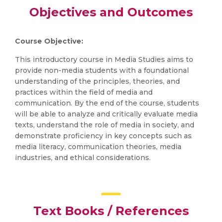
Objectives and Outcomes
Course Objective:
This introductory course in Media Studies aims to
provide non-media students with a foundational
understanding of the principles, theories, and
practices within the field of media and
communication. By the end of the course, students
will be able to analyze and critically evaluate media
texts, understand the role of media in society, and
demonstrate proficiency in key concepts such as
media literacy, communication theories, media
industries, and ethical considerations.
Text Books / References