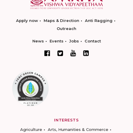
Apply now
Maps & Direction
Anti Ragging
Outreach
News
Events
Jobs
Contact
INTERESTS
Agriculture
Arts, Humanities & Commerce