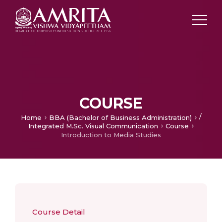
COURSE
/
Home
BBA (Bachelor of Business Administration)
Integrated M.Sc. Visual Communication
Course
Introduction to Media Studies
Course Detail