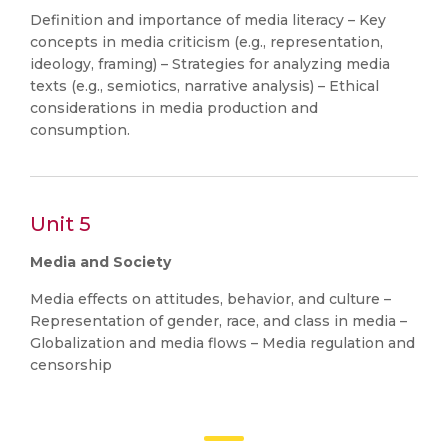
Definition and importance of media literacy – Key
concepts in media criticism (e.g., representation,
ideology, framing) – Strategies for analyzing media
texts (e.g., semiotics, narrative analysis) – Ethical
considerations in media production and
consumption.
Unit 5
Media and Society
Media effects on attitudes, behavior, and culture –
Representation of gender, race, and class in media –
Globalization and media flows – Media regulation and
censorship