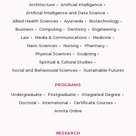
Architecture
Artificial Intelligence
Artificial Intelligence and Data Science
Allied Health Sciences
Ayurveda
Biotechnology
Business
Computing
Dentistry
Engineering
Law
Media & Communications
Medicine
Nano Sciences
Nursing
Pharmacy
Physical Sciences
Sculpting
Spiritual & Cultural Studies
Social and Behavioural Sciences
Sustainable Futures
PROGRAMS
Undergraduate
Postgraduate
Integrated Degree
Doctoral
International
Certificate Courses
Amrita Online
RESEARCH