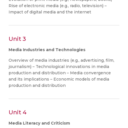
Rise of electronic media (e.g., radio, television) –
Impact of digital media and the internet
Unit 3
Media Industries and Technologies
Overview of media industries (e.g., advertising, film,
journalism) – Technological innovations in media
production and distribution – Media convergence
and its implications – Economic models of media
production and distribution
Unit 4
Media Literacy and Criticism