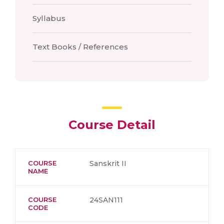
Syllabus
Text Books / References
Course Detail
COURSE
Sanskrit II
NAME
COURSE
24SAN111
CODE