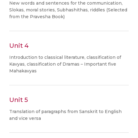
New words and sentences for the communication,
Slokas, moral stories, Subhashithas, riddles (Selected
from the Pravesha Book)
Unit 4
Introduction to classical literature, classification of
Kavyas, classification of Dramas – Important five
Mahakavyas
Unit 5
Translation of paragraphs from Sanskrit to English
and vice versa