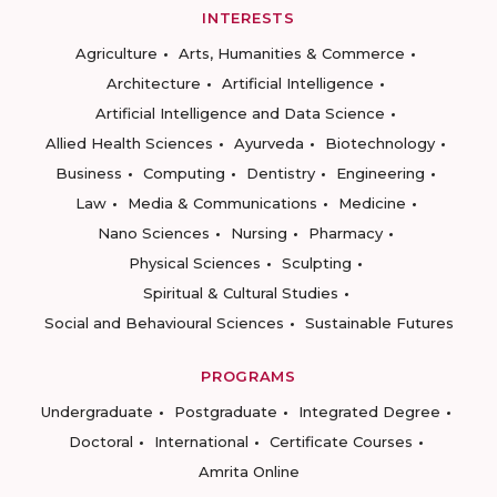
INTERESTS
Agriculture
Arts, Humanities & Commerce
Architecture
Artificial Intelligence
Artificial Intelligence and Data Science
Allied Health Sciences
Ayurveda
Biotechnology
Business
Computing
Dentistry
Engineering
Law
Media & Communications
Medicine
Nano Sciences
Nursing
Pharmacy
Physical Sciences
Sculpting
Spiritual & Cultural Studies
Social and Behavioural Sciences
Sustainable Futures
PROGRAMS
Undergraduate
Postgraduate
Integrated Degree
Doctoral
International
Certificate Courses
Amrita Online