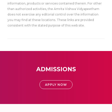
information, products or services contained therein. For other
than authorized activities, the Amrita Vishwa Vidyapeetham
does not exercise any editorial control over the information
you may find at these locations. These links are provided
consistent with the stated purpose of this web site.
ADMISSIONS
APPLY NOW