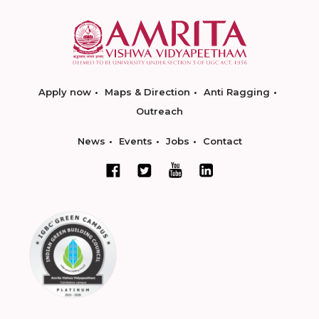
Apply now
Maps & Direction
Anti Ragging
Outreach
News
Events
Jobs
Contact