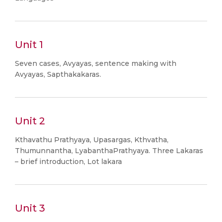
Unit 1
Seven cases, Avyayas, sentence making with
Avyayas, Sapthakakaras.
Unit 2
Kthavathu Prathyaya, Upasargas, Kthvatha,
Thumunnantha, LyabanthaPrathyaya. Three Lakaras
– brief introduction, Lot lakara
Unit 3