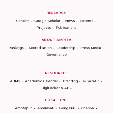
RESEARCH
Centers
Google Scholar
News
Patents
Projects
Publications
ABOUT AMRITA
Rankings
Accreditation
Leadership
Press Media
Governance
RESOURCES
AUMS
Academic Calendar
Branding
e-SANAD
DigiLocker & ABC
LOCATIONS
Amritapuri
Amaravati
Bengaluru
Chennai