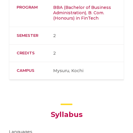
PROGRAM
BBA (Bachelor of Business
Administration)
,
B. Com.
(Honours) in FinTech
SEMESTER
2
CREDITS
2
CAMPUS
Mysuru, Kochi
Syllabus
Languages