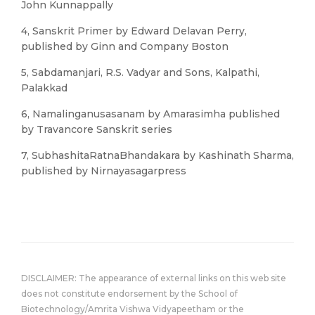
John Kunnappally
4, Sanskrit Primer by Edward Delavan Perry,
published by Ginn and Company Boston
5, Sabdamanjari, R.S. Vadyar and Sons, Kalpathi,
Palakkad
6, Namalinganusasanam by Amarasimha published
by Travancore Sanskrit series
7, SubhashitaRatnaBhandakara by Kashinath Sharma,
published by Nirnayasagarpress
DISCLAIMER: The appearance of external links on this web site
does not constitute endorsement by the School of
Biotechnology/Amrita Vishwa Vidyapeetham or the