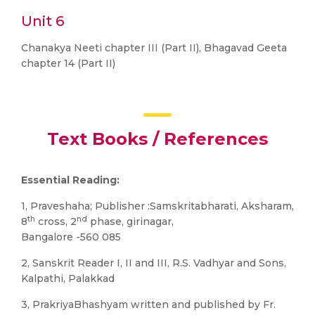
Unit 6
Chanakya Neeti chapter III (Part II), Bhagavad Geeta
chapter 14 (Part II)
Text Books / References
Essential Reading:
1, Praveshaha; Publisher :Samskritabharati, Aksharam,
th
nd
8
cross, 2
phase, girinagar,
Bangalore -560 085
2, Sanskrit Reader I, II and III, R.S. Vadhyar and Sons,
Kalpathi, Palakkad
3, PrakriyaBhashyam written and published by Fr.