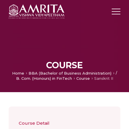
COURSE
/
Home
BBA (Bachelor of Business Administration)
B. Com. (Honours) in FinTech
Course
Sanskrit II
Course Detail