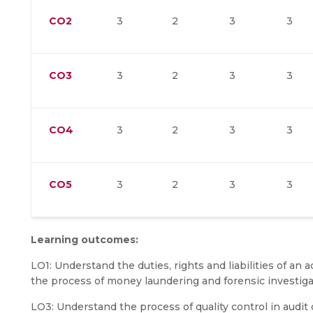
CO2
3
2
3
3
CO3
3
2
3
3
CO4
3
2
3
3
CO5
3
2
3
3
Learning outcomes:
LO1: Understand the duties, rights and liabilities of an
the process of money laundering and forensic investiga
LO3: Understand the process of quality control in audit 