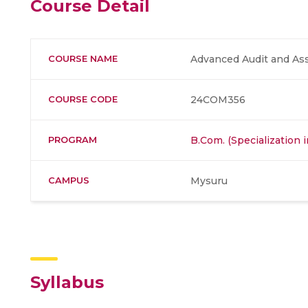
Course Detail
COURSE NAME
Advanced Audit and Ass
COURSE CODE
24COM356
PROGRAM
B.Com. (Specialization 
CAMPUS
Mysuru
Syllabus