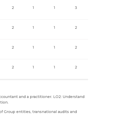
2
1
1
3
1
2
1
1
2
1
2
1
1
2
1
2
1
1
2
1
 accountant and a practitioner. LO2: Understand
tion.
of Group entities, transnational audits and