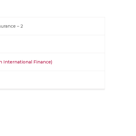
urance – 2
in International Finance)