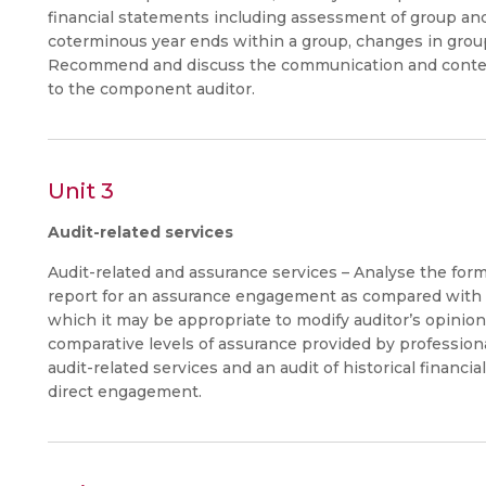
financial statements including assessment of group an
coterminous year ends within a group, changes in group
Recommend and discuss the communication and content
to the component auditor.
Unit 3
Audit-related services
Audit-related and assurance services – Analyse the for
report for an assurance engagement as compared with an
which it may be appropriate to modify auditor’s opinion.
comparative levels of assurance provided by professio
audit-related services and an audit of historical financ
direct engagement.