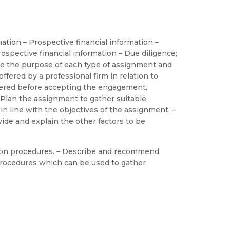
ation – Prospective financial information –
ospective financial information – Due diligence;
be the purpose of each type of assignment and
ffered by a professional firm in relation to
dered before accepting the engagement,
– Plan the assignment to gather suitable
in line with the objectives of the assignment. –
vide and explain the other factors to be
tion procedures. – Describe and recommend
procedures which can be used to gather