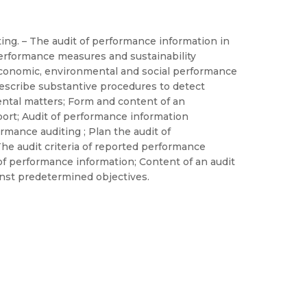
ting. – The audit of performance information in
performance measures and sustainability
n economic, environmental and social performance
Describe substantive procedures to detect
ental matters; Form and content of an
port; Audit of performance information
rmance auditing ; Plan the audit of
he audit criteria of reported performance
of performance information; Content of an audit
inst predetermined objectives.