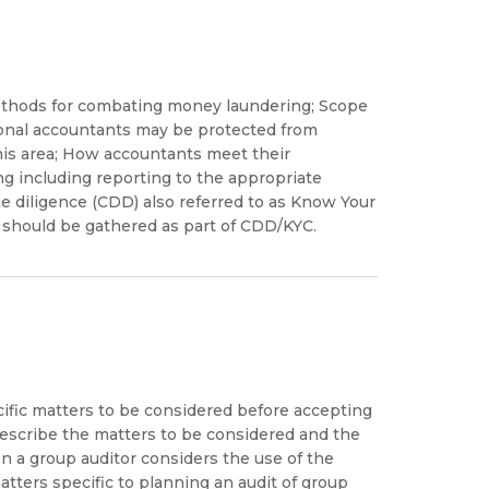
methods for combating money laundering; Scope
ional accountants may be protected from
n this area; How accountants meet their
g including reporting to the appropriate
e diligence (CDD) also referred to as Know Your
should be gathered as part of CDD/KYC.
cific matters to be considered before accepting
describe the matters to be considered and the
 a group auditor considers the use of the
tters specific to planning an audit of group