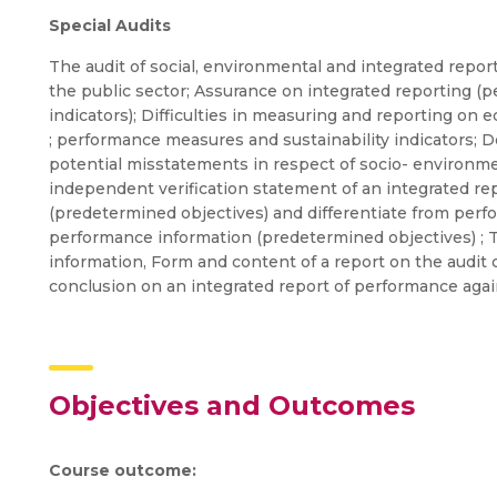
Special Audits
The audit of social, environmental and integrated repor
the public sector; Assurance on integrated reporting (
indicators); Difficulties in measuring and reporting o
; performance measures and sustainability indicators; 
potential misstatements in respect of socio- environm
independent verification statement of an integrated re
(predetermined objectives) and differentiate from perfo
performance information (predetermined objectives) ; T
information, Form and content of a report on the audit 
conclusion on an integrated report of performance aga
Objectives and Outcomes
Course outcome: