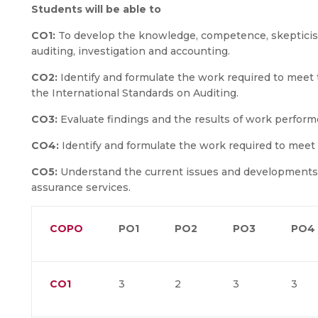
Students will be able to
CO1:
To develop the knowledge, competence, skepticism a
auditing, investigation and accounting.
CO2:
Identify and formulate the work required to meet 
the International Standards on Auditing.
CO3:
Evaluate findings and the results of work perform
CO4:
Identify and formulate the work required to meet
CO5:
Understand the current issues and developments re
assurance services.
COPO
PO1
PO2
PO3
PO4
CO1
3
2
3
3