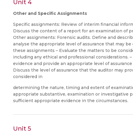
Unit 4
Other and Specific Assignments
Specific assignments: Review of interim financial inform
Discuss the content of a report for an examination of pr
Other assignments: Forensic audits. Define and descri
analyse the appropriate level of assurance that may be o
these assignments – Evaluate the matters to be consi
including any ethical and professional considerations. 
evidence and provide an appropriate level of assurance 
Discuss the level of assurance that the auditor may pro
considered in
determining the nature, timing and extent of examina
appropriate substantive, examination or investigative 
sufficient appropriate evidence in the circumstances.
Unit 5