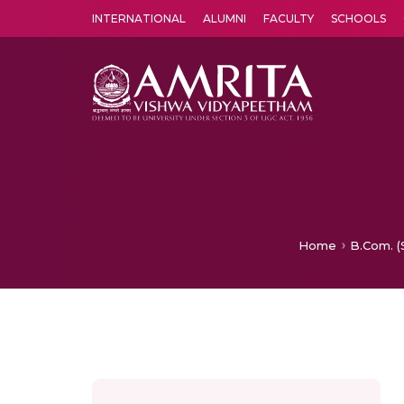
INTERNATIONAL
ALUMNI
FACULTY
SCHOOLS
Amrita Vishwa Vidyapeetham's Amritapuri campus located in the pleasing village of Vallikavu is 
Home
B.Com. (S