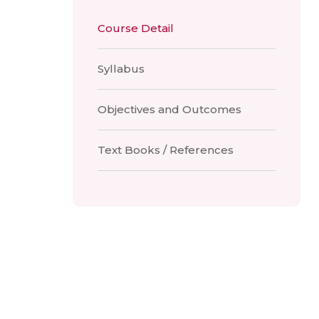
Course Detail
Syllabus
Objectives and Outcomes
Text Books / References