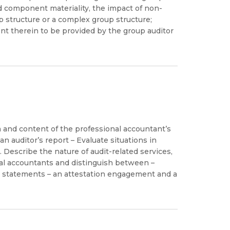
d component materiality, the impact of non-
 structure or a complex group structure;
 therein to be provided by the group auditor
m and content of the professional accountant’s
 auditor’s report – Evaluate situations in
 Describe the nature of audit-related services,
nal accountants and distinguish between –
ial statements – an attestation engagement and a