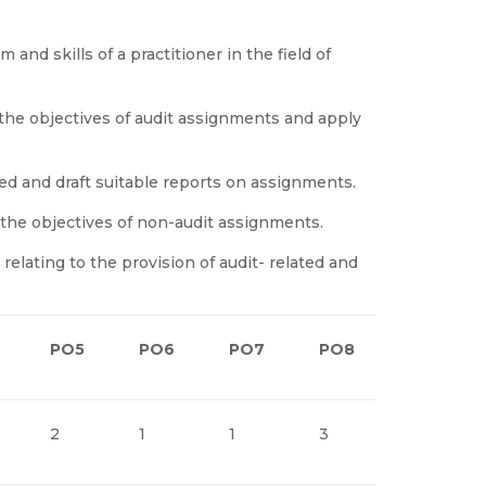
nd skills of a practitioner in the field of
the objectives of audit assignments and apply
ed and draft suitable reports on assignments.
 the objectives of non-audit assignments.
lating to the provision of audit- related and
PO5
PO6
PO7
PO8
PO9
2
1
1
3
1