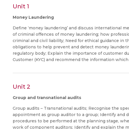
Unit 1
Money Laundering
Define ‘money laundering’ and discuss international 
of criminal offences of money laundering; how profess
criminal and civil liability; Need for ethical guidance i
obligations to help prevent and detect money launderin
regulatory body; Explain the importance of customer du
Customer (KYC) and recommend the information which 
Unit 2
Group and transnational audits
Group audits – Transnational audits; Recognise the spe
appointment as group auditor to a group; Identify and 
procedures to be performed at the planning stage, when
work of component auditors; Identify and explain the ma