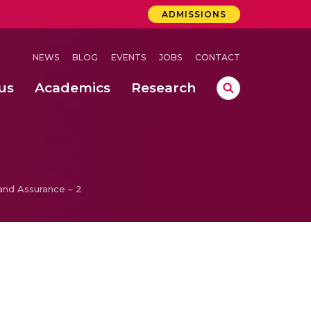
ADMISSIONS
NEWS
BLOG
EVENTS
JOBS
CONTACT
us
Academics
Research
lebrations Held at Amrita Vishwa Vidyapeetham, Amaravati Campus
 Concludes Successfully at Amrita Vishwa Vidyapeetham, Coimbatore
and Assurance – 2