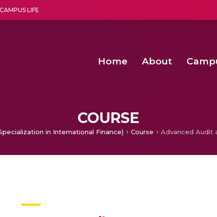
CAMPUS LIFE
Home
About
Camp
a multi-disciplinary research and teaching institute peacefully blended with science and spirituality
Second Convocation Day Ce
Agentic AI Hackathon 2026
COURSE
pecialization in International Finance)
Course
Advanced Audit 