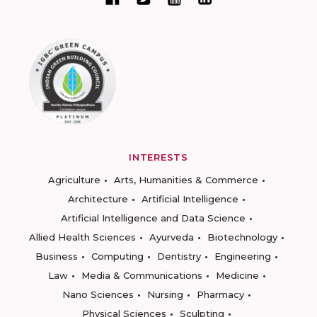
INTERESTS
Agriculture
Arts, Humanities & Commerce
Architecture
Artificial Intelligence
Artificial Intelligence and Data Science
Allied Health Sciences
Ayurveda
Biotechnology
Business
Computing
Dentistry
Engineering
Law
Media & Communications
Medicine
Nano Sciences
Nursing
Pharmacy
Physical Sciences
Sculpting