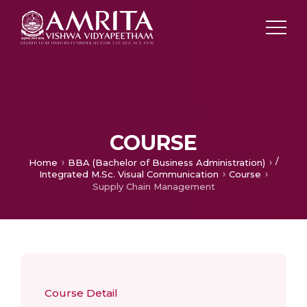
COURSE
/
Home
BBA (Bachelor of Business Administration)
Integrated M.Sc. Visual Communication
Course
Supply Chain Management
Course Detail