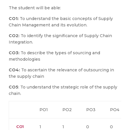
The student will be able:
CO1:
To understand the basic concepts of Supply
Chain Management and its evolution.
CO2:
To identify the significance of Supply Chain
Integration.
CO3:
To describe the types of sourcing and
methodologies
CO4:
To ascertain the relevance of outsourcing in
the supply chain
CO5
: To understand the strategic role of the supply
chain.
PO1
PO2
PO3
PO4
CO1
1
1
0
0