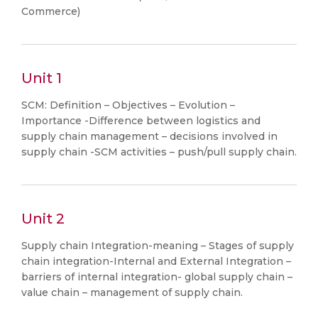
Commerce)
Unit 1
SCM: Definition – Objectives – Evolution –
Importance -Difference between logistics and
supply chain management – decisions involved in
supply chain -SCM activities – push/pull supply chain.
Unit 2
Supply chain Integration-meaning – Stages of supply
chain integration-Internal and External Integration –
barriers of internal integration- global supply chain –
value chain – management of supply chain.