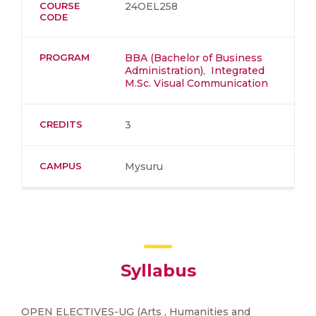
COURSE
24OEL258
CODE
PROGRAM
BBA (Bachelor of Business
Administration)
,
Integrated
M.Sc. Visual Communication
CREDITS
3
CAMPUS
Mysuru
Syllabus
OPEN ELECTIVES-UG (Arts , Humanities and