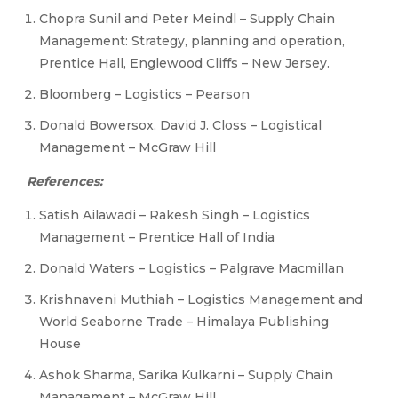
Chopra Sunil and Peter Meindl – Supply Chain
Management: Strategy, planning and operation,
Prentice Hall, Englewood Cliffs – New Jersey.
Bloomberg – Logistics – Pearson
Donald Bowersox, David J. Closs – Logistical
Management – McGraw Hill
References:
Satish Ailawadi – Rakesh Singh – Logistics
Management – Prentice Hall of India
Donald Waters – Logistics – Palgrave Macmillan
Krishnaveni Muthiah – Logistics Management and
World Seaborne Trade – Himalaya Publishing
House
Ashok Sharma, Sarika Kulkarni – Supply Chain
Management – McGraw Hill