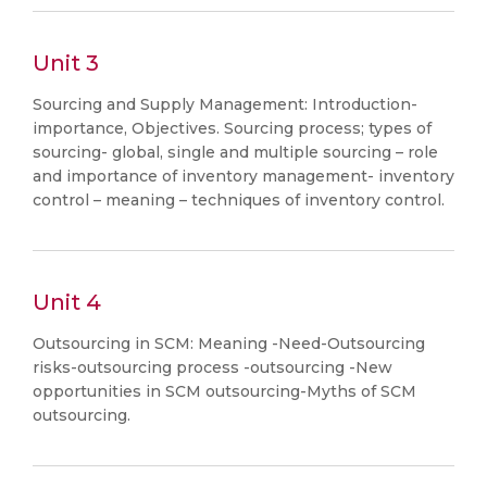
Unit 3
Sourcing and Supply Management: Introduction-
importance, Objectives. Sourcing process; types of
sourcing- global, single and multiple sourcing – role
and importance of inventory management- inventory
control – meaning – techniques of inventory control.
Unit 4
Outsourcing in SCM: Meaning -Need-Outsourcing
risks-outsourcing process -outsourcing -New
opportunities in SCM outsourcing-Myths of SCM
outsourcing.