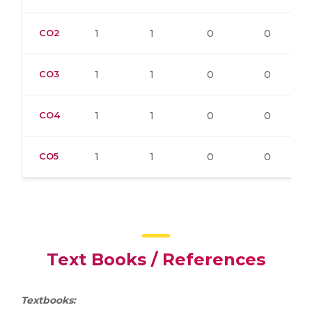
CO2
1
1
0
0
CO3
1
1
0
0
CO4
1
1
0
0
CO5
1
1
0
0
Text Books / References
Textbooks: