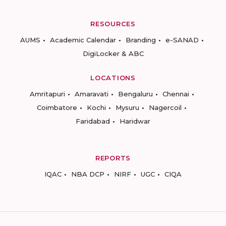
RESOURCES
AUMS
Academic Calendar
Branding
e-SANAD
DigiLocker & ABC
LOCATIONS
Amritapuri
Amaravati
Bengaluru
Chennai
Coimbatore
Kochi
Mysuru
Nagercoil
Faridabad
Haridwar
REPORTS
IQAC
NBA DCP
NIRF
UGC
CIQA