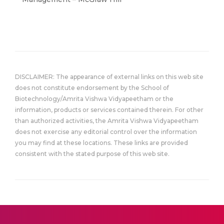
DISCLAIMER: The appearance of external links on this web site
does not constitute endorsement by the School of
Biotechnology/Amrita Vishwa Vidyapeetham or the
information, products or services contained therein. For other
than authorized activities, the Amrita Vishwa Vidyapeetham
does not exercise any editorial control over the information
you may find at these locations. These links are provided
consistent with the stated purpose of this web site.