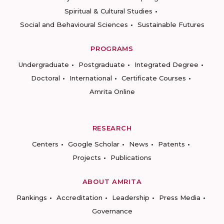
Spiritual & Cultural Studies
Social and Behavioural Sciences
Sustainable Futures
PROGRAMS
Undergraduate
Postgraduate
Integrated Degree
Doctoral
International
Certificate Courses
Amrita Online
RESEARCH
Centers
Google Scholar
News
Patents
Projects
Publications
ABOUT AMRITA
Rankings
Accreditation
Leadership
Press Media
Governance