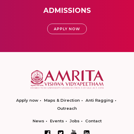
ADMISSIONS
APPLY NOW
Apply now
Maps & Direction
Anti Ragging
Outreach
News
Events
Jobs
Contact