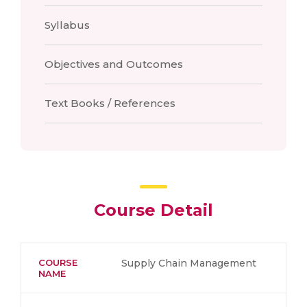
Syllabus
Objectives and Outcomes
Text Books / References
Course Detail
COURSE
Supply Chain Management
NAME