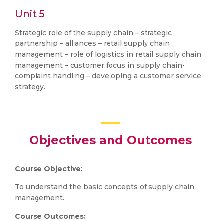
Unit 5
Strategic role of the supply chain – strategic
partnership – alliances – retail supply chain
management – role of logistics in retail supply chain
management – customer focus in supply chain-
complaint handling – developing a customer service
strategy.
Objectives and Outcomes
Course Objective
:
To understand the basic concepts of supply chain
management.
Course Outcomes: