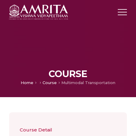
COURSE
Home
Course
Multimodal Transportation
Course Detail