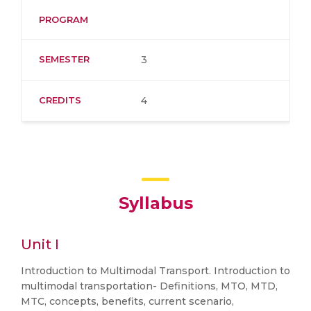
PROGRAM
SEMESTER
3
CREDITS
4
Syllabus
Unit I
Introduction to Multimodal Transport. Introduction to
multimodal transportation- Definitions, MTO, MTD,
MTC, concepts, benefits, current scenario,