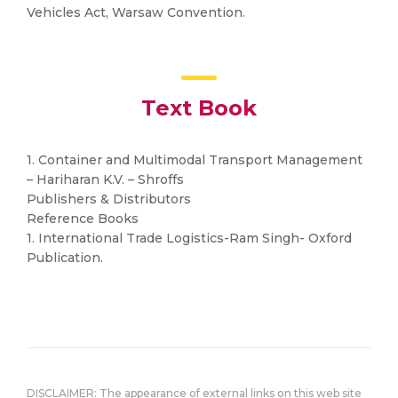
Vehicles Act, Warsaw Convention.
Text Book
1. Container and Multimodal Transport Management
– Hariharan K.V. – Shroffs
Publishers & Distributors
Reference Books
1. International Trade Logistics-Ram Singh- Oxford
Publication.
DISCLAIMER: The appearance of external links on this web site