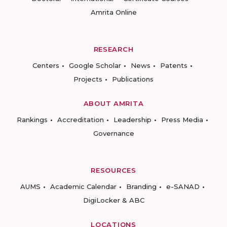
Amrita Online
RESEARCH
Centers
Google Scholar
News
Patents
Projects
Publications
ABOUT AMRITA
Rankings
Accreditation
Leadership
Press Media
Governance
RESOURCES
AUMS
Academic Calendar
Branding
e-SANAD
DigiLocker & ABC
LOCATIONS