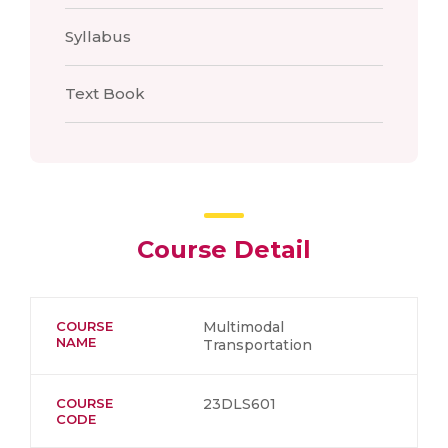
Syllabus
Text Book
Course Detail
COURSE
Multimodal
NAME
Transportation
COURSE
23DLS601
CODE