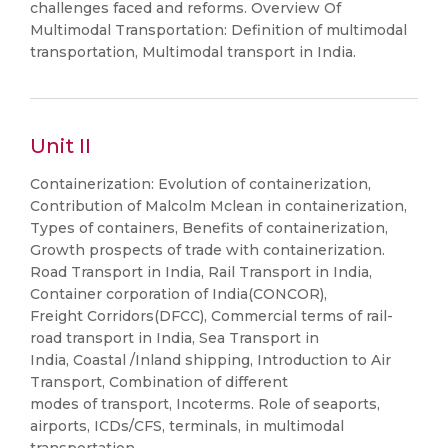
challenges faced and reforms. Overview Of
Multimodal Transportation: Definition of multimodal
transportation, Multimodal transport in India.
Unit II
Containerization: Evolution of containerization,
Contribution of Malcolm Mclean in containerization,
Types of containers, Benefits of containerization,
Growth prospects of trade with containerization.
Road Transport in India, Rail Transport in India,
Container corporation of India(CONCOR),
Freight Corridors(DFCC), Commercial terms of rail-
road transport in India, Sea Transport in
India, Coastal /Inland shipping, Introduction to Air
Transport, Combination of different
modes of transport, Incoterms. Role of seaports,
airports, ICDs/CFS, terminals, in multimodal