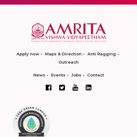
Apply now
Maps & Direction
Anti Ragging
Outreach
News
Events
Jobs
Contact