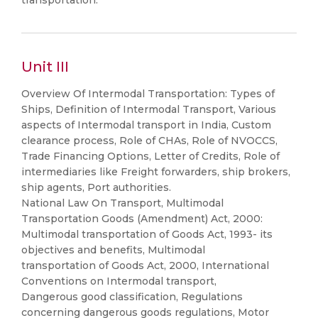
transportation.
Unit III
Overview Of Intermodal Transportation: Types of
Ships, Definition of Intermodal Transport, Various
aspects of Intermodal transport in India, Custom
clearance process, Role of CHAs, Role of NVOCCS,
Trade Financing Options, Letter of Credits, Role of
intermediaries like Freight forwarders, ship brokers,
ship agents, Port authorities.
National Law On Transport, Multimodal
Transportation Goods (Amendment) Act, 2000:
Multimodal transportation of Goods Act, 1993- its
objectives and benefits, Multimodal
transportation of Goods Act, 2000, International
Conventions on Intermodal transport,
Dangerous good classification, Regulations
concerning dangerous goods regulations, Motor