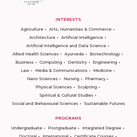
INTERESTS
Agriculture
Arts, Humanities & Commerce
Architecture
Artificial Intelligence
Artificial Intelligence and Data Science
Allied Health Sciences
Ayurveda
Biotechnology
Business
Computing
Dentistry
Engineering
Law
Media & Communications
Medicine
Nano Sciences
Nursing
Pharmacy
Physical Sciences
Sculpting
Spiritual & Cultural Studies
Social and Behavioural Sciences
Sustainable Futures
PROGRAMS
Undergraduate
Postgraduate
Integrated Degree
Doctoral
International
Certificate Courses