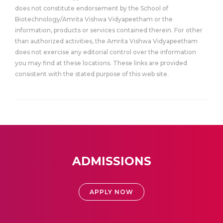
does not constitute endorsement by the School of
Biotechnology/Amrita Vishwa Vidyapeetham or the
information, products or services contained therein. For other
than authorized activities, the Amrita Vishwa Vidyapeetham
does not exercise any editorial control over the information
you may find at these locations. These links are provided
consistent with the stated purpose of this web site.
ADMISSIONS
APPLY NOW