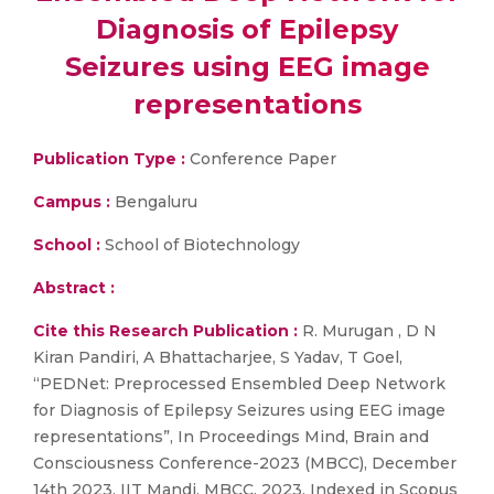
Diagnosis of Epilepsy
Seizures using EEG image
representations
Publication Type :
Conference Paper
Campus :
Bengaluru
School :
School of Biotechnology
Abstract :
Cite this Research Publication :
R. Murugan , D N
Kiran Pandiri, A Bhattacharjee, S Yadav, T Goel,
“PEDNet: Preprocessed Ensembled Deep Network
for Diagnosis of Epilepsy Seizures using EEG image
representations”, In Proceedings Mind, Brain and
Consciousness Conference-2023 (MBCC), December
14th 2023, IIT Mandi, MBCC, 2023, Indexed in Scopus