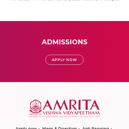
ADMISSIONS
APPLY NOW
Apply now
Maps & Direction
Anti Ragging