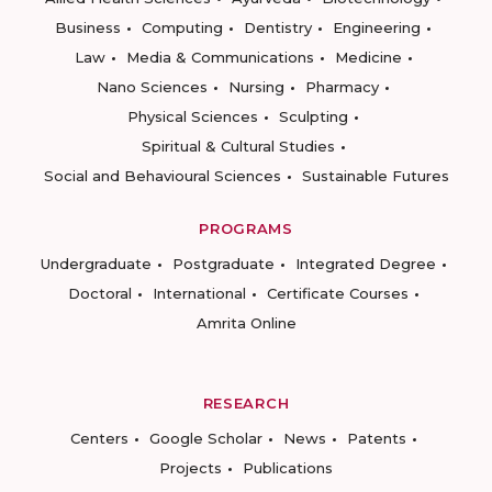
Business
Computing
Dentistry
Engineering
Law
Media & Communications
Medicine
Nano Sciences
Nursing
Pharmacy
Physical Sciences
Sculpting
Spiritual & Cultural Studies
Social and Behavioural Sciences
Sustainable Futures
PROGRAMS
Undergraduate
Postgraduate
Integrated Degree
Doctoral
International
Certificate Courses
Amrita Online
RESEARCH
Centers
Google Scholar
News
Patents
Projects
Publications