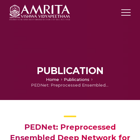
PUBLICATION
Home
Publications
PEDNet: Preprocessed Ensembled Deep Network for Diagnosis of Epilepsy Seizures using EEG image representations
PEDNet: Preprocessed
Ensembled Deep Network for