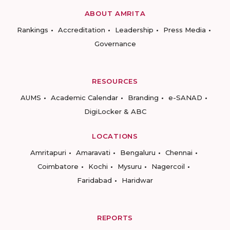
ABOUT AMRITA
Rankings
Accreditation
Leadership
Press Media
Governance
RESOURCES
AUMS
Academic Calendar
Branding
e-SANAD
DigiLocker & ABC
LOCATIONS
Amritapuri
Amaravati
Bengaluru
Chennai
Coimbatore
Kochi
Mysuru
Nagercoil
Faridabad
Haridwar
REPORTS