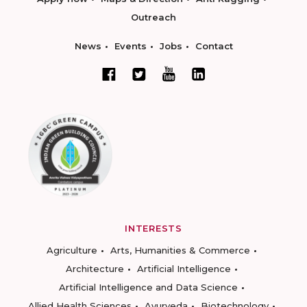
Outreach
News
Events
Jobs
Contact
INTERESTS
Agriculture
Arts, Humanities & Commerce
Architecture
Artificial Intelligence
Artificial Intelligence and Data Science
Allied Health Sciences
Ayurveda
Biotechnology