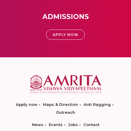
ADMISSIONS
APPLY NOW
Apply now
Maps & Direction
Anti Ragging
Outreach
News
Events
Jobs
Contact