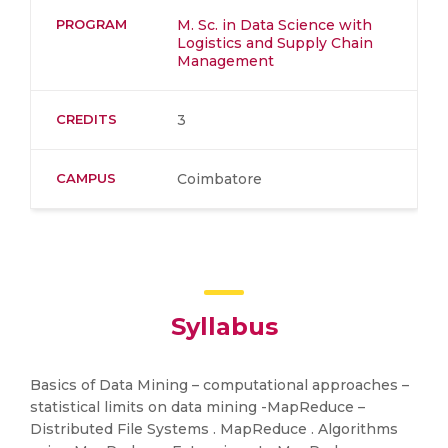
PROGRAM
M. Sc. in Data Science with
Logistics and Supply Chain
Management
CREDITS
3
CAMPUS
Coimbatore
Syllabus
Basics of Data Mining – computational approaches –
statistical limits on data mining -MapReduce –
Distributed File Systems . MapReduce . Algorithms