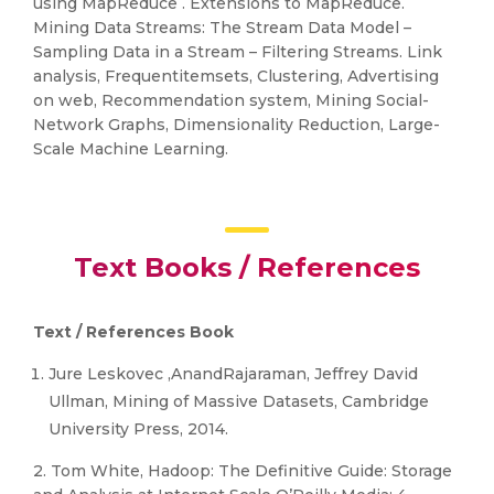
using MapReduce . Extensions to MapReduce.
Mining Data Streams: The Stream Data Model –
Sampling Data in a Stream – Filtering Streams. Link
analysis, Frequentitemsets, Clustering, Advertising
on web, Recommendation system, Mining Social-
Network Graphs, Dimensionality Reduction, Large-
Scale Machine Learning.
Text Books / References
Text / References Book
Jure Leskovec ,AnandRajaraman, Jeffrey David
Ullman, Mining of Massive Datasets, Cambridge
University Press, 2014.
2. Tom White, Hadoop: The Definitive Guide: Storage