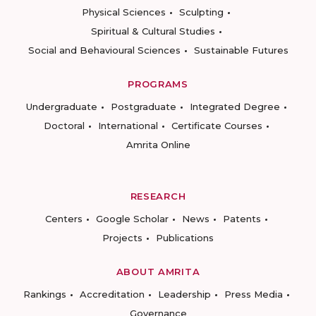
Physical Sciences
Sculpting
Spiritual & Cultural Studies
Social and Behavioural Sciences
Sustainable Futures
PROGRAMS
Undergraduate
Postgraduate
Integrated Degree
Doctoral
International
Certificate Courses
Amrita Online
RESEARCH
Centers
Google Scholar
News
Patents
Projects
Publications
ABOUT AMRITA
Rankings
Accreditation
Leadership
Press Media
Governance