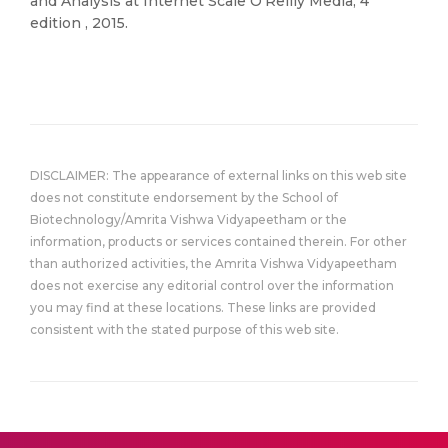
and Analysis at Internet Scale O’Reilly Media; 4
edition , 2015.
DISCLAIMER: The appearance of external links on this web site
does not constitute endorsement by the School of
Biotechnology/Amrita Vishwa Vidyapeetham or the
information, products or services contained therein. For other
than authorized activities, the Amrita Vishwa Vidyapeetham
does not exercise any editorial control over the information
you may find at these locations. These links are provided
consistent with the stated purpose of this web site.