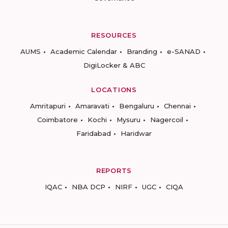
RESOURCES
AUMS
Academic Calendar
Branding
e-SANAD
DigiLocker & ABC
LOCATIONS
Amritapuri
Amaravati
Bengaluru
Chennai
Coimbatore
Kochi
Mysuru
Nagercoil
Faridabad
Haridwar
REPORTS
IQAC
NBA DCP
NIRF
UGC
CIQA