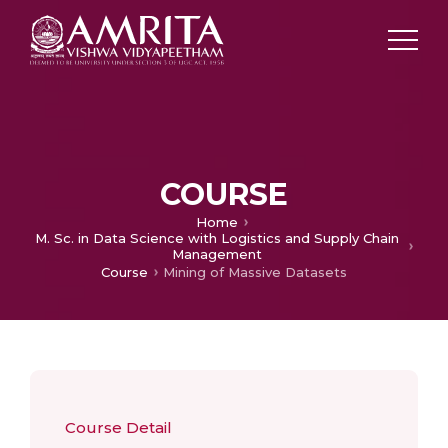
COURSE
Home
M. Sc. in Data Science with Logistics and Supply Chain
Management
Course
Mining of Massive Datasets
Course Detail