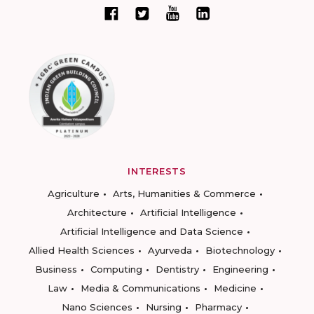
INTERESTS
Agriculture
Arts, Humanities & Commerce
Architecture
Artificial Intelligence
Artificial Intelligence and Data Science
Allied Health Sciences
Ayurveda
Biotechnology
Business
Computing
Dentistry
Engineering
Law
Media & Communications
Medicine
Nano Sciences
Nursing
Pharmacy