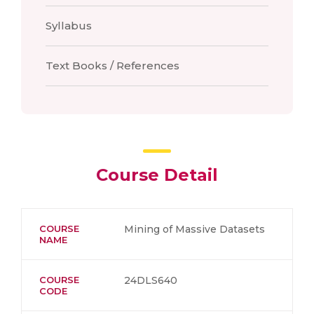
Syllabus
Text Books / References
Course Detail
COURSE
Mining of Massive Datasets
NAME
COURSE
24DLS640
CODE