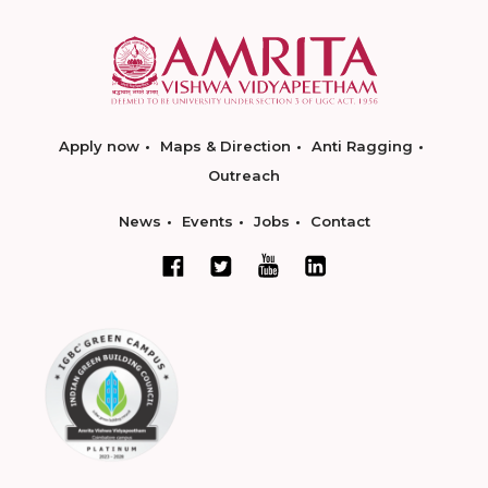
Apply now
Maps & Direction
Anti Ragging
Outreach
News
Events
Jobs
Contact