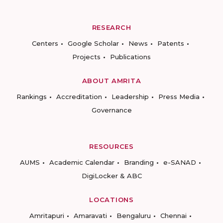
RESEARCH
Centers
Google Scholar
News
Patents
Projects
Publications
ABOUT AMRITA
Rankings
Accreditation
Leadership
Press Media
Governance
RESOURCES
AUMS
Academic Calendar
Branding
e-SANAD
DigiLocker & ABC
LOCATIONS
Amritapuri
Amaravati
Bengaluru
Chennai