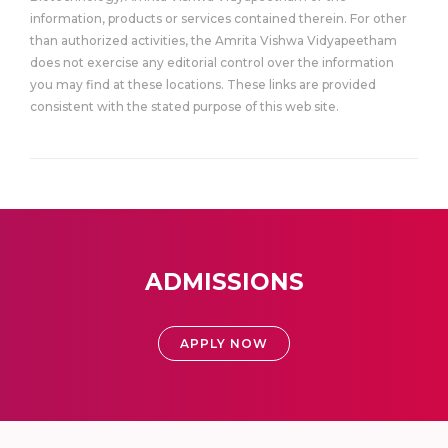
information, products or services contained therein. For other
than authorized activities, the Amrita Vishwa Vidyapeetham
does not exercise any editorial control over the information
you may find at these locations. These links are provided
consistent with the stated purpose of this web site.
ADMISSIONS
APPLY NOW