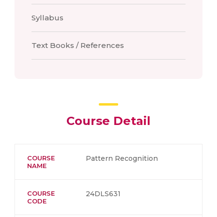
Syllabus
Text Books / References
Course Detail
COURSE
Pattern Recognition
NAME
COURSE
24DLS631
CODE