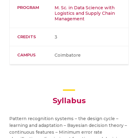
PROGRAM
M. Sc. in Data Science with
Logistics and Supply Chain
Management
CREDITS
3
CAMPUS
Coimbatore
Syllabus
Pattern recognition systems – the design cycle –
learning and adaptation – Bayesian decision theory –
continuous features – Minimum error rate