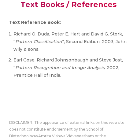
Text Books / References
Text Reference Book:
Richard O. Duda, Peter E. Hart and David G. Stork,
“
Pattern Classification
”, Second Edition, 2003, John
wily & sons.
Earl Gose, Richard Johnsonbaugh and Steve Jost,
“
Pattern Recognition and Image Analysis
, 2002,
Prentice Hall of India.
DISCLAIMER: The appearance of external links on this web site
does not constitute endorsement by the School of
Biotechnology/Amrita Vishwa Vidyapeetham or the