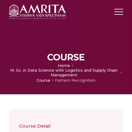
COURSE
Home
M. Sc. in Data Science with Logistics and Supply Chain
Management
Course
Pattern Recognition
Course Detail