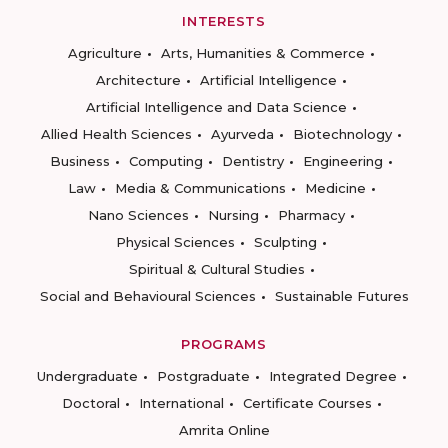
INTERESTS
Agriculture
Arts, Humanities & Commerce
Architecture
Artificial Intelligence
Artificial Intelligence and Data Science
Allied Health Sciences
Ayurveda
Biotechnology
Business
Computing
Dentistry
Engineering
Law
Media & Communications
Medicine
Nano Sciences
Nursing
Pharmacy
Physical Sciences
Sculpting
Spiritual & Cultural Studies
Social and Behavioural Sciences
Sustainable Futures
PROGRAMS
Undergraduate
Postgraduate
Integrated Degree
Doctoral
International
Certificate Courses
Amrita Online