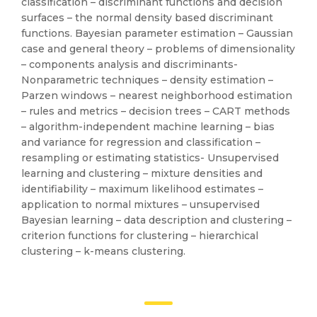
classification – discriminant functions and decision
surfaces – the normal density based discriminant
functions. Bayesian parameter estimation – Gaussian
case and general theory – problems of dimensionality
– components analysis and discriminants-
Nonparametric techniques – density estimation –
Parzen windows – nearest neighborhood estimation
– rules and metrics – decision trees – CART methods
– algorithm-independent machine learning – bias
and variance for regression and classification –
resampling or estimating statistics- Unsupervised
learning and clustering – mixture densities and
identifiability – maximum likelihood estimates –
application to normal mixtures – unsupervised
Bayesian learning – data description and clustering –
criterion functions for clustering – hierarchical
clustering – k-means clustering.