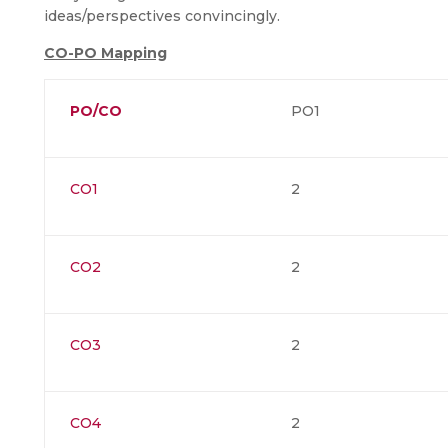
ideas/perspectives convincingly.
CO-PO Mapping
PO/CO
PO1
CO1
2
CO2
2
CO3
2
CO4
2