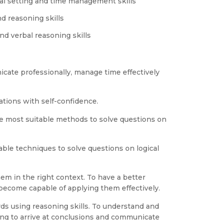
al setting and time management skills
d reasoning skills
nd verbal reasoning skills
cate professionally, manage time effectively
tions with self-confidence.
e most suitable methods to solve questions on
able techniques to solve questions on logical
em in the right context. To have a better
ecome capable of applying them effectively.
ds using reasoning skills. To understand and
ng to arrive at conclusions and communicate