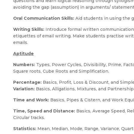
questions and learn logical reasoning through syllogi
avoiding the gap (assumption) in arguments/ statemen
Oral Communication Skills:
Aid students in using the gi
Writing Skills:
Introduce formal written communication
etiquettes of email writing. Make students practise wri
emails.
Aptitude
Numbers:
Types, Power Cycles, Divisibility, Prime, Fact
Square roots, Cube Roots and Simplification.
Percentage:
Basics, Profit, Loss & Discount, and Simp
Variation:
Basics, Alligations, Mixtures, and Partnership
Time and Work:
Basics, Pipes & Cistern, and Work Equ
Time, Speed and Distance:
Basics, Average Speed, Re
Circular tracks.
Statistics:
Mean, Median, Mode, Range, Variance, Quarti