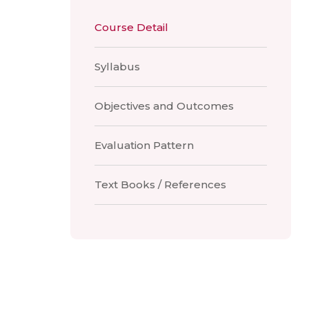
Course Detail
Syllabus
Objectives and Outcomes
Evaluation Pattern
Text Books / References