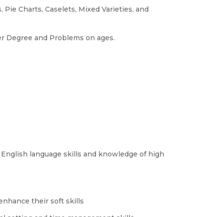
 Pie Charts, Caselets, Mixed Varieties, and
her Degree and Problems on ages.
 English language skills and knowledge of high
nhance their soft skills