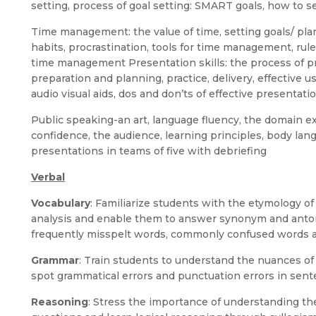
setting, process of goal setting: SMART goals, how to s
Time management: the value of time, setting goals/ plan
habits, procrastination, tools for time management, rul
time management Presentation skills: the process of pre
preparation and planning, practice, delivery, effective u
audio visual aids, dos and don’ts of effective presentati
Public speaking-an art, language fluency, the domain exp
confidence, the audience, learning principles, body lan
presentations in teams of five with debriefing
Verbal
Vocabulary
: Familiarize students with the etymology o
analysis and enable them to answer synonym and anto
frequently misspelt words, commonly confused words a
Grammar
: Train students to understand the nuances o
spot grammatical errors and punctuation errors in sent
Reasoning
: Stress the importance of understanding t