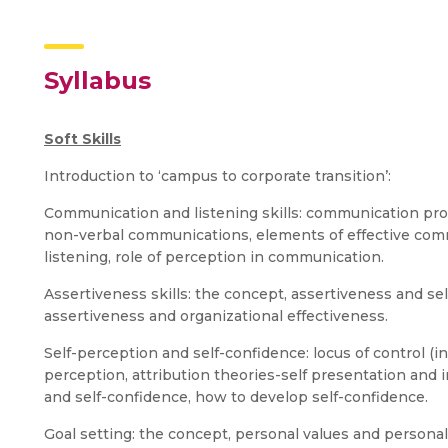
Syllabus
Soft Skills
Introduction to ‘campus to corporate transition’:
Communication and listening skills: communication pro
non-verbal communications, elements of effective commu
listening, role of perception in communication.
Assertiveness skills: the concept, assertiveness and se
assertiveness and organizational effectiveness.
Self-perception and self-confidence: locus of control (in
perception, attribution theories-self presentation and
and self-confidence, how to develop self-confidence.
Goal setting: the concept, personal values and personal g