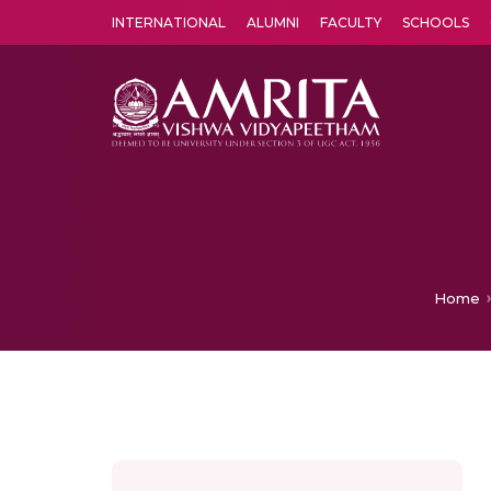
INTERNATIONAL
ALUMNI
FACULTY
SCHOOLS
Amrita Vishwa Vidyapeetham's Amritapuri campus located in the pleasing village of Vallikavu is 
Home