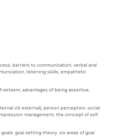
cess, barriers to communication, verbal and
nication, listening skills, empathetic
lf-esteem, advantages of being assertive,
ternal v/s external), person perception, social
 impression management, the concept of self
oals, goal setting theory, six areas of goal