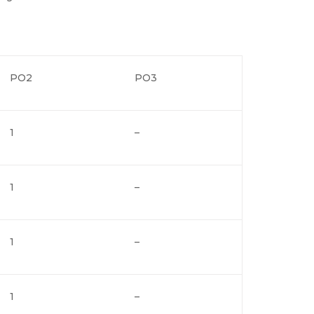
PO2
PO3
1
–
1
–
1
–
1
–