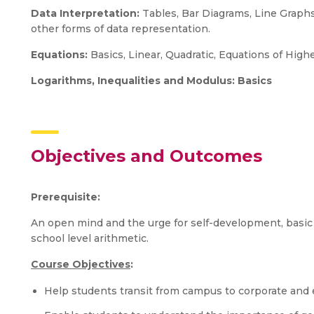
Data Interpretation:
Tables, Bar Diagrams, Line Graphs,
other forms of data representation.
Equations:
Basics, Linear, Quadratic, Equations of Hig
Logarithms, Inequalities and Modulus: Basics
Objectives and Outcomes
Prerequisite:
An open mind and the urge for self-development, basic
school level arithmetic.
Course Objectives
:
Help students transit from campus to corporate and e