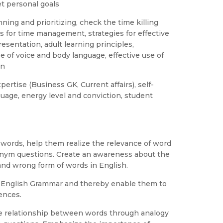
et personal goals
ning and prioritizing, check the time killing
es for time management, strategies for effective
sentation, adult learning principles,
se of voice and body language, effective use of
on
ertise (Business GK, Current affairs), self-
guage, energy level and conviction, student
f words, help them realize the relevance of word
nym questions. Create an awareness about the
nd wrong form of words in English.
f English Grammar and thereby enable them to
ences.
he relationship between words through analogy