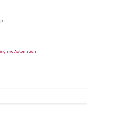
I*
ing and Automation​