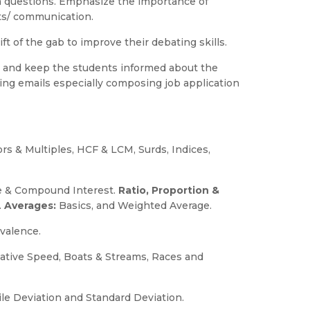
sm questions. Emphasize the importance of
ts/ communication.
ft of the gab to improve their debating skills.
 and keep the students informed about the
ting emails especially composing job application
ors & Multiples, HCF & LCM, Surds, Indices,
le & Compound Interest.
Ratio, Proportion &
.
Averages:
Basics, and Weighted Average.
ivalence.
lative Speed, Boats & Streams, Races and
le Deviation and Standard Deviation.