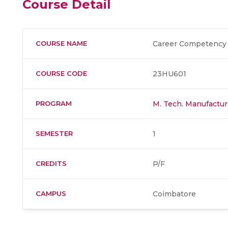
Course Detail
COURSE NAME
Career Competency 
COURSE CODE
23HU601
PROGRAM
M. Tech. Manufactur
SEMESTER
1
CREDITS
P/F
CAMPUS
Coimbatore