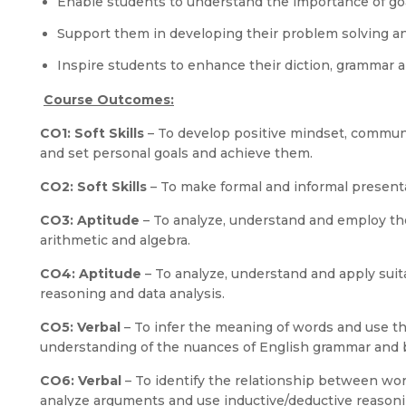
Enable students to understand the importance of go
Support them in developing their problem solving an
Inspire students to enhance their diction, grammar a
Course Outcomes:
CO1: Soft Skills
– To develop positive mindset, communi
and set personal goals and achieve them.
CO2: Soft Skills
– To make formal and informal presenta
CO3: Aptitude
– To analyze, understand and employ th
arithmetic and algebra.
CO4: Aptitude
– To analyze, understand and apply suit
reasoning and data analysis.
CO5: Verbal
– To infer the meaning of words and use th
understanding of the nuances of English grammar and b
CO6: Verbal
– To identify the relationship between wor
analyze arguments and use inductive/deductive reasoni