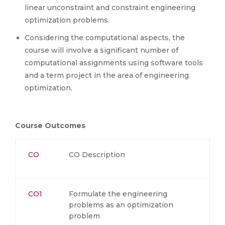
linear unconstraint and constraint engineering
optimization problems.
Considering the computational aspects, the
course will involve a significant number of
computational assignments using software tools
and a term project in the area of engineering
optimization.
Course Outcomes
CO
CO Description
CO1
Formulate the engineering
problems as an optimization
problem