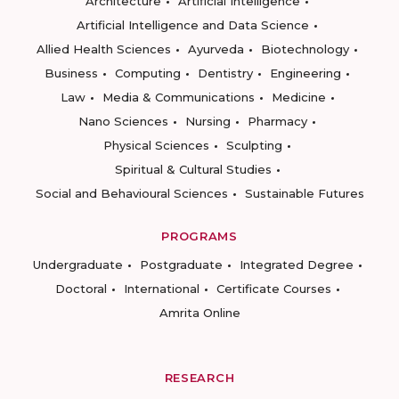
Architecture
Artificial Intelligence
Artificial Intelligence and Data Science
Allied Health Sciences
Ayurveda
Biotechnology
Business
Computing
Dentistry
Engineering
Law
Media & Communications
Medicine
Nano Sciences
Nursing
Pharmacy
Physical Sciences
Sculpting
Spiritual & Cultural Studies
Social and Behavioural Sciences
Sustainable Futures
PROGRAMS
Undergraduate
Postgraduate
Integrated Degree
Doctoral
International
Certificate Courses
Amrita Online
RESEARCH