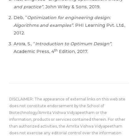
and practice”
. John Wiley & Sons, 2019.
Deb, “
Optimization for engineering design:
Algorithms and examples”
. PHI Learning Pvt. Ltd.,
2012.
Arora, S., “
Introduction to Optimum Design”
,
th
Academic Press, 4
Edition, 2017.
DISCLAIMER: The appearance of external links on this web site
does not constitute endorsement by the School of
Biotechnology/Amrita Vishwa Vidyapeetham or the
information, products or services contained therein. For other
than authorized activities, the Amrita Vishwa Vidyapeetham
does not exercise any editorial control over the information