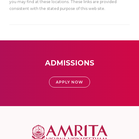
you may find at these locations. These links are provided
consistent with the stated purpose of this web site.
ADMISSIONS
APPLY NOW