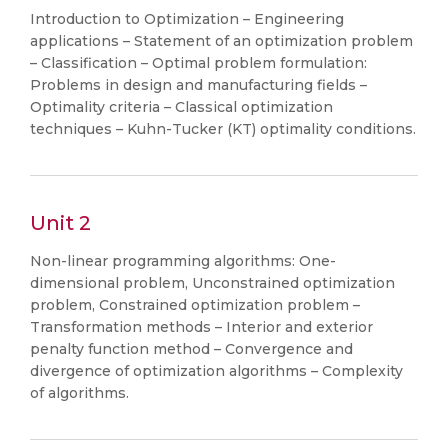
Introduction to Optimization – Engineering
applications – Statement of an optimization problem
– Classification – Optimal problem formulation:
Problems in design and manufacturing fields –
Optimality criteria – Classical optimization
techniques – Kuhn-Tucker (KT) optimality conditions.
Unit 2
Non-linear programming algorithms: One-
dimensional problem, Unconstrained optimization
problem, Constrained optimization problem –
Transformation methods – Interior and exterior
penalty function method – Convergence and
divergence of optimization algorithms – Complexity
of algorithms.