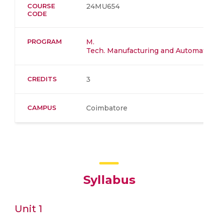
COURSE
24MU654
CODE
PROGRAM
M.
Tech. Manufacturing and Automation​
CREDITS
3
CAMPUS
Coimbatore
Syllabus
Unit 1