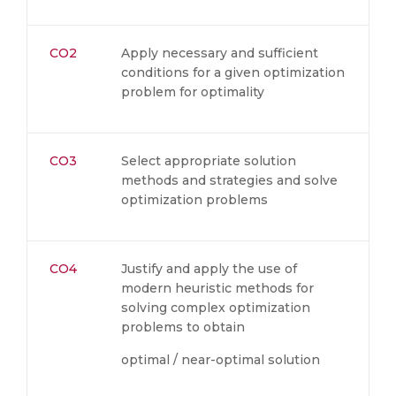
CO2
Apply necessary and sufficient
conditions for a given optimization
problem for optimality
CO3
Select appropriate solution
methods and strategies and solve
optimization problems
CO4
Justify and apply the use of
modern heuristic methods for
solving complex optimization
problems to obtain
optimal / near-optimal solution