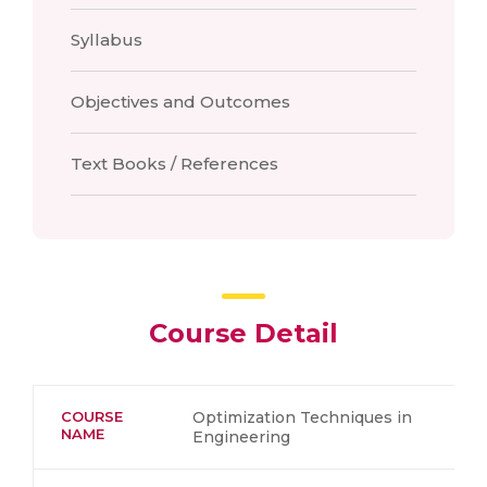
Syllabus
Objectives and Outcomes
Text Books / References
Course Detail
COURSE
Optimization Techniques in
NAME
Engineering