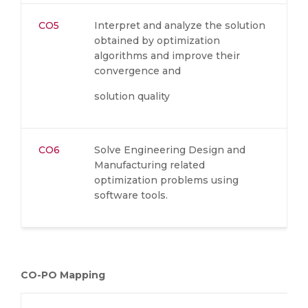
CO5
Interpret and analyze the solution
obtained by optimization
algorithms and improve their
convergence and
solution quality
CO6
Solve Engineering Design and
Manufacturing related
optimization problems using
software tools.
CO-PO Mapping