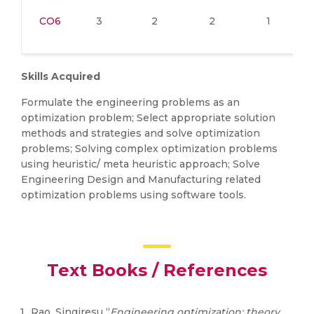
CO6
3
2
2
1
Skills Acquired
Formulate the engineering problems as an
optimization problem; Select appropriate solution
methods and strategies and solve optimization
problems; Solving complex optimization problems
using heuristic/ meta heuristic approach; Solve
Engineering Design and Manufacturing related
optimization problems using software tools.
Text Books / References
Rao, Singiresu “
Engineering optimization: theory