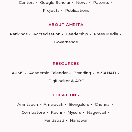
Centers
Google Scholar
News
Patents
Projects
Publications
ABOUT AMRITA
Rankings
Accreditation
Leadership
Press Media
Governance
RESOURCES
AUMS
Academic Calendar
Branding
e-SANAD
DigiLocker & ABC
LOCATIONS
Amritapuri
Amaravati
Bengaluru
Chennai
Coimbatore
Kochi
Mysuru
Nagercoil
Faridabad
Haridwar