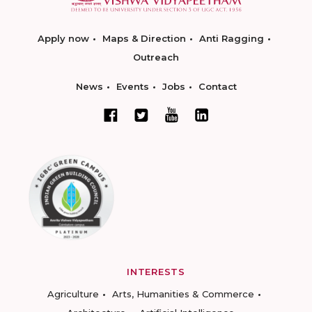
Apply now
Maps & Direction
Anti Ragging
Outreach
News
Events
Jobs
Contact
INTERESTS
Agriculture
Arts, Humanities & Commerce