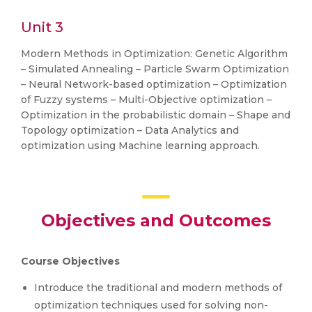
Unit 3
Modern Methods in Optimization: Genetic Algorithm
– Simulated Annealing – Particle Swarm Optimization
– Neural Network-based optimization – Optimization
of Fuzzy systems – Multi-Objective optimization –
Optimization in the probabilistic domain – Shape and
Topology optimization – Data Analytics and
optimization using Machine learning approach.
Objectives and Outcomes
Course Objectives
Introduce the traditional and modern methods of
optimization techniques used for solving non-