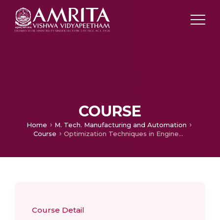
COURSE
Home
M. Tech. Manufacturing and Automation​
Course
Optimization Techniques in Engineering
Course Detail