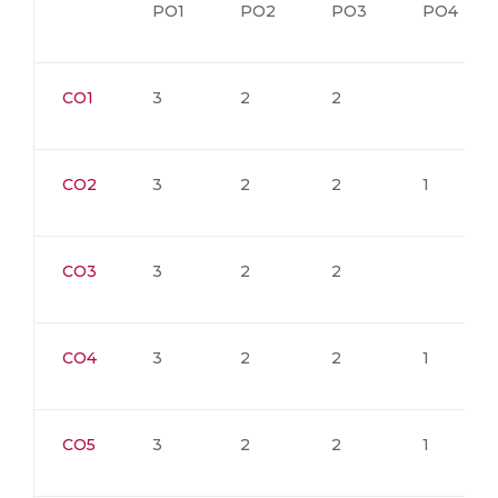
PO1
PO2
PO3
PO4
CO1
3
2
2
CO2
3
2
2
1
CO3
3
2
2
CO4
3
2
2
1
CO5
3
2
2
1