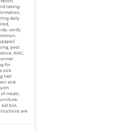
ration,
and taking
formation,
ting daily
ired,
ds, verify
, common
spaper/
ing, pest
nance, AMC,
sonnel
ng for
a sick
g hall
chen and
 with
 of meals,
urniture,
 aid box,
tructions are