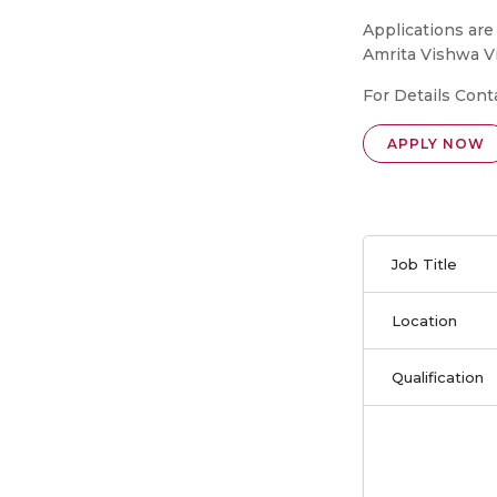
Applications are
Amrita Vishwa 
For Details Cont
APPLY NOW
Job Title
Location
Qualification