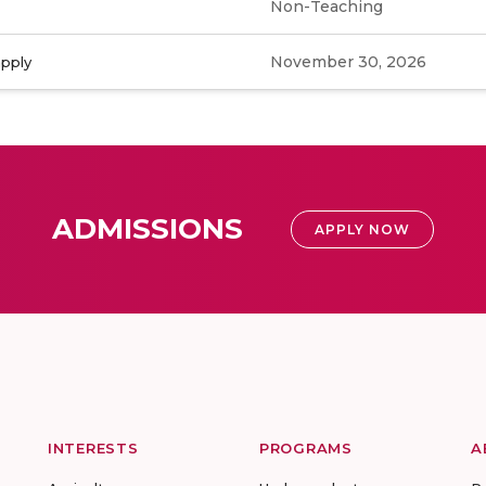
Non-Teaching
November 30, 2026
apply
ADMISSIONS
APPLY NOW
INTERESTS
PROGRAMS
A