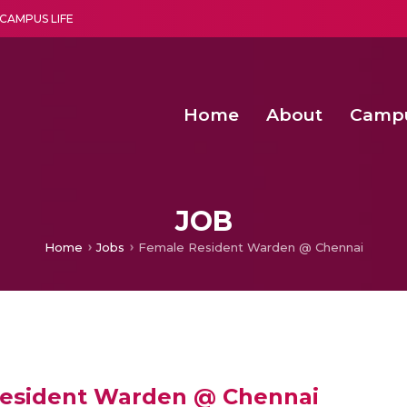
CAMPUS LIFE
Home
About
Camp
a multi-disciplinary research and teaching institute peacefully blended with science and spirituality
Second Convocation Day Ce
Agentic AI Hackathon 2026
Fenugreek Spinach Growth
An Economic IoT-driven Rural
JOB
Home
Jobs
Female Resident Warden @ Chennai
esident Warden @ Chennai