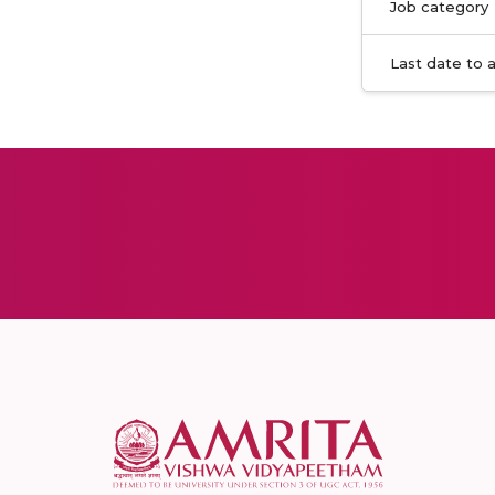
Job category
Last date to 