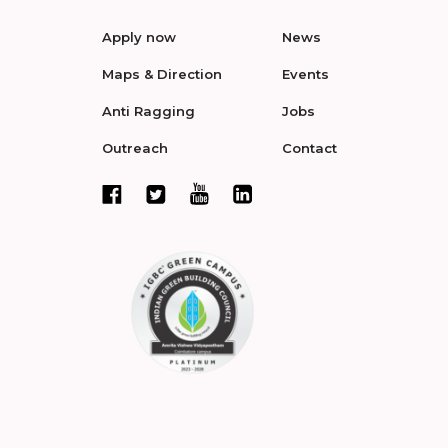
Apply now
News
Maps & Direction
Events
Anti Ragging
Jobs
Outreach
Contact