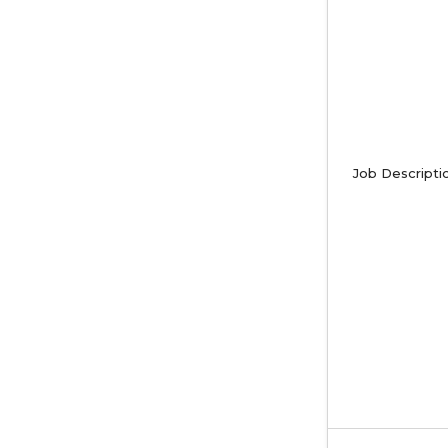
Job Descripti