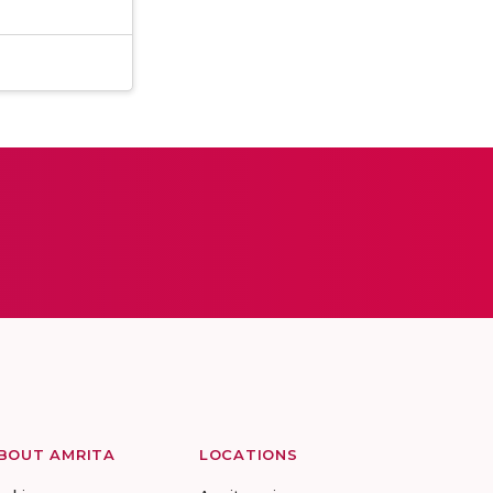
BOUT AMRITA
LOCATIONS