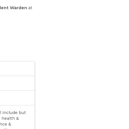
dent Warden
at
l include but
g health &
ance &