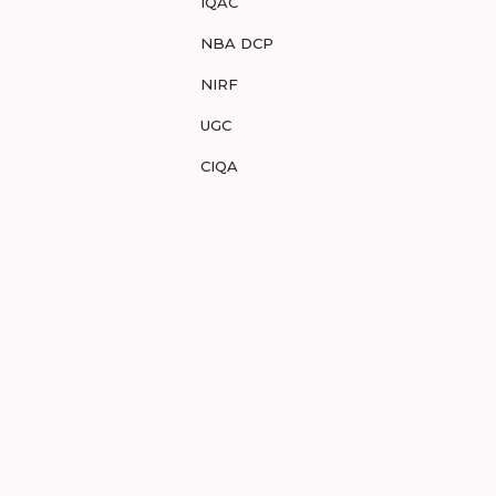
IQAC
NBA DCP
NIRF
UGC
CIQA