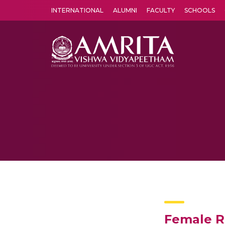
INTERNATIONAL
ALUMNI
FACULTY
SCHOOLS
Amrita Vishwa Vidyapeetham's Amritapuri campus located in the pleasing village of Vallikavu is 
Female R