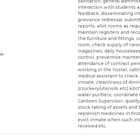
sanitation, general administ
interaction with students 
feedback, disseminating in
grievance redressal, submit
reports, allot rooms as requ
maintain registers and recor
the furniture and fittings
room, check supply of new
magazines, daily housekeep
on
control, preventive mainte
attendance of contract per
working in the hostel, calli
medical assistant to check 
inmate, cleanliness of dinin
(crockery/utensils etc) kit
water purifiers, coordinate
Canteen Supervisor, quality
stock taking of assets and f
replenish medicines in first
evict inmate when such ins
received etc.