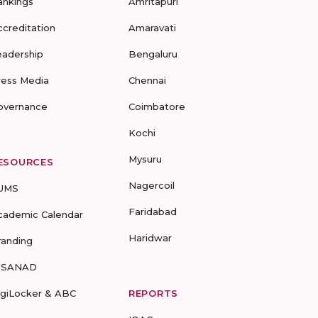
ankings
Amritapuri
ccreditation
Amaravati
eadership
Bengaluru
ress Media
Chennai
overnance
Coimbatore
Kochi
Mysuru
ESOURCES
Nagercoil
UMS
Faridabad
cademic Calendar
Haridwar
randing
-SANAD
igiLocker & ABC
REPORTS