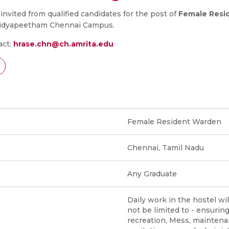
 invited from qualified candidates for the post of
Female Resi
Vidyapeetham Chennai Campus.
act:
hrase.chn@ch.amrita.edu
Female Resident Warden
Chennai, Tamil Nadu
Any Graduate
Daily work in the hostel wil
not be limited to - ensurin
recreation, Mess, mainten