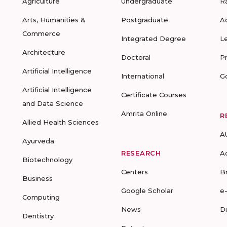
Agriculture
Undergraduate
R
Arts, Humanities &
Postgraduate
A
Commerce
Integrated Degree
L
Architecture
Doctoral
P
Artificial Intelligence
International
G
Artificial Intelligence
Certificate Courses
and Data Science
Amrita Online
R
Allied Health Sciences
A
Ayurveda
RESEARCH
A
Biotechnology
Centers
B
Business
Google Scholar
e
Computing
News
D
Dentistry