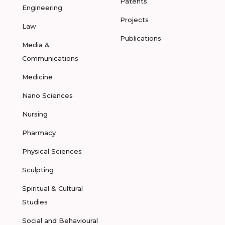
Patents
Engineering
Projects
Law
Publications
Media &
Communications
Medicine
Nano Sciences
Nursing
Pharmacy
Physical Sciences
Sculpting
Spiritual & Cultural
Studies
Social and Behavioural