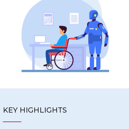
KEY HIGHLIGHTS