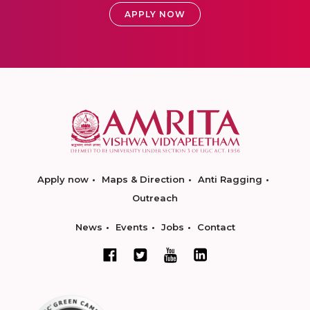
APPLY NOW
Apply now
Maps & Direction
Anti Ragging
Outreach
News
Events
Jobs
Contact