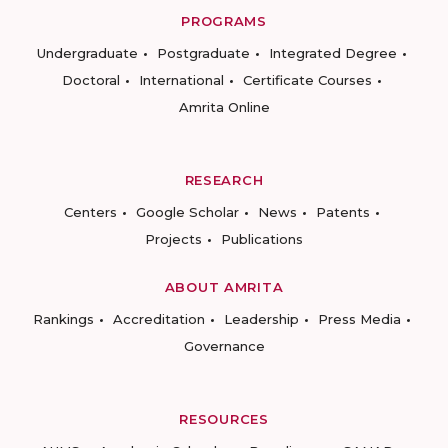
PROGRAMS
Undergraduate
Postgraduate
Integrated Degree
Doctoral
International
Certificate Courses
Amrita Online
RESEARCH
Centers
Google Scholar
News
Patents
Projects
Publications
ABOUT AMRITA
Rankings
Accreditation
Leadership
Press Media
Governance
RESOURCES