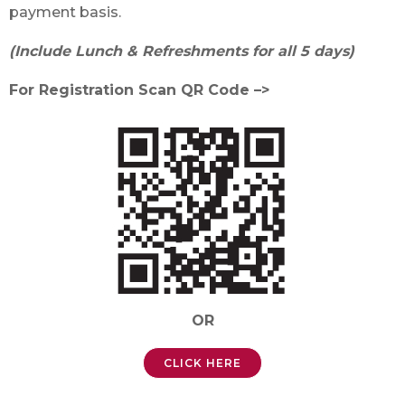
payment basis.
(Include Lunch & Refreshments for all 5 days)
For Registration Scan QR Code –>
OR
CLICK HERE