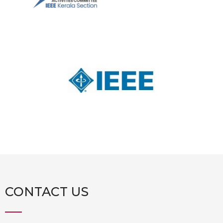
CONTACT US