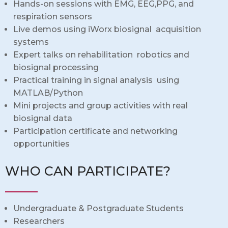
Hands-on sessions with EMG, EEG,PPG, and
respiration sensors
Live demos using iWorx biosignal acquisition
systems
Expert talks on rehabilitation robotics and
biosignal processing
Practical training in signal analysis using
MATLAB/Python
Mini projects and group activities with real
biosignal data
Participation certificate and networking
opportunities
WHO CAN PARTICIPATE?
Undergraduate & Postgraduate Students
Researchers