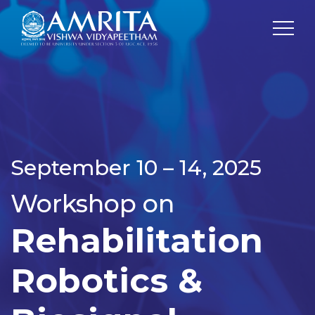
September 10 – 14, 2025
Workshop on
Rehabilitation
Robotics &