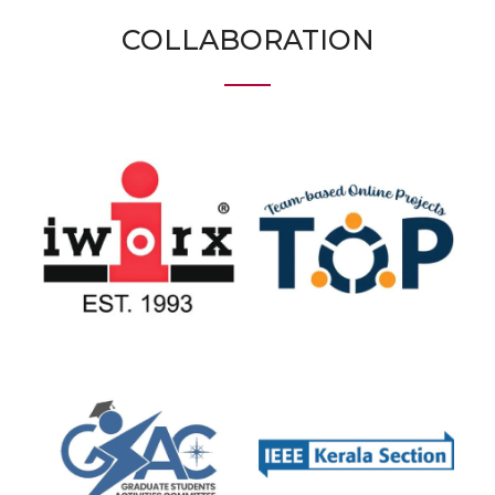
COLLABORATION