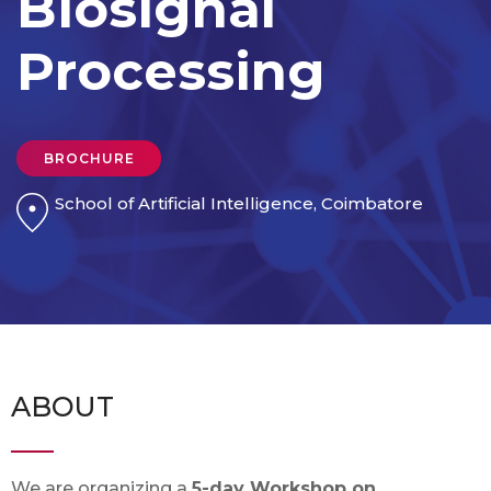
Biosignal
Processing
BROCHURE
School of Artificial Intelligence, Coimbatore
ABOUT
We are organizing a
5-day Workshop on