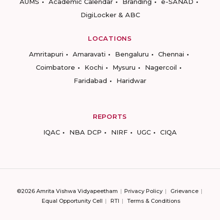
AUMS
Academic Calendar
Branding
e-SANAD
DigiLocker & ABC
LOCATIONS
Amritapuri
Amaravati
Bengaluru
Chennai
Coimbatore
Kochi
Mysuru
Nagercoil
Faridabad
Haridwar
REPORTS
IQAC
NBA DCP
NIRF
UGC
CIQA
©2026 Amrita Vishwa Vidyapeetham
Privacy Policy
Grievance
Equal Opportunity Cell
RTI
Terms & Conditions