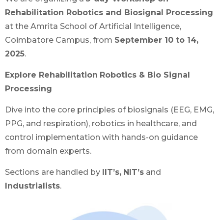
Rehabilitation Robotics and Biosignal Processing
at the Amrita School of Artificial Intelligence,
Coimbatore Campus, from
September 10 to 14,
2025
.
Explore Rehabilitation
Robotics & Bio Signal
Processing
Dive into the core principles of biosignals (EEG, EMG,
PPG, and respiration), robotics in healthcare, and
control implementation with hands-on guidance
from domain experts.
Sections are handled by
IIT’s,
NIT’s
and
Industrialists
.