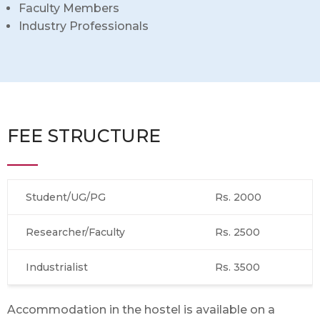
Faculty Members
Industry Professionals
FEE STRUCTURE
Student/UG/PG
Rs. 2000
Researcher/Faculty
Rs. 2500
Industrialist
Rs. 3500
Accommodation in the hostel is available on a