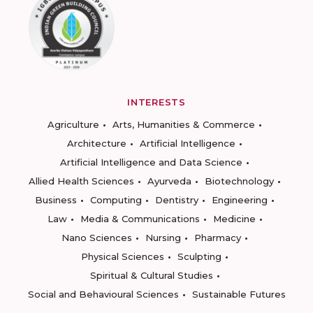
INTERESTS
Agriculture
Arts, Humanities & Commerce
Architecture
Artificial Intelligence
Artificial Intelligence and Data Science
Allied Health Sciences
Ayurveda
Biotechnology
Business
Computing
Dentistry
Engineering
Law
Media & Communications
Medicine
Nano Sciences
Nursing
Pharmacy
Physical Sciences
Sculpting
Spiritual & Cultural Studies
Social and Behavioural Sciences
Sustainable Futures