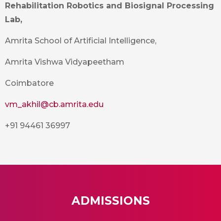
Rehabilitation Robotics and Biosignal Processing
Lab,
Amrita School of Artificial Intelligence,
Amrita Vishwa Vidyapeetham
Coimbatore
vm_akhil@cb.amrita.edu
+91 94461 36997
ADMISSIONS