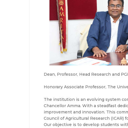
Dean, Professor, Head Research and PGP 
Honorary Associate Professor, The Unive
The institution is an evolving system co
Chancellor Amma. With a steadfast dedic
improvement and innovation. This commi
Council of Agricultural Research (ICAR) f
Our objective is to develop students wit