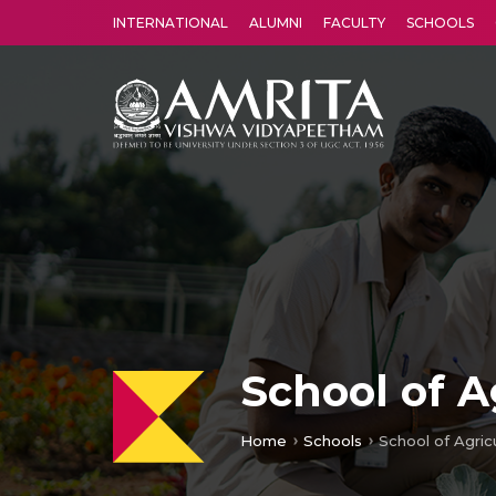
INTERNATIONAL
ALUMNI
FACULTY
SCHOOLS
Amrita Vishwa Vidyapeetham's Amritapuri campus located in the pleasing village of Vallikavu is 
School of A
Home
Schools