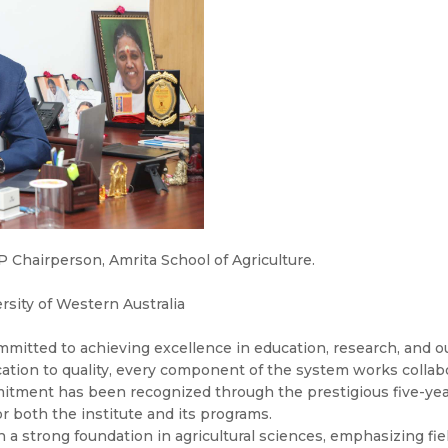
Chairperson, Amrita School of Agriculture.
rsity of Western Australia
mmitted to achieving excellence in education, research, and o
ation to quality, every component of the system works collab
tment has been recognized through the prestigious five-year
or both the institute and its programs.
h a strong foundation in agricultural sciences, emphasizing fi