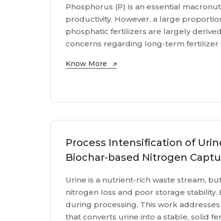
Phosphorus (P) is an essential macronutr
productivity. However, a large proportion
phosphatic fertilizers are largely derive
concerns regarding long-term fertilizer s
Know More
Process Intensification of Urin
Biochar-based Nitrogen Captu
Urine is a nutrient-rich waste stream, but i
nitrogen loss and poor storage stability. 
during processing. This work addresses
that converts urine into a stable, solid fe