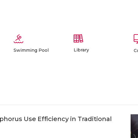
Library
Swimming Pool
C
horus Use Efficiency in Traditional