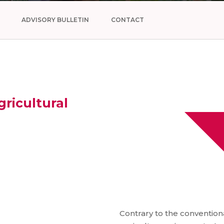
ADVISORY BULLETIN
CONTACT
ricultural
Contrary to the conventiona