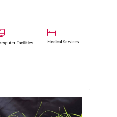
Medical Services
omputer Facilities