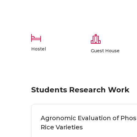
Hostel
Guest House
Students Research Work
Agronomic Evaluation of Phosp
Rice Varieties