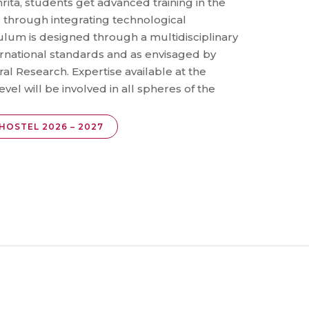
rita, students get advanced training in the
e through integrating technological
lum is designed through a multidisciplinary
rnational standards and as envisaged by
ral Research. Expertise available at the
evel will be involved in all spheres of the
HOSTEL 2026 – 2027