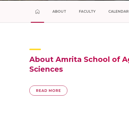
ABOUT
FACULTY
CALENDAR
About Amrita School of Ag
Sciences
READ MORE