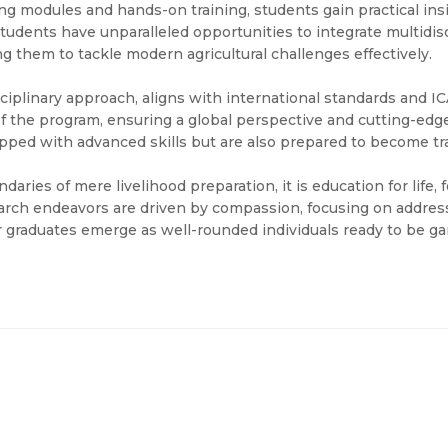
g modules and hands-on training, students gain practical ins
 students have unparalleled opportunities to integrate multidis
g them to tackle modern agricultural challenges effectively.
ciplinary approach, aligns with international standards and ICA
s of the program, ensuring a global perspective and cutting-e
ped with advanced skills but are also prepared to become tran
aries of mere livelihood preparation, it is education for life,
rch endeavors are driven by compassion, focusing on address
ur graduates emerge as well-rounded individuals ready to be g