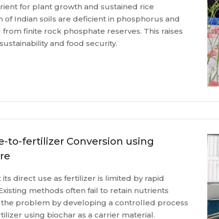
ient for plant growth and sustained rice
 of Indian soils are deficient in phosphorus and
d from finite rock phosphate reserves. This raises
ustainability and food security.
e-to-fertilizer Conversion using
re
ts direct use as fertilizer is limited by rapid
Existing methods often fail to retain nutrients
 the problem by developing a controlled process
rtilizer using biochar as a carrier material.