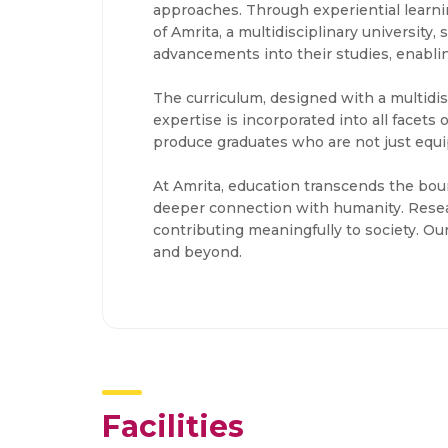
approaches. Through experiential learnin
of Amrita, a multidisciplinary university,
advancements into their studies, enablin
The curriculum, designed with a multidis
expertise is incorporated into all facet
produce graduates who are not just equip
At Amrita, education transcends the bound
deeper connection with humanity. Resea
contributing meaningfully to society. O
and beyond.
Facilities