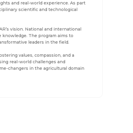
ights and real-world experience. As part
ciplinary scientific and technological
R’s vision. National and international
dge knowledge. The program aims to
sformative leaders in the field.
 fostering values, compassion, and a
ing real-world challenges and
ame-changers in the agricultural domain