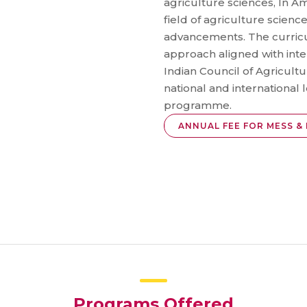
agriculture sciences, In Am
field of agriculture scienc
advancements. The curricu
approach aligned with inte
Indian Council of Agricultu
national and international l
programme.
ANNUAL FEE FOR MESS & 
Programs Offered