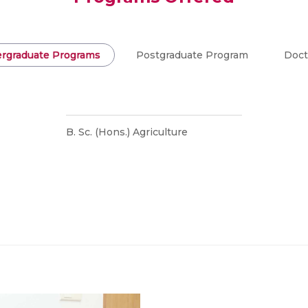
rgraduate Programs
Postgraduate Program
Doct
B. Sc. (Hons.) Agriculture