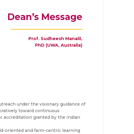
Dean’s Message
Prof. Sudheesh Manalil,
PhD (UWA, Australia)
utreach under the visionary guidance of
oratively toward continuous
 accreditation granted by the Indian
eld-oriented and farm-centric learning