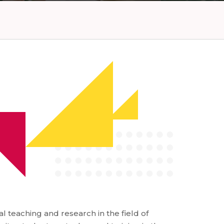
l teaching and research in the field of