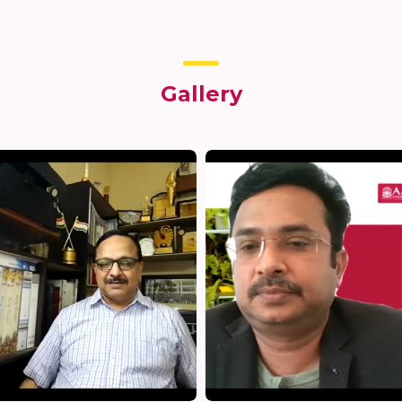
Gallery