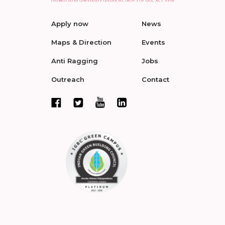
Apply now
News
Maps & Direction
Events
Anti Ragging
Jobs
Outreach
Contact