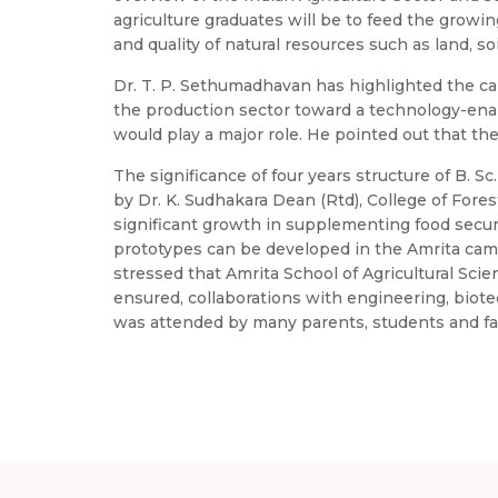
agriculture graduates will be to feed the growin
and quality of natural resources such as land, soil,
Dr. T. P. Sethumadhavan has highlighted the carr
the production sector toward a technology-enab
would play a major role. He pointed out that t
The significance of four years structure of B. S
by Dr. K. Sudhakara Dean (Rtd), College of Fores
significant growth in supplementing food sec
prototypes can be developed in the Amrita campus
stressed that Amrita School of Agricultural Scie
ensured, collaborations with engineering, biot
was attended by many parents, students and fa