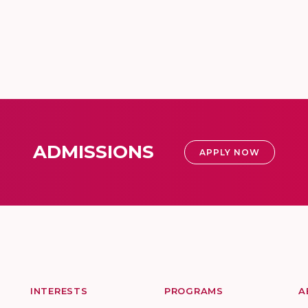
ADMISSIONS
APPLY NOW
INTERESTS
PROGRAMS
A