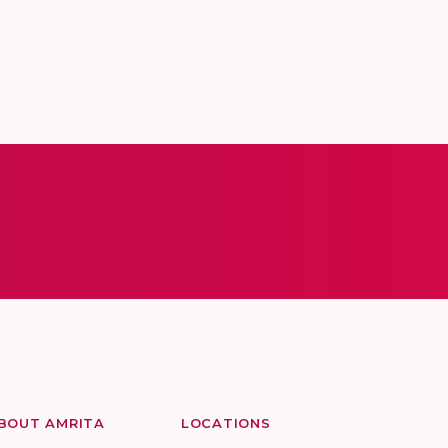
BOUT AMRITA
LOCATIONS