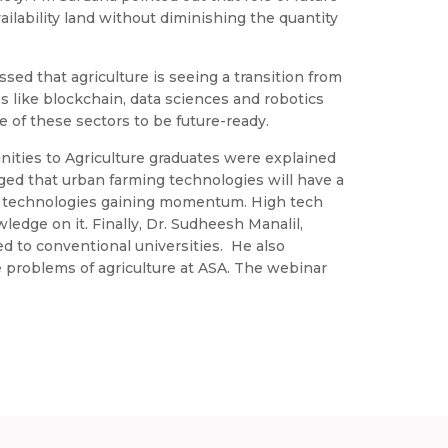
ailability land without diminishing the quantity
ssed that agriculture is seeing a transition from
 like blockchain, data sciences and robotics
 of these sectors to be future-ready.
unities to Agriculture graduates were explained
aged that urban farming technologies will have a
e technologies gaining momentum. High tech
ledge on it. Finally, Dr. Sudheesh Manalil,
ed to conventional universities. He also
e problems of agriculture at ASA. The webinar