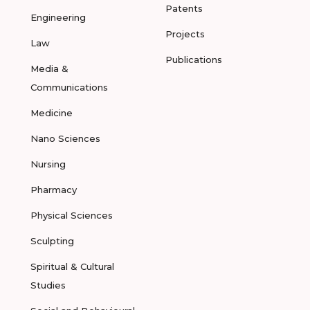
Patents
Engineering
Projects
Law
Publications
Media &
Communications
Medicine
Nano Sciences
Nursing
Pharmacy
Physical Sciences
Sculpting
Spiritual & Cultural
Studies