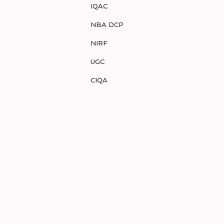
IQAC
NBA DCP
NIRF
UGC
CIQA