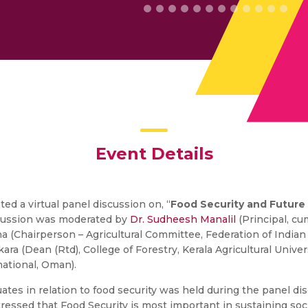
Event Details
ed a virtual panel discussion on, “
Food Security and Future
scussion was moderated by
Dr. Sudheesh Manalil
(Principal, c
na (Chairperson – Agricultural Committee, Federation of Indian
ara (Dean (Rtd), College of Forestry, Kerala Agricultural Univ
ational, Oman).
duates in relation to food security was held during the panel d
ressed that Food Security is most important in sustaining soci