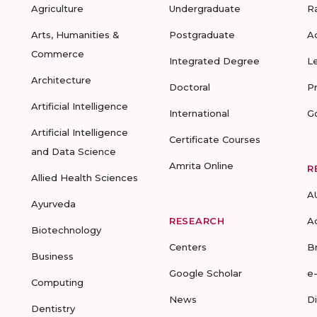
Agriculture
Undergraduate
R
Arts, Humanities &
Postgraduate
A
Commerce
Integrated Degree
L
Architecture
Doctoral
P
Artificial Intelligence
International
G
Artificial Intelligence
Certificate Courses
and Data Science
Amrita Online
R
Allied Health Sciences
A
Ayurveda
RESEARCH
A
Biotechnology
Centers
B
Business
Google Scholar
e
Computing
News
D
Dentistry