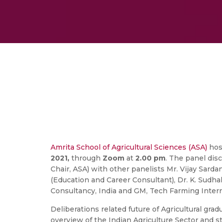
Amrita School of Agricultural Sciences (ASA)
host
2021,
through
Zoom
at
2.00 pm
. The panel di
Chair, ASA) with other panelists Mr. Vijay Sarda
(Education and Career Consultant), Dr. K. Sudhak
Consultancy, India and GM, Tech Farming Intern
Deliberations related future of Agricultural gra
overview of the Indian Agriculture Sector and st