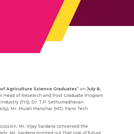
 of Agriculture Science Graduates
” on
July 8,
um Head of Research and Post Graduate Program
 Industry (FII)), Dr. T.P. Sethumadhavan
ersity), Mr. Murali Manohar (MD, Farm Tech
iscussion. Mr. Vijay Sardana conversed the
ety. Mr. Sardana pointed out that role of future