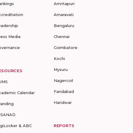
ankings
Amritapuri
ccreditation
Amaravati
eadership
Bengaluru
ress Media
Chennai
overnance
Coimbatore
Kochi
Mysuru
ESOURCES
Nagercoil
UMS
Faridabad
cademic Calendar
Haridwar
randing
-SANAD
igiLocker & ABC
REPORTS