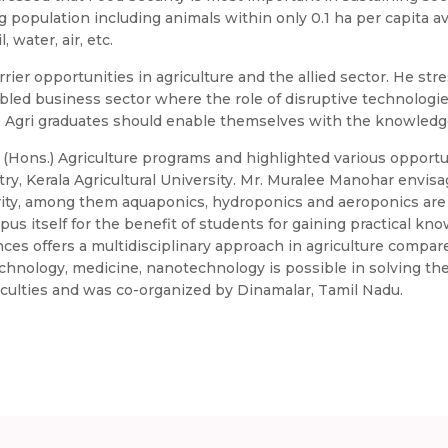
g population including animals within only 0.1 ha per capita av
 water, air, etc.
ier opportunities in agriculture and the allied sector. He stre
led business sector where the role of disruptive technologies
he Agri graduates should enable themselves with the knowledge
c. (Hons.) Agriculture programs and highlighted various opport
try, Kerala Agricultural University. Mr. Muralee Manohar envis
urity, among them aquaponics, hydroponics and aeroponics ar
 itself for the benefit of students for gaining practical know
nces offers a multidisciplinary approach in agriculture compar
echnology, medicine, nanotechnology is possible in solving th
culties and was co-organized by Dinamalar, Tamil Nadu.