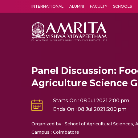
INTERNATIONAL
ALUMNI
FACULTY
SCHOOLS
Amrita Vishwa Vidyapeetham's Amritapuri campus located in the pleasing village of Vallikavu is 
Panel Discussion: Foo
Agriculture Science 
Starts On : 08 Jul 2021 2:00 pm
Ends On : 08 Jul 2021 5:00 pm
Organized by : School of Agricultural Sciences
Campus : Coimbatore