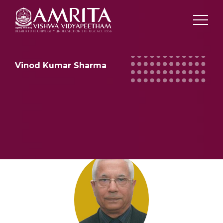
Vinod Kumar Sharma