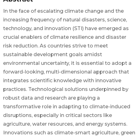
In the face of escalating climate change and the
increasing frequency of natural disasters, science,
technology, and innovation (STI) have emerged as
crucial enablers of climate resilience and disaster
risk reduction. As countries strive to meet
sustainable development goals amidst
environmental uncertainty, it is essential to adopt a
forward-looking, multi-dimensional approach that
integrates scientific knowledge with innovative
practices. Technological solutions underpinned by
robust data and research are playing a
transformative role in adapting to climate-induced
disruptions, especially in critical sectors like
agriculture, water resources, and energy systems.
Innovations such as climate-smart agriculture, green