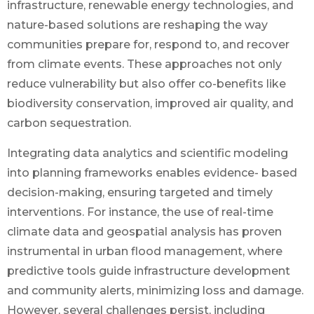
infrastructure, renewable energy technologies, and
nature-based solutions are reshaping the way
communities prepare for, respond to, and recover
from climate events. These approaches not only
reduce vulnerability but also offer co-benefits like
biodiversity conservation, improved air quality, and
carbon sequestration.
Integrating data analytics and scientific modeling
into planning frameworks enables evidence- based
decision-making, ensuring targeted and timely
interventions. For instance, the use of real-time
climate data and geospatial analysis has proven
instrumental in urban flood management, where
predictive tools guide infrastructure development
and community alerts, minimizing loss and damage.
However, several challenges persist, including