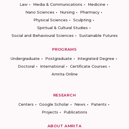
Law
Media & Communications
Medicine
Nano Sciences
Nursing
Pharmacy
Physical Sciences
Sculpting
Spiritual & Cultural Studies
Social and Behavioural Sciences
Sustainable Futures
PROGRAMS
Undergraduate
Postgraduate
Integrated Degree
Doctoral
International
Certificate Courses
Amrita Online
RESEARCH
Centers
Google Scholar
News
Patents
Projects
Publications
ABOUT AMRITA