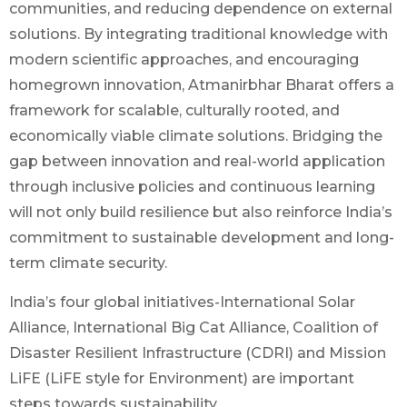
communities, and reducing dependence on external
solutions. By integrating traditional knowledge with
modern scientific approaches, and encouraging
homegrown innovation, Atmanirbhar Bharat offers a
framework for scalable, culturally rooted, and
economically viable climate solutions. Bridging the
gap between innovation and real-world application
through inclusive policies and continuous learning
will not only build resilience but also reinforce India’s
commitment to sustainable development and long-
term climate security.
India’s four global initiatives-International Solar
Alliance, International Big Cat Alliance, Coalition of
Disaster Resilient Infrastructure (CDRI) and Mission
LiFE (LiFE style for Environment) are important
steps towards sustainability.