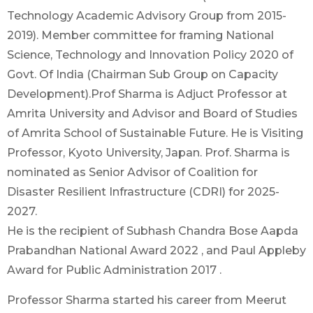
Technology Academic Advisory Group from 2015-
2019). Member committee for framing National
Science, Technology and Innovation Policy 2020 of
Govt. Of India (Chairman Sub Group on Capacity
Development).Prof Sharma is Adjuct Professor at
Amrita University and Advisor and Board of Studies
of Amrita School of Sustainable Future. He is Visiting
Professor, Kyoto University, Japan. Prof. Sharma is
nominated as Senior Advisor of Coalition for
Disaster Resilient Infrastructure (CDRI) for 2025-
2027.
He is the recipient of Subhash Chandra Bose Aapda
Prabandhan National Award 2022 , and Paul Appleby
Award for Public Administration 2017 .
Professor Sharma started his career from Meerut