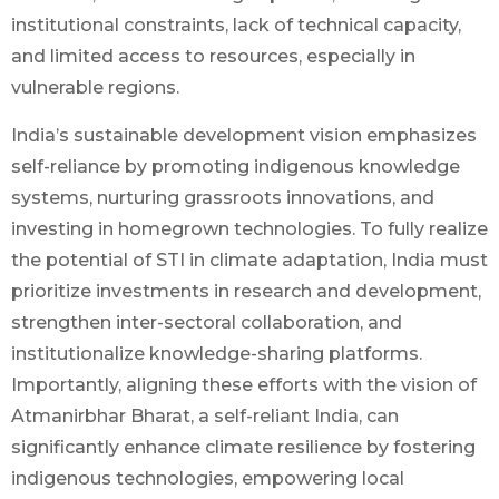
institutional constraints, lack of technical capacity,
and limited access to resources, especially in
vulnerable regions.
India’s sustainable development vision emphasizes
self-reliance by promoting indigenous knowledge
systems, nurturing grassroots innovations, and
investing in homegrown technologies. To fully realize
the potential of STI in climate adaptation, India must
prioritize investments in research and development,
strengthen inter-sectoral collaboration, and
institutionalize knowledge-sharing platforms.
Importantly, aligning these efforts with the vision of
Atmanirbhar Bharat, a self-reliant India, can
significantly enhance climate resilience by fostering
indigenous technologies, empowering local