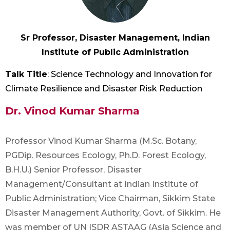
Sr Professor, Disaster Management, Indian
Institute of Public Administration
Talk Title
: Science Technology and Innovation for
Climate Resilience and Disaster Risk Reduction
Dr. Vinod Kumar Sharma
Professor Vinod Kumar Sharma (M.Sc. Botany,
PGDip. Resources Ecology, Ph.D. Forest Ecology,
B.H.U.) Senior Professor, Disaster
Management/Consultant at Indian Institute of
Public Administration; Vice Chairman, Sikkim State
Disaster Management Authority, Govt. of Sikkim. He
was member of UN ISDR ASTAAG (Asia Science and