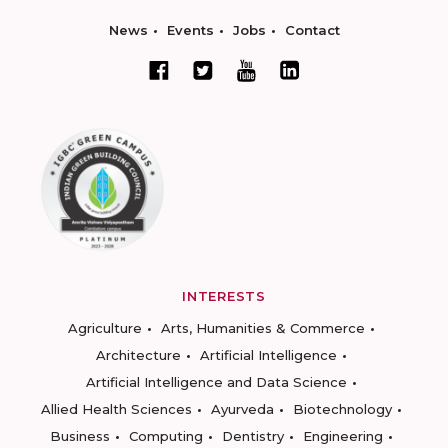
News
Events
Jobs
Contact
INTERESTS
Agriculture
Arts, Humanities & Commerce
Architecture
Artificial Intelligence
Artificial Intelligence and Data Science
Allied Health Sciences
Ayurveda
Biotechnology
Business
Computing
Dentistry
Engineering