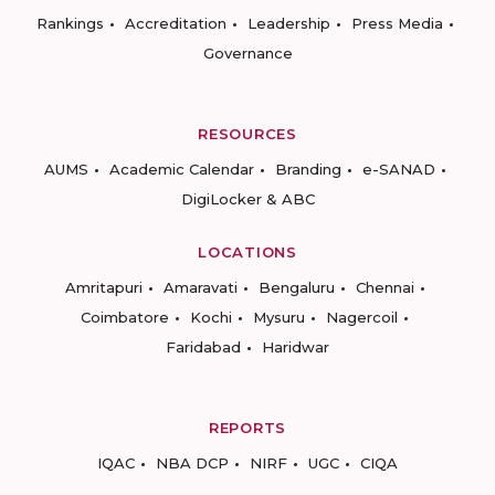
Rankings
Accreditation
Leadership
Press Media
Governance
RESOURCES
AUMS
Academic Calendar
Branding
e-SANAD
DigiLocker & ABC
LOCATIONS
Amritapuri
Amaravati
Bengaluru
Chennai
Coimbatore
Kochi
Mysuru
Nagercoil
Faridabad
Haridwar
REPORTS
IQAC
NBA DCP
NIRF
UGC
CIQA