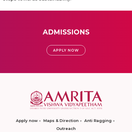
ADMISSIONS
APPLY NOW
Apply now
Maps & Direction
Anti Ragging
Outreach