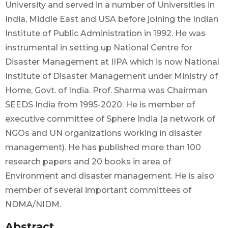
University and served in a number of Universities in
India, Middle East and USA before joining the Indian
Institute of Public Administration in 1992. He was
instrumental in setting up National Centre for
Disaster Management at IIPA which is now National
Institute of Disaster Management under Ministry of
Home, Govt. of India. Prof. Sharma was Chairman
SEEDS India from 1995-2020. He is member of
executive committee of Sphere India (a network of
NGOs and UN organizations working in disaster
management). He has published more than 100
research papers and 20 books in area of
Environment and disaster management. He is also
member of several important committees of
NDMA/NIDM.
Abstract