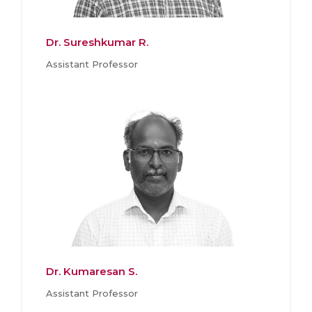
Dr. Sureshkumar R.
Assistant Professor
Dr. Kumaresan S.
Assistant Professor