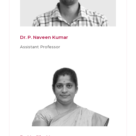
Dr. P. Naveen Kumar
Assistant Professor