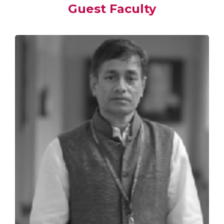
Guest Faculty