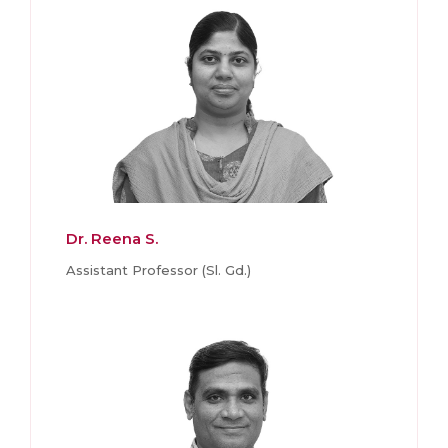
Dr. Reena S.
Assistant Professor (Sl. Gd.)