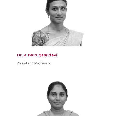
Dr. K. Murugasridevi
Assistant Professor