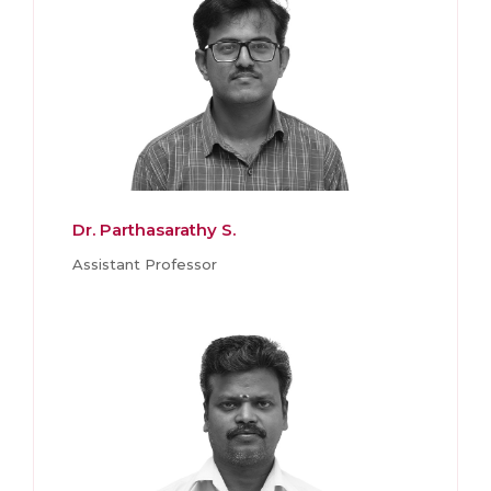
Dr. Parthasarathy S.
Assistant Professor