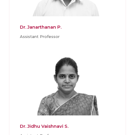
Dr. Janarthanan P.
Assistant Professor
Dr. Jidhu Vaishnavi S.