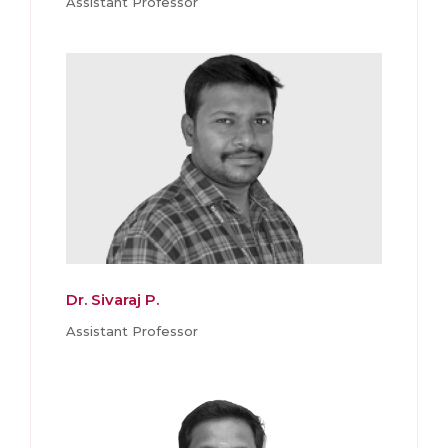
Assistant Professor
Dr. Sivaraj P.
Assistant Professor