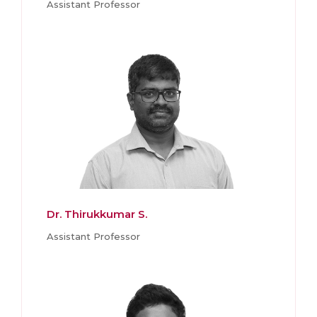
Assistant Professor
Dr. Thirukkumar S.
Assistant Professor