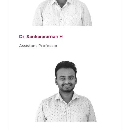
Dr. Sankararaman H
Assistant Professor