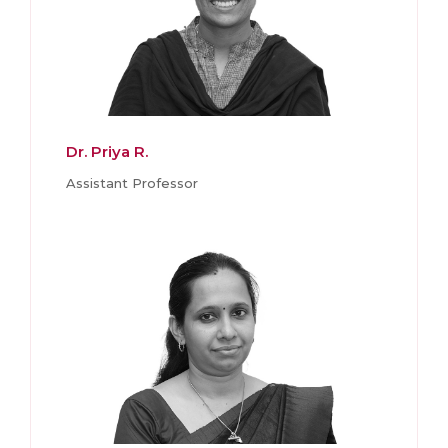
Dr. Priya R.
Assistant Professor