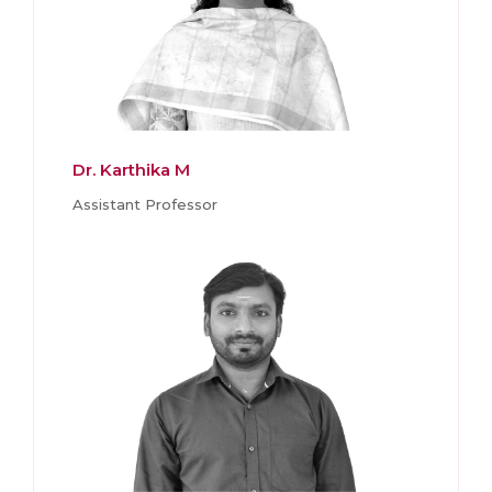
Dr. Karthika M
Assistant Professor