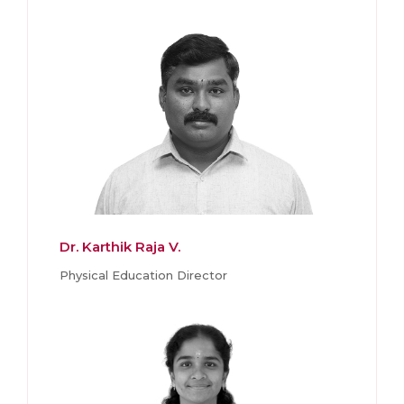
Dr. Karthik Raja V.
Physical Education Director