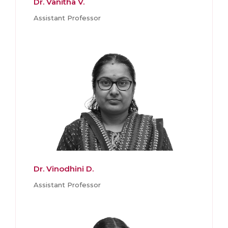
Dr. Vanitha V.
Assistant Professor
Dr. Vinodhini D.
Assistant Professor