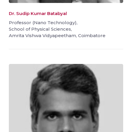
Dr. Sudip Kumar Batabyal
Professor (Nano Technology),
School of Physical Sciences,
Amrita Vishwa Vidyapeetham, Coimbatore