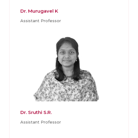
Dr. Murugavel K
Assistant Professor
Dr. Sruthi S.R.
Assistant Professor