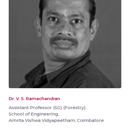
Dr. V. S. Ramachandran
Assistant Professor (SG) (Forestry),
School of Engineering,
Amrita Vishwa Vidyapeetham, Coimbatore