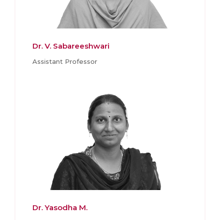
Dr. V. Sabareeshwari
Assistant Professor
Dr. Yasodha M.