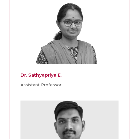
Dr. Sathyapriya E.
Assistant Professor