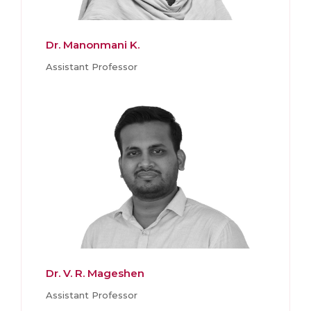
Dr. Manonmani K.
Assistant Professor
Dr. V. R. Mageshen
Assistant Professor