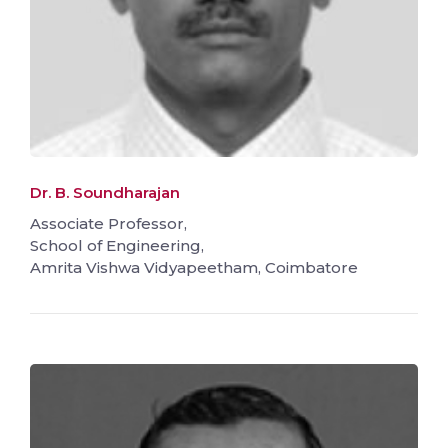
Dr. B. Soundharajan
Associate Professor,
School of Engineering,
Amrita Vishwa Vidyapeetham, Coimbatore