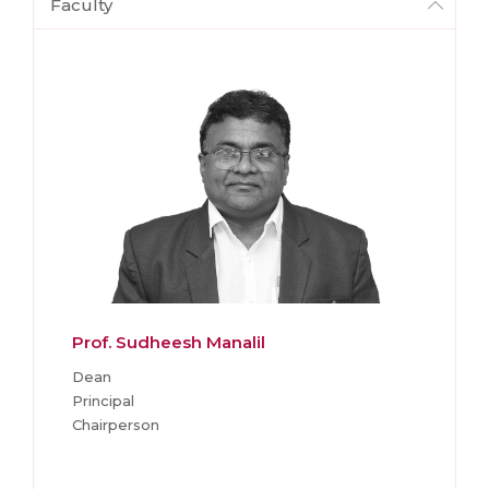
Faculty
Prof. Sudheesh Manalil
Dean
Principal
Chairperson