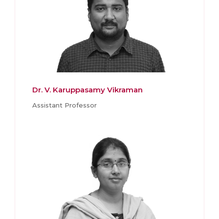
Dr. V. Karuppasamy Vikraman
Assistant Professor