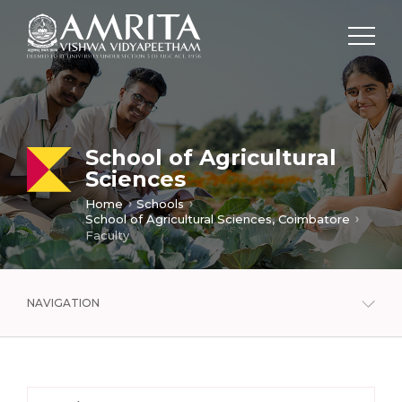
School of Agricultural
Sciences
Home
Schools
School of Agricultural Sciences, Coimbatore
Faculty
NAVIGATION