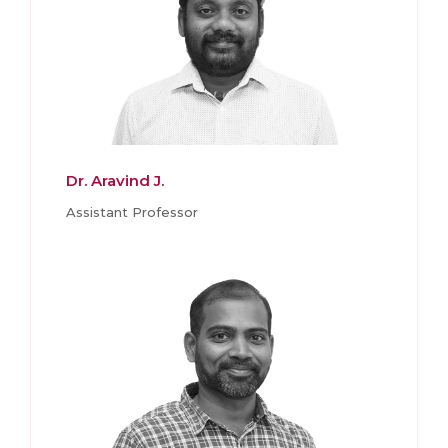
Dr. Aravind J.
Assistant Professor