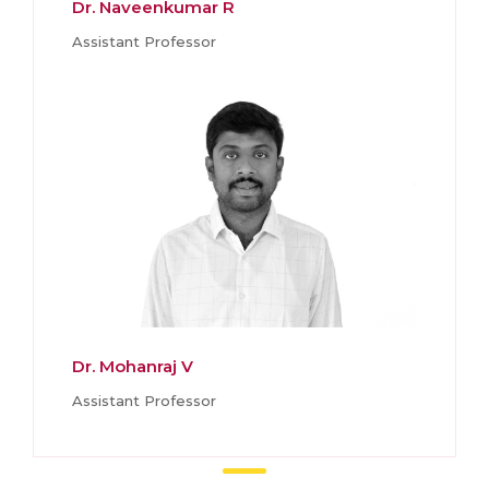
Dr. Naveenkumar R
Assistant Professor
Dr. Mohanraj V
Assistant Professor