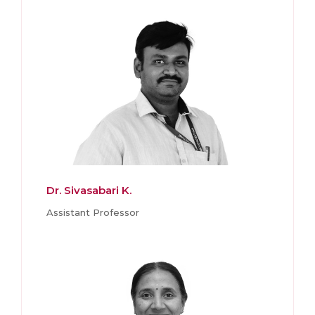
Dr. Sivasabari K.
Assistant Professor