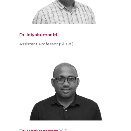
Dr. Iniyakumar M.
Assistant Professor (Sl. Gd.)
Dr. Manivasagam V. S.