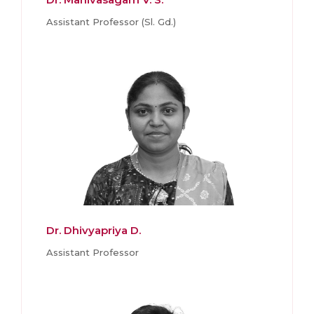
Assistant Professor (Sl. Gd.)
Dr. Dhivyapriya D.
Assistant Professor