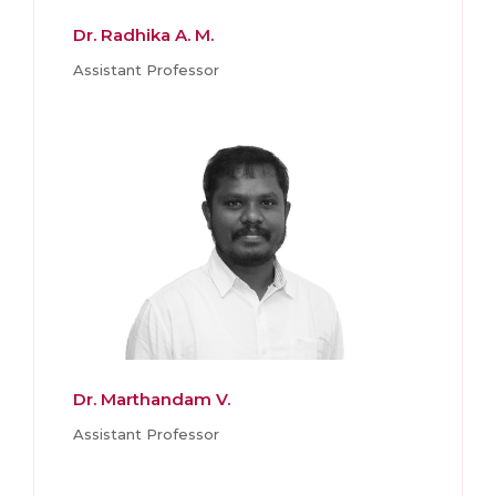
Dr. Radhika A. M.
Assistant Professor
Dr. Marthandam V.
Assistant Professor