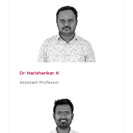
Dr. Harishankar. K
Assistant Professor