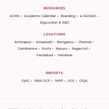
RESOURCES
AUMS
Academic Calendar
Branding
e-SANAD
DigiLocker & ABC
LOCATIONS
Amritapuri
Amaravati
Bengaluru
Chennai
Coimbatore
Kochi
Mysuru
Nagercoil
Faridabad
Haridwar
REPORTS
IQAC
NBA DCP
NIRF
UGC
CIQA