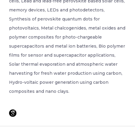
cells, Lead and lead-free perovskite based solar cells,
memory devices, LEDs and photodetectors,
Synthesis of perovskite quantum dots for
photovoltaics, Metal chalcogenides, metal oxides and
polymer composites for photo-chargeable
supercapacitors and metal ion batteries, Bio polymer
films for sensor and supercapacitor applications,
Solar thermal evaporation and atmospheric water
harvesting for fresh water production using carbon,
Hydro-voltaic power generation using carbon
composites and nano clays.