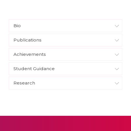
Bio
Publications
Achievements
Student Guidance
Research