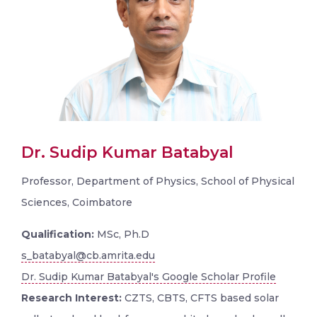
Dr. Sudip Kumar Batabyal
Professor, Department of Physics, School of Physical
Sciences, Coimbatore
Qualification:
MSc, Ph.D
s_batabyal@cb.amrita.edu
Dr. Sudip Kumar Batabyal's Google Scholar Profile
Research Interest:
CZTS, CBTS, CFTS based solar