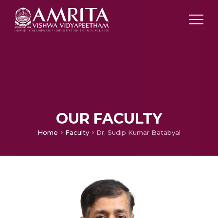
OUR FACULTY
Home
Faculty
Dr. Sudip Kumar Batabyal