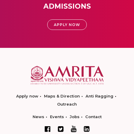
ADMISSIONS
APPLY NOW
Apply now
Maps & Direction
Anti Ragging
Outreach
News
Events
Jobs
Contact