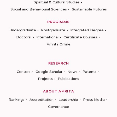
Spiritual & Cultural Studies
Social and Behavioural Sciences
Sustainable Futures
PROGRAMS
Undergraduate
Postgraduate
Integrated Degree
Doctoral
International
Certificate Courses
Amrita Online
RESEARCH
Centers
Google Scholar
News
Patents
Projects
Publications
ABOUT AMRITA
Rankings
Accreditation
Leadership
Press Media
Governance