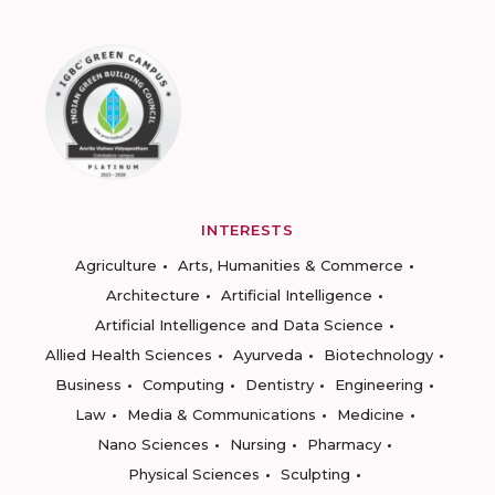
INTERESTS
Agriculture
Arts, Humanities & Commerce
Architecture
Artificial Intelligence
Artificial Intelligence and Data Science
Allied Health Sciences
Ayurveda
Biotechnology
Business
Computing
Dentistry
Engineering
Law
Media & Communications
Medicine
Nano Sciences
Nursing
Pharmacy
Physical Sciences
Sculpting